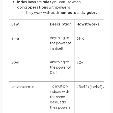
Index laws
are
rules
you can use when
doing
operations
with
powers
They work with both
numbers
and
algebra
Law
Description
How it works
Anything to
a
1
=
a
6
1
=
6
the power of
1 is itself
Anything to
a
0
=
1
8
0
=
1
the power of
0 is 1
To multiply
a
m
×
a
n
=
a
m
+
n
4
3
×
4
2
=
(
4
×
4
×
4
)
×
(
4
×
4
)
indices with
the same
base, add
their powers