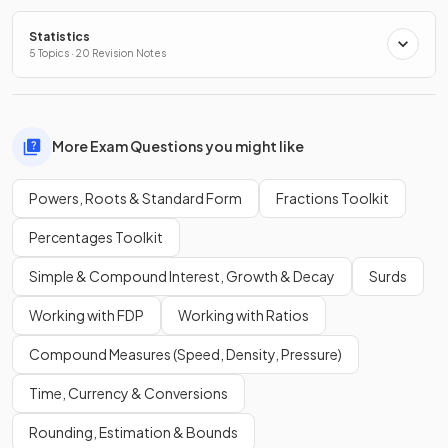
Statistics
5 Topics · 20 Revision Notes
More Exam Questions you might like
Powers, Roots & Standard Form
Fractions Toolkit
Percentages Toolkit
Simple & Compound Interest, Growth & Decay
Surds
Working with FDP
Working with Ratios
Compound Measures (Speed, Density, Pressure)
Time, Currency & Conversions
Rounding, Estimation & Bounds