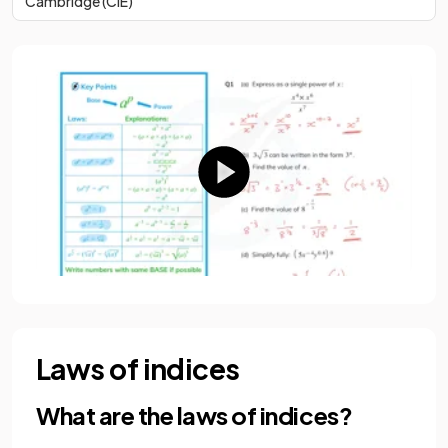
Cambridge (CIE)
Laws of indices
What are the laws of indices?