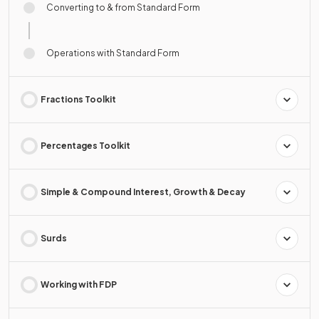
Converting to & from Standard Form
Operations with Standard Form
Fractions Toolkit
Percentages Toolkit
Simple & Compound Interest, Growth & Decay
Surds
Working with FDP