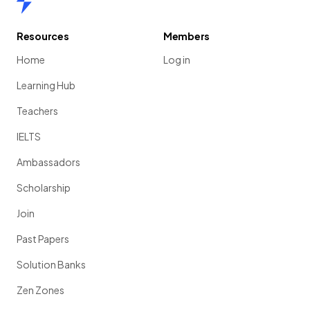
Resources
Members
Home
Log in
Learning Hub
Teachers
IELTS
Ambassadors
Scholarship
Join
Past Papers
Solution Banks
Zen Zones