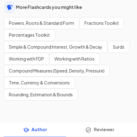
More Flashcards you might like
Powers, Roots & Standard Form
Fractions Toolkit
Percentages Toolkit
Simple & Compound Interest, Growth & Decay
Surds
Working with FDP
Working with Ratios
Compound Measures (Speed, Density, Pressure)
Time, Currency & Conversions
Rounding, Estimation & Bounds
Author
Reviewer