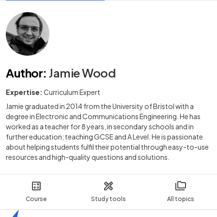
Author
:
Jamie Wood
Expertise:
Curriculum Expert
Jamie graduated in 2014 from the University of Bristol with a
degree in Electronic and Communications Engineering. He has
worked as a teacher for 8 years, in secondary schools and in
further education; teaching GCSE and A Level. He is passionate
about helping students fulfil their potential through easy-to-use
resources and high-quality questions and solutions.
Course
Study tools
All topics
Home