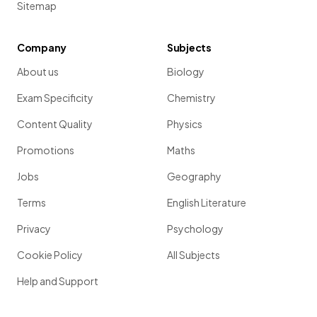
Sitemap
Company
Subjects
About us
Biology
Exam Specificity
Chemistry
Content Quality
Physics
Promotions
Maths
Jobs
Geography
Terms
English Literature
Privacy
Psychology
Cookie Policy
All Subjects
Help and Support