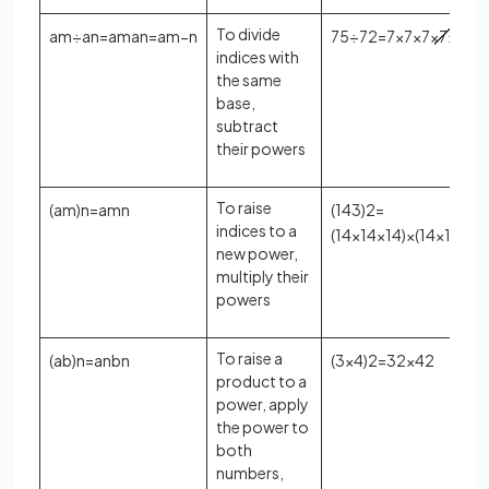
To divide
a
m
÷
a
n
=
a
m
a
n
=
a
m
−
n
7
5
÷
7
2
=
7
×
7
×
7
×
7
×
7
7
×
indices with
the same
base,
subtract
their powers
To raise
(
a
m
)
n
=
a
m
n
(
14
3
)
2
=
indices to a
(
14
×
14
×
14
)
×
(
14
×
14
×
14
new power,
multiply their
powers
To raise a
(
a
b
)
n
=
a
n
b
n
(
3
×
4
)
2
=
3
2
×
4
2
product to a
power, apply
the power to
both
numbers,