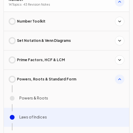
14 Topics · 43 Revision Notes
Number Toolkit
Set Notation & Venn Diagrams
Prime Factors, HCF & LCM
Powers, Roots & Standard Form
Powers & Roots
Laws of Indices