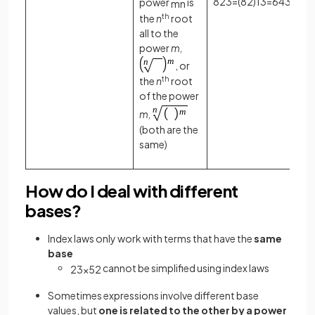
8
2
3
=
(
8
2
)
1
3
=
64
3
=
4
power
is
m
n
the
n
th
root
all to the
power
m,
, or
the
n
th
root
of the power
m,
(both are the
same)
How do I deal with different
bases?
Index laws only work with terms that have the
same
base
cannot be simplified using index laws
2
3
×
5
2
Sometimes expressions involve different base
values, but
one is related to the other by a power