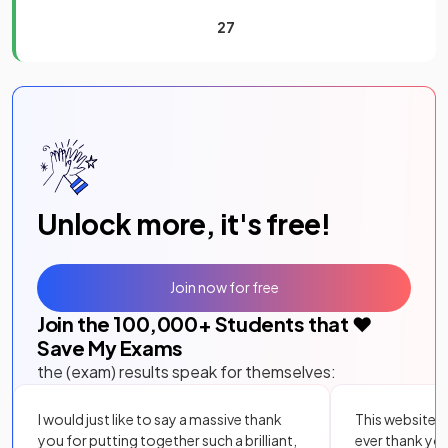
27
Unlock more, it's free!
Join now for free
Join the
100,000
+ Students that ❤️
Save My Exams
the (exam) results speak for themselves:
I would just like to say a massive thank
This website i
you for putting together such a brilliant,
ever thank yo