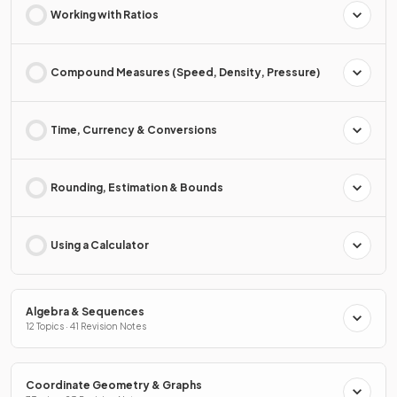
Working with Ratios
Compound Measures (Speed, Density, Pressure)
Time, Currency & Conversions
Rounding, Estimation & Bounds
Using a Calculator
Algebra & Sequences
12 Topics · 41 Revision Notes
Coordinate Geometry & Graphs