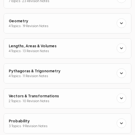
7 Topics · 23 Revision Notes
Geometry
4 Topics · 19 Revision Notes
Lengths, Areas & Volumes
4 Topics · 13 Revision Notes
Pythagoras & Trigonometry
4 Topics · 11 Revision Notes
Vectors & Transformations
2 Topics · 10 Revision Notes
Probability
3 Topics · 9 Revision Notes