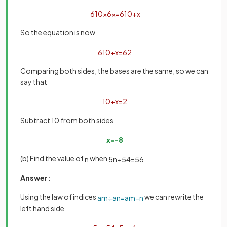
6
10
×
6
x
=
6
10
+
x
So the equation is now
6
10
+
x
=
6
2
Comparing both sides, the bases are the same, so we can
say that
10
+
x
=
2
Subtract 10 from both sides
x
=
−
8
(b) Find the value of
when
n
5
n
÷
5
4
=
5
6
Answer:
Using the law of indices
we can rewrite the
a
m
÷
a
n
=
a
m
−
n
left hand side