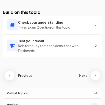
Build on this topic
Check your understanding
Try an Exam Question on this topic
Test your recall
Reinforce key facts and definitions with
Flashcards
Previous
Next
View all topics
Number