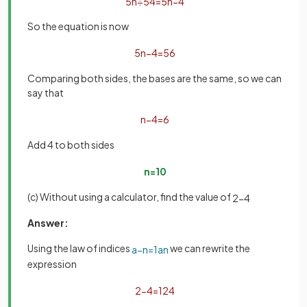
5
n
÷
5
4
=
5
n
−
4
So the equation is now
5
n
−
4
=
5
6
Comparing both sides, the bases are the same, so we can
say that
n
−
4
=
6
Add 4 to both sides
n
=
10
(c) Without using a calculator, find the value of
2
−
4
Answer:
Using the law of indices
we can rewrite the
a
−
n
=
1
a
n
expression
2
−
4
=
1
2
4