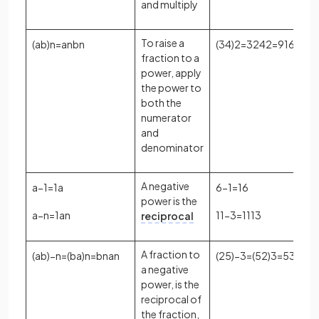
and multiply
To raise a
(
a
b
)
n
=
a
n
b
n
(
3
4
)
2
=
3
2
4
2
=
9
16
fraction to a
power, apply
the power to
both the
numerator
and
denominator
A negative
a
−
1
=
1
a
6
−
1
=
1
6
power is the
a
−
n
=
1
a
n
11
−
3
=
1
11
3
reciprocal
A fraction to
(
a
b
)
−
n
=
(
b
a
)
n
=
b
n
a
n
(
2
5
)
−
3
=
(
5
2
)
3
=
5
3
2
3
=
a negative
power, is the
reciprocal of
the fraction,