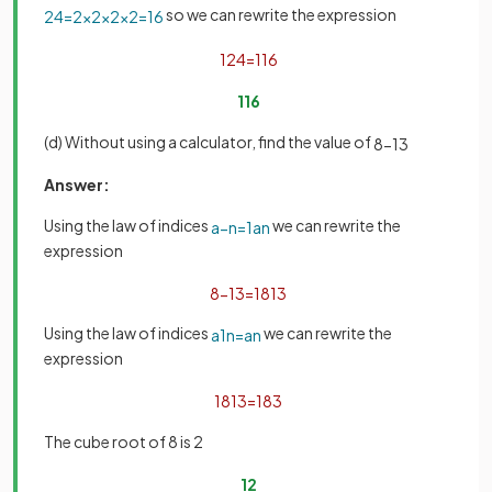
so we can rewrite the expression
2
4
=
2
×
2
×
2
×
2
=
16
1
2
4
=
1
16
1
16
(d) Without using a calculator, find the value of
8
−
1
3
Answer:
Using the law of indices
we can rewrite the
a
−
n
=
1
a
n
expression
8
−
1
3
=
1
8
1
3
Using the law of indices
we can rewrite the
a
1
n
=
a
n
expression
1
8
1
3
=
1
8
3
The cube root of 8 is 2
1
2