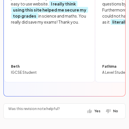
easy to use website.
I really think
questions by to
using this site helped me secure my
Furthermore, 
top grades
in science and maths. You
could not hav
really did save my exams! Thank you.
as it
literall
Beth
Fathima
IGCSE Student
A Level Student
Was this revision note helpful?
Yes
No