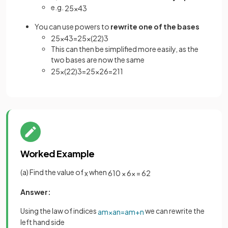
e.g.
2
5
×
4
3
You can use powers to
rewrite one of the bases
2
5
×
4
3
=
2
5
×
(
2
2
)
3
This can then be simplified more easily, as the
two bases are now the same
2
5
×
(
2
2
)
3
=
2
5
×
2
6
=
2
11
Worked Example
(a) Find the value of
when
x
6
10
×
6
x
=
6
2
Answer:
Using the law of indices
we can rewrite the
a
m
×
a
n
=
a
m
+
n
left hand side