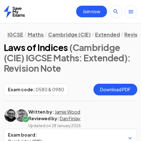
Join now
Home
IGCSE
Maths
Cambridge (CIE)
Extended
Revisi
Laws of Indices
(Cambridge
(CIE) IGCSE Maths: Extended)
:
Revision Note
Exam code:
0580 & 0980
Download PDF
Written by:
Jamie Wood
Reviewed by:
Dan Finlay
Updated on
28 January 2026
Exam board: