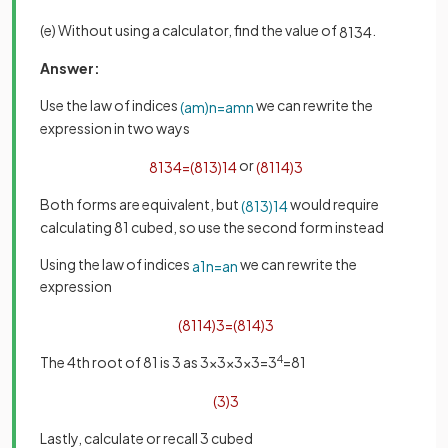
(e) Without using a calculator, find the value of
.
81
3
4
Answer:
Use the law of indices
we can rewrite the
(
a
m
)
n
=
a
m
n
expression in two ways
or
81
3
4
=
(
81
3
)
1
4
(
81
1
4
)
3
Both forms are equivalent, but
would require
(
81
3
)
1
4
calculating 81 cubed, so use the second form instead
Using the law of indices
we can rewrite the
a
1
n
=
a
n
expression
(
81
1
4
)
3
=
(
81
4
)
3
The 4th root of 81 is 3 as 3×3×3×3=3
4
=81
(
3
)
3
Lastly, calculate or recall 3 cubed