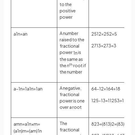
to the
positive
power
A number
a
1
n
=
a
n
25
1
2
=
25
2
=
5
raised to the
27
1
3
=
27
3
=
3
fractional
power
is
1
n
the same as
the
n
th
root if
the number
A negative,
a
−
1
n
=
1
a
1
n
=
1
a
n
64
−
1
2
=
1
64
=
1
8
fractional
125
−
1
3
=
1
125
3
=
1
5
power is one
over a root
The
a
m
n
=
a
1
n
×
m
=
8
2
3
=
(
8
1
3
)
2
=
(
8
3
)
2
=
2
2
fractional
(
a
1
n
)
m
=
(
a
m
)
1
n