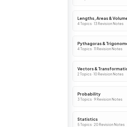
Lengths, Areas & Volum
4 Topics · 13 Revision Notes
Pythagoras & Trigonom
4 Topics · 11 Revision Notes
Vectors & Transformati
2 Topics · 10 Revision Notes
Probability
3 Topics · 9 Revision Notes
Statistics
5 Topics · 20 Revision Notes