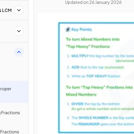
Updated on
26 January 2026
 & LCM
proper
 Fractions
g Fractions