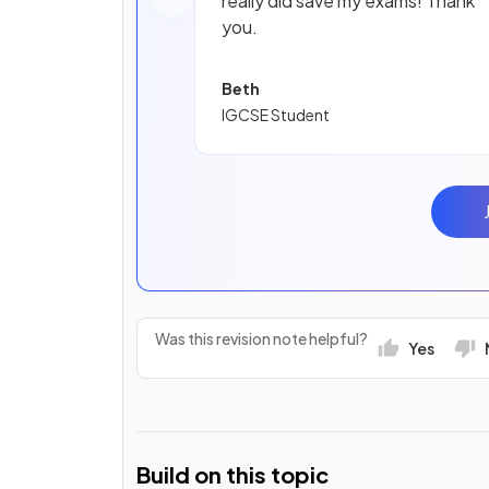
really did save my exams! Thank
you.
Beth
IGCSE Student
Was this revision note helpful?
Yes
Build on this topic