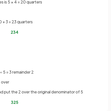
s is 5 × 4 = 20 quarters
0 + 3 = 23 quarters
23
4
 ÷ 5 = 3 remainder 2
t over
d put the 2 over the original denominator of 5
3
2
5