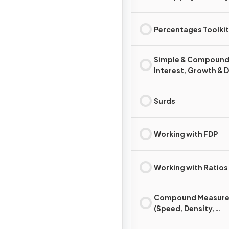
Percentages Toolkit
Simple & Compoun
Interest, Growth & 
Surds
Working with FDP
Working with Ratios
Compound Measure
(Speed, Density,
Pressure)