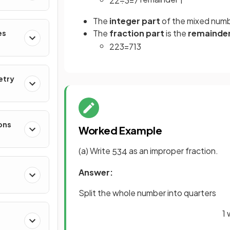
22
÷
3
=
7
1
The
integer part
of the mixed numb
The
fraction part
is the
remainde
es
22
3
=
7
1
3
etry
ons
Worked Example
(a) Write
as an improper fraction.
5
3
4
Answer:
Split the whole number into quarters
1 