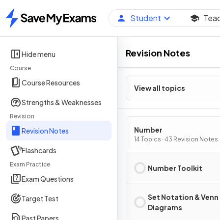
Student
Tea
Home
Revision Notes
Hide menu
Course
Course Resources
View all topics
Strengths & Weaknesses
Revision
Number
Revision Notes
14 Topics · 43 Revision Notes
Flashcards
Exam Practice
Number Toolkit
Exam Questions
Set Notation & Venn
Target Test
Diagrams
Past Papers