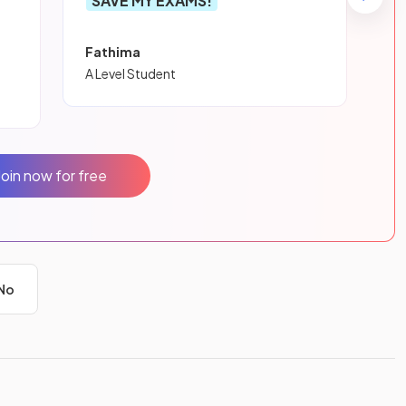
SAVE MY EXAMS!
Fathima
A Level Student
Join now for free
No