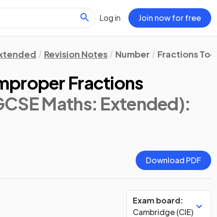
Log in
Join now for free
xtended
Revision Notes
Number
Fractions Tool
mproper Fractions
IGCSE Maths: Extended)
:
Download PDF
Exam board:
Cambridge (CIE)