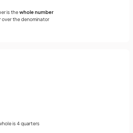
er is the
whole number
r
over the denominator
whole is 4 quarters