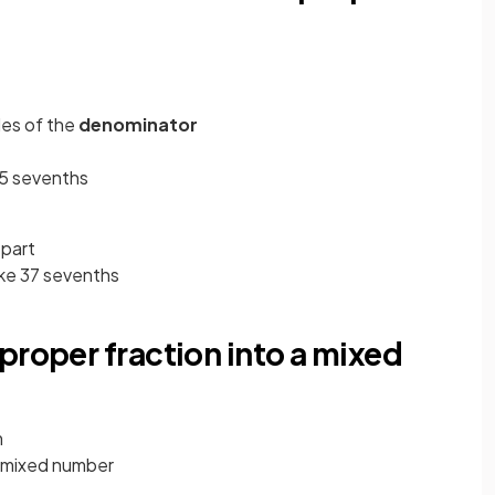
les of the
denominator
 35 sevenths
 part
ke 37 sevenths
proper fraction into a mixed
m
a mixed number