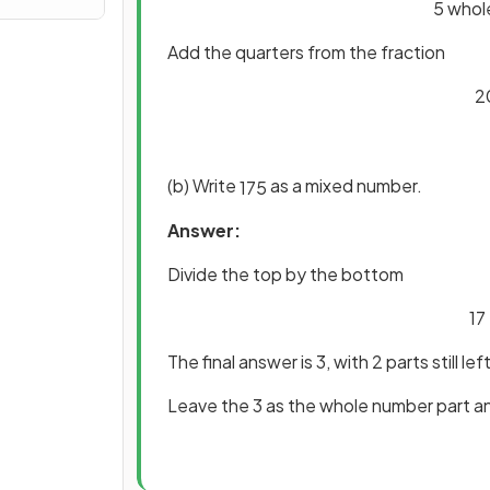
5 whole
Add the quarters from the fraction
2
(b) Write
as a mixed number.
17
5
Answer:
Divide the top by the bottom
17
The final answer is 3, with 2 parts still lef
Leave the 3 as the whole number part an