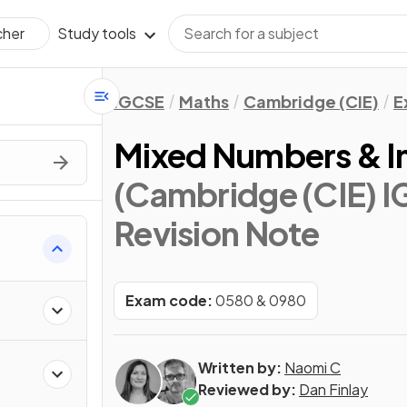
Study tools
cher
IGCSE
Maths
Cambridge (CIE)
E
Mixed Numbers & I
(Cambridge (CIE) 
Revision Note
Exam code:
0580 & 0980
Written by:
Naomi C
Reviewed by:
Dan Finlay