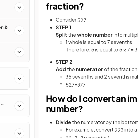
fraction?
Consider
5
2
7
STEP 1
on &
Split
the
whole number
into multip
1 whole is equal to 7 sevenths
Therefore, 5 is equal to 5 × 7 =
STEP 2
Add
the
numerator
of the fraction
35 sevenths and 2 sevenths ma
5
2
7
=
37
7
How do I convert an im
&
number?
Divide
the numerator by the botto
For example, convert
into 
22
3
remainder