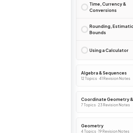
Time, Currency &
Conversions
Rounding, Estimati
Bounds
Using a Calculator
Algebra & Sequences
12 Topics · 41 Revision Notes
Coordinate Geometry 
Graphs
7 Topics · 23 Revision Notes
Geometry
4 Topics · 19 Revision Notes