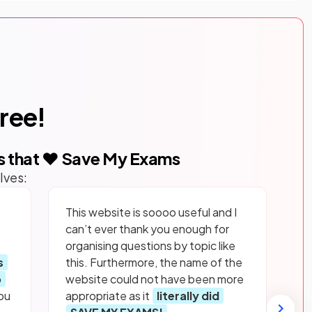
free!
s that ❤️ Save My Exams
lves:
This website is soooo useful and I
can’t ever thank you enough for
organising questions by topic like
s
this. Furthermore, the name of the
p
website could not have been more
ou
appropriate as it
literally did