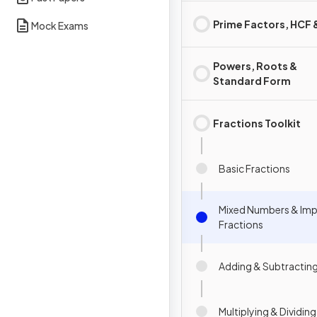
Prime Factors, HCF
Mock Exams
Powers, Roots &
Standard Form
Fractions Toolkit
Basic Fractions
Mixed Numbers & Im
Fractions
Adding & Subtracting
Multiplying & Dividin