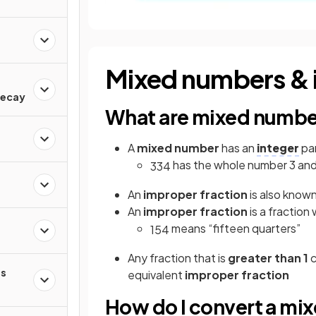
Mixed numbers & 
d
Decay
What are mixed number
A
mixed number
has an
integer
par
has the whole number 3 and
3
3
4
An
improper fraction
is also known
An
improper fraction
is a fraction
means “fifteen quarters”
15
4
Any fraction that is
greater than 1
c
s
equivalent
improper fraction
How do I convert a mi