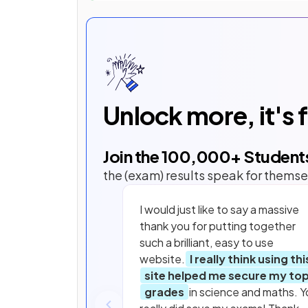
Unlock more, it's 
Join the
100,000
+ Student
the (exam) results speak for themse
I would just like to say a massive
thank you for putting together
such a brilliant, easy to use
website.
I really think using thi
site helped me secure my to
grades
in science and maths. Y