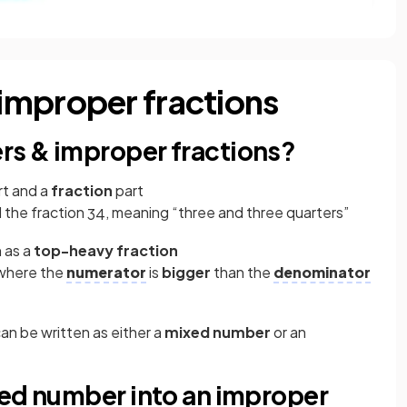
improper fractions
s & improper fractions?
t and a
fraction
part
 the fraction
, meaning “three and three quarters”
3
4
 as a
top-heavy fraction
 where the
numerator
is
bigger
than the
denominator
an be written as either a
mixed number
or an
xed number into an improper