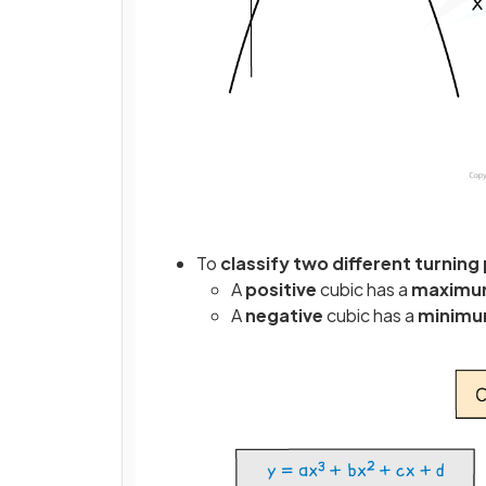
To
classify two different turning
A
positive
cubic has a
maxim
A
negative
cubic has a
minim