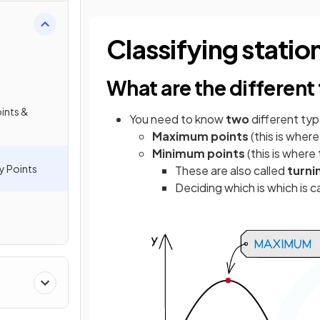
Classifying statio
What are the different
oints &
You need to know
two
different ty
Maximum
points
(this is wher
Minimum
points
(this is where
y Points
These are also called
turni
Deciding which is which is c