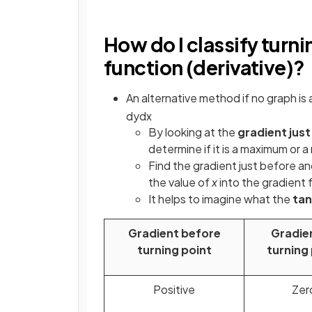
How do I classify turni
function (derivative)?
An alternative method if no graph is 
d
y
d
x
By looking at the
gradient just
determine if it is a maximum or 
Find the gradient just before and
the value of
x
into the gradient 
It helps to imagine what the
ta
Gradient before
Gradie
turning point
turning
Positive
Zer