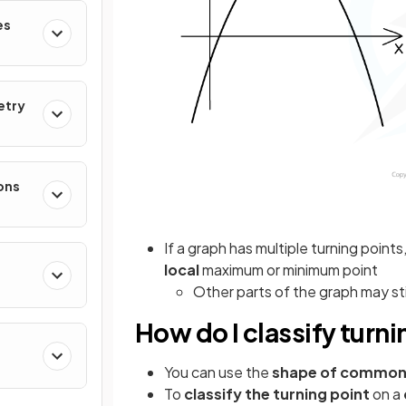
es
etry
ons
If a graph has multiple turning point
local
maximum or minimum point
Other parts of the graph may st
How do I classify turn
You can use the
shape of common
To
classify the turning point
on a