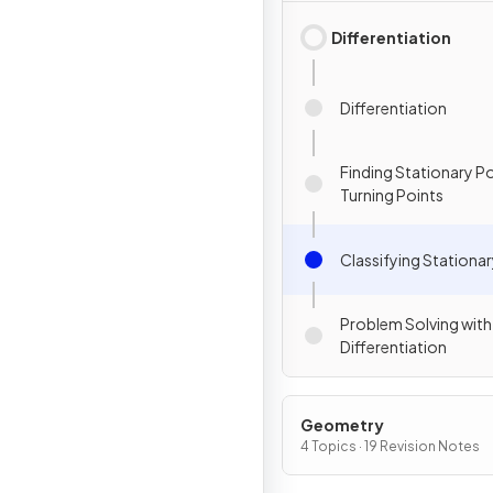
Differentiation
Differentiation
Finding Stationary P
Turning Points
Classifying Stationar
Problem Solving with
Differentiation
Geometry
4 Topics · 19 Revision Notes