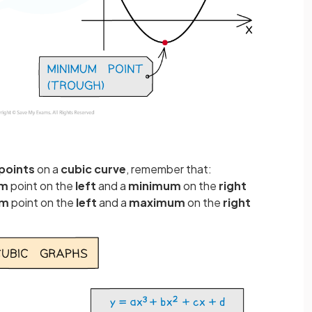
 points
on a
cubic curve
, remember that:
um
point on the
left
and a
minimum
on the
right
um
point on the
left
and a
maximum
on the
right