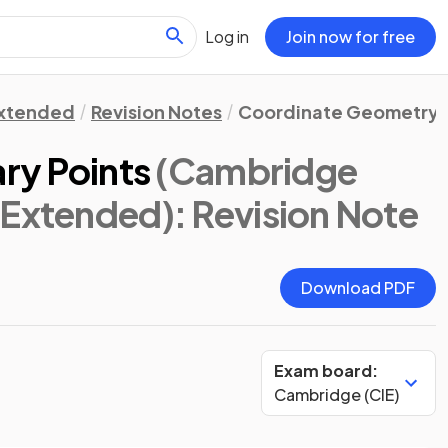
Log in
Join now for free
xtended
Revision Notes
Coordinate Geometry 
ary Points
(Cambridge
 Extended)
: Revision Note
Download PDF
Exam board:
Cambridge (CIE)