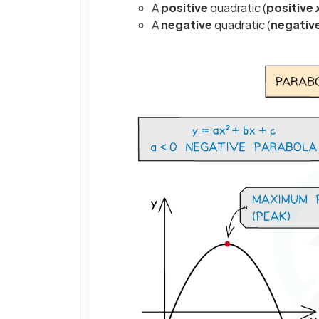
A
positive
quadratic (
positive
A
negative
quadratic (
negativ