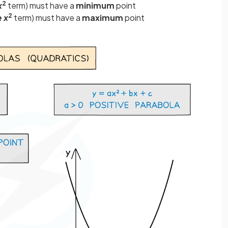
2
x
term) must have a
minimum
point
2
e
x
term) must have a
maximum
point