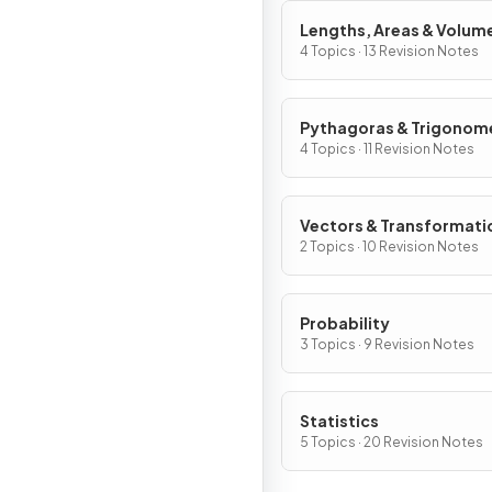
Lengths, Areas & Volum
4 Topics · 13 Revision Notes
Pythagoras & Trigonom
4 Topics · 11 Revision Notes
Vectors & Transformati
2 Topics · 10 Revision Notes
Probability
3 Topics · 9 Revision Notes
Statistics
5 Topics · 20 Revision Notes