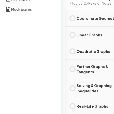
Graphs
7 Topics · 23 Revision Notes
Mock Exams
Coordinate Geomet
Linear Graphs
Quadratic Graphs
Further Graphs &
Tangents
Solving & Graphing
Inequalities
Real-Life Graphs