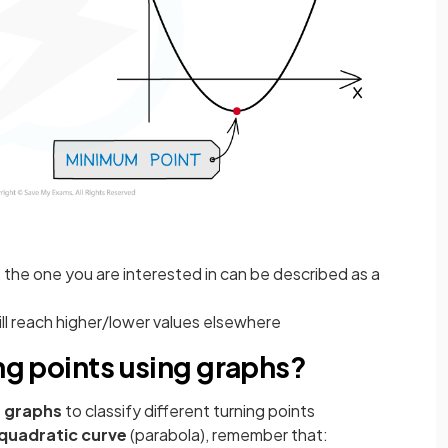
s, the one you are interested in can be described as a
ill reach higher/lower values elsewhere
ing points using graphs?
 graphs
to classify different turning points
quadratic curve
(parabola), remember that: