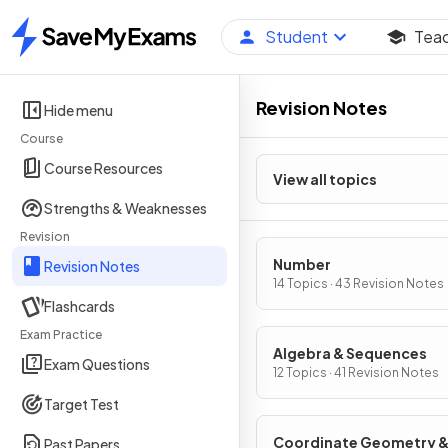
Student
Tea
Home
Revision Notes
Hide menu
Course
Course Resources
View all topics
Strengths & Weaknesses
Revision
Number
Revision Notes
14 Topics · 43 Revision Notes
Flashcards
Exam Practice
Algebra & Sequences
Exam Questions
12 Topics · 41 Revision Notes
Target Test
Coordinate Geometry 
Past Papers