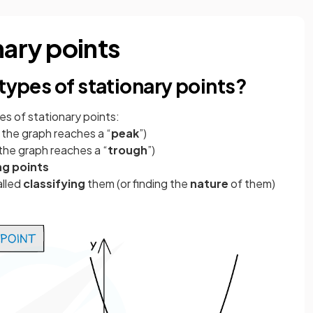
nary points
 types of stationary points?
pes
of stationary points:
e the graph reaches a “
peak
”)
 the graph reaches a “
trough
”)
ng points
alled
classifying
them (or finding the
nature
of them)