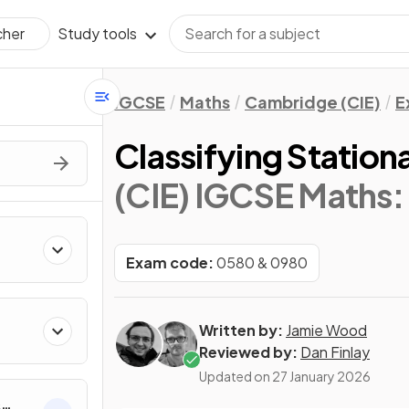
Study tools
cher
IGCSE
Maths
Cambridge (CIE)
E
Classifying Station
(CIE) IGCSE Maths:
Exam code:
0580 & 0980
Written by:
Jamie Wood
Reviewed by:
Dan Finlay
Updated on
27 January 2026
&