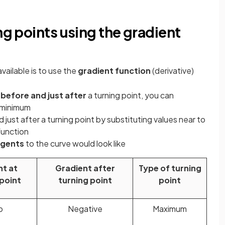
ng points using the gradient
available is to use the
gradient function
(derivative)
 before and just after
a turning point, you can
a minimum
 just after a turning point by substituting values near to
function
ngents
to the curve would look like
nt at
Gradient after
Type of turning
 point
turning point
point
o
Negative
Maximum