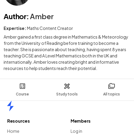
Author
:
Amber
Expertise:
Maths Content Creator
Amber gained a first class degree in Mathematics & Meteorology
from the University of Reading before training to become a
teacher. She is passionate about teaching, having spent 8 years
teaching GCSE and A Level Mathematics both in the UK and
internationally. Amber loves creating bright and informative
resources to help students reach their potential.
Course
Study tools
All topics
Home
Resources
Members
Home
Log in