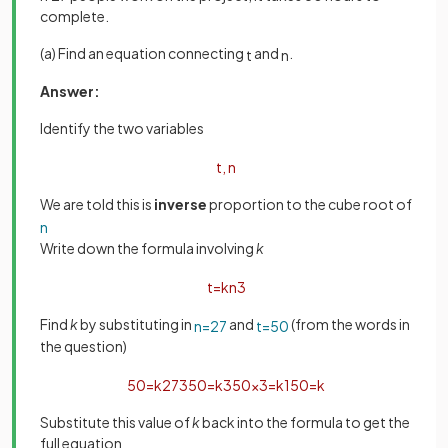
complete.
(a) Find an equation connecting
and
.
t
n
Answer:
Identify the two variables
t
,
n
We are told this is
inverse
proportion to the cube root of
n
Write down the formula involving
k
t
=
k
n
3
Find
k
by substituting in
and
(from the words in
n
=
27
t
=
50
the question)
50
=
k
27
3
50
=
k
3
50
×
3
=
k
150
=
k
Substitute this value of
k
back into the formula to get the
full equation