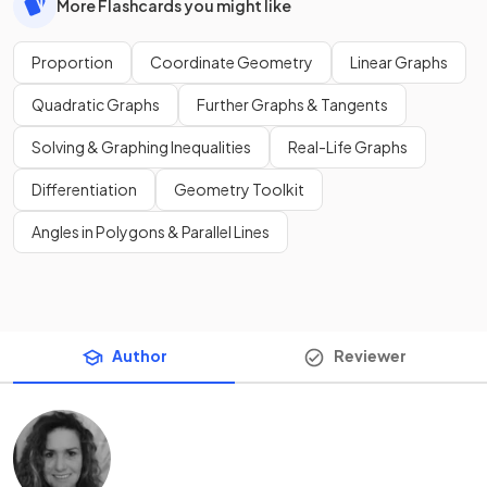
More Flashcards you might like
Proportion
Coordinate Geometry
Linear Graphs
Quadratic Graphs
Further Graphs & Tangents
Solving & Graphing Inequalities
Real-Life Graphs
Differentiation
Geometry Toolkit
Angles in Polygons & Parallel Lines
Author
Reviewer