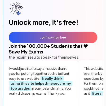
Unlock more, it's free!
Join now for free
Join the
100,000
+ Students that ❤️
Save My Exams
the (exam) results speak for themselves:
I would just like to say a massive thank
This website i
you for putting together such a brilliant,
ever thank yo
easy to use website.
I really think
questions by to
using this site helped me secure my
Furthermore, 
top grades
in science and maths. You
could not hav
really did save my exams! Thank you.
as it
literall