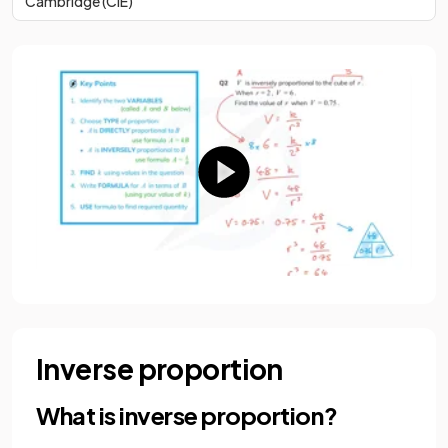
Cambridge (CIE)
Inverse proportion
What is inverse proportion?