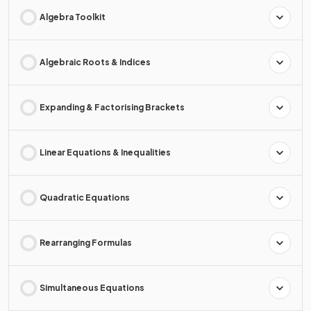
Algebra Toolkit
Algebraic Roots & Indices
Expanding & Factorising Brackets
Linear Equations & Inequalities
Quadratic Equations
Rearranging Formulas
Simultaneous Equations