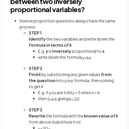
between two inversely
proportional variables?
Inverse proportion questions always have the same
process:
STEP 1
Identify
the two variables and write down the
formula in terms of
k
E.g.
y
is
inversely
proportional to
x
write down the formula
y
=
k
x
STEP 2
Find
k
by substituting any given values
from
the question
into your formula, then solving
to get
k
E.g. if you are told
y
= 5 when
x
= 6
then
giving
5
=
k
6
k
=
30
STEP 3
Rewrite
the formula with the
known value of
k
from above (substitute it in)
y
=
30
x