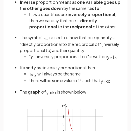
Inverse
proportion means as
one variable goes up
the
other goes
down
by the same
factor
If two quantities are
inversely proportional
,
then we can say that one is
directly
proportional
to the
reciprocal
of the other
The symbol,
, is used to show that one quantity is
∝
"directly proportional to the reciprocal of" (inversely
proportional to) another quantity
"
y
is inversely proportional to
x
" is written
y
∝
1
x
If
x
and
y
are inversely proportional then
will always be the same
1
x
:
y
there will be some value of
k
such that
y
=
k
x
The
graph
of
is shown below
y
=
k
x