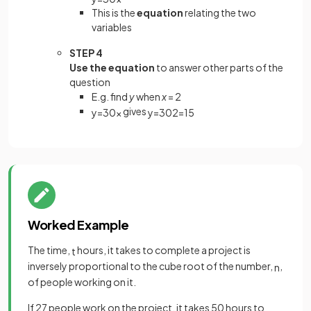
This is the
equation
relating the two
variables
STEP 4
Use the equation
to answer other parts of the
question
E.g. find
y
when
x
= 2
gives
y
=
30
x
y
=
30
2
=
15
Worked Example
The time,
hours, it takes to complete a project is
t
inversely proportional to the cube root of the number,
,
n
of people working on it.
If 27 people work on the project, it takes 50 hours to