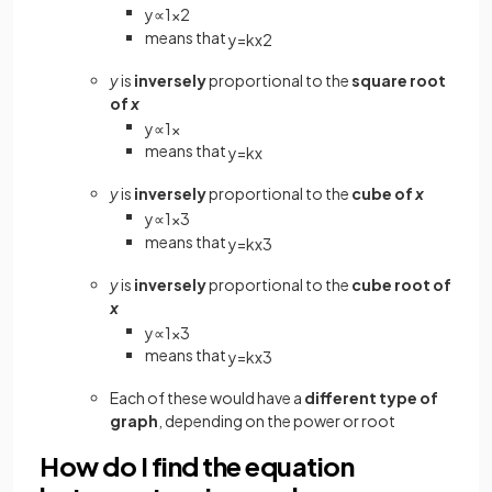
y
∝
1
x
2
means that
y
=
k
x
2
y
is
inversely
proportional to the
square root
of
x
y
∝
1
x
means that
y
=
k
x
y
is
inversely
proportional to the
cube of
x
y
∝
1
x
3
means that
y
=
k
x
3
y
is
inversely
proportional to the
cube root of
x
y
∝
1
x
3
means that
y
=
k
x
3
Each of these would have a
different type of
graph
, depending on the power or root
How do I find the equation