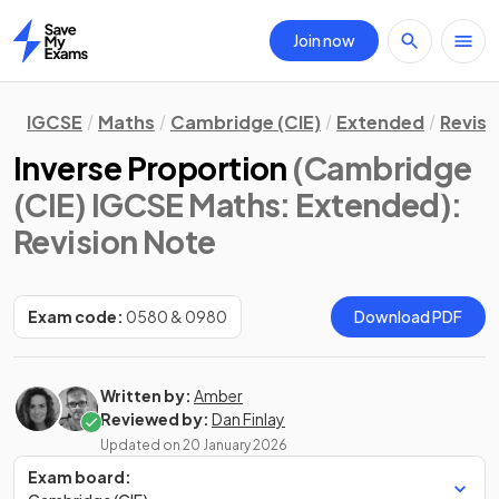
Join now
Home
IGCSE
Maths
Cambridge (CIE)
Extended
Revisi
Inverse Proportion
(Cambridge
(CIE) IGCSE Maths: Extended)
:
Revision Note
Exam code:
0580 & 0980
Download PDF
Written by:
Amber
Reviewed by:
Dan Finlay
Updated on
20 January 2026
Exam board: