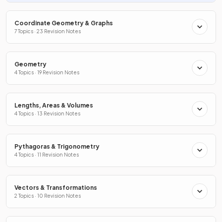
Coordinate Geometry & Graphs
7 Topics · 23 Revision Notes
Geometry
4 Topics · 19 Revision Notes
Lengths, Areas & Volumes
4 Topics · 13 Revision Notes
Pythagoras & Trigonometry
4 Topics · 11 Revision Notes
Vectors & Transformations
2 Topics · 10 Revision Notes