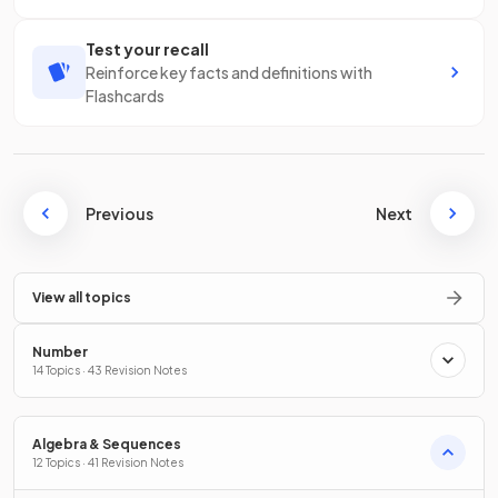
Test your recall
Reinforce key facts and definitions with
Flashcards
Previous
Next
View all topics
Number
14 Topics · 43 Revision Notes
Algebra & Sequences
12 Topics · 41 Revision Notes