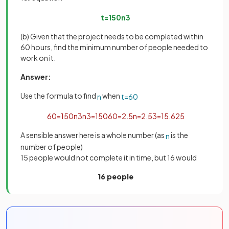
t
=
150
n
3
(b) Given that the project needs to be completed within
60 hours, find the minimum number of people needed to
work on it.
Answer:
Use the formula to find
when
n
t
=
60
60
=
150
n
3
n
3
=
150
60
=
2
.
5
n
=
2
.
5
3
=
15
.
625
A sensible answer here is a whole number (as
is the
n
number of people)
15 people would not complete it in time, but 16 would
16 people