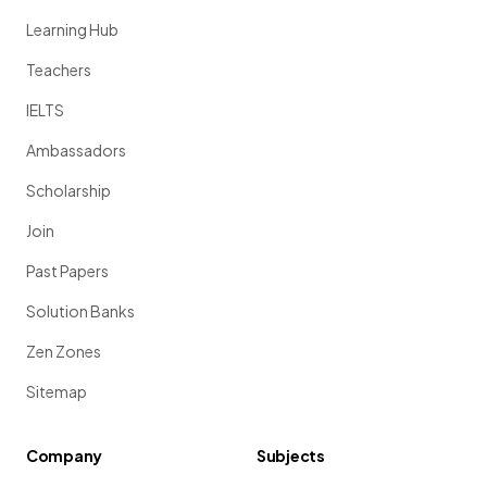
Learning Hub
Teachers
IELTS
Ambassadors
Scholarship
Join
Past Papers
Solution Banks
Zen Zones
Sitemap
Company
Subjects