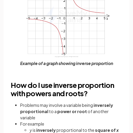
Example of a graph showing inverse proportion
How do I use inverse proportion
with powers and roots?
Problems may involve a variable
being
inversely
proportional
to a
power or root
of another
variable
For example
y
is
inversely
proportional to the
square of
x