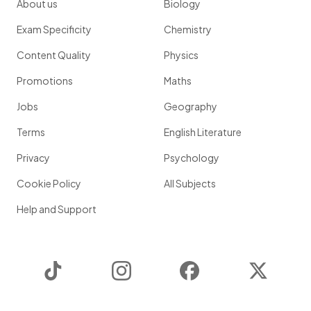
About us
Biology
Exam Specificity
Chemistry
Content Quality
Physics
Promotions
Maths
Jobs
Geography
Terms
English Literature
Privacy
Psychology
Cookie Policy
All Subjects
Help and Support
TikTok
Instagram
Facebook
Twitter