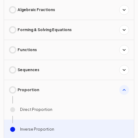
Algebraic Fractions
Forming & Solving Equations
Functions
Sequences
Proportion
Direct Proportion
Inverse Proportion