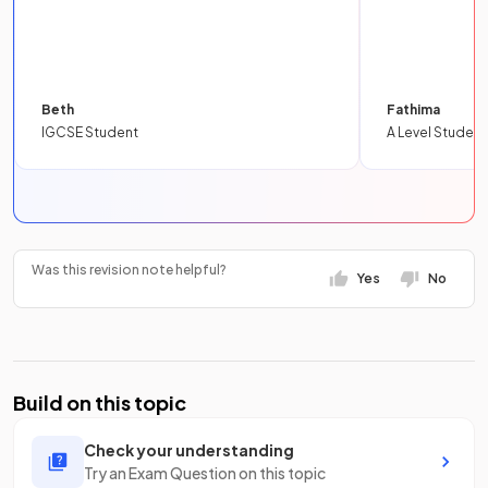
Beth
Fathima
IGCSE Student
A Level Student
Was this revision note helpful?
Yes
No
Build on this topic
Check your understanding
Try an Exam Question on this topic