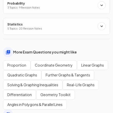
Probability
3 Topics · 9 Revision Notes
Statistics
5 Topics · 20 Revision Notes
More Exam Questions you might like
Proportion
Coordinate Geometry
Linear Graphs
Quadratic Graphs
Further Graphs & Tangents
Solving & Graphing Inequalities
Real-Life Graphs
Differentiation
Geometry Toolkit
Angles in Polygons & Parallel Lines