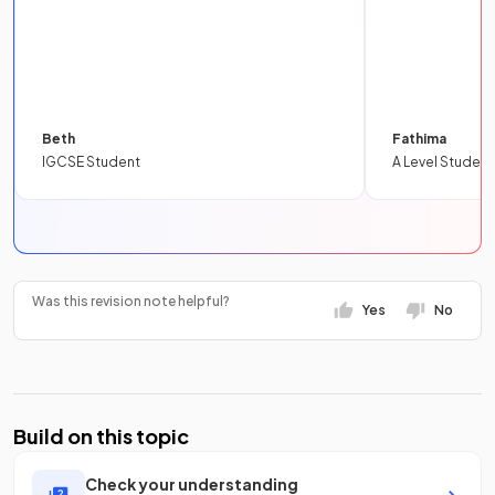
Beth
Fathima
IGCSE Student
A Level Student
Was this revision note helpful?
Yes
No
Build on this topic
Check your understanding