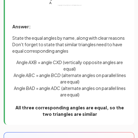
Answer:
State the equal angles by name, along with clear reasons
Don't forget to state that similar triangles need to have
equal corresponding angles
Angle
AXB
= angle
CXD
(vertically opposite angles are
equal)
Angle
ABC
= angle
BCD
(alternate angles on parallel lines
are equal)
Angle
BAD
= angle
ADC
(alternate angles on parallel lines
are equal)
All three corresponding angles are equal, so the
two triangles are similar