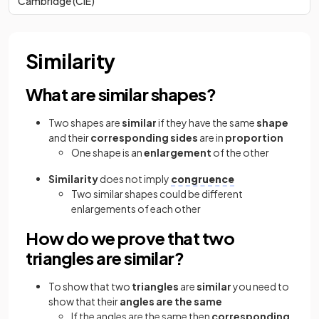
Cambridge (CIE)
Similarity
What are similar shapes?
Two shapes are
similar
if they have the same
shape
and their
corresponding sides
are in
proportion
One shape is an
enlargement
of the other
Similarity
does not imply
congruence
Two similar shapes could be different
enlargements of each other
How do we prove that two
triangles are similar?
To show that two
triangles
are
similar
you need to
show that their
angles are the same
If the angles are the same then
corresponding