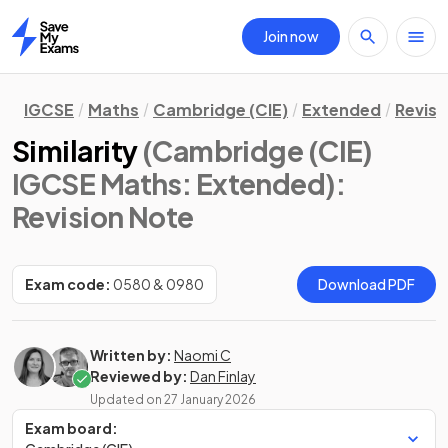
Join now
Home
IGCSE
Maths
Cambridge (CIE)
Extended
Revisi
Similarity
(Cambridge (CIE)
IGCSE Maths: Extended)
:
Revision Note
Exam code:
0580 & 0980
Download PDF
Written by:
Naomi C
Reviewed by:
Dan Finlay
Updated on
27 January 2026
Exam board: