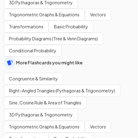
3D Pythagoras & Trigonometry
Trigonometric Graphs & Equations
Vectors
Transformations
Basic Probability
Probability Diagrams (Tree & Venn Diagrams)
Conditional Probability
More Flashcards you might like
Congruence & Similarity
Right-Angled Triangles (Pythagoras & Trigonometry)
Sine, Cosine Rule & Area of Triangles
3D Pythagoras & Trigonometry
Trigonometric Graphs & Equations
Vectors