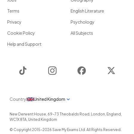
Terms
English Literature
Privacy
Psychology
Cookie Policy
All Subjects
Help and Support
TikTok
Instagram
Facebook
Twitter
Country
United Kingdom
New Derwent House, 69-73 Theobalds Road
,
London
,
England
,
WC1X 8TA
,
United Kingdom
© Copyright 2015-
2026
Save My Exams Ltd. All Rights Reserved.