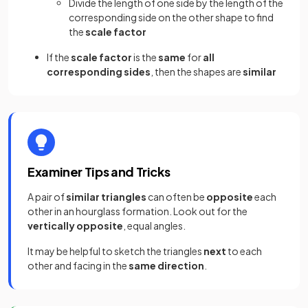
Divide the length of one side by the length of the
corresponding side on the other shape to find
the
scale factor
If the
scale factor
is the
same
for
all
corresponding sides
, then the shapes are
similar
Examiner Tips and Tricks
A pair of
similar triangles
can often be
opposite
each
other in an hourglass formation. Look out for the
vertically opposite
, equal angles.
It may be helpful to sketch the triangles
next
to each
other and facing in the
same direction
.