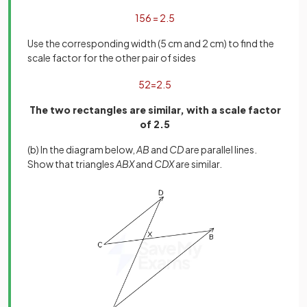
15
6
=
2
.
5
Use the corresponding width (5 cm and 2 cm) to find the
scale factor for the other pair of sides
5
2
=
2
.
5
The two rectangles are similar, with a scale factor
of 2.5
(b) In the diagram below,
AB
and
CD
are parallel lines.
Show that triangles
ABX
and
CDX
are similar.