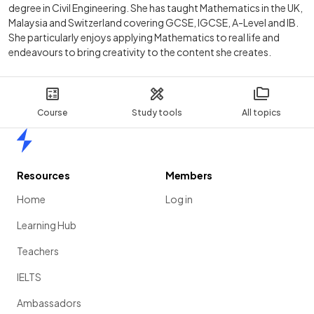
degree in Civil Engineering. She has taught Mathematics in the UK,
Malaysia and Switzerland covering GCSE, IGCSE, A-Level and IB.
She particularly enjoys applying Mathematics to real life and
endeavours to bring creativity to the content she creates.
Course
Study tools
All topics
Home
Resources
Members
Home
Log in
Learning Hub
Teachers
IELTS
Ambassadors