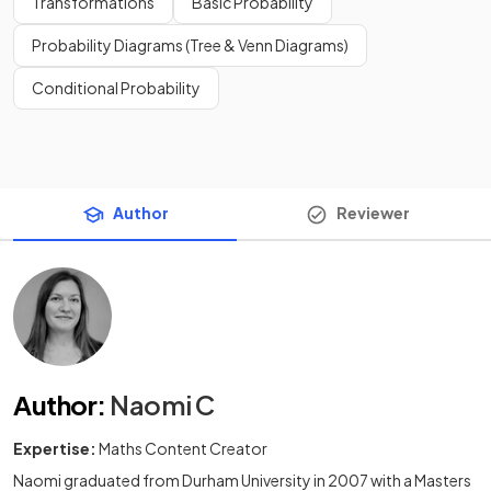
Transformations
Basic Probability
Probability Diagrams (Tree & Venn Diagrams)
Conditional Probability
Author
Reviewer
Author
:
Naomi C
Expertise:
Maths Content Creator
Naomi graduated from Durham University in 2007 with a Masters