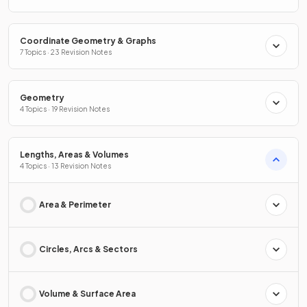
Coordinate Geometry & Graphs
7 Topics · 23 Revision Notes
Geometry
4 Topics · 19 Revision Notes
Lengths, Areas & Volumes
4 Topics · 13 Revision Notes
Area & Perimeter
Circles, Arcs & Sectors
Volume & Surface Area