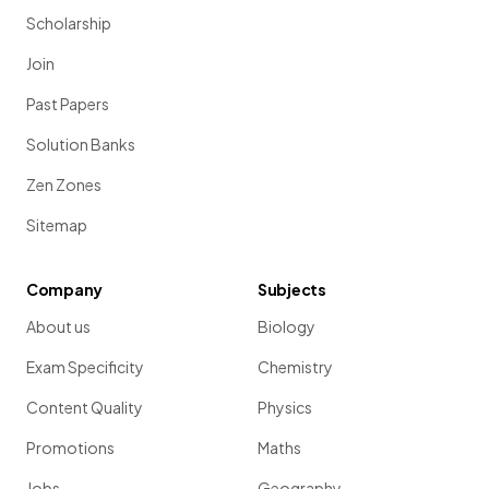
Scholarship
Join
Past Papers
Solution Banks
Zen Zones
Sitemap
Company
Subjects
About us
Biology
Exam Specificity
Chemistry
Content Quality
Physics
Promotions
Maths
Jobs
Geography