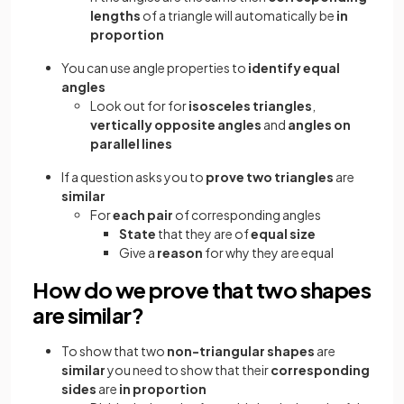
lengths
of a triangle will automatically be
in
proportion
You can use angle properties to
identify equal
angles
Look out for for
isosceles triangles
,
vertically opposite angles
and
angles on
parallel lines
If a question asks you to
prove two triangles
are
similar
For
each pair
of corresponding angles
State
that they are of
equal size
Give a
reason
for why they are equal
How do we prove that two shapes
are similar?
To show that two
non-triangular shapes
are
similar
you need to show that their
corresponding
sides
are
in proportion