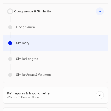
Congruence & Similarity
Congruence
Similarity
Similar Lengths
Similar Areas & Volumes
Pythagoras & Trigonometry
4 Topics · 11 Revision Notes