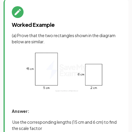
Worked Example
(a) Prove that the two rectangles shown in the diagram
below are similar.
Answer:
Use the corresponding lengths (15 cm and 6 cm) to find
the scale factor