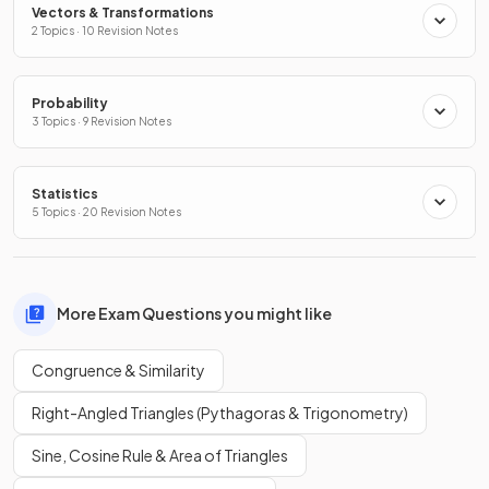
Vectors & Transformations
2 Topics · 10 Revision Notes
Probability
3 Topics · 9 Revision Notes
Statistics
5 Topics · 20 Revision Notes
More Exam Questions you might like
Congruence & Similarity
Right-Angled Triangles (Pythagoras & Trigonometry)
Sine, Cosine Rule & Area of Triangles