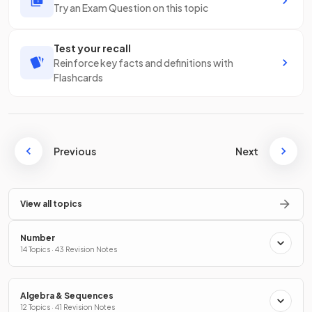
Try an Exam Question on this topic
Test your recall
Reinforce key facts and definitions with
Flashcards
Previous
Next
View all topics
Number
14 Topics · 43 Revision Notes
Algebra & Sequences
12 Topics · 41 Revision Notes