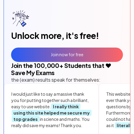
Unlock more, it's free!
Join now for free
Join the
100,000
+ Students that ❤️
Save My Exams
the (exam) results speak for themselves:
I would just like to say a massive thank
This website i
you for putting together such a brilliant,
ever thank yo
easy to use website.
I really think
questions by to
using this site helped me secure my
Furthermore, 
top grades
in science and maths. You
could not hav
really did save my exams! Thank you.
as it
literall