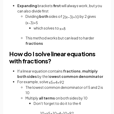
Expanding
brackets
first
will always work, but you
can also divide first
Dividing
both
sides of
by 2 gives
2
(
x
−
3
)
=
10
(
x
−
3
)
=
5
which solves to
x
=
8
This method works but can lead to harder
fractions
How do I solve linear equations
with fractions?
If a linear equation contains
fractions
,
multiply
both sides
by the l
owest common
denominator
For example, solve
x
5
+
4
=
9
2
The lowest common denominator of 5 and 2 is
10
Multiply
all terms
on both sides by 10
Don't forget to do it to the 4
10
×
x
5
+
10
×
4
=
10
×
9
2