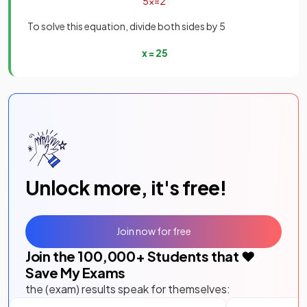
5
x
=
2
To solve this equation, divide both sides by 5
x
=
2
5
Unlock more, it's free!
Join now for free
Join the
100,000
+ Students that ❤️
Save My Exams
the (exam) results speak for themselves: