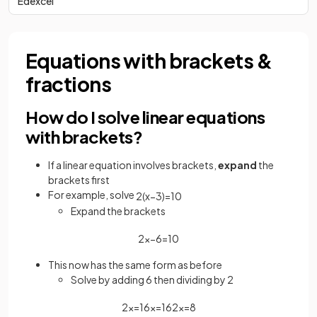
Edexcel
Equations with brackets &
fractions
How do I solve linear equations
with brackets?
If a linear equation involves brackets,
expand
the
brackets first
For example, solve
2
(
x
−
3
)
=
10
Expand the brackets
2
x
−
6
=
10
This now has the same form as before
Solve by adding 6 then dividing by 2
2
x
=
16
x
=
16
2
x
=
8