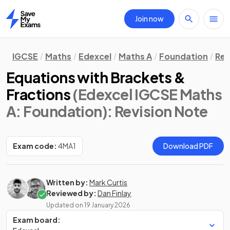
Join now
Home
IGCSE
Maths
Edexcel
Maths A
Foundation
Rev
Equations with Brackets &
Fractions
(Edexcel IGCSE Maths
A: Foundation)
: Revision Note
Exam code:
4MA1
Download PDF
Written by:
Mark Curtis
Reviewed by:
Dan Finlay
Updated on
19 January 2026
Exam board: