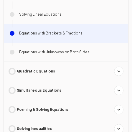
Solving Linear Equations
Equations with Brackets & Fractions
Equations with Unknowns on Both Sides
Quadratic Equations
Simultaneous Equations
Forming & Solving Equations
Solving Inequalities