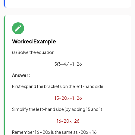
Worked Example
(a) Solve the equation
5
(
3
−
4
x
)
+
1
=
26
Answer:
First expand the brackets on the left-hand side
15
−
20
x
+
1
=
26
Simplify the left-hand side (by adding 15 and 1)
16
−
20
x
=
26
Remember 16 - 20
x
is the same as -20
x
+ 16