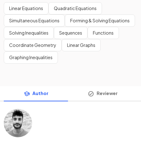
Linear Equations
Quadratic Equations
Simultaneous Equations
Forming & Solving Equations
Solving Inequalities
Sequences
Functions
Coordinate Geometry
Linear Graphs
Graphing Inequalities
Author
Reviewer