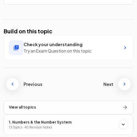
Build on this topic
Check your understanding
Try an Exam Question on this topic
Previous
Next
View all topics
1. Numbers & the Number System
13 Topics · 40 Revision Notes