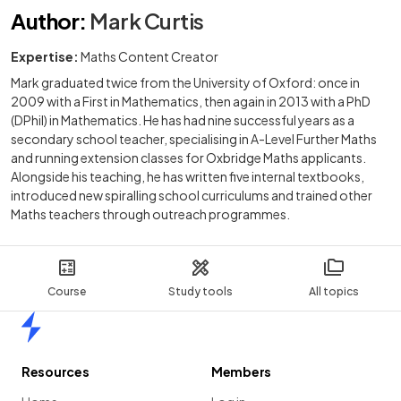
Author
:
Mark Curtis
Expertise:
Maths Content Creator
Mark graduated twice from the University of Oxford: once in
2009 with a First in Mathematics, then again in 2013 with a PhD
(DPhil) in Mathematics. He has had nine successful years as a
secondary school teacher, specialising in A-Level Further Maths
and running extension classes for Oxbridge Maths applicants.
Alongside his teaching, he has written five internal textbooks,
introduced new spiralling school curriculums and trained other
Maths teachers through outreach programmes.
Course
Study tools
All topics
Home
Resources
Members