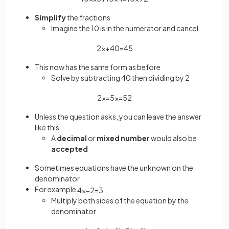
Simplify
the fractions
Imagine the 10 is in the numerator and cancel
2
x
+
40
=
45
This now has the same form as before
Solve by subtracting 40 then dividing by 2
2
x
=
5
x
=
5
2
Unless the question asks, you can leave the answer
like this
A
decimal
or
mixed number
would also be
accepted
Sometimes equations have the unknown on the
denominator
For example
4
x
−
2
=
3
Multiply both sides of the equation by the
denominator