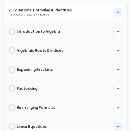
2. Equations, Formulae & Identities
10 Topics · 21 Revision Notes
Introduction to Algebra
Algebraic Roots & Indices
Expanding Brackets
Factorising
Rearranging Formulas
Linear Equations