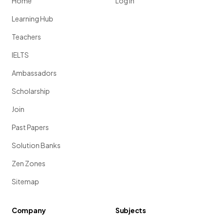
Home
Log in
Learning Hub
Teachers
IELTS
Ambassadors
Scholarship
Join
Past Papers
Solution Banks
Zen Zones
Sitemap
Company
Subjects