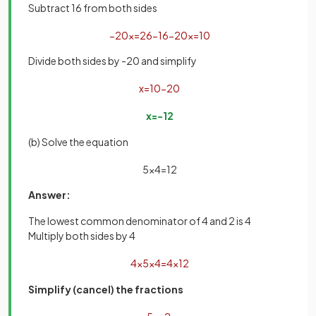
Subtract 16 from both sides
−
20
x
=
26
−
16
−
20
x
=
10
Divide both sides by -20 and simplify
x
=
10
−
20
x
=
−
1
2
(b) Solve the equation
5
x
4
=
1
2
Answer:
The lowest common denominator of 4 and 2 is 4
Multiply both sides by 4
4
×
5
x
4
=
4
×
1
2
Simplify (cancel) the fractions