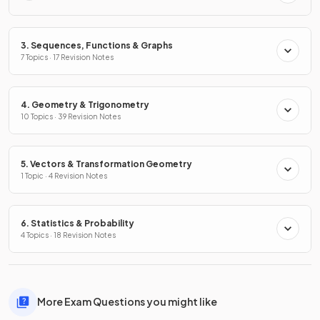
3. Sequences, Functions & Graphs
7 Topics · 17 Revision Notes
4. Geometry & Trigonometry
10 Topics · 39 Revision Notes
5. Vectors & Transformation Geometry
1 Topic · 4 Revision Notes
6. Statistics & Probability
4 Topics · 18 Revision Notes
More Exam Questions you might like