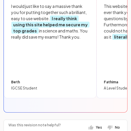
I would just like to say a massive thank
This website i
you for putting together such a brilliant,
ever thank yo
easy to use website.
I really think
questions by to
using this site helped me secure my
Furthermore, 
top grades
in science and maths. You
could not hav
really did save my exams! Thank you.
as it
literall
Beth
Fathima
IGCSE Student
A Level Student
Was this revision note helpful?
Yes
No