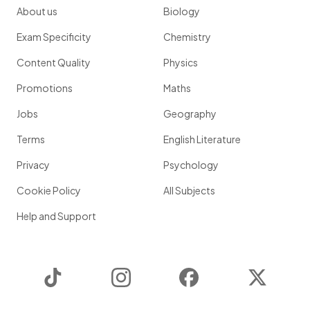
About us
Biology
Exam Specificity
Chemistry
Content Quality
Physics
Promotions
Maths
Jobs
Geography
Terms
English Literature
Privacy
Psychology
Cookie Policy
All Subjects
Help and Support
TikTok
Instagram
Facebook
Twitter