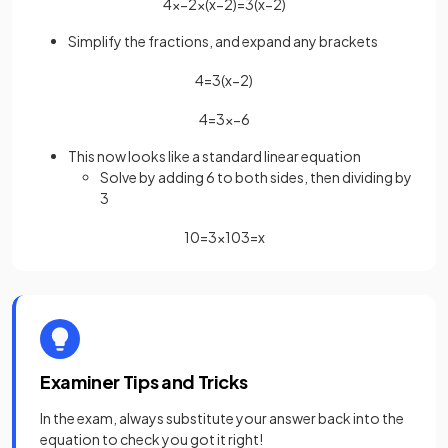
4
x
−
2
×
(
x
−
2
)
=
3
(
x
−
2
)
Simplify the fractions, and expand any brackets
4
=
3
(
x
−
2
)
4
=
3
x
−
6
This now looks like a standard linear equation
Solve by adding 6 to both sides, then dividing by
3
10
=
3
x
10
3
=
x
Examiner Tips and Tricks
In the exam, always substitute your answer back into the
equation to check you got it right!