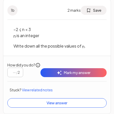
1
b
2
marks
Save
–
2
⩽
n
<
3
is an integer
n
Write down all the possible values of
.
n
How did you do?
/
2
Mark my answer
Stuck?
View related notes
View answer