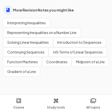
More Revision Notes you might like
Interpreting Inequalities
Representing Inequalities on a Number Line
Solving Linear Inequalities
Introduction to Sequences
Continuing Sequences
nth Terms of Linear Sequences
Function Machines
Coordinates
Midpoint of a Line
Gradient of a Line
Course
Study tools
All topics