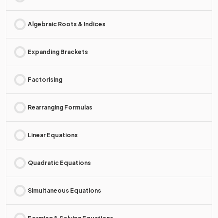
Algebraic Roots & Indices
Expanding Brackets
Factorising
Rearranging Formulas
Linear Equations
Quadratic Equations
Simultaneous Equations