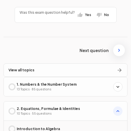
Was this exam question helpful?
Yes
No
Next question
View all topics
1. Numbers & the Number System
13 Topics · 85 questions
2. Equations, Formulae & Identities
10 Topics · 55 questions
Introduction to Algebra