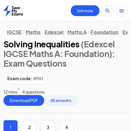
Join now
Home
IGCSE
Maths
Edexcel
Maths A
Foundation
Exa
Solving Inequalities
(Edexcel
IGCSE Maths A: Foundation)
:
Exam Questions
Exam code:
4MA1
12 mins
4 questions
Download PDF
All answers
1
2
3
4