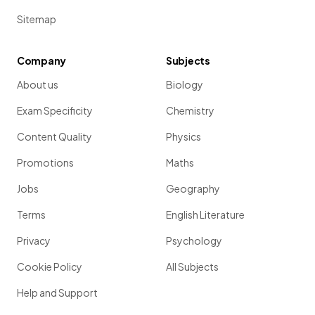
Sitemap
Company
Subjects
About us
Biology
Exam Specificity
Chemistry
Content Quality
Physics
Promotions
Maths
Jobs
Geography
Terms
English Literature
Privacy
Psychology
Cookie Policy
All Subjects
Help and Support