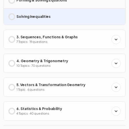
Forming & Solving Equations
Solving Inequalities
3. Sequences, Functions & Graphs
7 Topics · 19 questions
4. Geometry & Trigonometry
10 Topics · 70 questions
5. Vectors & Transformation Geometry
1 Topic · 6 questions
6. Statistics & Probability
4 Topics · 40 questions