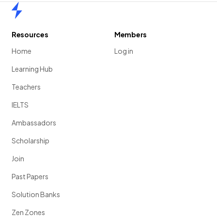
Home
Resources
Members
Home
Log in
Learning Hub
Teachers
IELTS
Ambassadors
Scholarship
Join
Past Papers
Solution Banks
Zen Zones