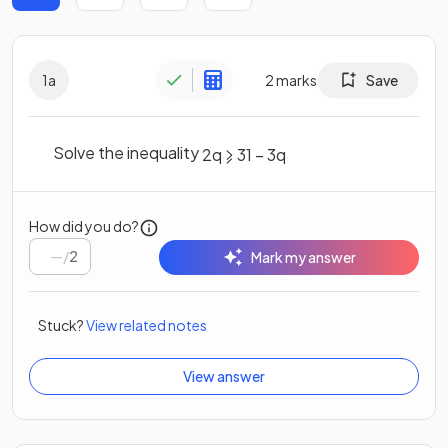
1
a
2
marks
Save
Solve the inequality
2
q
⩾
31
–
3
q
How did you do?
/
2
Mark my answer
Stuck?
View related notes
View answer