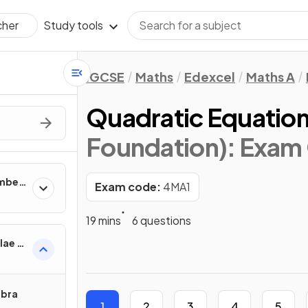
Study tools
cher
IGCSE
Maths
Edexcel
Maths A
Quadratic Equatio
Foundation)
: Exam
umber
Exam code:
4MA1
19 mins
6 questions
lae &
ebra
1
2
3
4
5