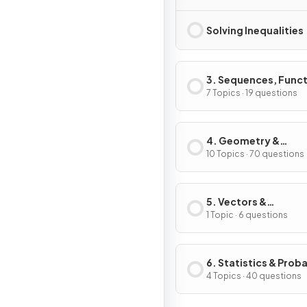
Solving Inequalities
3. Sequences, Func
& Graphs
7 Topics · 19 questions
4. Geometry &
Trigonometry
10 Topics · 70 questions
5. Vectors &
Transformation
1 Topic · 6 questions
Geometry
6. Statistics & Proba
4 Topics · 40 questions