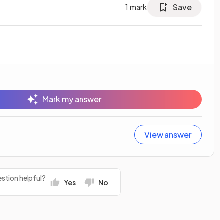
1
mark
Save
Mark my answer
View answer
stion helpful?
Yes
No