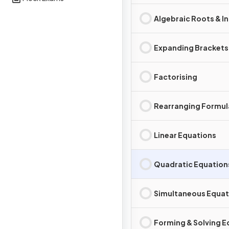
Algebraic Roots & I
Expanding Brackets
Factorising
Rearranging Formul
Linear Equations
Quadratic Equation
Simultaneous Equat
Forming & Solving E