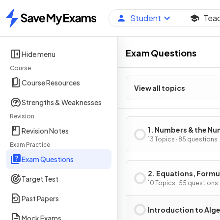
Student
Tea
Home
Exam Questions
Hide menu
Course
Course Resources
View all topics
Strengths & Weaknesses
Revision
1. Numbers & the N
Revision Notes
System
13 Topics · 85 questions
Exam Practice
Exam Questions
2. Equations, Formu
Target Test
Identities
10 Topics · 55 questions
Past Papers
Introduction to Alg
Mock Exams