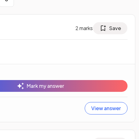
2
marks
Save
Mark my answer
View answer