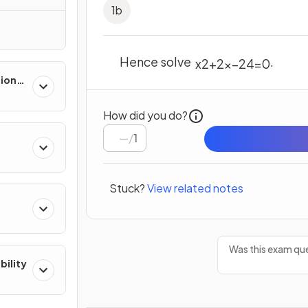
1
b
Hence solve
.
x
2
+
2
x
–
24
=
0
tions
How did you do?
/
1
Stuck?
View related notes
Was this exam que
bility