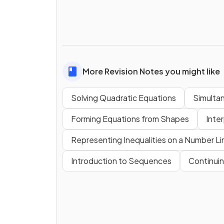
More Revision Notes you might like
Solving Quadratic Equations
Simulta
Forming Equations from Shapes
Inter
Representing Inequalities on a Number Li
Introduction to Sequences
Continui