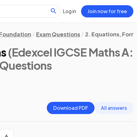
Log in
Join now for free
Foundation
Exam Questions
2. Equations, Form
ns
(Edexcel IGCSE Maths A:
 Questions
Download PDF
All answers
6