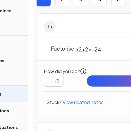
ndices
1
a
Factorise
.
x
2
+
2
x
–
24
as
How did you do?
/
2
s
Stuck?
View related notes
ions
quations