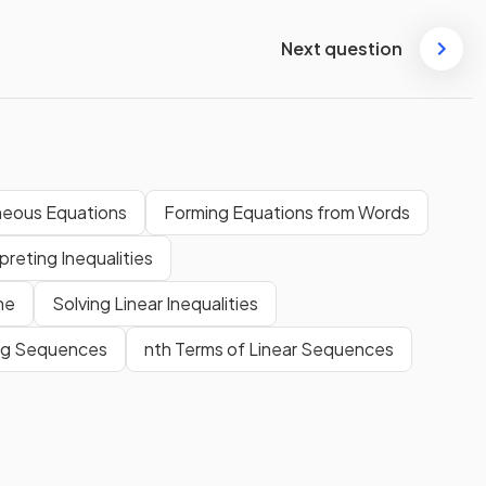
Next question
neous Equations
Forming Equations from Words
preting Inequalities
ne
Solving Linear Inequalities
ng Sequences
nth Terms of Linear Sequences