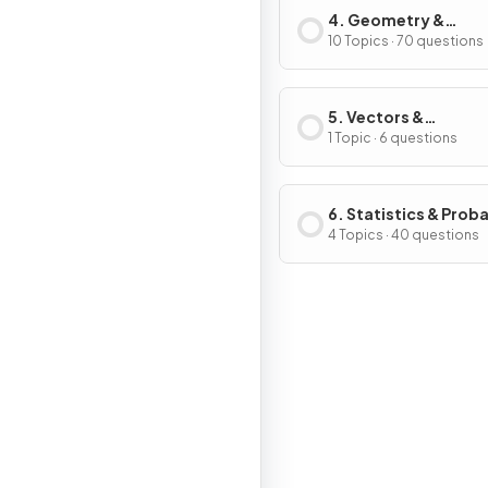
4. Geometry &
Trigonometry
10 Topics · 70 questions
5. Vectors &
Transformation
1 Topic · 6 questions
Geometry
6. Statistics & Proba
4 Topics · 40 questions