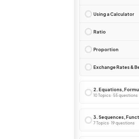
Using a Calculator
Ratio
Proportion
Exchange Rates & B
2. Equations, Formu
Identities
10 Topics · 55 questions
3. Sequences, Func
& Graphs
7 Topics · 19 questions