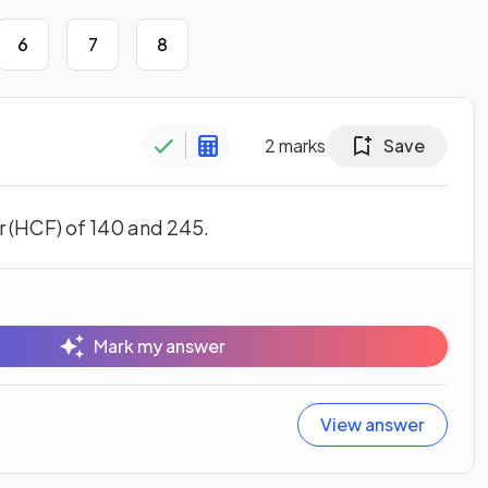
6
7
8
2
marks
Save
 (HCF) of 140 and 245.
Mark my answer
View answer