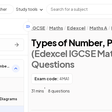
Study tools
cher
IGCSE
Maths
Edexcel
Maths A
Types of Number, 
(Edexcel IGCSE Mat
Questions
umber
Exam code:
4MA1
31 mins
8 questions
 Diagrams