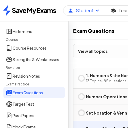
Student
Tea
Home
Exam Questions
Hide menu
Course
Course Resources
View all topics
Strengths & Weaknesses
Revision
1. Numbers & the N
Revision Notes
System
13 Topics · 85 questions
Exam Practice
Exam Questions
Number Operations
Target Test
Set Notation & Venn
Past Papers
Mock Exams