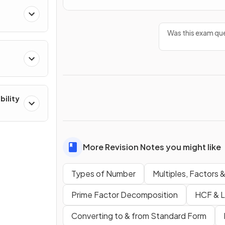
Was this exam que
bility
More Revision Notes you might like
Types of Number
Multiples, Factors 
Prime Factor Decomposition
HCF & 
Converting to & from Standard Form