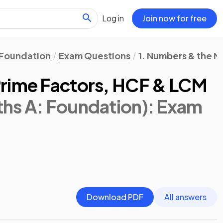
Log in
Join now for free
Foundation
Exam Questions
1. Numbers & the 
Prime Factors, HCF & LCM
hs A: Foundation)
: Exam
Download PDF
All answers