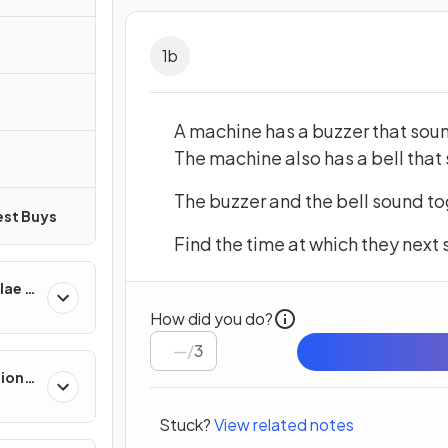
1
b
A machine has a buzzer that sou
The machine also has a bell that
The buzzer and the bell sound to
est Buys
Find the time at which they next
lae &
How did you do?
/
3
tions
Stuck?
View related notes