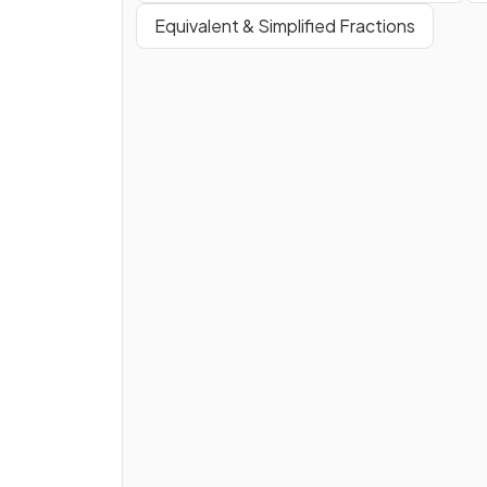
Equivalent & Simplified Fractions