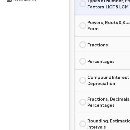
Types of Number, P
Factors, HCF & LCM
Powers, Roots & St
Form
Fractions
Percentages
Compound Interest
Depreciation
Fractions, Decimals
Percentages
Rounding, Estimatio
Intervals