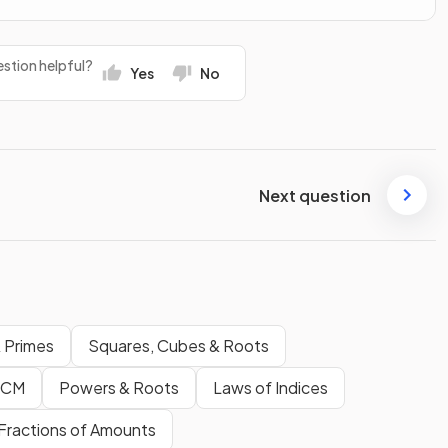
stion helpful?
Yes
No
Next question
& Primes
Squares, Cubes & Roots
LCM
Powers & Roots
Laws of Indices
Fractions of Amounts