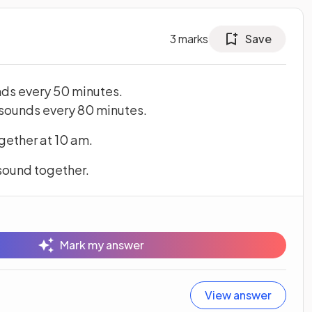
3
marks
Save
nds every 50 minutes.
 sounds every 80 minutes.
gether at 10 am.
 sound together.
Mark my answer
View answer