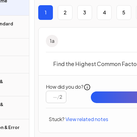
rime
1
2
3
4
5
andard
1
a
Find the Highest Common Factor
 &
How did you do?
/
2
 &
Stuck?
View related notes
n & Error