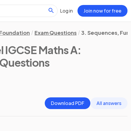
Log in
Join now for free
Foundation
Exam Questions
3. Sequences, Fun
l IGCSE Maths A:
 Questions
Download PDF
All answers