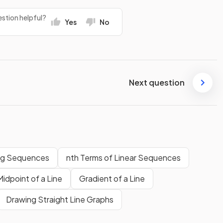
stion helpful?
Yes
No
Next question
ng Sequences
nth Terms of Linear Sequences
Midpoint of a Line
Gradient of a Line
Drawing Straight Line Graphs