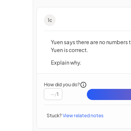
1
c
Yuen says there are no numbers t
Yuen is correct.
Explain why.
How did you do?
/
1
Stuck?
View related notes