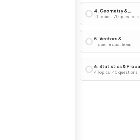
4. Geometry &
Trigonometry
10 Topics · 70 questions
5. Vectors &
Transformation
1 Topic · 6 questions
Geometry
6. Statistics & Proba
4 Topics · 40 questions