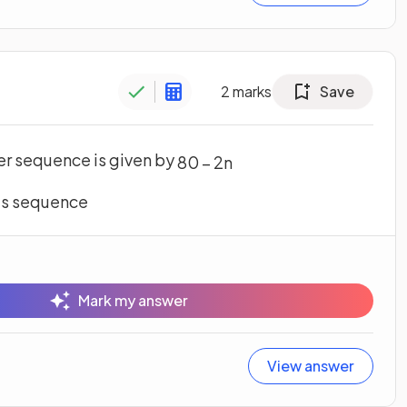
2
marks
Save
er sequence is given by
80
–
2
n
his sequence
Mark my answer
View answer