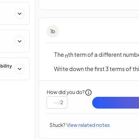
1
b
The
th term of a different numb
n
bility
Write down the first 3 terms of t
How did you do?
/
2
Stuck?
View related notes