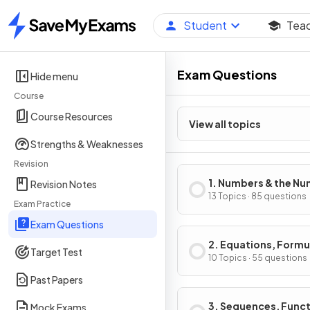
Student
Tea
Home
Exam Questions
Hide menu
Course
Course Resources
View all topics
Strengths & Weaknesses
Revision
1. Numbers & the N
Revision Notes
System
13 Topics · 85 questions
Exam Practice
Exam Questions
2. Equations, Formu
Target Test
Identities
10 Topics · 55 questions
Past Papers
3. Sequences, Func
Mock Exams