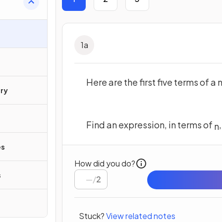
1
a
Here are the first five terms of 
ry
Find an expression, in terms of
n
es
How did you do?
s
/
2
Stuck?
View related notes