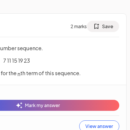
2
marks
Save
a number sequence.
7 11 15 19 23
, for the
th term of this sequence.
n
Mark my answer
View answer