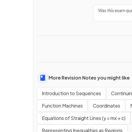
Was this exam que
More Revision Notes you might like
Introduction to Sequences
Continui
Function Machines
Coordinates
Equations of Straight Lines (y = mx + c)
Representing Inequalities as Regions