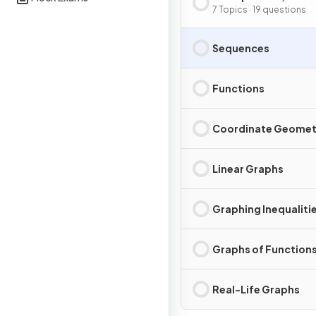
& Graphs
7 Topics · 19 questions
Sequences
Functions
Coordinate Geomet
Linear Graphs
Graphing Inequaliti
Graphs of Function
Real-Life Graphs