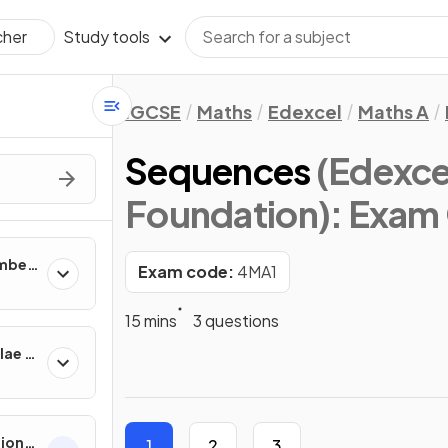
Study tools
cher
IGCSE
Maths
Edexcel
Maths A
Sequences
(Edexce
Foundation)
: Exam
umber
Exam code:
4MA1
15 mins
3 questions
lae &
tions
1
2
3