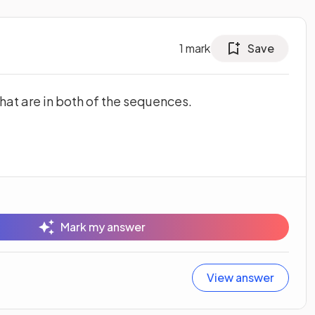
1
mark
Save
hat are in both of the sequences.
Mark my answer
View answer