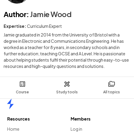
Author
:
Jamie Wood
Expertise:
Curriculum Expert
Jamie graduated in 2014 from the University of Bristol with a
degree in Electronic and Communications Engineering. He has
worked as a teacher for 8 years, in secondary schools and in
further education; teaching GCSE and A Level. He is passionate
about helping students fulfil their potential through easy-to-use
resources and high-quality questions and solutions.
Course
Study tools
All topics
Home
Resources
Members
Home
Log in