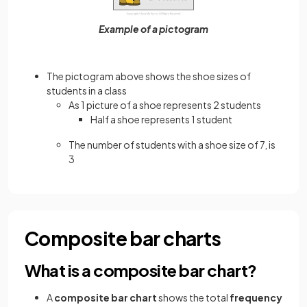
Example of a pictogram
The pictogram above shows the shoe sizes of
students in a class
As 1 picture of a shoe represents 2 students
Half a shoe represents 1 student
The number of students with a shoe size of 7, is
3
Composite bar charts
What is a composite bar chart?
A
composite bar chart
shows the total
frequency