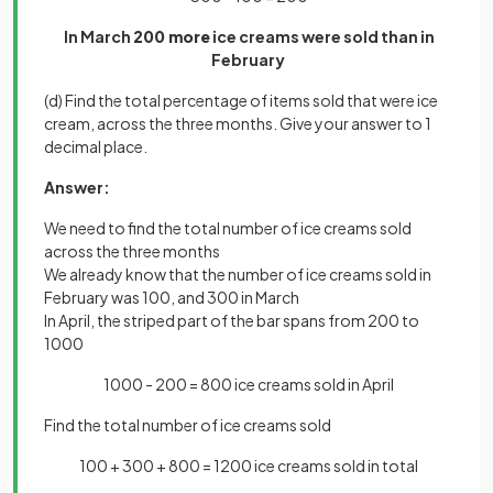
In March
200 more
ice creams were sold than in
February
(d) Find the total percentage of items sold that were ice
cream, across the three months. Give your answer to 1
decimal place.
Answer:
We need to find the total number of ice creams sold
across the three months
We already know that the number of ice creams sold in
February was 100, and 300 in March
In April, the striped part of the bar spans from 200 to
1000
1000 - 200 = 800 ice creams sold in April
Find the total number of ice creams sold
100 + 300 + 800 = 1200 ice creams sold in total