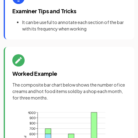
Examiner Tips and Tricks
It can be useful to annotate each section of the bar
with its frequency when working
Worked Example
The composite bar chart below shows the number of ice
creams and hot food items sold by a shop each month,
for three months.