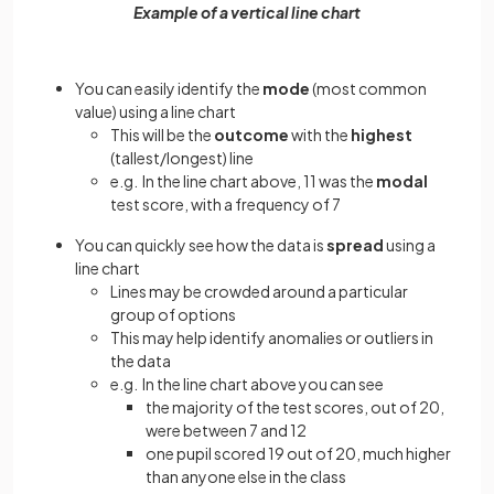
Example of a vertical line chart
You can easily identify the
mode
(most common
value) using a line chart
This will be the
outcome
with the
highest
(tallest/longest) line
e.g. In the line chart above, 11 was the
modal
test score, with a frequency of 7
You can quickly see how the data is
spread
using a
line chart
Lines may be crowded around a particular
group of options
This may help identify anomalies or outliers in
the data
e.g. In the line chart above you can see
the majority of the test scores, out of 20,
were between 7 and 12
one pupil scored 19 out of 20, much higher
than anyone else in the class