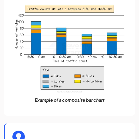
Example of a composite bar chart