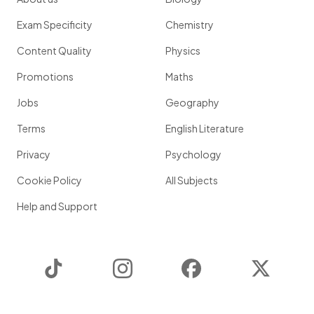
Exam Specificity
Chemistry
Content Quality
Physics
Promotions
Maths
Jobs
Geography
Terms
English Literature
Privacy
Psychology
Cookie Policy
All Subjects
Help and Support
TikTok
Instagram
Facebook
Twitter