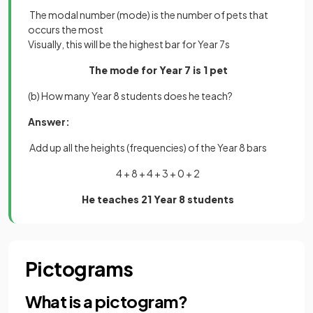
The modal number (mode) is the number of pets that
occurs the most
Visually, this will be the highest bar for Year 7s
The mode for Year 7 is 1 pet
(b) How many Year 8 students does he teach?
Answer:
Add up all the heights (frequencies) of the Year 8 bars
4 + 8 + 4 + 3 + 0 + 2
He teaches 21 Year 8 students
Pictograms
What is a pictogram?