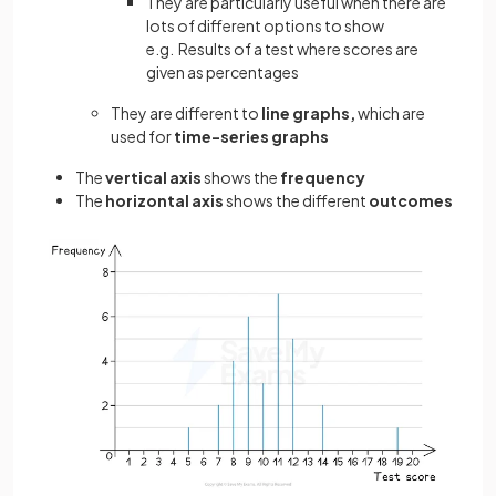
They are particularly useful when there are
lots of different options to show
e.g. Results of a test where scores are
given as percentages
They are different to
line graphs,
which are
used for
time-series graphs
The
vertical axis
shows the
frequency
The
horizontal axis
shows the different
outcomes