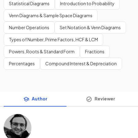
Statistical Diagrams
Introduction to Probability
Venn Diagrams & Sample Space Diagrams
Number Operations
Set Notation & Venn Diagrams
Types of Number, Prime Factors, HCF & LCM
Powers, Roots & Standard Form
Fractions
Percentages
Compound Interest & Depreciation
Author
Reviewer