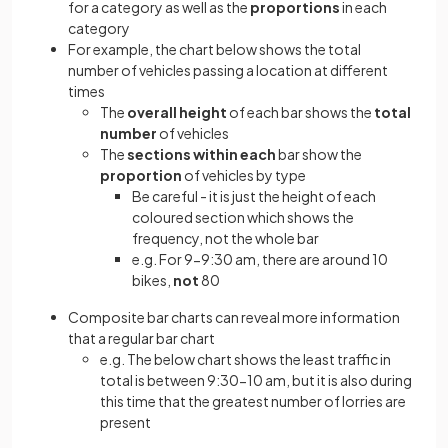
for a category as well as the
proportions
in each
category
For example, the chart below shows the total
number of vehicles passing a location at different
times
The
overall height
of each bar shows the
total
number
of vehicles
The
sections within each
bar show the
proportion
of vehicles by type
Be careful - it is just the height of each
coloured section which shows the
frequency, not the whole bar
e.g. For 9-9:30 am, there are around 10
bikes,
not
80
Composite bar charts can reveal more information
that a regular bar chart
e.g. The below chart shows the least traffic in
total is between 9:30-10 am, but it is also during
this time that the greatest number of lorries are
present