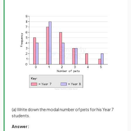
(a) Write down the modal number of pets for his Year 7
students.
Answer: