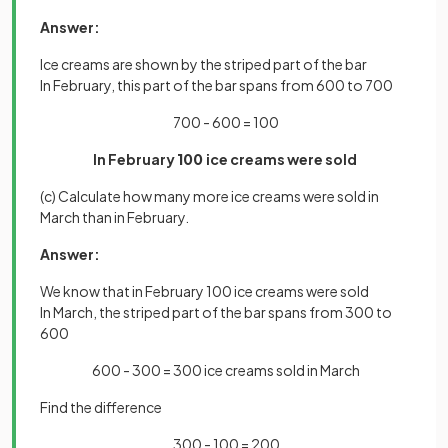
Answer:
Ice creams are shown by the striped part of the bar
In February, this part of the bar spans from 600 to 700
700 - 600 = 100
In February
100
ice creams were sold
(c) Calculate how many more ice creams were sold in
March than in February.
Answer:
We know that in February 100 ice creams were sold
In March, the striped part of the bar spans from 300 to
600
600 - 300 = 300 ice creams sold in March
Find the difference
300 - 100 = 200