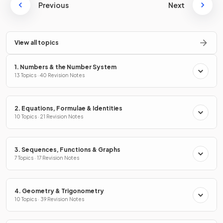
Previous
Next
View all topics
1. Numbers & the Number System
13 Topics · 40 Revision Notes
2. Equations, Formulae & Identities
10 Topics · 21 Revision Notes
3. Sequences, Functions & Graphs
7 Topics · 17 Revision Notes
4. Geometry & Trigonometry
10 Topics · 39 Revision Notes