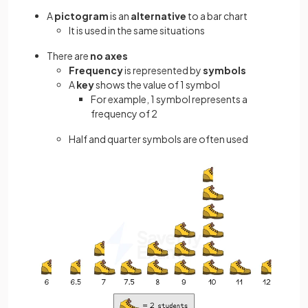
A
pictogram
is an
alternative
to a bar chart
It is used in the same situations
There are
no axes
Frequency
is represented by
symbols
A
key
shows the value of 1 symbol
For example, 1 symbol represents a
frequency of 2
Half and quarter symbols are often used