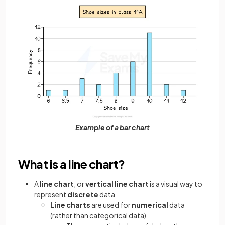
Example of a bar chart
What is a line chart?
A
line chart
, or
vertical line chart
is a visual way to
represent
discrete
data
Line charts
are used for
numerical
data
(rather than categorical data)