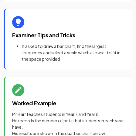
Examiner Tips and Tricks
If asked to draw a bar chart, find the largest
frequency and select a scale which allows it to fit in
the space provided
Worked Example
Mr Barr teaches students in Year 7 and Year 8.
He records the number of pets that students in each year
have.
His results are shown in the dual bar chart below.