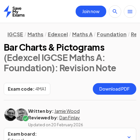
Join now
Home
IGCSE
Maths
Edexcel
Maths A
Foundation
Rev
Bar Charts & Pictograms
(Edexcel IGCSE Maths A:
Foundation)
: Revision Note
Exam code:
4MA1
Download PDF
Written by:
Jamie Wood
Reviewed by:
Dan Finlay
Updated on
20 February 2026
Exam board: