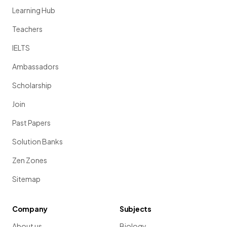
Learning Hub
Teachers
IELTS
Ambassadors
Scholarship
Join
Past Papers
Solution Banks
Zen Zones
Sitemap
Company
Subjects
About us
Biology