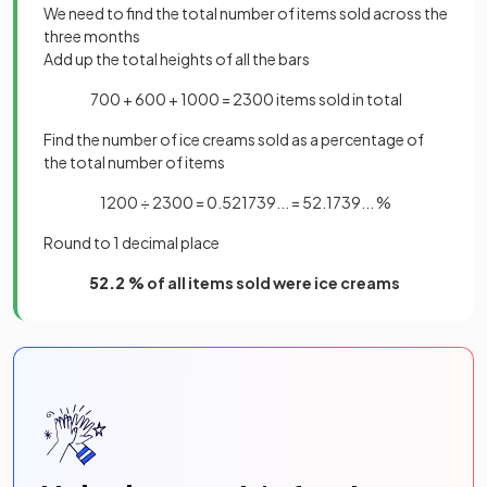
We need to find the total number of items sold across the
three months
Add up the total heights of all the bars
700 + 600 + 1000 = 2300 items sold in total
Find the number of ice creams sold as a percentage of
the total number of items
1200 ÷ 2300 = 0.521739... = 52.1739... %
Round to 1 decimal place
52.2 %
of all items sold were ice creams