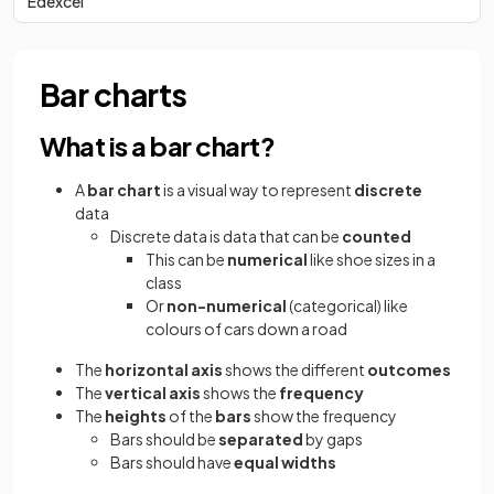
Edexcel
Bar charts
What is a bar chart?
A
bar chart
is a visual way to represent
discrete
data
Discrete data is data that can be
counted
This can be
numerical
like
shoe sizes in a
class
Or
non-numerical
(categorical) like
colours of cars down a road
The
horizontal axis
shows the different
outcomes
The
vertical axis
shows the
frequency
The
heights
of the
bars
show the frequency
Bars should be
separated
by gaps
Bars should have
equal widths