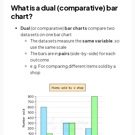
What is a dual (comparative) bar
chart?
Dual
(or comparative)
bar charts
compare two
data sets on one bar chart
The data sets measure the
same variable
, so
use the same scale
The bars are in
pairs
(side-by-side) for each
outcome
e.g. For comparing different items sold by a
shop