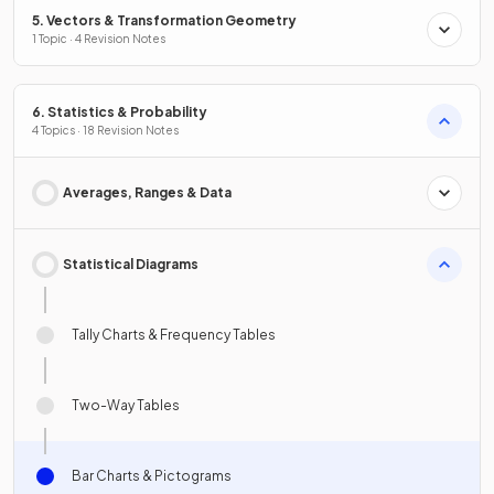
5. Vectors & Transformation Geometry
1 Topic · 4 Revision Notes
6. Statistics & Probability
4 Topics · 18 Revision Notes
Averages, Ranges & Data
Statistical Diagrams
Tally Charts & Frequency Tables
Two-Way Tables
Bar Charts & Pictograms