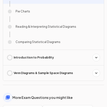
Pie Charts
Reading & Interpreting Statistical Diagrams
Comparing Statistical Diagrams
Introduction to Probability
Venn Diagrams & Sample Space Diagrams
More Exam Questions you might like