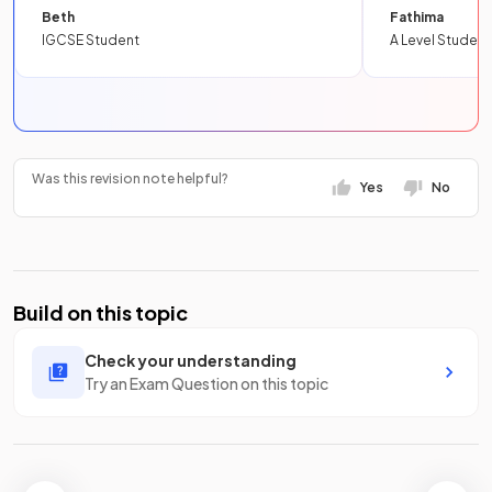
Beth
Fathima
IGCSE Student
A Level Student
Was this revision note helpful?
Yes
No
Build on this topic
Check your understanding
Try an Exam Question on this topic