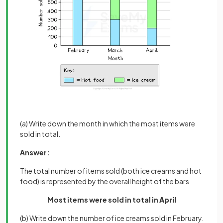
(a) Write down the month in which the most items were
sold in total.
Answer:
The total number of items sold (both ice creams and hot
food) is represented by the overall height of the bars
Most items were sold in total in
April
(b) Write down the number of ice creams sold in February.