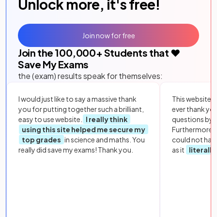
Unlock more, it's free!
Join now for free
Join the
100,000
+ Students that ❤️
Save My Exams
the (exam) results speak for themselves:
I would just like to say a massive thank
This website i
you for putting together such a brilliant,
ever thank yo
easy to use website.
I really think
questions by to
using this site helped me secure my
Furthermore, 
top grades
in science and maths. You
could not hav
really did save my exams! Thank you.
as it
literall