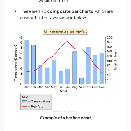
would be in mm
There are also
composite bar charts
, which are
covered in their own section below
Example of a bar line chart