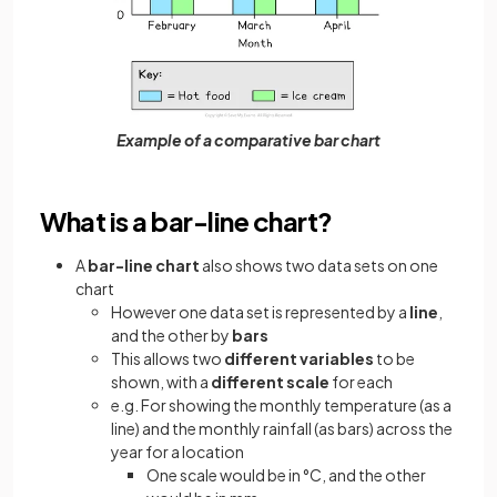
Example of a comparative bar chart
What is a bar-line chart?
A
bar-line chart
also shows two data sets on one
chart
However one data set is represented by a
line
,
and the other by
bars
This allows two
different variables
to be
shown, with a
different scale
for each
e.g. For showing the monthly temperature (as a
line) and the monthly rainfall (as bars) across the
year for a location
One scale would be in °C, and the other