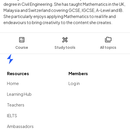
degree in Civil Engineering. She has taught Mathematics in the UK,
Malaysia and Switzerland covering GCSE, IGCSE, A-Level and IB.
She particularly enjoys applying Mathematics to real life and
endeavours to bring creativity to the content she creates.
Course
Study tools
All topics
Home
Resources
Members
Home
Log in
Learning Hub
Teachers
IELTS
Ambassadors