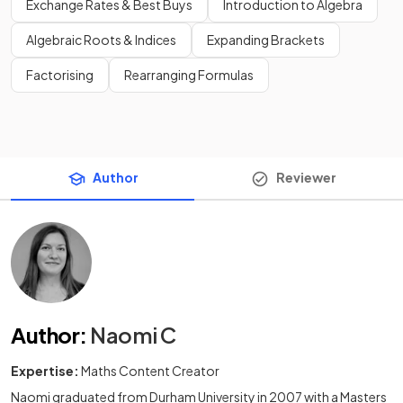
Exchange Rates & Best Buys
Introduction to Algebra
Algebraic Roots & Indices
Expanding Brackets
Factorising
Rearranging Formulas
Author
Reviewer
Author
:
Naomi C
Expertise:
Maths Content Creator
Naomi graduated from Durham University in 2007 with a Masters