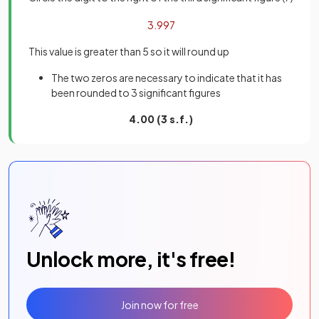
3
.
99
7
This value is greater than 5 so it will round up
The two zeros are necessary to indicate that it has
been rounded to 3 significant figures
4.00 (3 s.f.)
Unlock more, it's free!
Join now for free