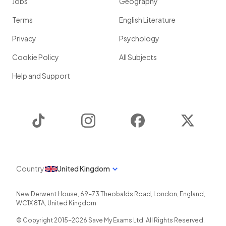
Jobs
Geography
Terms
English Literature
Privacy
Psychology
Cookie Policy
All Subjects
Help and Support
TikTok
Instagram
Facebook
Twitter
Country
United Kingdom
New Derwent House, 69-73 Theobalds Road
,
London
,
England
,
WC1X 8TA
,
United Kingdom
© Copyright 2015-
2026
Save My Exams Ltd. All Rights Reserved.