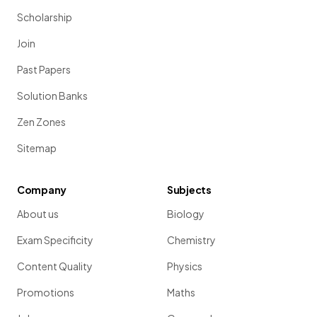
Scholarship
Join
Past Papers
Solution Banks
Zen Zones
Sitemap
Company
Subjects
About us
Biology
Exam Specificity
Chemistry
Content Quality
Physics
Promotions
Maths