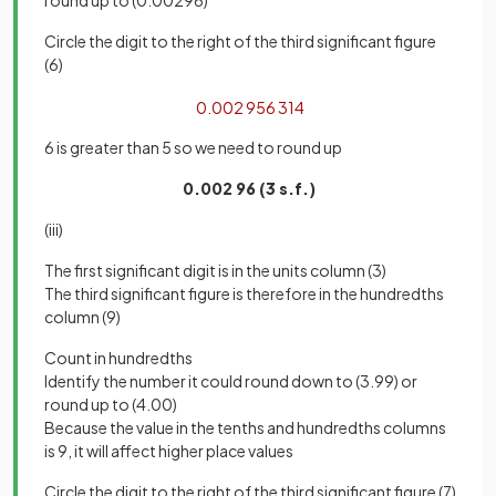
Circle the digit to the right of the third significant figure
(6)
0
.
002
95
6
314
6 is greater than 5 so we need to round up
0.002 96 (3 s.f.)
(iii)
The first significant digit is in the units column (3)
The third significant figure is therefore in the hundredths
column (9)
Count in hundredths
Identify the number it could round down to (3.99) or
round up to (4.00)
Because the value in the tenths and hundredths columns
is 9, it will affect higher place values
Circle the digit to the right of the third significant figure (7)