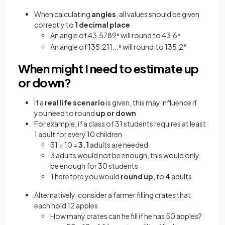
When
calculating
angles
, all values should be given
correctly to
1 decimal place
An angle of 43.5789
will round to 43.6
°
°
An angle of 135.211...
will round to 135.2°
°
When might I need to estimate up
or down?
If a
real life scenario
is given, this may influence if
you need to round
up or down
For example, if a class of 31 students requires at least
1 adult for every 10 children
31 ÷ 10 =
3.1
adults are needed
3 adults would not be enough, this would only
be enough for 30 students
Therefore you would
round up
, to
4
adults
Alternatively, consider a farmer filling crates that
each hold 12 apples
How many crates can he fill if he has 50 apples?