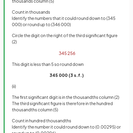
thousands column (5)
Count in thousands
Identify the numbers that it could round down to (345
000) or round up to (346 000)
Circle the digit on the right of the third significant figure
(2)
345
2
56
This digit is less than 5 so round down
345 000 (3 s.f.)
(ii)
The first significant digit is in the thousandths column (2)
The third significant figure is therefore in the hundred
thousandths column (5)
Count in hundred thousandths
Identify the number it could round down to (0.00295) or
round up to (0.00296)