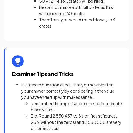
50 ÷ 12 = 4.16… crates will be filled
He cannot make a 5th full crate, as this
would require 60 apples
Therefore, you would round down, to 4
crates
Examiner Tips and Tricks
In an exam question check that you have written
your answer correctly by considering if the value
you have ended up with makes sense.
Remember the importance of zeros to indicate
place value.
E.g. Round 2 530 457 to 3 significant figures,
253 (without the zeros) and 2 530 000 are very
different sizes!