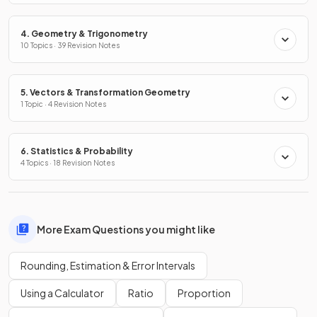
4. Geometry & Trigonometry
10 Topics · 39 Revision Notes
5. Vectors & Transformation Geometry
1 Topic · 4 Revision Notes
6. Statistics & Probability
4 Topics · 18 Revision Notes
More Exam Questions you might like
Rounding, Estimation & Error Intervals
Using a Calculator
Ratio
Proportion