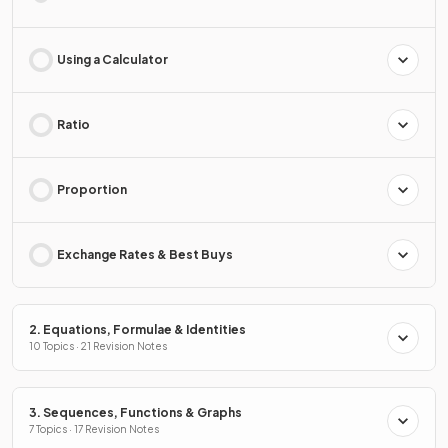
Using a Calculator
Ratio
Proportion
Exchange Rates & Best Buys
2. Equations, Formulae & Identities
10 Topics · 21 Revision Notes
3. Sequences, Functions & Graphs
7 Topics · 17 Revision Notes