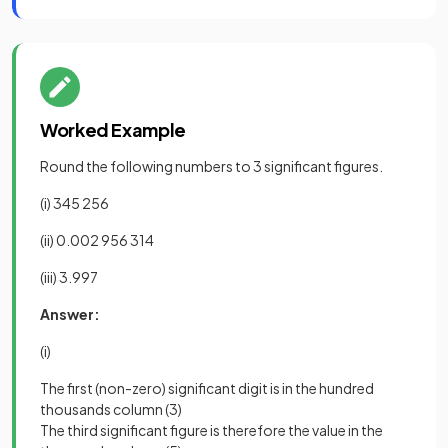
Worked Example
Round the following numbers to 3 significant figures.
(i) 345 256
(ii) 0.002 956 314
(iii) 3.997
Answer:
(i)
The first (non-zero) significant digit is in the hundred
thousands column (3)
The third significant figure is therefore the value in the