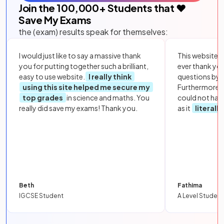
Join the
100,000
+ Students that ❤️
Save My Exams
the (exam) results speak for themselves:
I would just like to say a massive thank
This website i
you for putting together such a brilliant,
ever thank yo
easy to use website.
I really think
questions by to
using this site helped me secure my
Furthermore, 
top grades
in science and maths. You
could not hav
really did save my exams! Thank you.
as it
literall
Beth
Fathima
IGCSE Student
A Level Student