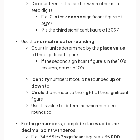
Do
count zeros that are between other non-
zero digits
E.g. 0
is
the
second
significant figure of
3
0
97
9 is the
third
significant figure of 30
9
7
Use the
normal rules for rounding
Count in
units
determined by the
place value
of the significant figure
If the second significant figure is in the 10's
column, count in 10's
Identify
numbers it could be rounded
up
or
down
to
Circle
the number to the
right
of the significant
figure
Use this value to determine which number it
rounds to
For
large numbers
, complete places
up to the
decimal point
with
zeros
E.g. 34 568 to 2 significant figures is 35
000