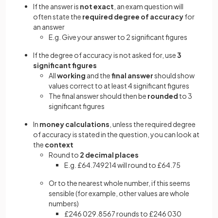
If the answer is
not exact
, an exam question will
often state the
required degree of accuracy
for
an answer
E.g. Give your answer to 2 significant figures
If the degree of accuracy is not asked for, use
3
significant figures
All
working
and the
final answer
should show
values correct to at least 4 significant figures
The final answer should then be
rounded
to 3
significant figures
In
money calculations
, unless
the required degree
of accuracy is stated in the question, you can look at
the
context
Round to
2 decimal places
E.g. £64.749214 will round to £64.75
Or to the nearest whole number, if this seems
sensible (for example, other values are whole
numbers)
£246 029.8567 rounds to £246 030