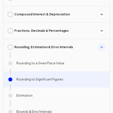
Compound Interest & Depreciation
Fractions, Decimals & Percentages
Rounding, Estimation & Error Intervals
Rounding to a Given Place Value
Rounding to Significant Figures
Estimation
Bounds & Error Intervals