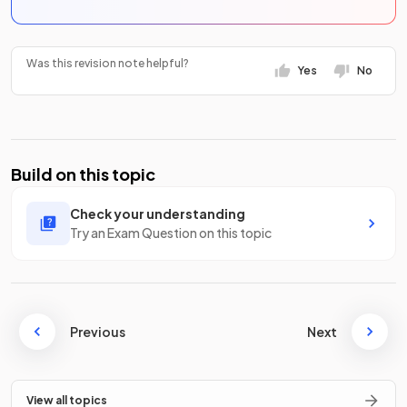
Was this revision note helpful?
Yes
No
Build on this topic
Check your understanding
Try an Exam Question on this topic
Previous
Next
View all topics