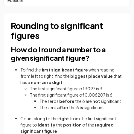
Edexcel
Rounding to significant
figures
How do I round a number to a
given significant figure?
To find the
first significant figure
when reading
from left to right, find the
biggest place value
that
has a
non-zero digit
The first significant figure of 3097 is 3
The first significant figure of 0.006207 is 6
The zeros
before
the 6 are
not
significant
The zero
after
the 6
is
significant
Count along to the
right
from the first significant
figure
to
identify
the
position
of the
required
significant figure