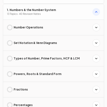
1. Numbers & the Number System
13 Topics · 40 Revision Notes
Number Operations
Set Notation & Venn Diagrams
Types of Number, Prime Factors, HCF & LCM
Powers, Roots & Standard Form
Fractions
Percentages