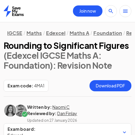
Join now
Home
IGCSE
Maths
Edexcel
Maths A
Foundation
Rev
Rounding to Significant Figures
(Edexcel IGCSE Maths A:
Foundation)
: Revision Note
Exam code:
4MA1
Download PDF
Written by:
Naomi C
Reviewed by:
Dan Finlay
Updated on
27 January 2026
Exam board: