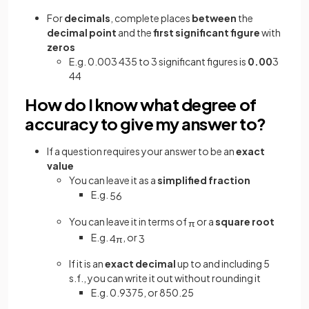
For
decimals
, complete places
between
the
decimal point
and the
first significant figure
with
zeros
E.g. 0.003 435 to 3 significant figures is
0.00
3
44
How do I know what degree of
accuracy to give my answer to?
If a question requires your answer to be an
exact
value
You can leave it as a
simplified fraction
E.g.
5
6
You can leave it in terms of
or a
square root
π
E.g.
, or
4
π
3
If it is an
exact decimal
up to and including 5
s.f., you can write it out without rounding it
E.g. 0.9375, or 850.25