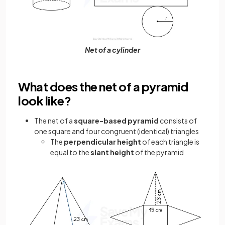
Net of a cylinder
What does the net of a pyramid
look like?
The net of a
square-based pyramid
consists of
one square and four congruent (identical) triangles
The
perpendicular height
of each triangle is
equal to the
slant height
of the pyramid