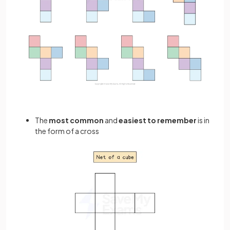
The
most common
and
easiest to remember
is in
the form of a cross