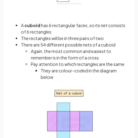
A
cuboid
has 6 rectangular faces, so its net consists
of 6 rectangles
The rectangles will be in three pairs of two
There are 54 different possible nets of a cuboid
Again, the most common and easiest to
remember is in the form of a cross
Pay attention to which rectangles are the same
They are colour-coded in the diagram
below