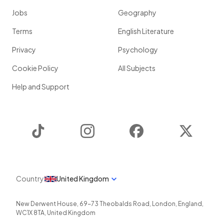
Jobs
Geography
Terms
English Literature
Privacy
Psychology
Cookie Policy
All Subjects
Help and Support
TikTok
Instagram
Facebook
Twitter
Country
United Kingdom
New Derwent House, 69-73 Theobalds Road
,
London
,
England
,
WC1X 8TA
,
United Kingdom