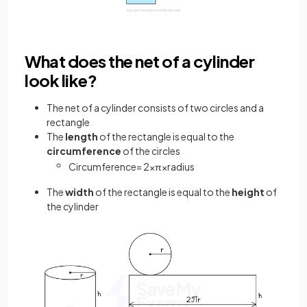
What does the net of a cylinder
look like?
The net of a cylinder consists of two circles and a
rectangle
The
length
of the rectangle is equal to the
circumference
of the circles
Circumference
=
2
×
π
×
radius
The
width
of the rectangle is equal to the
height
of
the cylinder