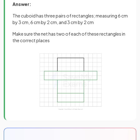
Answer:
The cuboid has three pairs of rectangles; measuring 6 cm
by 3 cm, 6 cm by 2 cm, and 3 cm by 2 cm
Make sure the net has two of each of these rectangles in
the correct places