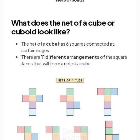
What does the net of a cube or
cuboid look like?
The net of a
cube
has 6 squares connected at
certain edges
There are
11 different arrangements
of the square
faces that will form a net of a cube