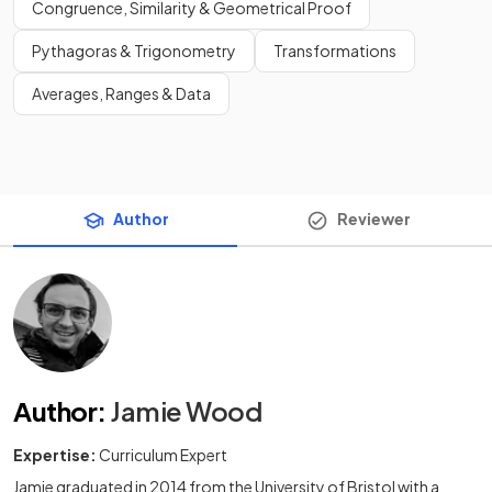
Congruence, Similarity & Geometrical Proof
Pythagoras & Trigonometry
Transformations
Averages, Ranges & Data
Author
Reviewer
Author
:
Jamie Wood
Expertise:
Curriculum Expert
Jamie graduated in 2014 from the University of Bristol with a