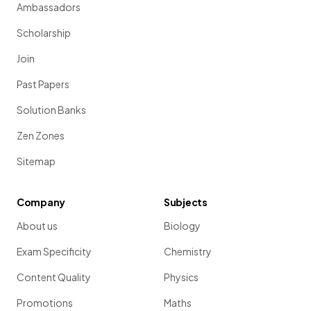
Ambassadors
Scholarship
Join
Past Papers
Solution Banks
Zen Zones
Sitemap
Company
Subjects
About us
Biology
Exam Specificity
Chemistry
Content Quality
Physics
Promotions
Maths