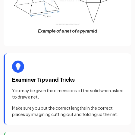
Example of a net of a pyramid
Examiner Tips and Tricks
You may be given the dimensions of the solid when asked
to draw a net.
Make sure you put the correct lengths in the correct
places by imagining cutting out and folding up the net.