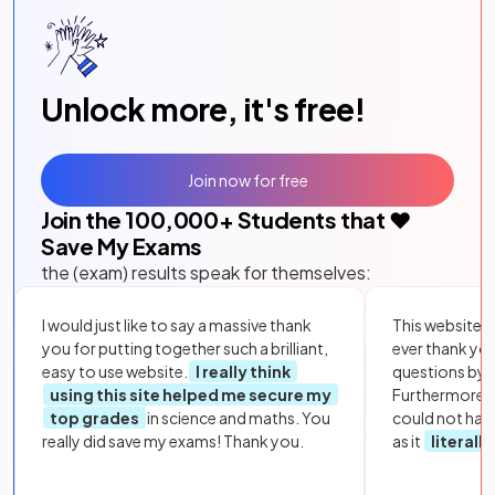
Unlock more, it's free!
Join now for free
Join the
100,000
+ Students that ❤️
Save My Exams
the (exam) results speak for themselves:
I would just like to say a massive thank
This website i
you for putting together such a brilliant,
ever thank yo
easy to use website.
I really think
questions by to
using this site helped me secure my
Furthermore, 
top grades
in science and maths. You
could not hav
really did save my exams! Thank you.
as it
literall