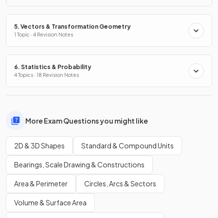
5. Vectors & Transformation Geometry
1 Topic · 4 Revision Notes
6. Statistics & Probability
4 Topics · 18 Revision Notes
More Exam Questions you might like
2D & 3D Shapes
Standard & Compound Units
Bearings, Scale Drawing & Constructions
Area & Perimeter
Circles, Arcs & Sectors
Volume & Surface Area