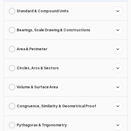
Standard & Compound Units
Bearings, Scale Drawing & Constructions
Area & Perimeter
Circles, Arcs & Sectors
Volume & Surface Area
Congruence, Similarity & Geometrical Proof
Pythagoras & Trigonometry