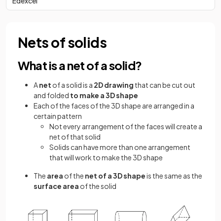
Edexcel
Nets of solids
What is a net of a solid?
A
net
of a solid is a
2D drawing
that can be cut out
and folded
to make a 3D shape
Each of the faces of the 3D shape are arranged in a
certain pattern
Not every arrangement of the faces will create a
net of that solid
Solids can have more than one arrangement
that will work to make the 3D shape
The
area
of the
net of a 3D shape
is the same as the
surface area
of the solid