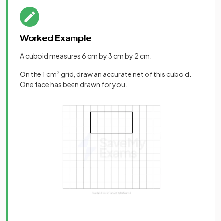
Worked Example
A cuboid measures 6 cm by 3 cm by 2 cm.
On the 1 cm
2
grid, draw an accurate net of this cuboid.
One face has been drawn for you.