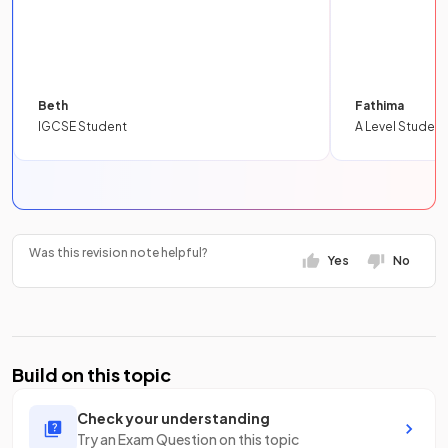
Beth
Fathima
IGCSE Student
A Level Student
Was this revision note helpful?
Yes
No
Build on this topic
Check your understanding
Try an Exam Question on this topic