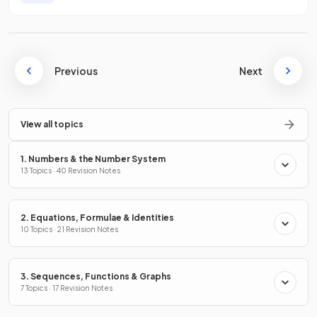
Previous
Next
View all topics
1. Numbers & the Number System
13 Topics · 40 Revision Notes
2. Equations, Formulae & Identities
10 Topics · 21 Revision Notes
3. Sequences, Functions & Graphs
7 Topics · 17 Revision Notes