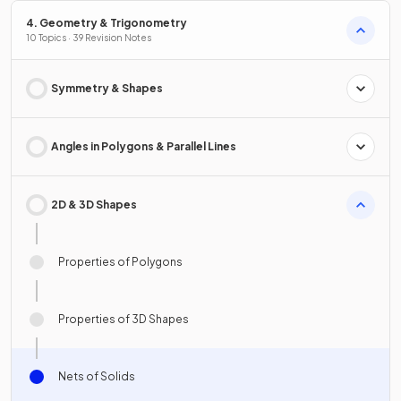
4. Geometry & Trigonometry
10 Topics · 39 Revision Notes
Symmetry & Shapes
Angles in Polygons & Parallel Lines
2D & 3D Shapes
Properties of Polygons
Properties of 3D Shapes
Nets of Solids