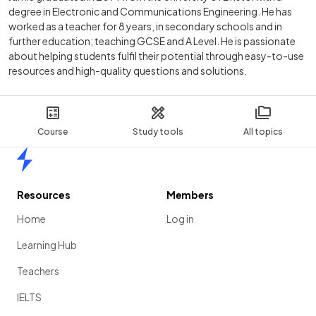
degree in Electronic and Communications Engineering. He has
worked as a teacher for 8 years, in secondary schools and in
further education; teaching GCSE and A Level. He is passionate
about helping students fulfil their potential through easy-to-use
resources and high-quality questions and solutions.
Course
Study tools
All topics
Home
Resources
Members
Home
Log in
Learning Hub
Teachers
IELTS