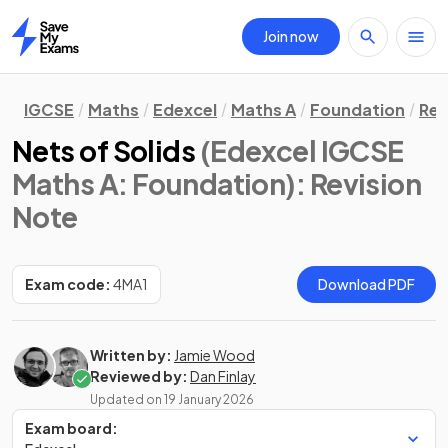
Join now
Home
IGCSE
Maths
Edexcel
Maths A
Foundation
Rev
Nets of Solids
(Edexcel IGCSE
Maths A: Foundation)
: Revision
Note
Exam code:
4MA1
Download PDF
Written by:
Jamie Wood
Reviewed by:
Dan Finlay
Updated on
19 January 2026
Exam board: