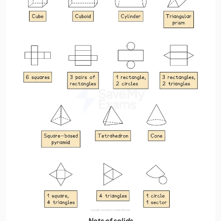
Nets of solids