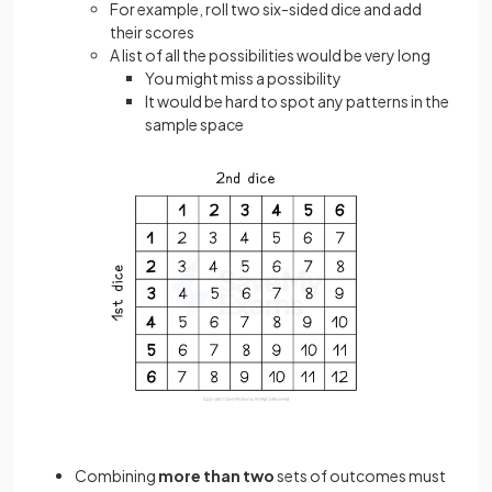
For example, roll two six-sided dice and add
their scores
A list of all the possibilities would be very long
You might miss a possibility
It would be hard to spot any patterns in the
sample space
Combining
more than two
sets of outcomes must