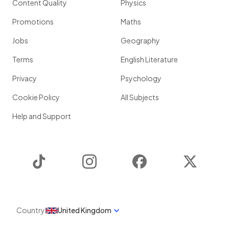
Content Quality
Physics
Promotions
Maths
Jobs
Geography
Terms
English Literature
Privacy
Psychology
Cookie Policy
All Subjects
Help and Support
TikTok
Instagram
Facebook
Twitter
Country
United Kingdom