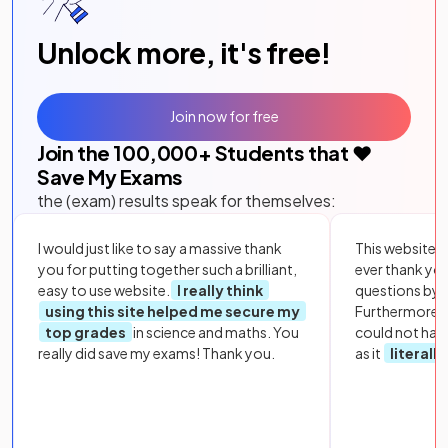
Unlock more, it's free!
Join now for free
Join the
100,000
+ Students that ❤️
Save My Exams
the (exam) results speak for themselves:
I would just like to say a massive thank
This website i
you for putting together such a brilliant,
ever thank yo
easy to use website.
I really think
questions by to
using this site helped me secure my
Furthermore, 
top grades
in science and maths. You
could not hav
really did save my exams! Thank you.
as it
literall