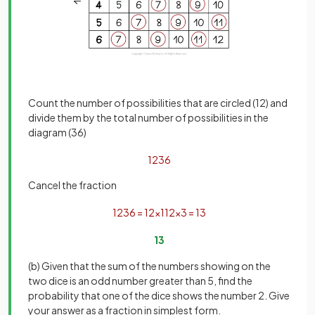
Count the number of possibilities that are circled (12) and
divide them by the total number of possibilities in the
diagram (36)
12
36
Cancel the fraction
12
36
=
12
×
1
12
×
3
=
1
3
1
3
(b) Given that the sum of the numbers showing on the
two dice is an odd number greater than 5, find the
probability that one of the dice shows the number 2. Give
your answer as a fraction in simplest form.