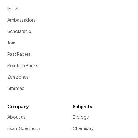
IELTS
Ambassadors
Scholarship
Join
Past Papers
Solution Banks
Zen Zones
Sitemap
Company
Subjects
About us
Biology
Exam Specificity
Chemistry