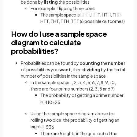
be done by
listing
the possibilities
For example, flipping three coins
The sample space is HHH, HHT, HTH, THH,
HTT, THT, TTH, TTT (8 possible outcomes)
How do I use a sample space
diagram to calculate
probabilities?
Probabilities can be found by
counting
the
number
of possibilities you
want
, then
dividing
by the
total
number of possibilities in the sample space
In the sample space 1, 2, 3, 4, 5, 6, 7, 8, 9, 10,
there are four prime numbers (2, 3, 5 and 7)
The probability of getting a prime number
is
4
10
=
2
5
Using the sample space diagram above for
rolling two dice, the probability of getting an
eight is
5
36
There are 5 eights in the grid, out of the