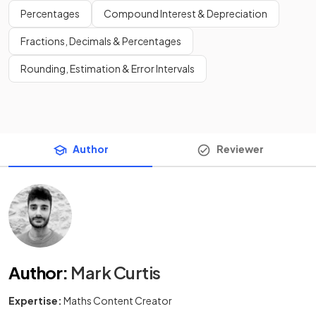
Percentages
Compound Interest & Depreciation
Fractions, Decimals & Percentages
Rounding, Estimation & Error Intervals
Author
Reviewer
Author
:
Mark Curtis
Expertise:
Maths Content Creator