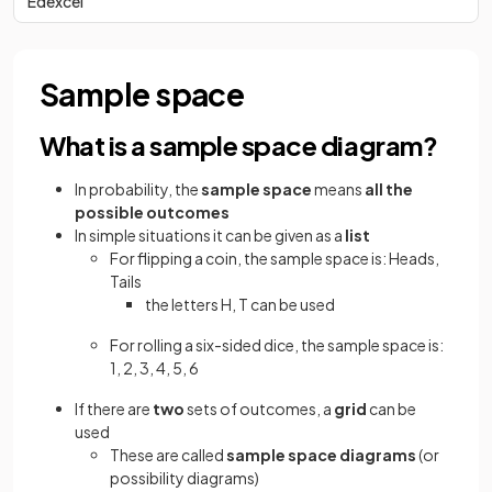
Edexcel
Sample space
What is a sample space diagram?
In probability, the
sample space
means
all the
possible outcomes
In simple situations it can be given as a
list
For flipping a coin, the sample space is: Heads,
Tails
the letters H, T can be used
For rolling a six-sided dice, the sample space is:
1, 2, 3, 4, 5, 6
If there are
two
sets of outcomes, a
grid
can be
used
These are called
sample space diagrams
(or
possibility diagrams)