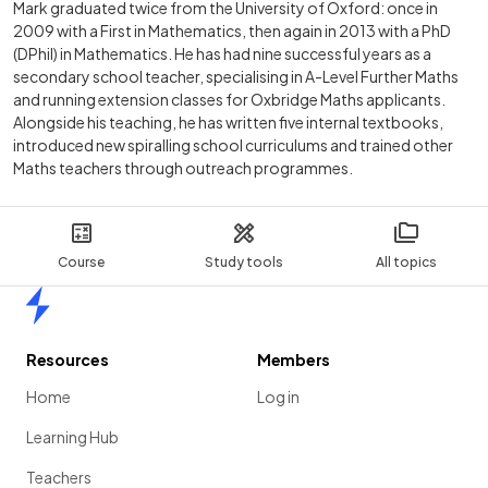
Mark graduated twice from the University of Oxford: once in
2009 with a First in Mathematics, then again in 2013 with a PhD
(DPhil) in Mathematics. He has had nine successful years as a
secondary school teacher, specialising in A-Level Further Maths
and running extension classes for Oxbridge Maths applicants.
Alongside his teaching, he has written five internal textbooks,
introduced new spiralling school curriculums and trained other
Maths teachers through outreach programmes.
Course
Study tools
All topics
Home
Resources
Members
Home
Log in
Learning Hub
Teachers