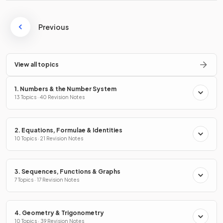
Previous
View all topics
1. Numbers & the Number System
13 Topics · 40 Revision Notes
2. Equations, Formulae & Identities
10 Topics · 21 Revision Notes
3. Sequences, Functions & Graphs
7 Topics · 17 Revision Notes
4. Geometry & Trigonometry
10 Topics · 39 Revision Notes