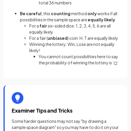
total 36 numbers
Be careful
,
this
counting
method
only
works if all
possibilities in the sample space are
equally likely
For a
fair
six-sided dice: 1, 2, 3, 4, 5, 6 are all
equally likely
For a fair (
unbiased
) coin: H, T are equally likely
Winning the lottery: Win, Lose are not equally
likely!
You cannot count possibilities here to say
the probability of winning the lottery is
1
2
Examiner Tips and Tricks
Some harder questions may not say "by drawing a
sample space diagram" so you may have to do it on your