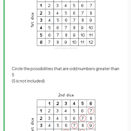
Circle the possibilities that are odd numbers greater than
5
(5 is not included)