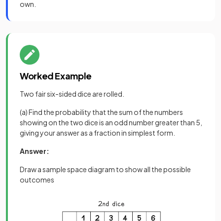
own.
Worked Example
Two fair six-sided dice are rolled.
(a) Find the probability that the sum of the numbers
showing on the two dice is an odd number greater than 5,
giving your answer as a fraction in simplest form.
Answer:
Draw a sample space diagram to show all the possible
outcomes