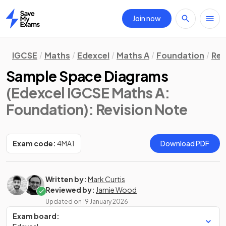
Join now
Home
IGCSE
Maths
Edexcel
Maths A
Foundation
Rev
Sample Space Diagrams
(Edexcel IGCSE Maths A:
Foundation)
: Revision Note
Exam code:
4MA1
Download PDF
Written by:
Mark Curtis
Reviewed by:
Jamie Wood
Updated on
19 January 2026
Exam board: