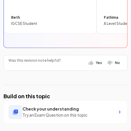
Beth
Fathima
IGCSE Student
A Level Student
Was this revision note helpful?
Yes
No
Build on this topic
Check your understanding
Try an Exam Question on this topic