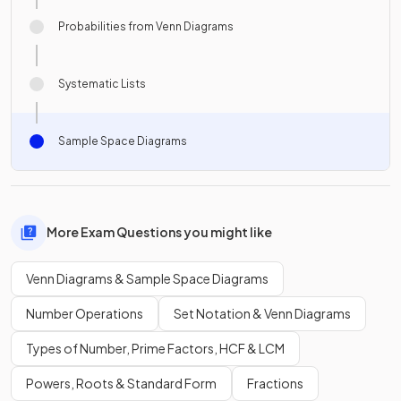
Probabilities from Venn Diagrams
Systematic Lists
Sample Space Diagrams
More Exam Questions you might like
Venn Diagrams & Sample Space Diagrams
Number Operations
Set Notation & Venn Diagrams
Types of Number, Prime Factors, HCF & LCM
Powers, Roots & Standard Form
Fractions