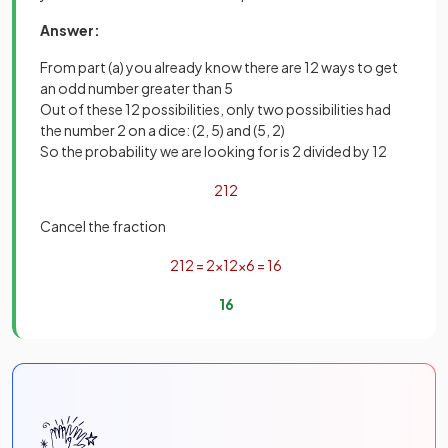
Answer:
From part (a) you already know there are 12 ways to get
an odd number greater than 5
Out of these 12 possibilities, only two possibilities had
the number 2 on a dice: (2, 5) and (5, 2)
So the probability we are looking for is 2 divided by 12
2
12
Cancel the fraction
2
12
=
2
×
1
2
×
6
=
1
6
1
6