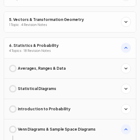
5. Vectors & Transformation Geometry
1 Topic · 4 Revision Notes
6. Statistics & Probability
4 Topics · 18 Revision Notes
Averages, Ranges & Data
Statistical Diagrams
Introduction to Probability
Venn Diagrams & Sample Space Diagrams