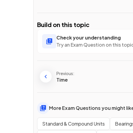
Build on this topic
Check your understanding
Try an Exam Question on this topi
Previous:
Time
More Exam Questions you might lik
Standard & Compound Units
Bearing