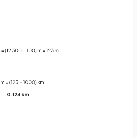
= (12 300 ÷ 100) m = 123 m
 m = (123 ÷ 1000) km
0.123 km