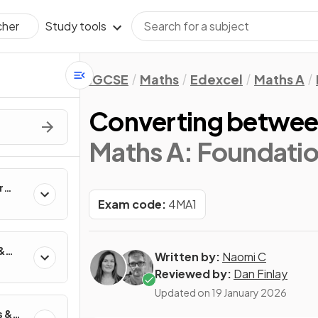
Study tools
cher
IGCSE
Maths
Edexcel
Maths A
Converting betwee
Maths A: Foundatio
r
Exam code:
4MA1
&
Written by:
Naomi C
Reviewed by:
Dan Finlay
Updated on
19 January 2026
s &