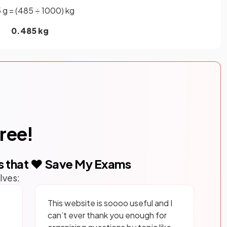
 g = (485 ÷ 1000) kg
0.485 kg
free!
s that ❤️ Save My Exams
lves:
This website is soooo useful and I
can’t ever thank you enough for