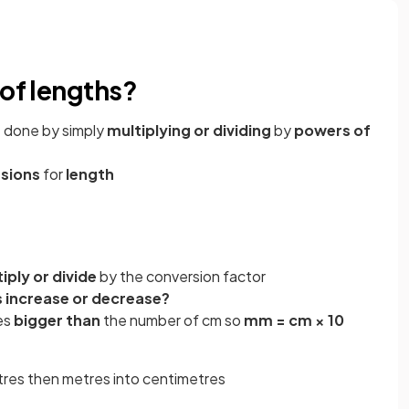
 of lengths?
e done by simply
multiplying or dividing
by
powers of
rsions
for
length
iply or divide
by the conversion factor
s increase or decrease?
es
bigger than
the number of cm so
mm = cm × 10
s
etres then metres into centimetres