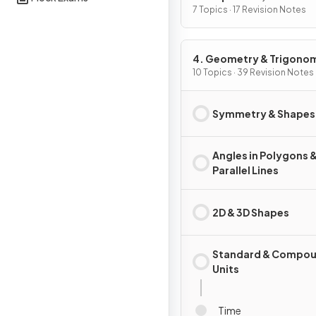
Graphs
7 Topics · 17 Revision Notes
4. Geometry & Trigono
10 Topics · 39 Revision Notes
Symmetry & Shapes
Angles in Polygons 
Parallel Lines
2D & 3D Shapes
Standard & Compo
Units
Time