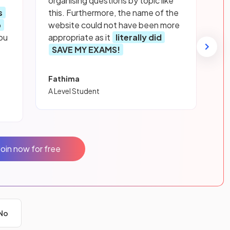
organising questions by topic like
s
this. Furthermore, the name of the
p
website could not have been more
ou
appropriate as it
literally did
SAVE MY EXAMS!
Fathima
A Level Student
Join now for free
No