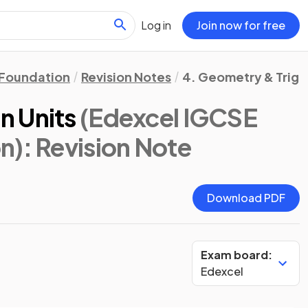
Log in
Join now for free
Foundation
Revision Notes
4. Geometry & Trig
n Units
(Edexcel IGCSE
n)
: Revision Note
Download PDF
Exam board:
Edexcel