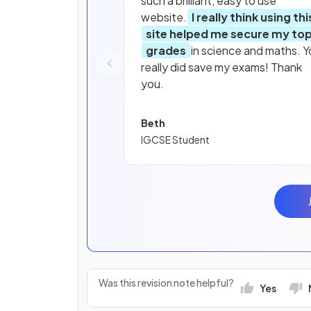
such a brilliant, easy to use
website.
I really think using thi
site helped me secure my to
grades
in science and maths. Y
really did save my exams! Thank
you.
Beth
IGCSE Student
Was this revision note helpful?
Yes