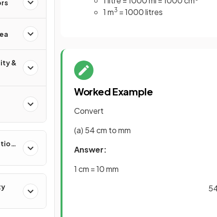
1 litre = 1000 ml = 1000 cm
ors
3
1 m
= 1000 litres
rea
ity &
Worked Example
Convert
(a) 54 cm to mm
ation
Answer:
1 cm = 10 mm
ty
54