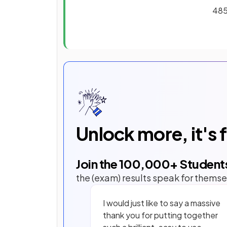
485
Unlock more, it's 
Join the
100,000
+ Student
the (exam) results speak for themse
I would just like to say a massive
thank you for putting together