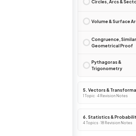
Circles, Arcs & Sect
Volume & Surface A
Congruence, Similar
Geometrical Proof
Pythagoras &
Trigonometry
5. Vectors & Transform
Geometry
1 Topic · 4 Revision Notes
6. Statistics & Probabili
4 Topics · 18 Revision Notes