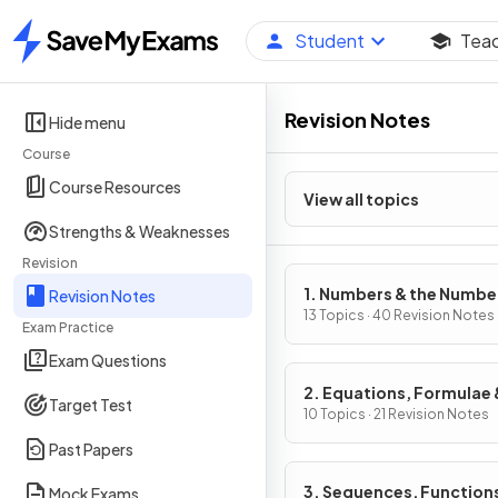
Student
Tea
Home
Revision Notes
Hide menu
Course
Course Resources
View all topics
Strengths & Weaknesses
Revision
1. Numbers & the Numbe
Revision Notes
System
13 Topics · 40 Revision Notes
Exam Practice
Exam Questions
2. Equations, Formulae 
Target Test
Identities
10 Topics · 21 Revision Notes
Past Papers
3. Sequences, Function
Mock Exams