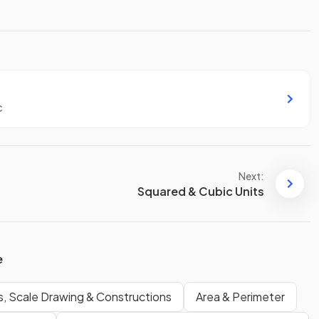
c
Next:
Squared & Cubic Units
e
s, Scale Drawing & Constructions
Area & Perimeter