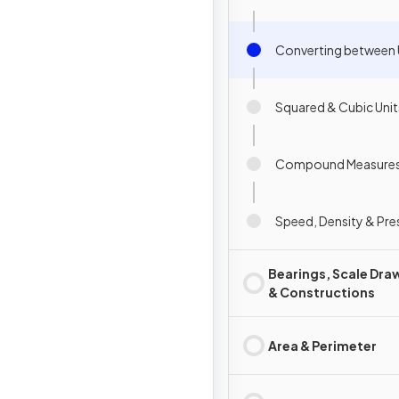
Converting between 
Squared & Cubic Unit
Compound Measure
Speed, Density & Pre
Bearings, Scale Dra
& Constructions
Area & Perimeter