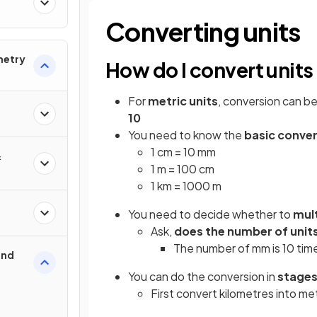
Converting units
metry
How do I convert units
For
metric units
, conversion can b
10
You need to know the
basic conve
1 cm = 10 mm
&
1 m = 100 cm
1 km = 1000 m
You need to decide whether to
mult
Ask,
does the number of unit
The number of mm is 10 tim
und
You can do the conversion in
stage
First convert kilometres into m