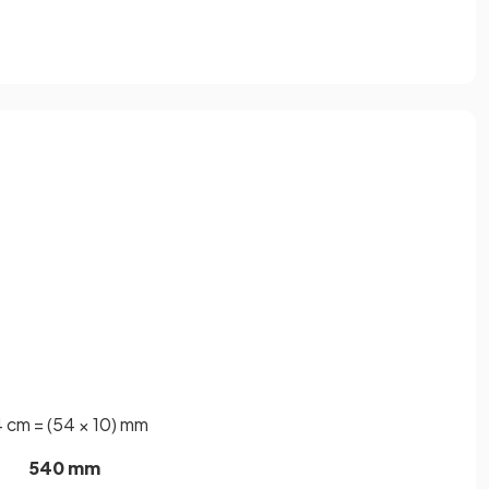
 cm = (54 × 10) mm
540 mm