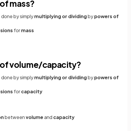
 of mass?
e done by simply
multiplying or dividing
by
powers of
rsions
for
mass
s of volume/capacity?
e done by simply
multiplying or dividing
by
powers of
rsions
for
capacity
on
between
volume
and
capacity