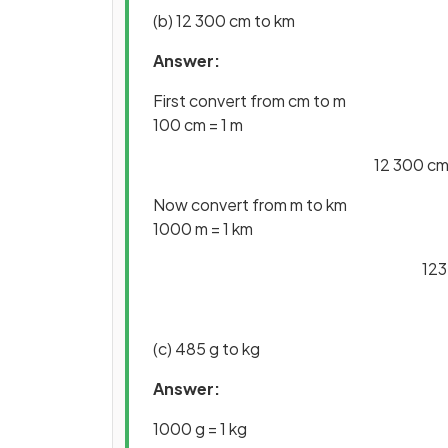
(b) 12 300 cm to km
Answer:
First convert from cm to m
100 cm = 1 m
12 300 cm 
Now convert from m to km
1000 m = 1 km
123
(c) 485 g to kg
Answer:
1000 g = 1 kg