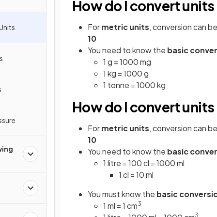
How do I convert units
For
metric units
, conversion can b
Units
10
You need to know the
basic conve
s
1 g = 1000 mg
1 kg = 1000 g
1 tonne = 1000 kg
s
How do I convert unit
ssure
For
metric units
, conversion can b
10
wing
You need to know the
basic conve
1 litre = 100 cl = 1000 ml
1 cl = 10 ml
You must know the
basic conversi
3
1 ml = 1 cm
3