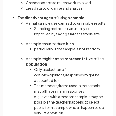
Cheaper as not so much work involved
Less data to organise and analyse
The
disadvantages
of using a
sample
A small sample size can lead to unreliable results
Sampling methods can usually be
improved by taking a larger sample size
A sample can introduce
bias
particularly if the sample is
not
random
A sample might
not
be
representative
of the
population
Only a selection of
options/opinions/responses might be
accounted for
The members/items used in the sample
may all have similar responses
e.g. even with a random sample it may be
possible the teacher happens to select
pupils for his sample who all happen to do
very little revision