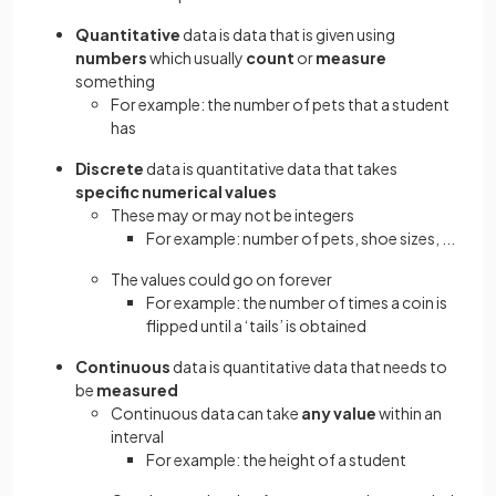
Quantitative
data is data that is given using
numbers
which usually
count
or
measure
something
For example: the number of pets that a student
has
Discrete
data is quantitative data that takes
specific numerical values
These may or may not be integers
For example: number of pets, shoe sizes, ...
The values could go on forever
For example: the number of times a coin is
flipped until a ‘tails’ is obtained
Continuous
data is quantitative data that needs to
be
measured
Continuous data can take
any value
within an
interval
For example: the height of a student