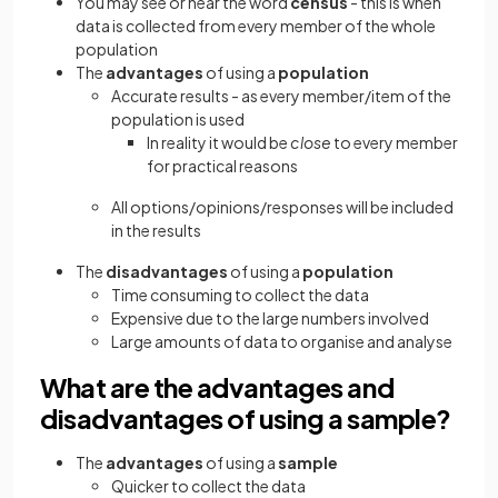
You may see or hear the word
census
- this is when
data is collected from every member of the whole
population
The
advantages
of using a
population
Accurate results - as every member/item of the
population is used
In reality it would be
close
to every member
for practical reasons
All options/opinions/responses will be included
in the results
The
disadvantages
of using a
population
Time consuming to collect the data
Expensive due to the large numbers involved
Large amounts of data to organise and analyse
What are the advantages and
disadvantages of using a sample?
The
advantages
of using a
sample
Quicker to collect the data