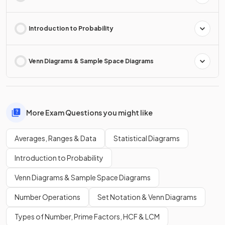
Introduction to Probability
Venn Diagrams & Sample Space Diagrams
More Exam Questions you might like
Averages, Ranges & Data
Statistical Diagrams
Introduction to Probability
Venn Diagrams & Sample Space Diagrams
Number Operations
Set Notation & Venn Diagrams
Types of Number, Prime Factors, HCF & LCM