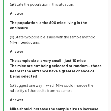
(a) State the population in this situation.
Answer:
The population is the 600 mice living in the
enclosure
(b) State two possible issues with the sample method
Mike intends using.
Answer:
The sample size is very small - just 10 mice
The mice are not being selected at random - those
nearest the entrance have a greater chance of
being selected
(c) Suggest one way in which Mike could improve the
reliability of the results from his sample.
Answer:
Mike should increase the sample size to increase