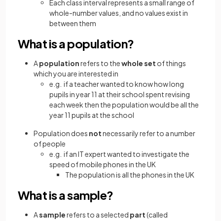
Each class interval represents a small range of
whole-number values, and no values exist in
between them
What is a population?
A
population
refers to the
whole set
of things
which you are interested in
e.g. if a teacher wanted to know how long
pupils in year 11 at their school spent revising
each week then the population would be all the
year 11 pupils at the school
Population does
not
necessarily refer to a number
of people
e.g. if an IT expert wanted to investigate the
speed of mobile phones in the UK
The population is all the phones in the UK
What is a sample?
A
sample
refers to a selected
part
(called