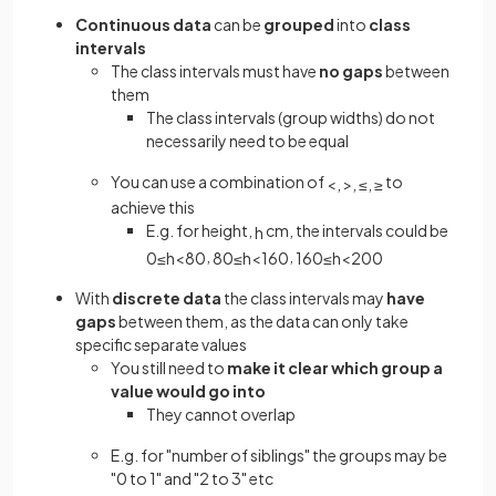
Continuous data
can be
grouped
into
class
intervals
The class intervals must have
no gaps
between
them
The class intervals (group widths) do not
necessarily need to be equal
You can use a combination of
to
<
,
>
,
≤
,
≥
achieve this
E.g. for height,
cm, the intervals could be
h
,
,
0
≤
h
<
80
80
≤
h
<
160
160
≤
h
<
200
With
discrete data
the class intervals may
have
gaps
between them, as the data can only take
specific separate values
You still need to
make it clear
which group a
value would go into
They cannot overlap
E.g. for "number of siblings" the groups may be
"0 to 1" and "2 to 3" etc