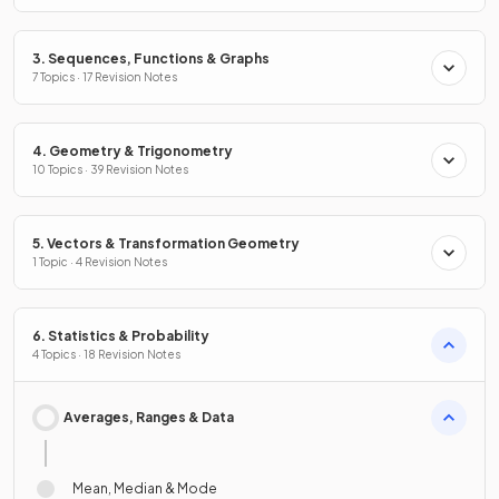
3. Sequences, Functions & Graphs
7 Topics · 17 Revision Notes
4. Geometry & Trigonometry
10 Topics · 39 Revision Notes
5. Vectors & Transformation Geometry
1 Topic · 4 Revision Notes
6. Statistics & Probability
4 Topics · 18 Revision Notes
Averages, Ranges & Data
Mean, Median & Mode