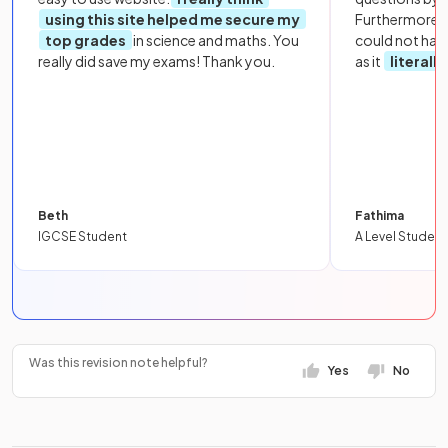
using this site helped me secure my
Furthermore, 
top grades
in science and maths. You
could not hav
really did save my exams! Thank you.
as it
literall
Beth
Fathima
IGCSE Student
A Level Student
Was this revision note helpful?
Yes
No