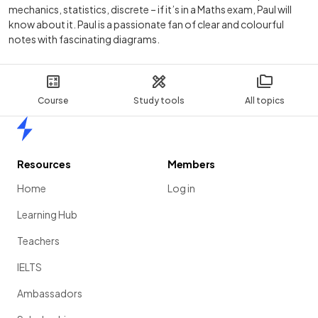
mechanics, statistics, discrete – if it’s in a Maths exam, Paul will
know about it. Paul is a passionate fan of clear and colourful
notes with fascinating diagrams.
Course
Study tools
All topics
Home
Resources
Members
Home
Log in
Learning Hub
Teachers
IELTS
Ambassadors