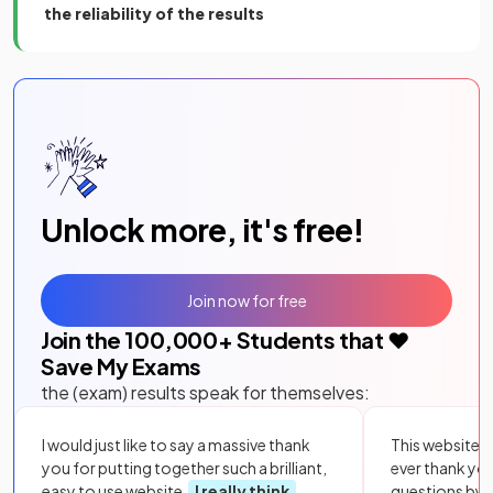
the reliability of the results
Unlock more, it's free!
Join now for free
Join the
100,000
+ Students that ❤️
Save My Exams
the (exam) results speak for themselves:
I would just like to say a massive thank
This website i
you for putting together such a brilliant,
ever thank yo
easy to use website.
I really think
questions by to