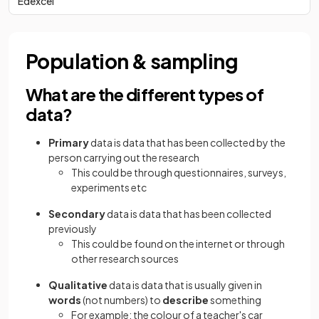
Edexcel
Population & sampling
What are the different types of
data?
Primary
data is data that has been collected by the
person carrying out the research
This could be through questionnaires, surveys,
experiments etc
Secondary
data is data that has been collected
previously
This could be found on the internet or through
other research sources
Qualitative
data is data that is usually given in
words
(not numbers) to
describe
something
For example: the colour of a teacher's car