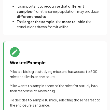
It is important to recognise that
different
samples
(from the same population) may produce
different results
The
larger the sample
, the
more reliable
the
conclusions drawn from it will be
Worked Example
Mike is a biologist studying mice and has access to 600
mice that live in an enclosure.
Mike wants to sample some of the mice for a study into
their response to a new drug.
He decides to sample 10 mice, selecting those nearest to
the enclosure's entrance.