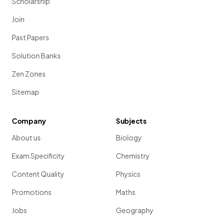
Scholarship
Join
Past Papers
Solution Banks
Zen Zones
Sitemap
Company
Subjects
About us
Biology
Exam Specificity
Chemistry
Content Quality
Physics
Promotions
Maths
Jobs
Geography