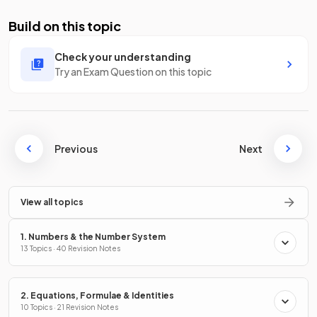
Build on this topic
Check your understanding
Try an Exam Question on this topic
Previous
Next
View all topics
1. Numbers & the Number System
13 Topics · 40 Revision Notes
2. Equations, Formulae & Identities
10 Topics · 21 Revision Notes