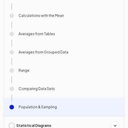
Calculations with the Mean
Averages from Tables
Averages from Grouped Data
Range
Comparing Data Sets
Population & Sampling
Statistical Diagrams