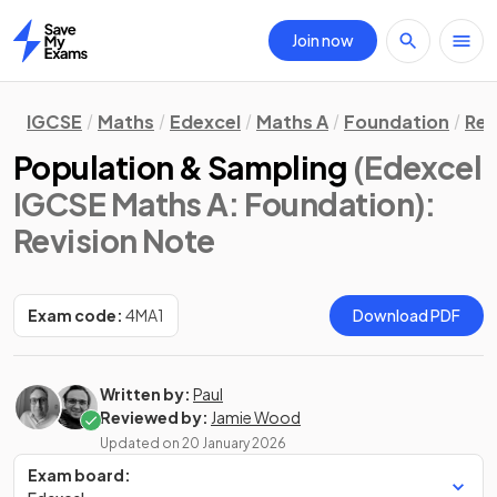
Join now
Home
IGCSE
Maths
Edexcel
Maths A
Foundation
Rev
Population & Sampling
(Edexcel
IGCSE Maths A: Foundation)
:
Revision Note
Exam code:
4MA1
Download PDF
Written by:
Paul
Reviewed by:
Jamie Wood
Updated on
20 January 2026
Exam board: