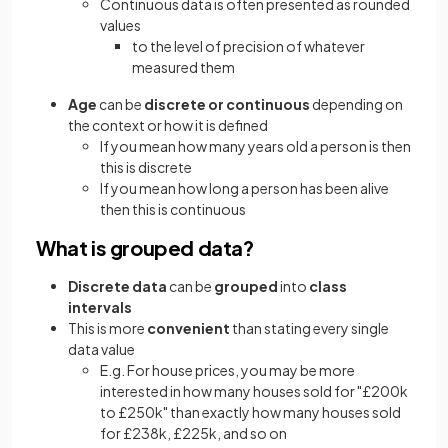
Continuous data is often presented as rounded
values
to the level of precision of whatever
measured them
Age
can be
discrete or continuous
depending on
the context or how it is defined
If you mean how many years old a person is then
this is discrete
If you mean how long a person has been alive
then this is continuous
What is grouped data?
Discrete
data
can be
grouped
into
class
intervals
This is more
convenient
than stating every single
data value
E.g. For house prices, you may be more
interested in how many houses sold for "£200k
to £250k" than exactly how many houses sold
for £238k, £225k, and so on