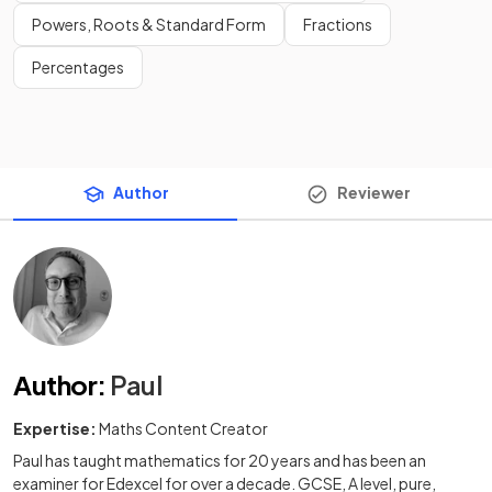
Powers, Roots & Standard Form
Fractions
Percentages
Author
Reviewer
Author
:
Paul
Expertise:
Maths Content Creator
Paul has taught mathematics for 20 years and has been an
examiner for Edexcel for over a decade. GCSE, A level, pure,