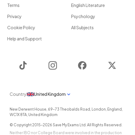
Terms
English Literature
Privacy
Psychology
Cookie Policy
All Subjects
Help and Support
TikTok
Instagram
Facebook
Twitter
Country
United Kingdom
New Derwent House, 69-73 Theobalds Road
,
London
,
England
,
WC1X 8TA
,
United Kingdom
© Copyright 2015-
2026
Save My Exams Ltd. All Rights Reserved.
Neither IBO nor College Board were involved in the production