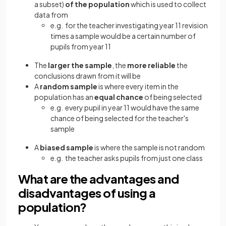
a subset)
of the population
which is used to collect
data from
e.g. for the teacher investigating year 11 revision
times a sample would be a certain number of
pupils from year 11
The
larger the sample
, the
more reliable
the
conclusions drawn from it will be
A
random sample
is where every item in the
population has an
equal chance
of being selected
e.g. every pupil in year 11 would have the same
chance of being selected for the teacher's
sample
A
biased sample
is where the sample is not random
e.g. the teacher asks pupils from just one class
What are the advantages and
disadvantages of using a
population?