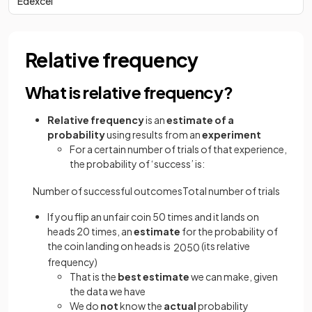
Edexcel
Relative frequency
What is relative frequency?
Relative frequency
is an
estimate of a
probability
using results from an
experiment
For a certain number of trials of that experience,
the probability of ‘success’ is:
Number
of
successful
outcomes
Total
number
of
trials
If you flip an unfair coin 50 times and it lands on
heads 20 times, an
estimate
for the probability of
the coin landing on heads is
(its relative
20
50
frequency)
That is the
best estimate
we can make, given
the data we have
We do
not
know the
actual
probability