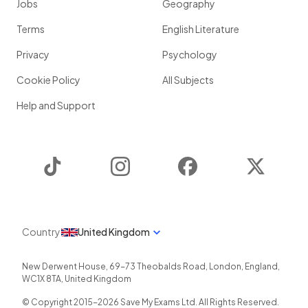
Jobs
Geography
Terms
English Literature
Privacy
Psychology
Cookie Policy
All Subjects
Help and Support
TikTok
Instagram
Facebook
Twitter
Country
United Kingdom
New Derwent House, 69-73 Theobalds Road
,
London
,
England
,
WC1X 8TA
,
United Kingdom
© Copyright 2015-
2026
Save My Exams Ltd. All Rights Reserved.