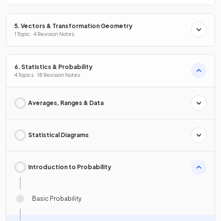
5. Vectors & Transformation Geometry
1 Topic · 4 Revision Notes
6. Statistics & Probability
4 Topics · 18 Revision Notes
Averages, Ranges & Data
Statistical Diagrams
Introduction to Probability
Basic Probability