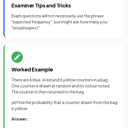
Examiner Tips and Tricks
Exam questions will not necessarily use the phrase
"expected frequency", but might ask how many you
"would expect".
Worked Example
There are 6 blue, 4 red and 5 yellow counters in a bag.
One counter is drawn at random and its colour noted.
The counter is then returned to the bag.
(a) Find the probability that a counter drawn from the bag
is yellow.
Answer: