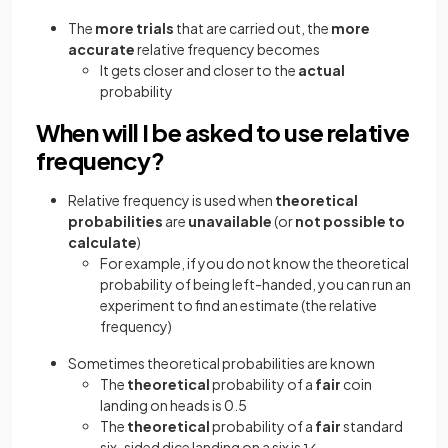
The
more trials
that are carried out, the
more
accurate
relative frequency becomes
It gets closer and closer to the
actual
probability
When will I be asked to use relative
frequency?
Relative frequency is used when
theoretical
probabilities
are
unavailable
(or
not possible to
calculate
)
For example, if you do not know the theoretical
probability of being left-handed, you can run an
experiment to find an estimate (the relative
frequency)
Sometimes theoretical probabilities are known
The
theoretical
probability of a
fair
coin
landing on heads is 0.5
The
theoretical
probability of a
fair
standard
six-sided dice landing on a six is