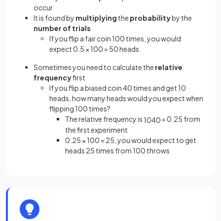
occur
It is found by
multiplying
the
probability
by the
number of trials
If you flip a fair coin 100 times, you would
expect 0.5 × 100 = 50 heads
Sometimes you need to calculate the
relative
frequency
first
If you flip a biased coin 40 times and get 10
heads, how many heads would you expect when
flipping 100 times?
The relative frequency is
= 0.25 from
10
40
the first experiment
0.25 × 100 = 25, you would expect to get
heads 25 times from 100 throws