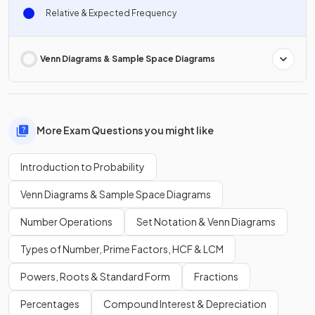
Relative & Expected Frequency
Venn Diagrams & Sample Space Diagrams
More Exam Questions you might like
Introduction to Probability
Venn Diagrams & Sample Space Diagrams
Number Operations
Set Notation & Venn Diagrams
Types of Number, Prime Factors, HCF & LCM
Powers, Roots & Standard Form
Fractions
Percentages
Compound Interest & Depreciation