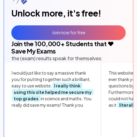
Unlock more, it's free!
Join now for free
Join the
100,000
+ Students that ❤️
Save My Exams
the (exam) results speak for themselves:
I would just like to say a massive thank
This website i
you for putting together such a brilliant,
ever thank yo
easy to use website.
I really think
questions by to
using this site helped me secure my
Furthermore, 
top grades
in science and maths. You
could not hav
really did save my exams! Thank you.
as it
literall