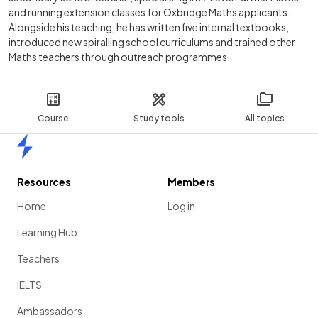
and running extension classes for Oxbridge Maths applicants.
Alongside his teaching, he has written five internal textbooks,
introduced new spiralling school curriculums and trained other
Maths teachers through outreach programmes.
Course
Study tools
All topics
Home
Resources
Members
Home
Log in
Learning Hub
Teachers
IELTS
Ambassadors