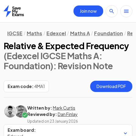
Join now
Home
IGCSE
Maths
Edexcel
Maths A
Foundation
Rev
Relative & Expected Frequency
(Edexcel IGCSE Maths A:
Foundation)
: Revision Note
Exam code:
4MA1
Download PDF
Written by:
Mark Curtis
Reviewed by:
Dan Finlay
Updated on
23 January 2026
Exam board: