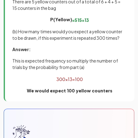
There are 5 yellow counters out of a total of 6 + 4 + 5 =
15 counters in the bag
P(Yellow)
=
5
15
=
1
3
(b) How many times would you expect a yellow counter
to be drawn, if this experiment is repeated 300 times?
Answer:
This is expected frequency so multiply the number of
trials by the probability from part (a)
300
×
1
3
=
100
We would expect 100 yellow counters