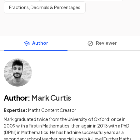
Fractions, Decimals & Percentages
Author
Reviewer
Author
:
Mark Curtis
Expertise:
Maths Content Creator
Mark graduated twice from the University of Oxford: once in
2009 with a First in Mathematics, then again in 2013 with a PhD
(DPhil) in Mathematics. He has had nine successful years as a
secondary school teacher, specialising in A-Level Further Maths