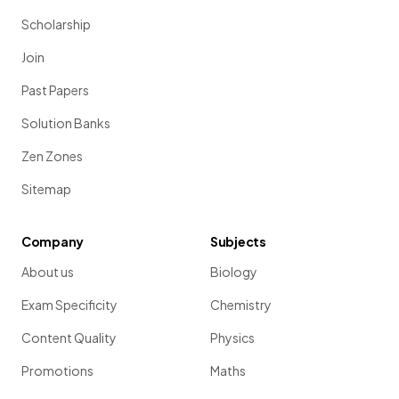
Scholarship
Join
Past Papers
Solution Banks
Zen Zones
Sitemap
Company
Subjects
About us
Biology
Exam Specificity
Chemistry
Content Quality
Physics
Promotions
Maths