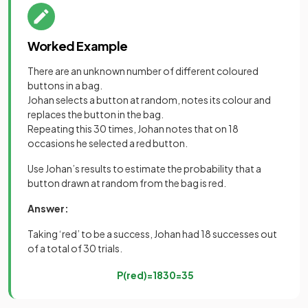
Worked Example
There are an unknown number of different coloured
buttons in a bag.
Johan selects a button at random, notes its colour and
replaces the button in the bag.
Repeating this 30 times, Johan notes that on 18
occasions he selected a red button.
Use Johan’s results to estimate the probability that a
button drawn at random from the bag is red.
Answer:
Taking ‘red’ to be a success, Johan had 18 successes out
of a total of 30 trials.
P
(
red
)
=
18
30
=
3
5