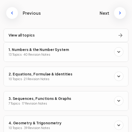
Previous
Next
View all topics
1. Numbers & the Number System
13 Topics · 40 Revision Notes
2. Equations, Formulae & Identities
10 Topics · 21 Revision Notes
3. Sequences, Functions & Graphs
7 Topics · 17 Revision Notes
4. Geometry & Trigonometry
10 Topics · 39 Revision Notes