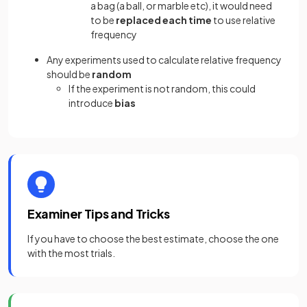
a bag (a ball, or marble etc), it would need
to be
replaced
each time
to use relative
frequency
Any experiments used to calculate relative frequency
should be
random
If the experiment is not random, this could
introduce
bias
Examiner Tips and Tricks
If you have to choose the
best estimate, choose the one
with the most trials.