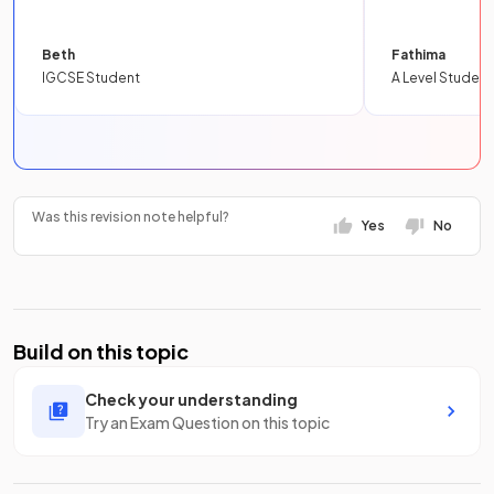
Beth
Fathima
IGCSE Student
A Level Student
Was this revision note helpful?
Yes
No
Build on this topic
Check your understanding
Try an Exam Question on this topic