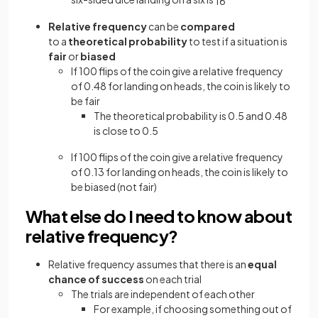
1
6
Relative frequency
can be
compared
to a
theoretical probability
to test if a situation is
fair
or
biased
If 100 flips of the coin give a relative frequency
of 0.48 for landing on heads, the coin is likely to
be fair
The theoretical probability is 0.5 and 0.48
is close to 0.5
If 100 flips of the coin give a relative frequency
of 0.13 for landing on heads, the coin is likely to
be biased (not fair)
What else do I need to know about
relative frequency?
Relative frequency assumes that there is an
equal
chance of success
on each trial
The trials are independent of each other
For example, if choosing something out of