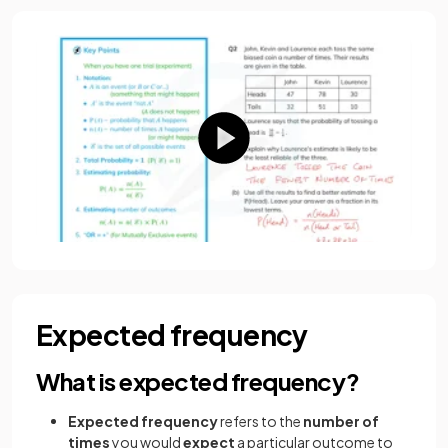
Expected frequency
What is expected frequency?
Expected frequency
refers to the
number of
times
you would
expect
a particular outcome
to