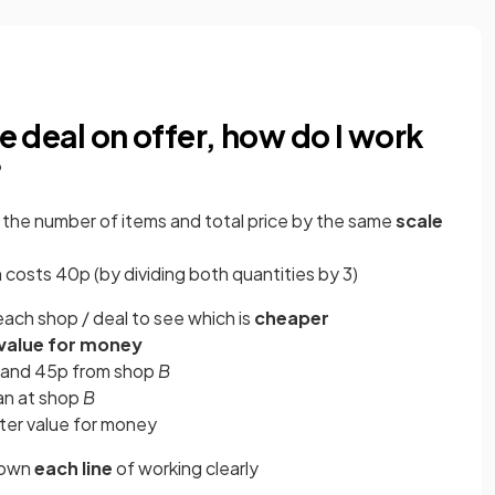
ne deal on offer, how do I work
?
g
the number of items and total price by the same
scale
in costs 40p (by dividing both quantities by 3)
each shop / deal to see which is
cheaper
 value for money
and 45p from shop
B
an at shop
B
tter value for money
down
each line
of working clearly