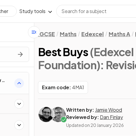
Study tools
cher
IGCSE
Maths
Edexcel
Maths A
Best Buys
(Edexcel
Foundation)
: Revis
r
Exam code:
4MA1
Written by:
Jamie Wood
Reviewed by:
Dan Finlay
Updated on
20 January 2026