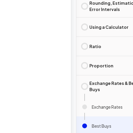
Rounding, Estimati
Error Intervals
Using a Calculator
Ratio
Proportion
Exchange Rates & B
Buys
Exchange Rates
Best Buys