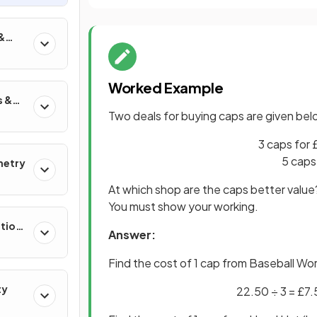
&
Worked Example
s &
Two deals for buying caps are given bel
3 caps for
5 caps
metry
At which shop are the caps better valu
You must show your working.
ation
Answer:
Find the cost of 1 cap from Baseball Wor
ty
22.50 ÷ 3 = £7.