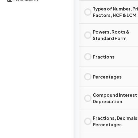
Types of Number, P
Factors, HCF & LCM
Powers, Roots &
Standard Form
Fractions
Percentages
Compound Interest
Depreciation
Fractions, Decimals
Percentages