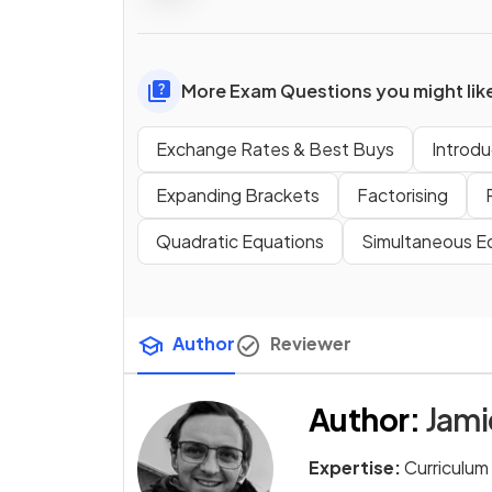
More Exam Questions you might lik
Exchange Rates & Best Buys
Introdu
Expanding Brackets
Factorising
Quadratic Equations
Simultaneous E
Author
Reviewer
Author
:
Jam
Expertise:
Curriculum