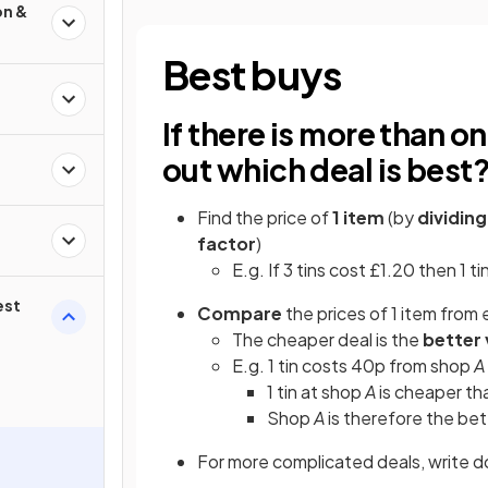
on &
Best buys
If there is more than o
out which deal is best
Find the price of
1 item
(by
dividin
factor
)
E.g. If 3 tins cost £1.20 then 1 t
est
Compare
the prices of 1 item from 
The cheaper deal is the
better
E.g. 1 tin costs 40p from shop
A
1 tin at shop
A
is cheaper th
Shop
A
is therefore the be
For more complicated deals, write 