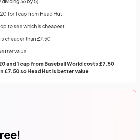
 dividing 36 by 5)
.20 for 1 cap from Head Hut
hop to see which is cheapest
 is cheaper than £7.50
better value
20 and 1 cap from Baseball World costs £7.50
n £7.50 so Head Hut is better value
free!