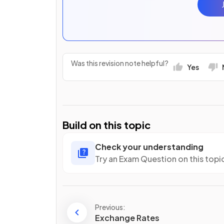
Was this revision note helpful?
Yes
Build on this topic
Check your understanding
Try an Exam Question on this topi
Previous:
Exchange Rates