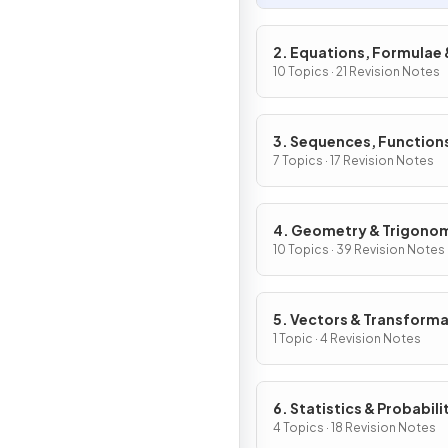
2. Equations, Formulae 
Identities
10 Topics · 21 Revision Notes
3. Sequences, Function
Graphs
7 Topics · 17 Revision Notes
4. Geometry & Trigono
10 Topics · 39 Revision Notes
5. Vectors & Transform
Geometry
1 Topic · 4 Revision Notes
6. Statistics & Probabili
4 Topics · 18 Revision Notes