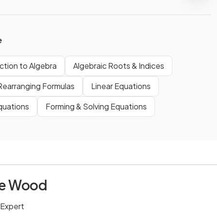
e
ction to Algebra
Algebraic Roots & Indices
Rearranging Formulas
Linear Equations
quations
Forming & Solving Equations
ie Wood
 Expert