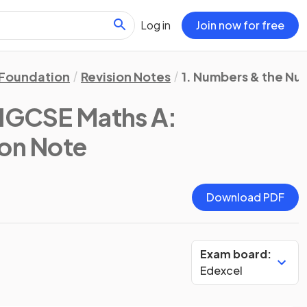
Log in
Join now for free
Foundation
Revision Notes
1. Numbers & the N
 IGCSE Maths A:
ion Note
Download PDF
Exam board:
Edexcel