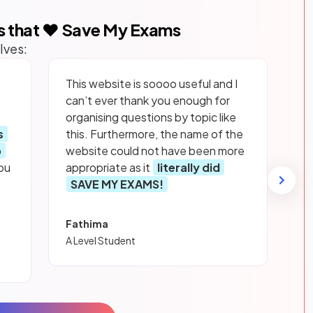
s that ❤️ Save My Exams
lves:
This website is soooo useful and I
can’t ever thank you enough for
organising questions by topic like
s
this. Furthermore, the name of the
p
website could not have been more
ou
appropriate as it
literally did
SAVE MY EXAMS!
Fathima
A Level Student