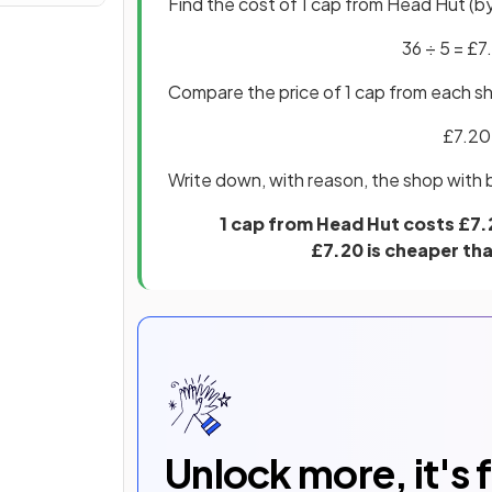
Find the cost of 1 cap from Head Hut (by
36 ÷ 5 = £7
Compare the price of 1 cap from each s
£7.20
Write down, with reason, the shop with 
1 cap from Head Hut costs £7.
£7.20 is cheaper tha
Unlock more, it's 