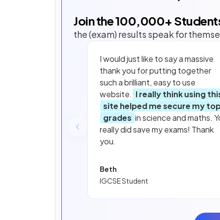
Join the
100,000
+ Student
the (exam) results speak for themse
I would just like to say a massive
thank you for putting together
such a brilliant, easy to use
website.
I really think using thi
site helped me secure my to
grades
in science and maths. Y
really did save my exams! Thank
you.
Beth
IGCSE Student