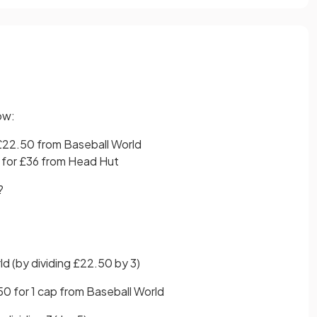
ow:
 £22.50 from Baseball World
 for £36 from Head Hut
e?
ld (by dividing £22.50 by 3)
50 for 1 cap from Baseball World