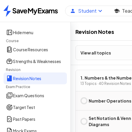
Student
Tea
Home
Revision Notes
Hide menu
Course
Course Resources
View all topics
Strengths & Weaknesses
Revision
1. Numbers & the Numbe
Revision Notes
System
13 Topics · 40 Revision Notes
Exam Practice
Exam Questions
Number Operations
Target Test
Set Notation & Venn
Past Papers
Diagrams
Mock Exams