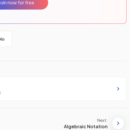
Join now for free
No
c
Next:
Algebraic Notation