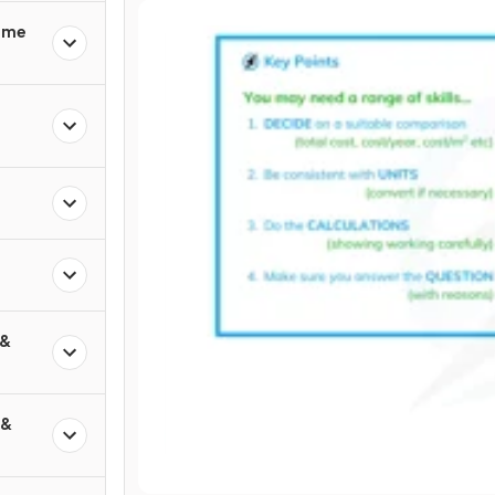
rime
 &
 &