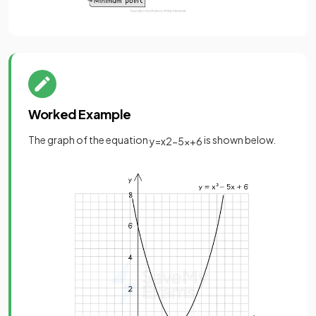
Worked Example
The graph of the equation
is shown below.
y
=
x
2
−
5
x
+
6