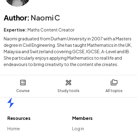
Author
:
Naomi C
Expertise:
Maths Content Creator
Naomi graduated from Durham University in 2007 with a Masters
degree in Civil Engineering. She has taught Mathematics in the UK,
Malaysia and Switzerland covering GCSE, IGCSE, A-Level and IB.
She particularly enjoys applying Mathematics to real life and
endeavours to bring creativity to the content she creates.
Course
Study tools
All topics
Home
Resources
Members
Home
Log in