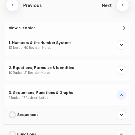
Previous
Next
View all topics
1. Numbers & the Number System
13 Topics · 40 Revision Notes
2. Equations, Formulae & Identities
10 Topics · 21 Revision Notes
3. Sequences, Functions & Graphs
7 Topics · 17 Revision Notes
Sequences
Functions