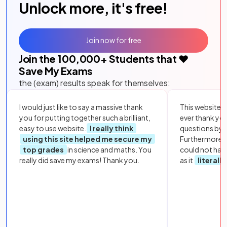
Unlock more, it's free!
Join now for free
Join the
100,000
+ Students that ❤️
Save My Exams
the (exam) results speak for themselves:
I would just like to say a massive thank
This website i
you for putting together such a brilliant,
ever thank yo
easy to use website.
I really think
questions by to
using this site helped me secure my
Furthermore, 
top grades
in science and maths. You
could not hav
really did save my exams! Thank you.
as it
literall