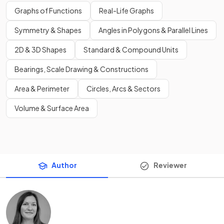
Graphs of Functions
Real-Life Graphs
Symmetry & Shapes
Angles in Polygons & Parallel Lines
2D & 3D Shapes
Standard & Compound Units
Bearings, Scale Drawing & Constructions
Area & Perimeter
Circles, Arcs & Sectors
Volume & Surface Area
Author
Reviewer