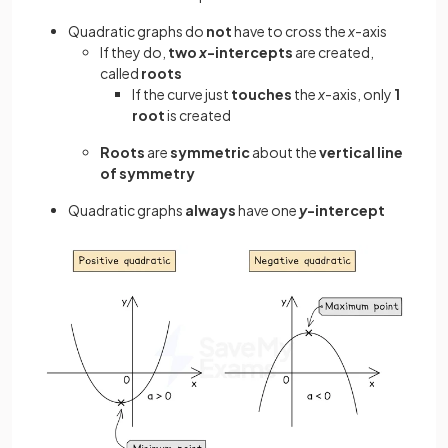
Quadratic graphs do
not
have to cross the
x
-axis
If they do,
two
x
-intercepts
are created,
called
roots
If the curve just
touches
the
x
-axis, only
1
root
is created
Roots
are
symmetric
about the
vertical line
of symmetry
Quadratic graphs
always
have one
y
-intercept