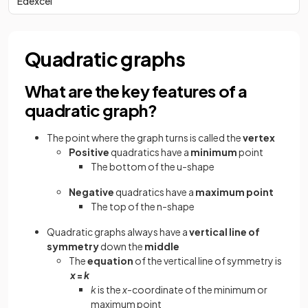
Edexcel
Quadratic graphs
What are the key features of a
quadratic graph?
The point where the graph turns is called the
vertex
Positive
quadratics have a
minimum
point
The bottom of the u-shape
Negative
quadratics have a
maximum point
The top of the n-shape
Quadratic graphs always have a
vertical line of
symmetry
down the
middle
The
equation
of the vertical line of
symmetry is
x
=
k
k
is the
x
-coordinate of the minimum or
maximum point