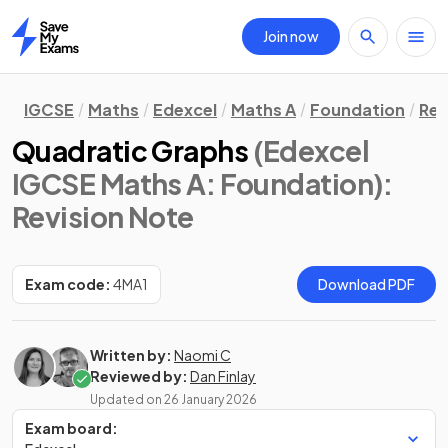
Join now
Home
IGCSE
Maths
Edexcel
Maths A
Foundation
Rev
Quadratic Graphs
(Edexcel
IGCSE Maths A: Foundation)
:
Revision Note
Exam code:
4MA1
Download PDF
Written by:
Naomi C
Reviewed by:
Dan Finlay
Updated on
26 January 2026
Exam board: