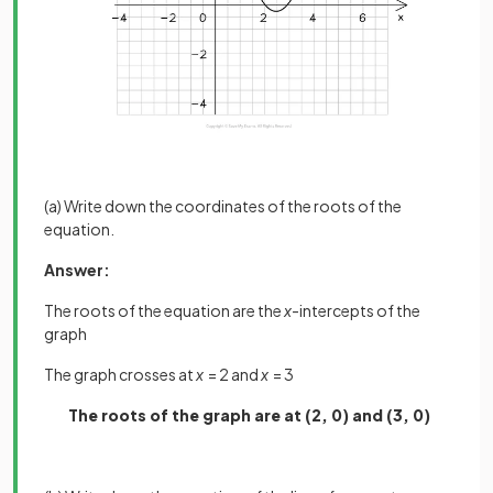
(a) Write down the coordinates of the roots of the
equation.
Answer:
The roots of the equation are the
x
-intercepts of the
graph
The graph crosses at
x
= 2 and
x
= 3
The roots of the graph are at (2, 0) and (3, 0)