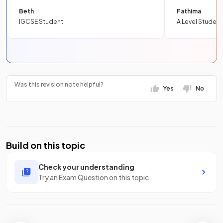
Beth
Fathima
IGCSE Student
A Level Student
Was this revision note helpful?
Yes
No
Build on this topic
Check your understanding
Try an Exam Question on this topic