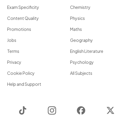
Exam Specificity
Chemistry
Content Quality
Physics
Promotions
Maths
Jobs
Geography
Terms
English Literature
Privacy
Psychology
Cookie Policy
All Subjects
Help and Support
TikTok
Instagram
Facebook
Twitter