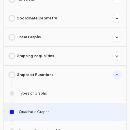
Coordinate Geometry
Linear Graphs
Graphing Inequalities
Graphs of Functions
Types of Graphs
Quadratic Graphs