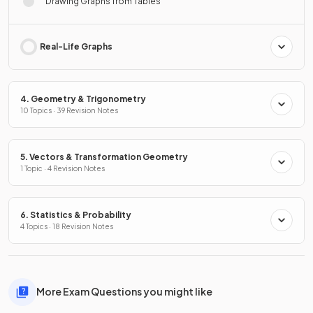
Drawing Graphs from Tables
Real-Life Graphs
4. Geometry & Trigonometry
10 Topics · 39 Revision Notes
5. Vectors & Transformation Geometry
1 Topic · 4 Revision Notes
6. Statistics & Probability
4 Topics · 18 Revision Notes
More Exam Questions you might like