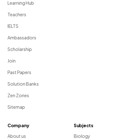
Learning Hub
Teachers
IELTS
Ambassadors
Scholarship
Join
Past Papers
Solution Banks
Zen Zones
Sitemap
Company
Subjects
About us
Biology