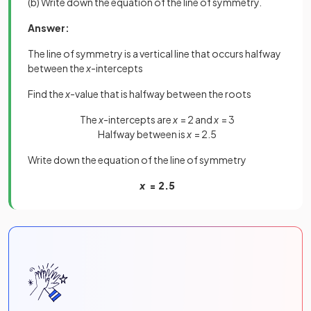
(b) Write down the equation of the line of symmetry.
Answer:
The line of symmetry is a vertical line that occurs halfway
between the
x
-intercepts
Find the
x
-value that is halfway between the roots
The
x
-intercepts are
x
= 2 and
x
= 3
Halfway between is
x
= 2.5
Write down the equation of the line of symmetry
x
= 2.5