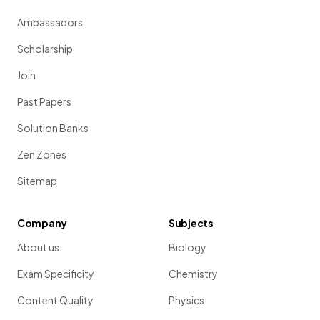
Ambassadors
Scholarship
Join
Past Papers
Solution Banks
Zen Zones
Sitemap
Company
Subjects
About us
Biology
Exam Specificity
Chemistry
Content Quality
Physics