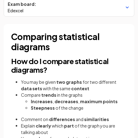
Exam board:
Edexcel
Comparing statistical
diagrams
How do I compare statistical
diagrams?
You may be given
two graphs
for two different
data sets
with the same
context
Compare
trends
in the graphs
Increases
,
decreases
,
maximum points
Steepness
of the change
Comment on
differences
and
similarities
Explain
clearly
which
part
of the graph you are
talking about