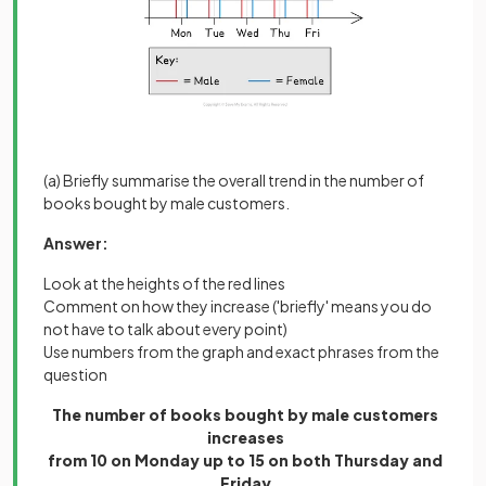
(a) Briefly summarise the overall trend in the number of
books bought by male customers.
Answer:
Look at the heights of the red lines
Comment on how they increase ('briefly' means you do
not have to talk about every point)
Use numbers from the graph and exact phrases from the
question
The number of books bought by male customers
increases
from 10 on Monday up to 15 on both Thursday and
Friday