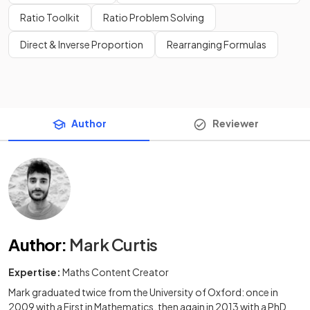
Ratio Toolkit
Ratio Problem Solving
Direct & Inverse Proportion
Rearranging Formulas
Author
Reviewer
Author
:
Mark Curtis
Expertise:
Maths Content Creator
Mark graduated twice from the University of Oxford: once in
2009 with a First in Mathematics, then again in 2013 with a PhD