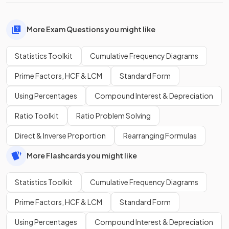
More Exam Questions you might like
Statistics Toolkit
Cumulative Frequency Diagrams
Prime Factors, HCF & LCM
Standard Form
Using Percentages
Compound Interest & Depreciation
Ratio Toolkit
Ratio Problem Solving
Direct & Inverse Proportion
Rearranging Formulas
More Flashcards you might like
Statistics Toolkit
Cumulative Frequency Diagrams
Prime Factors, HCF & LCM
Standard Form
Using Percentages
Compound Interest & Depreciation