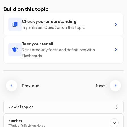
Build on this topic
Check your understanding
Try an Exam Question on this topic
Test your recall
Reinforce key facts and definitions with
Flashcards
Previous
Next
View all topics
Number
7 Topics · 16 Revision Notes