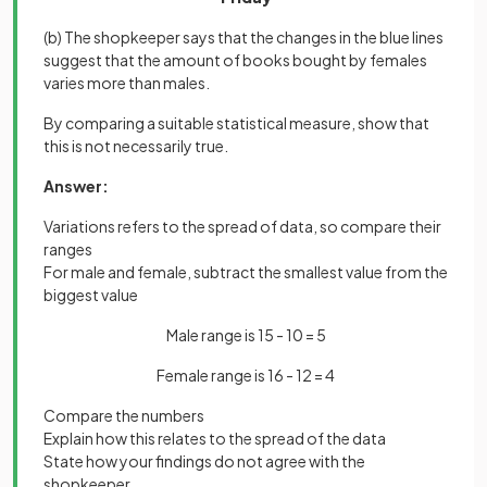
(b) The shopkeeper says that the changes in the blue lines
suggest that the amount of books bought by females
varies more than males.
By comparing a suitable statistical measure, show that
this is not necessarily true.
Answer:
Variations refers to the spread of data, so compare their
ranges
For male and female, subtract the smallest value from the
biggest value
Male range is 15 - 10 = 5
Female range is 16 - 12 = 4
Compare the numbers
Explain how this relates to the spread of the data
State how your findings do not agree with the
shopkeeper