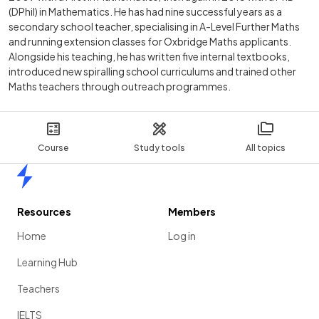
(DPhil) in Mathematics. He has had nine successful years as a
secondary school teacher, specialising in A-Level Further Maths
and running extension classes for Oxbridge Maths applicants.
Alongside his teaching, he has written five internal textbooks,
introduced new spiralling school curriculums and trained other
Maths teachers through outreach programmes.
Course
Study tools
All topics
Home
Resources
Members
Home
Log in
Learning Hub
Teachers
IELTS