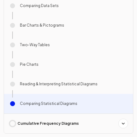
Comparing Data Sets
Bar Charts & Pictograms
Two-Way Tables
Pie Charts
Reading & Interpreting Statistical Diagrams
Comparing Statistical Diagrams
Cumulative Frequency Diagrams