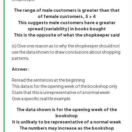
The range of male customers is greater than that
of female customers, 5 > 4
This suggests male customers have a greater
spread (variability) in books bought
This is the opposite of what the shopkeeper said
(c) Give one reason as to why the shopkeeper should not
use the data shown to draw conclusions about shopping
patterns.
Answer:
Reread the sentences at the beginning
This data is for the opening week of the bookshop only
State that this is unrepresentative of a normal week
Give a specific real life example
The data shown is for the opening week of the
bookshop
It is unlikely to be representative of a normal week
The numbers may increase as the bookshop