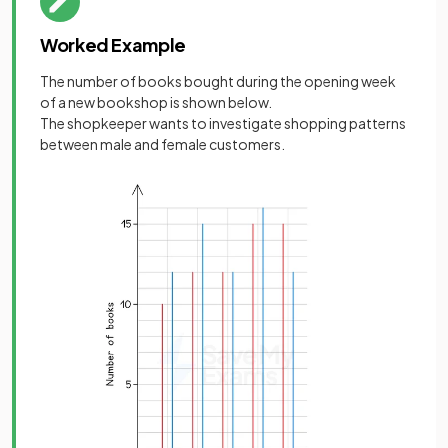
Worked Example
The number of books bought during the opening week
of a new bookshop is shown below.
The shopkeeper wants to investigate shopping patterns
between male and female customers.