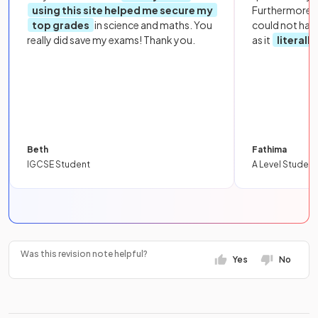
using this site helped me secure my
Furthermore, 
top grades
in science and maths. You
could not hav
really did save my exams! Thank you.
as it
literall
Beth
Fathima
IGCSE Student
A Level Student
Was this revision note helpful?
Yes
No