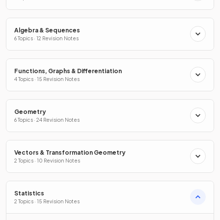
Algebra & Sequences
6 Topics · 12 Revision Notes
Functions, Graphs & Differentiation
4 Topics · 15 Revision Notes
Geometry
6 Topics · 24 Revision Notes
Vectors & Transformation Geometry
2 Topics · 10 Revision Notes
Statistics
2 Topics · 15 Revision Notes