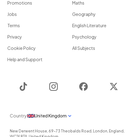
Promotions
Maths
Jobs
Geography
Terms
English Literature
Privacy
Psychology
Cookie Policy
All Subjects
Help and Support
TikTok
Instagram
Facebook
Twitter
Country
United Kingdom
New Derwent House, 69-73 Theobalds Road
,
London
,
England
,
WC1X 8TA
,
United Kingdom