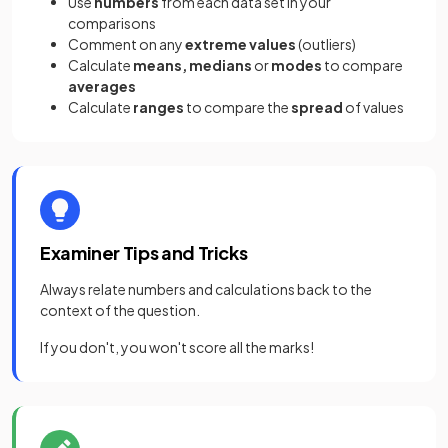
Use
numbers
from each data set in your
comparisons
Comment on any
extreme values
(outliers)
Calculate
means, medians
or
modes
to compare
averages
Calculate
ranges
to compare the
spread
of values
Examiner Tips and Tricks
Always relate numbers and calculations back to the
context of the question.
If you don't, you won't score all the marks!