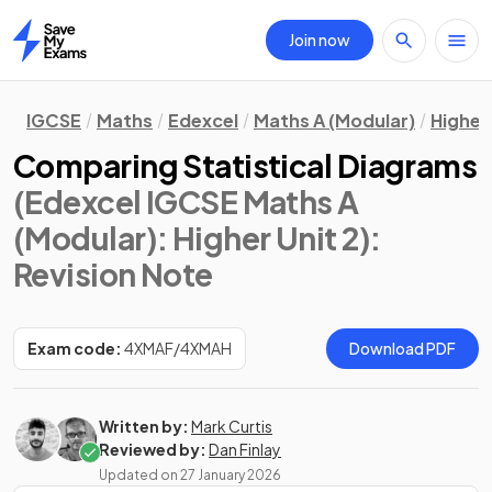
Join now
Home
IGCSE
Maths
Edexcel
Maths A (Modular)
Higher 
Comparing Statistical Diagrams
(Edexcel IGCSE Maths A
(Modular): Higher Unit 2)
:
Revision Note
Exam code:
4XMAF/4XMAH
Download PDF
Written by:
Mark Curtis
Reviewed by:
Dan Finlay
Updated on
27 January 2026