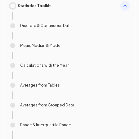
Statistics Toolkit
Discrete & Continuous Data
Mean, Median & Mode
Calculations with the Mean
Averages from Tables
Averages from Grouped Data
Range & Interquartile Range