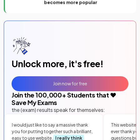
becomes more popular
Unlock more, it's free!
Join now for free
Join the
100,000
+ Students that ❤️
Save My Exams
the (exam) results speak for themselves:
I would just like to say a massive thank
This website i
you for putting together such a brilliant,
ever thank yo
easy to use website.
I really think
questions by to