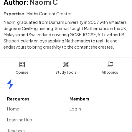
Author
:
Naomi C
Expertise:
Maths Content Creator
Naomi graduated from Durham University in 2007 with a Masters
degree in Civil Engineering. She has taught Mathematics in the UK,
Malaysia and Switzerland covering GCSE, IGCSE, A-Level and IB.
She particularly enjoys applying Mathematics to real life and
endeavours to bring creativity to the content she creates.
Course
Study tools
All topics
Home
Resources
Members
Home
Log in
Learning Hub
Teachers