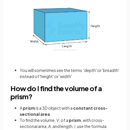
You will sometimes see the terms 'depth' or 'breadth'
instead of 'height' or 'width'
How do I find the volume of a
prism?
A
prism
is a 3D object with a
constant cross-
sectional area
To find the volume,
V
, of a
prism
, with cross-
sectional area,
A
, and length,
l
, use the formula