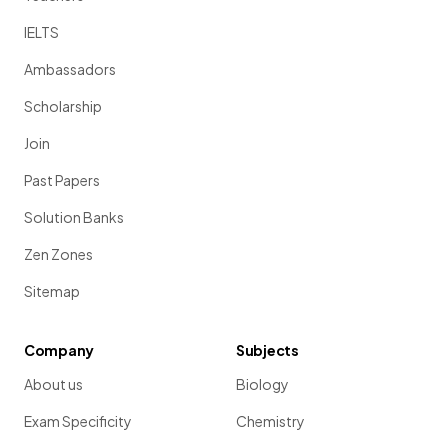
IELTS
Ambassadors
Scholarship
Join
Past Papers
Solution Banks
Zen Zones
Sitemap
Company
Subjects
About us
Biology
Exam Specificity
Chemistry