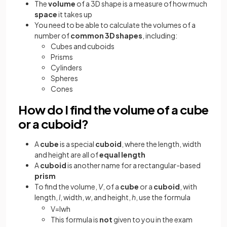
The
volume
of a 3D shape is a measure of how much
space
it takes up
You need to be able to calculate the volumes of a
number of
common 3D shapes
, including:
Cubes and cuboids
Prisms
Cylinders
Spheres
Cones
How do I find the volume of a cube
or a cuboid?
A
cube
is a special
cuboid
, where the length, width
and height are all of
equal length
A
cuboid
is another name for a rectangular-based
prism
To find the volume,
V
, of a
cube
or a
cuboid
, with
length,
l
, width,
w
, and height,
h
, use the formula
V
=
l
w
h
This formula is
not
given to you in the exam