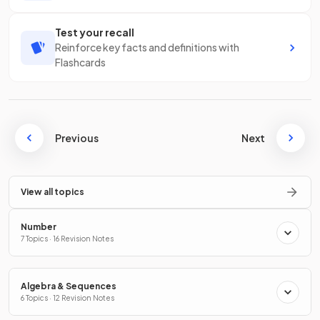
Test your recall
Reinforce key facts and definitions with
Flashcards
Previous
Next
View all topics
Number
7 Topics · 16 Revision Notes
Algebra & Sequences
6 Topics · 12 Revision Notes