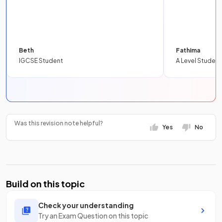
Beth
Fathima
IGCSE Student
A Level Student
Was this revision note helpful?
Yes
No
Build on this topic
Check your understanding
Try an Exam Question on this topic