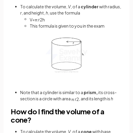
To calculate the volume,
V
, of a
cylinder
with radius,
r
, and height,
h
, use the formula
V
=
π
r
2
h
This formula is given to you in the exam
Note that a cylinder is similar to a
prism,
its cross-
section is a circle with area
, and its length is
h
π
r
2
How do I find the volume of a
cone?
To calculate the volume,
V
, of a
cone
with base