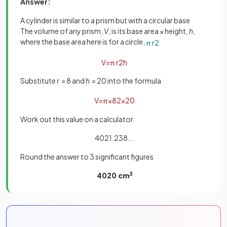
Answer:
A cylinder is similar to a prism but with a circular base
The volume of any prism,
V
, is its base area × height,
h
,
where the base area here is for a circle,
π
r
2
V
=
π
r
2
h
Substitute
r
= 8 and
h
= 20 into the formula
V
=
π
×
8
2
×
20
Work out this value on a calculator
4021.238...
Round the answer to 3 significant figures
4020 cm
3