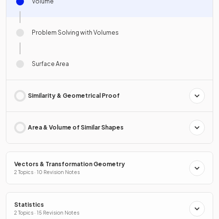
Volume
Problem Solving with Volumes
Surface Area
Similarity & Geometrical Proof
Area & Volume of Similar Shapes
Vectors & Transformation Geometry
2 Topics · 10 Revision Notes
Statistics
2 Topics · 15 Revision Notes