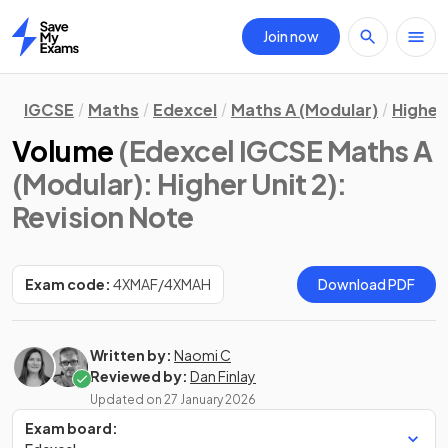
Join now
Home
IGCSE
Maths
Edexcel
Maths A (Modular)
Higher 
Volume
(Edexcel IGCSE Maths A
(Modular): Higher Unit 2)
:
Revision Note
Exam code:
4XMAF/4XMAH
Download PDF
Written by:
Naomi C
Reviewed by:
Dan Finlay
Updated on
27 January 2026
Exam board: