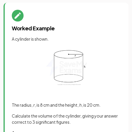
Worked Example
A cylinder is shown.
The radius,
r
, is 8 cm and the height,
h
, is 20 cm.
Calculate the volume of the cylinder, giving your answer
correct to 3 significant figures.