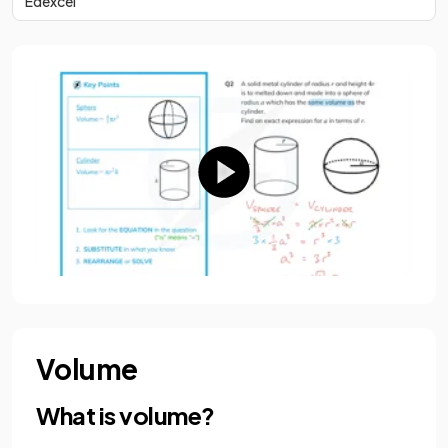
Edexcel
Volume
What is volume?