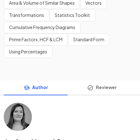
Area & Volume of Similar Shapes
Vectors
Transformations
Statistics Toolkit
Cumulative Frequency Diagrams
Prime Factors, HCF & LCM
Standard Form
Using Percentages
Author
Reviewer