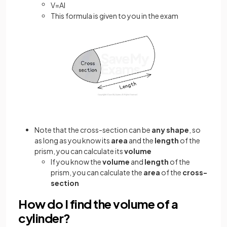
V
=
A
l
This formula is given to you in the exam
Note that the cross-section can be
any shape
, so
as long as you know its
area
and the
length
of the
prism, you can calculate its
volume
If you know the
volume
and
length
of the
prism, you can calculate the
area
of the
cross-
section
How do I find the volume of a
cylinder?