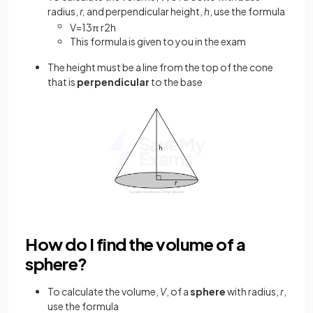
radius,
r,
and perpendicular height,
h
, use the formula
V
=
1
3
π
r
2
h
This formula is given to you in the exam
The height must be a line from the top of the cone
that is
perpendicular
to the base
How do I find the volume of a
sphere?
To calculate the volume,
V
, of a
sphere
with radius,
r
,
use the formula