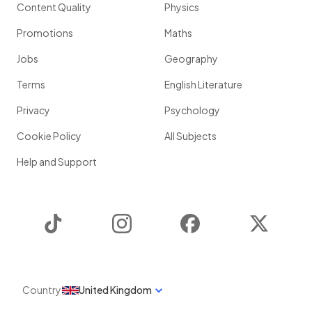
Content Quality
Physics
Promotions
Maths
Jobs
Geography
Terms
English Literature
Privacy
Psychology
Cookie Policy
All Subjects
Help and Support
TikTok
Instagram
Facebook
Twitter
Country
United Kingdom