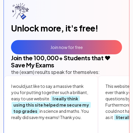
Unlock more, it's free!
Join now for free
Join the
100,000
+ Students that ❤️
Save My Exams
the (exam) results speak for themselves:
I would just like to say a massive thank
This website i
you for putting together such a brilliant,
ever thank yo
easy to use website.
I really think
questions by to
using this site helped me secure my
Furthermore, 
top grades
in science and maths. You
could not hav
really did save my exams! Thank you.
as it
literall