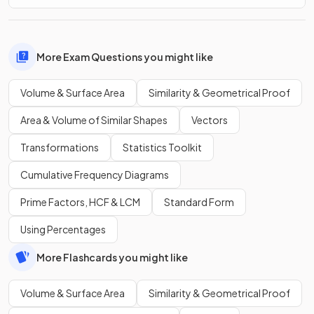
More Exam Questions you might like
Volume & Surface Area
Similarity & Geometrical Proof
Area & Volume of Similar Shapes
Vectors
Transformations
Statistics Toolkit
Cumulative Frequency Diagrams
Prime Factors, HCF & LCM
Standard Form
Using Percentages
More Flashcards you might like
Volume & Surface Area
Similarity & Geometrical Proof