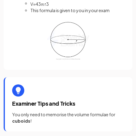
V
=
4
3
π
r
3
This formula is given to you in your exam
Examiner Tips and Tricks
You only need to memorise the volume formulae for
cuboids
!