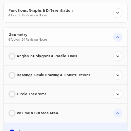
Functions, Graphs & Differentiation
4 Topics · 15 Revision Notes
Geometry
6 Topics · 24 Revision Notes
Angles in Polygons & Parallel Lines
Bearings, Scale Drawing & Constructions
Circle Theorems
Volume & Surface Area