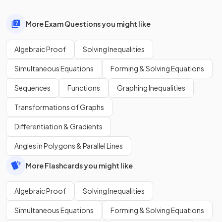
More Exam Questions you might like
Algebraic Proof
Solving Inequalities
Simultaneous Equations
Forming & Solving Equations
Sequences
Functions
Graphing Inequalities
Transformations of Graphs
Differentiation & Gradients
Angles in Polygons & Parallel Lines
More Flashcards you might like
Algebraic Proof
Solving Inequalities
Simultaneous Equations
Forming & Solving Equations