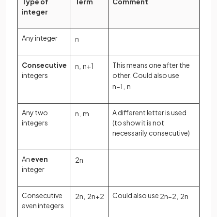
Type of
Term
Comment
integer
Any integer
n
Consecutive
This means one after the
n
,
n
+
1
integers
other. Could also use
n
−
1
,
n
Any two
A different letter is used
n
,
m
integers
(to show it is not
necessarily consecutive)
An
even
2
n
integer
Consecutive
Could also use
2
n
,
2
n
+
2
2
n
−
2
,
2
n
even integers