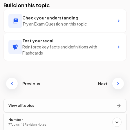
Build on this topic
Check your understanding
Try an Exam Question on this topic
Test your recall
Reinforce key facts and definitions with
Flashcards
Previous
Next
View all topics
Number
7 Topics · 16 Revision Notes