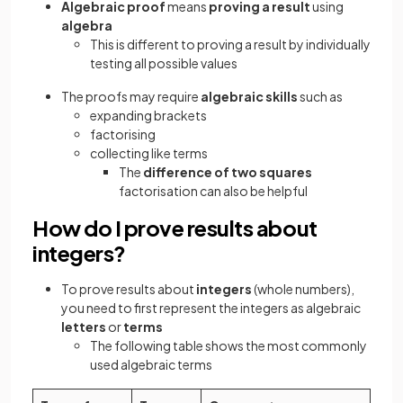
Algebraic proof
means
proving a result
using
algebra
This is different to proving a result by individually
testing all possible values
The proofs may require
algebraic skills
such as
expanding brackets
factorising
collecting like terms
The
difference of two squares
factorisation can also be helpful
How do I prove results about
integers?
To prove results about
integers
(whole numbers),
you need to first represent the integers as algebraic
letters
or
terms
The following table shows the most commonly
used algebraic terms