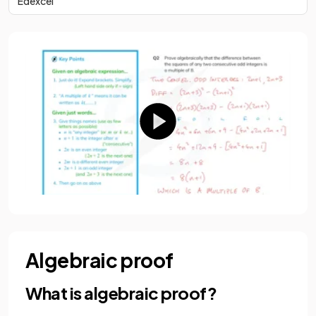
Edexcel
Algebraic proof
What is algebraic proof?