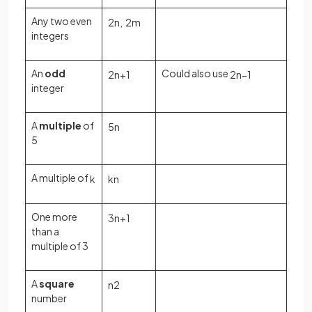
Any two even
2
n
,
2
m
integers
An
odd
Could also use
2
n
+
1
2
n
−
1
integer
A
multiple
of
5
n
5
A multiple of
k
k
n
One more
3
n
+
1
than a
multiple of 3
A
square
n
2
number