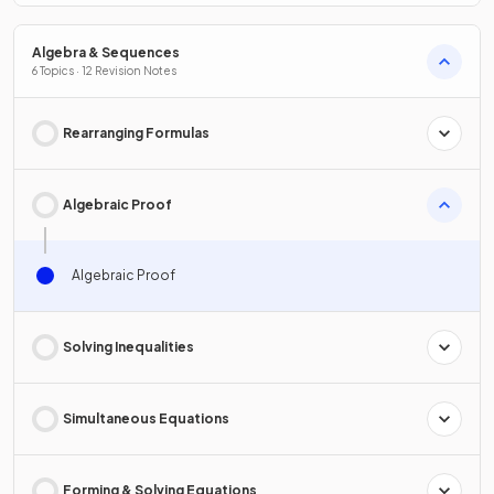
Algebra & Sequences
6 Topics · 12 Revision Notes
Rearranging Formulas
Algebraic Proof
Algebraic Proof
Solving Inequalities
Simultaneous Equations
Forming & Solving Equations