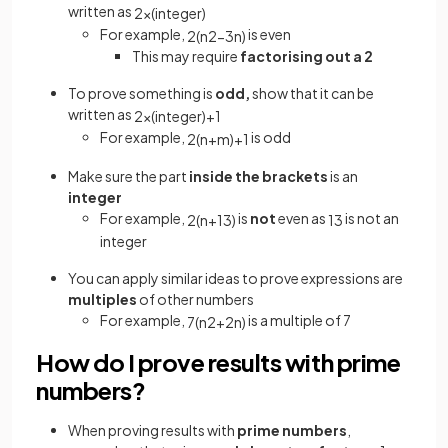
written as
2
×
(
integer
)
For example,
is even
2
(
n
2
−
3
n
)
This may require
factorising out a 2
To prove something is
odd,
show that it can be
written as
2
×
(
integer
)
+
1
For example,
is odd
2
(
n
+
m
)
+
1
Make sure the part
inside the brackets
is an
integer
For example,
is
not
even as
is not an
2
(
n
+
1
3
)
1
3
integer
You can apply similar ideas to prove expressions are
multiples
of other numbers
For example,
is a multiple of 7
7
(
n
2
+
2
n
)
How do I prove results with prime
numbers?
When proving results with
prime numbers
,