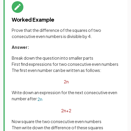
Worked Example
Prove that the difference of the squares of two
consecutive even numbers is divisible by 4.
Answer:
Break down the question into smaller parts
First find expressions for two consecutive even numbers
The first even number can be written as follows:
2
n
Write down an expression for the next consecutive even
number after
2
n
2
n
+
2
Now square the two consecutive even numbers
Then write down the difference of these squares