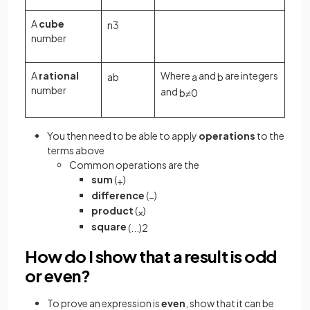
A
cube
n
3
number
A
rational
Where
and
are integers
a
b
a
b
number
and
b
≠
0
You then need to be able to apply
operations
to the
terms above
Common operations are the
sum
(
)
+
difference
(
)
−
product
(
)
×
square
(
.
.
.
)
2
How do I show that a result is odd
or even?
To prove an expression is
even
, show that it can be