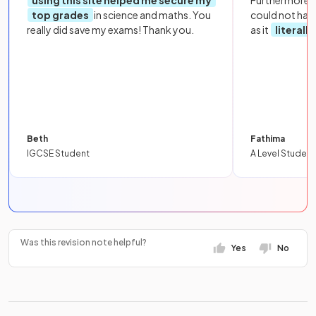
using this site helped me secure my
Furthermore, 
top grades
in science and maths. You
could not hav
really did save my exams! Thank you.
as it
literall
Beth
Fathima
IGCSE Student
A Level Student
Was this revision note helpful?
Yes
No