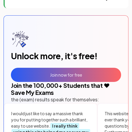
Unlock more, it's free!
Join now for free
Join the
100,000
+ Students that ❤️
Save My Exams
the (exam) results speak for themselves:
I would just like to say a massive thank
This website i
you for putting together such a brilliant,
ever thank yo
easy to use website.
I really think
questions by to