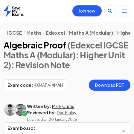
Join now
Home
IGCSE
Maths
Edexcel
Maths A (Modular)
Higher 
Algebraic Proof
(Edexcel IGCSE
Maths A (Modular): Higher Unit
2)
: Revision Note
Exam code:
4XMAF/4XMAH
Download PDF
Written by:
Mark Curtis
Reviewed by:
Dan Finlay
Updated on
20 January 2026
Exam board: