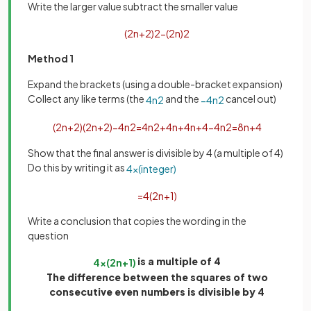
Write the larger value subtract the smaller value
(
2
n
+
2
)
2
−
(
2
n
)
2
Method 1
Expand the brackets (using a double-bracket expansion)
Collect any like terms (the
and the
cancel out)
4
n
2
−
4
n
2
(
2
n
+
2
)
(
2
n
+
2
)
−
4
n
2
=
4
n
2
+
4
n
+
4
n
+
4
−
4
n
2
=
8
n
+
4
Show that the final answer is divisible by 4 (a multiple of 4)
Do this by writing it as
4
×
(
integer
)
=
4
(
2
n
+
1
)
Write a conclusion that copies the wording in the
question
is a multiple of 4
4
×
(
2
n
+
1
)
The difference between the squares of two
consecutive even numbers is divisible by 4