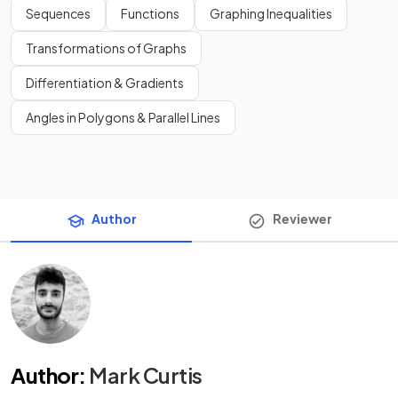
Sequences
Functions
Graphing Inequalities
Transformations of Graphs
Differentiation & Gradients
Angles in Polygons & Parallel Lines
Author
Reviewer
Author
:
Mark Curtis