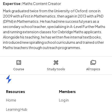
Expertise:
Maths Content Creator
Mark graduated twice from the University of Oxford: once in
2009 with a First in Mathematics, then again in 2013 with a PhD
(DPhil) in Mathematics. He has had nine successful years as a
secondary school teacher, specialising in A-Level Further Maths
and running extension classes for Oxbridge Maths applicants.
Alongside his teaching, he has written five internal textbooks,
introduced new spiralling school curriculums and trained other
Maths teachers through outreach programmes.
Course
Study tools
All topics
Home
Resources
Members
Home
Log in
Learning Hub