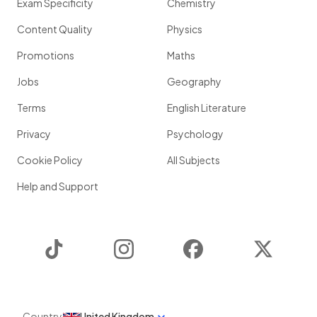
Exam Specificity
Chemistry
Content Quality
Physics
Promotions
Maths
Jobs
Geography
Terms
English Literature
Privacy
Psychology
Cookie Policy
All Subjects
Help and Support
TikTok
Instagram
Facebook
Twitter
Country
United Kingdom