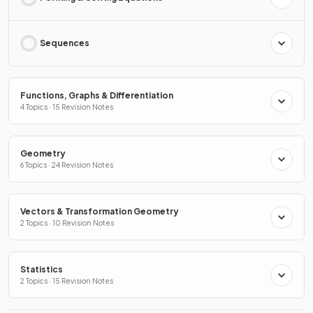
Sequences
Functions, Graphs & Differentiation
4 Topics · 15 Revision Notes
Geometry
6 Topics · 24 Revision Notes
Vectors & Transformation Geometry
2 Topics · 10 Revision Notes
Statistics
2 Topics · 15 Revision Notes