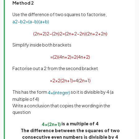
Method 2
Use the difference of two squares to factorise,
a
2
−
b
2
=
(
a
−
b
)
(
a
+
b
)
(
2
n
+
2
)
2
−
(
2
n
)
2
=
(
2
n
+
2
−
2
n
)
(
2
n
+
2
+
2
n
)
Simplify inside both brackets
=
(
2
)
(
4
n
+
2
)
=
2
(
4
n
+
2
)
Factorise out a 2 from the second bracket
=
2
×
2
(
2
n
+
1
)
=
4
(
2
n
+
1
)
This has the form
so it is divisible by 4 (a
4
×
(
integer
)
multiple of 4)
Write a conclusion that copies the wording in the
question
is a multiple of 4
4
×
(
2
n
+
1
)
The difference between the squares of two
consecutive even numbers is divisible by 4