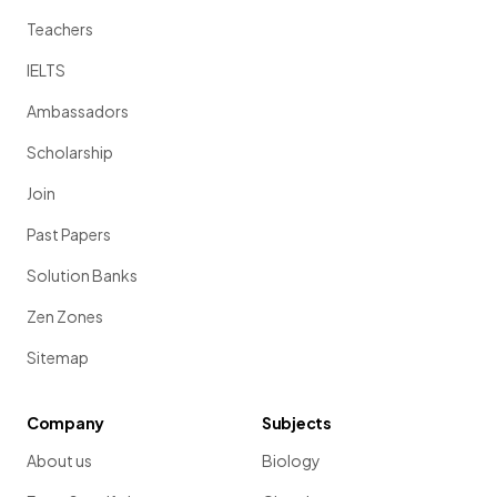
Teachers
IELTS
Ambassadors
Scholarship
Join
Past Papers
Solution Banks
Zen Zones
Sitemap
Company
Subjects
About us
Biology