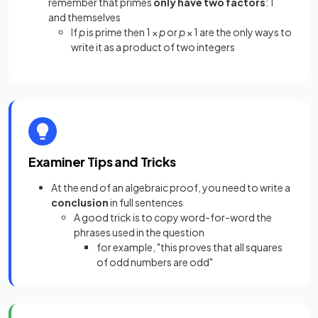
remember that primes
only have two factors
: 1
and themselves
If
p
is prime then 1 ×
p
or
p
× 1 are the only ways to
write it as a product of two integers
Examiner Tips and Tricks
At the end of an algebraic proof, you need to write a
conclusion
in full sentences
A good trick is to copy word-for-word the
phrases used in the question
for example, "this proves that all squares
of odd numbers are odd"