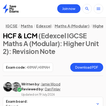
Join now
Home
IGCSE
Maths
Edexcel
Maths A (Modular)
Higher 
HCF & LCM
(Edexcel IGCSE
Maths A (Modular): Higher Unit
2)
: Revision Note
Exam code:
4XMAF/4XMAH
Download PDF
Written by:
Jamie Wood
Reviewed by:
Dan Finlay
Updated on
19 July 2026
Exam board: