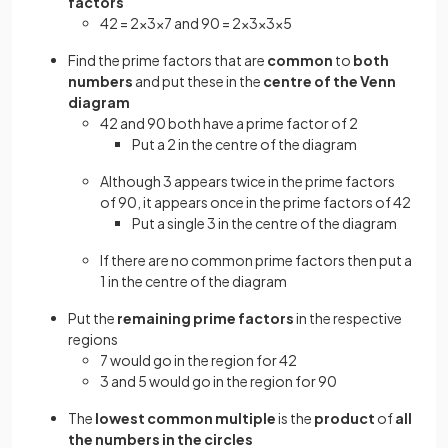
factors
42 = 2×3×7 and 90 = 2×3×3×5
Find the prime factors that are
common
to
both
numbers
and put these in the
centre of the Venn
diagram
42 and 90 both have a prime factor of 2
Put a 2 in the centre of the diagram
Although 3 appears twice in the prime factors
of 90, it appears once in the prime factors of 42
Put a single 3 in the centre of the diagram
If there are no common prime factors then put a
1 in the centre of the diagram
Put the
remaining prime factors
in the respective
regions
7 would go in the region for 42
3 and 5 would go in the region for 90
The
lowest common multiple
is the
product
of
all
the numbers in the circles