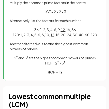
Multiply the common prime factors in the centre
HCF = 2 × 2 × 3
Alternatively, list the factors for each number
36: 1, 2, 3, 4, 6, 9,
12
, 18, 36
120: 1, 2, 3, 4, 5, 6, 8, 10,
12
, 15, 20, 24, 30, 40, 60, 120
Another alternative is to find the highest common
powers of primes
2
2
and 3
1
are the highest common powers of primes
HCF = 2
2
× 3
1
HCF = 12
Lowest common multiple
(LCM)