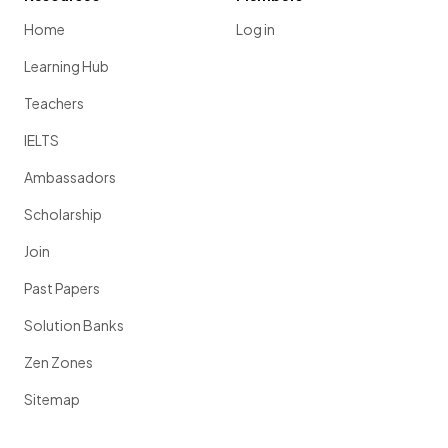
Home
Log in
Learning Hub
Teachers
IELTS
Ambassadors
Scholarship
Join
Past Papers
Solution Banks
Zen Zones
Sitemap