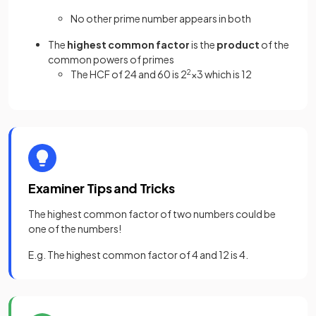
No other prime number appears in both
The
highest common factor
is the
product
of the
common powers of primes
The HCF of 24 and 60 is 2
2
×3 which is 12
Examiner Tips and Tricks
The highest common factor of two numbers could be
one of the numbers!
E.g. The highest common factor of 4 and 12 is 4.