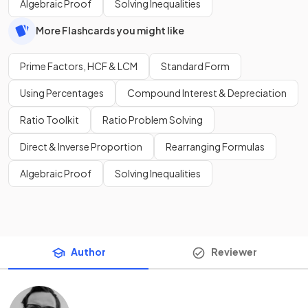
Algebraic Proof
Solving Inequalities
More Flashcards you might like
Prime Factors, HCF & LCM
Standard Form
Using Percentages
Compound Interest & Depreciation
Ratio Toolkit
Ratio Problem Solving
Direct & Inverse Proportion
Rearranging Formulas
Algebraic Proof
Solving Inequalities
Author
Reviewer