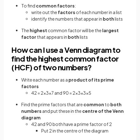
To find
common factors
:
write out the
factors
of each number in a list
identify the numbers that appear in
both
lists
The
highest
common factor will be the
largest
factor
that appears in
both
lists
How can I use a Venn diagram to
find the highest common factor
(HCF) of two numbers?
Write each number as a
product of its prime
factors
42 = 2×3×7 and 90 = 2×3×3×5
Find the prime factors that are
common
to
both
numbers
and put these in the
centre of the Venn
diagram
42 and 90 both have a prime factor of 2
Put 2 in the centre of the diagram