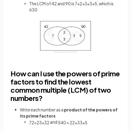
The LCM of 42 and 90 is 7×2×3×3×5, which is
630
How can I use the powers of prime
factors to find the lowest
common multiple (LCM) of two
numbers?
Write each number as a
product of the powers of
its prime factors
and
72
=
2
3
×
3
2
540
=
2
2
×
3
3
×
5