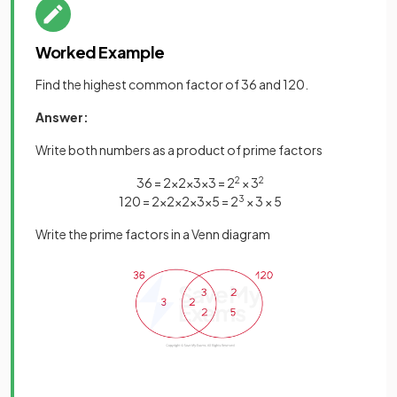
Worked Example
Find the highest common factor of 36 and 120.
Answer:
Write both numbers as a product of prime factors
36 = 2×2×3×3 = 2
2
× 3
2
120 = 2×2×2×3×5 = 2
3
× 3 × 5
Write the prime factors in a Venn diagram