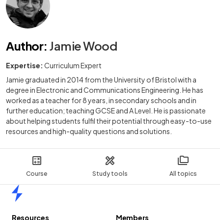
Author
:
Jamie Wood
Expertise:
Curriculum Expert
Jamie graduated in 2014 from the University of Bristol with a
degree in Electronic and Communications Engineering. He has
worked as a teacher for 8 years, in secondary schools and in
further education; teaching GCSE and A Level. He is passionate
about helping students fulfil their potential through easy-to-use
resources and high-quality questions and solutions.
Course
Study tools
All topics
Home
Resources
Members