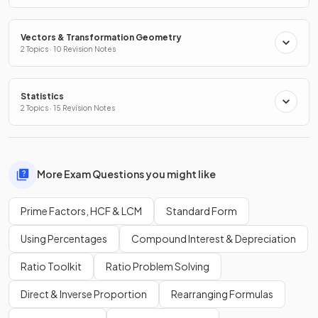
Vectors & Transformation Geometry
2 Topics · 10 Revision Notes
Statistics
2 Topics · 15 Revision Notes
More Exam Questions you might like
Prime Factors, HCF & LCM
Standard Form
Using Percentages
Compound Interest & Depreciation
Ratio Toolkit
Ratio Problem Solving
Direct & Inverse Proportion
Rearranging Formulas