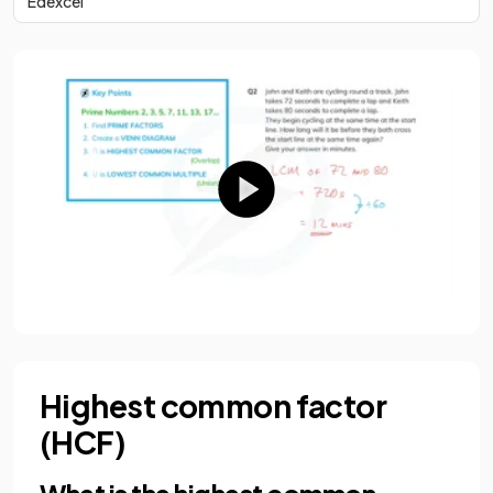
Edexcel
Highest common factor
(HCF)
What is the highest common