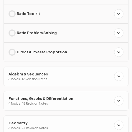
Ratio Toolkit
Ratio Problem Solving
Direct & Inverse Proportion
Algebra & Sequences
6 Topics · 12 Revision Notes
Functions, Graphs & Differentiation
4 Topics · 15 Revision Notes
Geometry
6 Topics · 24 Revision Notes