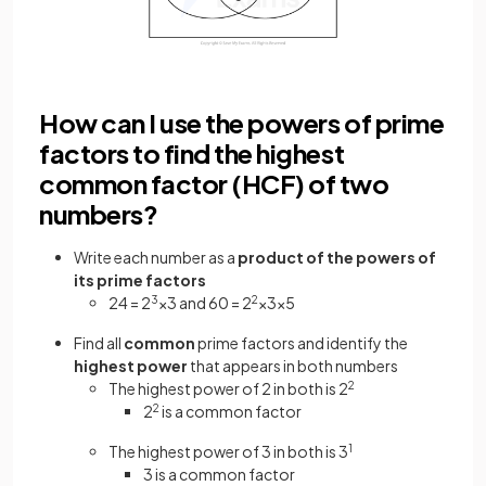
How can I use the powers of prime
factors to find the highest
common factor (HCF) of two
numbers?
Write each number as a
product of the powers of
its prime factors
24 = 2
3
×3 and 60 = 2
2
×3×5
Find all
common
prime factors and identify the
highest power
that appears in both numbers
The highest power of 2 in both is 2
2
2
2
is a common factor
The highest power of 3 in both is 3
1
3 is a common factor