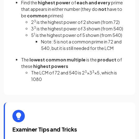
Find the
highest power
of
each and every
prime
that appears in either number (they do
not
have to
be
common
primes)
2
3
is the highest power of 2 shown (from 72)
3
3
is the highest power of 3 shown (from 540)
5
1
is the highest power of 5 shown (from 540)
Note: 5 is not a common prime in 72 and
540, but it is still needed for the LCM
The
lowest common multiple
is the
product
of
these
highest powers
The LCM of 72 and 540 is 2
3
×3
3
×5, which is
1080
Examiner Tips and Tricks