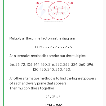
Multiply all the prime factors in the diagram
LCM = 3 × 2 × 2 × 3 × 2 × 5
An alternative method is to write out the multiples
36: 36, 72, 108, 144, 180, 216, 252, 288, 324,
360
, 396, ...
120: 120, 240,
360
, 480, ...
Another alternative method is to find the highest powers
of each and every prime that appears
Then multiply these together
2
3
× 3
2
× 5
1
LCM = 360