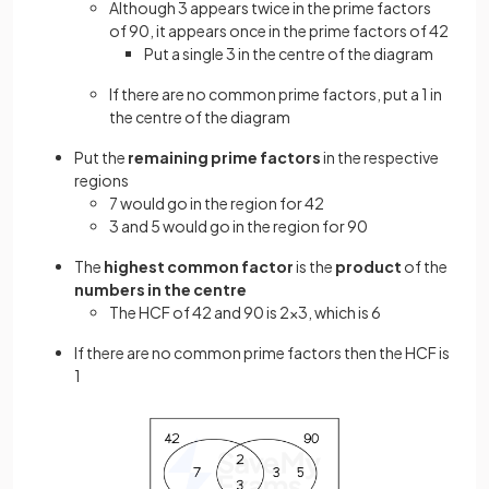
Although 3 appears twice in the prime factors
of 90, it appears once in the prime factors of 42
Put a single 3 in the centre of the diagram
If there are no common prime factors, put a 1 in
the centre of the diagram
Put the
remaining prime factors
in the respective
regions
7 would go in the region for 42
3 and 5 would go in the region for 90
The
highest common factor
is the
product
of the
numbers
in the
centre
The HCF of 42 and 90 is 2×3, which is 6
If there are no common prime factors then the HCF is
1