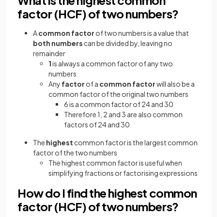
factor (HCF) of two numbers?
A
common factor
of two numbers is a value that
both numbers
can be divided by, leaving no
remainder
1
is always a common factor of any two
numbers
Any
factor
of a
common factor
will also be a
common factor of the original two numbers
6 is a common factor of 24 and 30
Therefore 1, 2 and 3 are also common
factors of 24 and 30
The
highest
common factor is the largest common
factor of the two numbers
The highest common factor is useful when
simplifying fractions or factorising expressions
How do I find the highest common
factor (HCF) of two numbers?