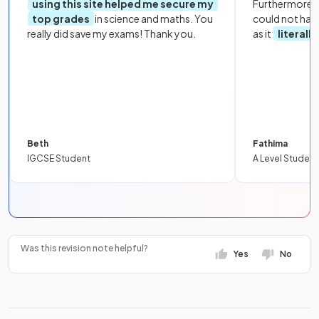
using this site helped me secure my
Furthermore, 
top grades
in science and maths. You
could not hav
really did save my exams! Thank you.
as it
literall
Beth
Fathima
IGCSE Student
A Level Student
Was this revision note helpful?
Yes
No