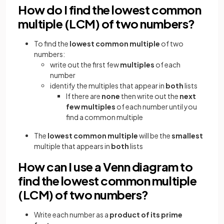
How do I find the lowest common
multiple (LCM) of two numbers?
To find the
lowest common multiple
of two
numbers:
write out the first few
multiples
of each
number
identify the multiples that appear in
both
lists
If there are
none
then write out the
next
few multiples
of each number until you
find a common multiple
The
lowest common multiple
will be the
smallest
multiple that appears in
both
lists
How can I use a Venn diagram to
find the lowest common multiple
(LCM) of two numbers?
Write each number as a
product of its prime