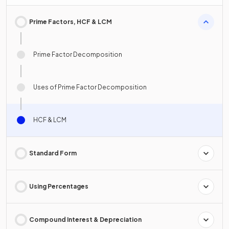
Prime Factors, HCF & LCM
Prime Factor Decomposition
Uses of Prime Factor Decomposition
HCF & LCM
Standard Form
Using Percentages
Compound Interest & Depreciation