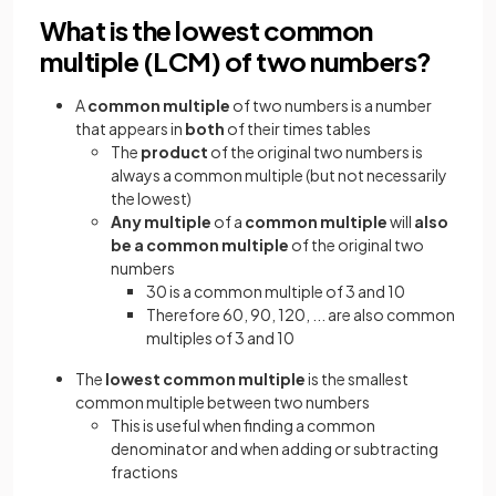
What is the lowest common
multiple (LCM) of two numbers?
A
common multiple
of two numbers is
a number
that appears in
both
of their times tables
The
product
of the original two numbers is
always a common multiple (but not necessarily
the lowest)
Any multiple
of a
common multiple
will
also
be a common multiple
of the original two
numbers
30 is a common multiple of 3 and 10
Therefore 60, 90, 120, ... are also common
multiples of 3 and 10
The
lowest common multiple
is the smallest
common multiple between two numbers
This is useful when finding a common
denominator and when adding or subtracting
fractions