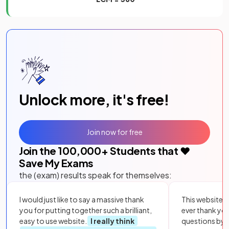
Unlock more, it's free!
Join now for free
Join the
100,000
+ Students that ❤️
Save My Exams
the (exam) results speak for themselves:
I would just like to say a massive thank
This website i
you for putting together such a brilliant,
ever thank yo
easy to use website.
I really think
questions by to