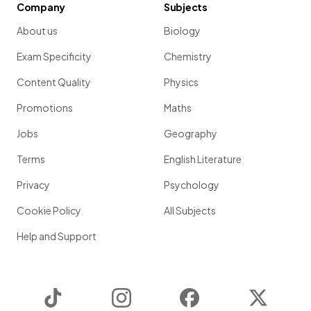
Company
Subjects
About us
Biology
Exam Specificity
Chemistry
Content Quality
Physics
Promotions
Maths
Jobs
Geography
Terms
English Literature
Privacy
Psychology
Cookie Policy
All Subjects
Help and Support
TikTok
Instagram
Facebook
Twitter