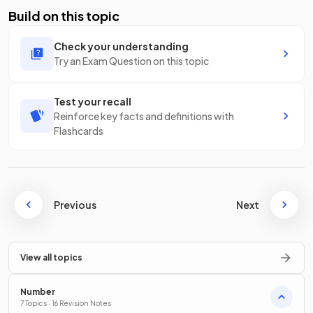
Build on this topic
Check your understanding
Try an Exam Question on this topic
Test your recall
Reinforce key facts and definitions with
Flashcards
Previous
Next
View all topics
Number
7 Topics · 16 Revision Notes