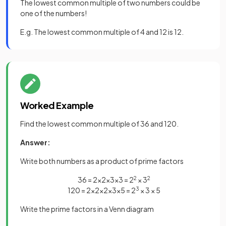
The lowest common multiple of two numbers could be
one of the numbers!
E.g. The lowest common multiple of 4 and 12 is 12.
Worked Example
Find the lowest common multiple of 36 and 120.
Answer:
Write both numbers as a product of prime factors
36 = 2×2×3×3 = 2
2
× 3
2
120 = 2×2×2×3×5 = 2
3
× 3 × 5
Write the prime factors in a Venn diagram