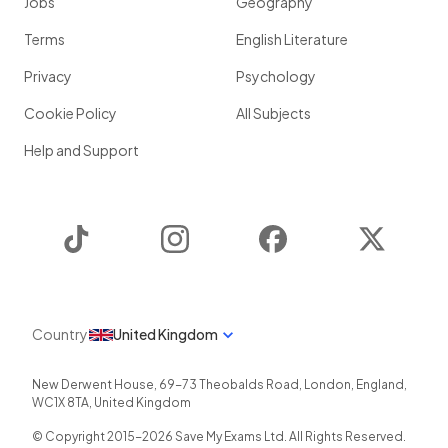
Jobs
Geography
Terms
English Literature
Privacy
Psychology
Cookie Policy
All Subjects
Help and Support
TikTok
Instagram
Facebook
Twitter
Country
United Kingdom
New Derwent House, 69-73 Theobalds Road
,
London
,
England
,
WC1X 8TA
,
United Kingdom
© Copyright 2015-
2026
Save My Exams Ltd. All Rights Reserved.