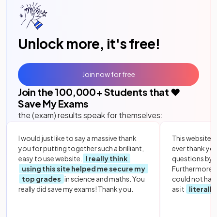
Unlock more, it's free!
Join now for free
Join the
100,000
+ Students that ❤️
Save My Exams
the (exam) results speak for themselves:
I would just like to say a massive thank
This website i
you for putting together such a brilliant,
ever thank yo
easy to use website.
I really think
questions by to
using this site helped me secure my
Furthermore, 
top grades
in science and maths. You
could not hav
really did save my exams! Thank you.
as it
literall