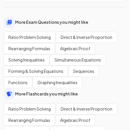
More Exam Questions you might like
Ratio Problem Solving
Direct & Inverse Proportion
Rearranging Formulas
Algebraic Proof
Solving Inequalities
Simultaneous Equations
Forming & Solving Equations
Sequences
Functions
Graphing Inequalities
More Flashcards you might like
Ratio Problem Solving
Direct & Inverse Proportion
Rearranging Formulas
Algebraic Proof