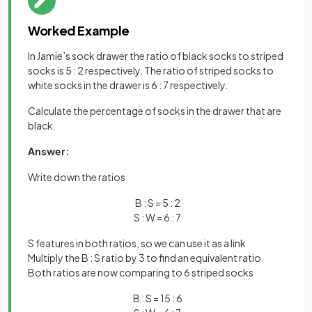
Worked Example
In Jamie’s sock drawer the ratio of black socks to striped
socks is 5 : 2 respectively. The ratio of striped socks to
white socks in the drawer is 6 : 7 respectively.
Calculate the percentage of socks in the drawer that are
black.
Answer:
Write down the ratios
B : S = 5 : 2
S : W = 6 : 7
S features in both ratios, so we can use it as a link
Multiply the B : S ratio by 3 to find an equivalent ratio
Both ratios are now comparing to 6 striped socks
B : S = 15 : 6