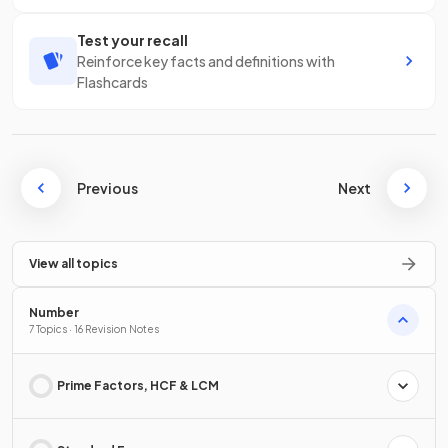
Test your recall
Reinforce key facts and definitions with
Flashcards
Previous
Next
View all topics
Number
7 Topics · 16 Revision Notes
Prime Factors, HCF & LCM