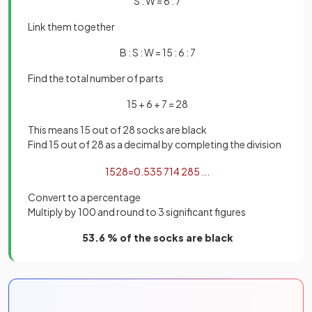
S : W = 6 : 7
Link them together
B : S : W = 15 : 6 : 7
Find the total number of parts
15 + 6 + 7 = 28
This means 15 out of 28 socks are black
Find 15 out of 28 as a decimal by completing the division
15
28
=
0
.
535
714
285
.
.
.
Convert to a percentage
Multiply by 100 and round to 3 significant figures
53.6 % of the socks are black