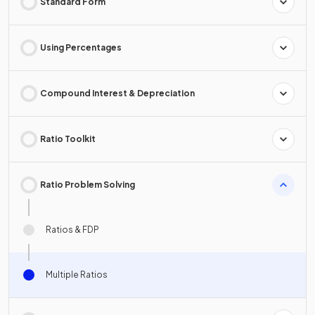
Standard Form
Using Percentages
Compound Interest & Depreciation
Ratio Toolkit
Ratio Problem Solving
Ratios & FDP
Multiple Ratios