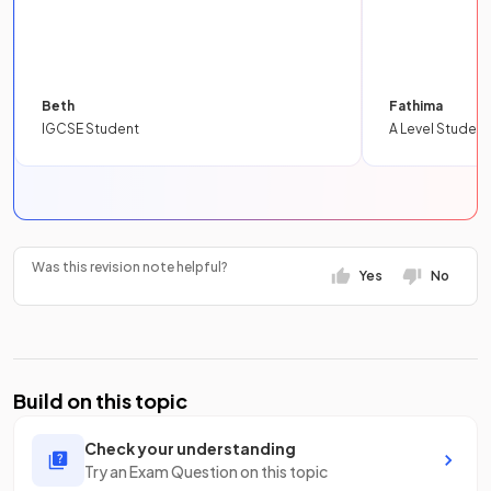
Beth
Fathima
IGCSE Student
A Level Student
Was this revision note helpful?
Yes
No
Build on this topic
Check your understanding
Try an Exam Question on this topic