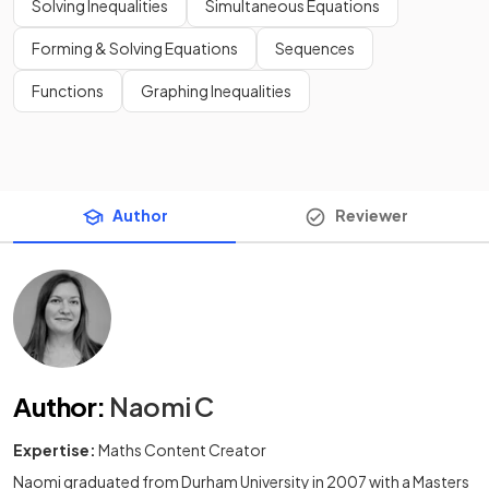
Solving Inequalities
Simultaneous Equations
Forming & Solving Equations
Sequences
Functions
Graphing Inequalities
Author
Reviewer
Author
:
Naomi C
Expertise:
Maths Content Creator
Naomi graduated from Durham University in 2007 with a Masters