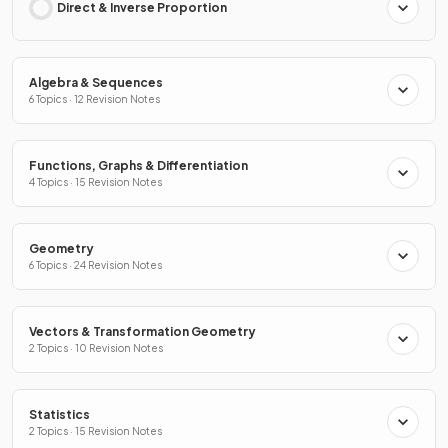
Direct & Inverse Proportion
Algebra & Sequences
6 Topics · 12 Revision Notes
Functions, Graphs & Differentiation
4 Topics · 15 Revision Notes
Geometry
6 Topics · 24 Revision Notes
Vectors & Transformation Geometry
2 Topics · 10 Revision Notes
Statistics
2 Topics · 15 Revision Notes