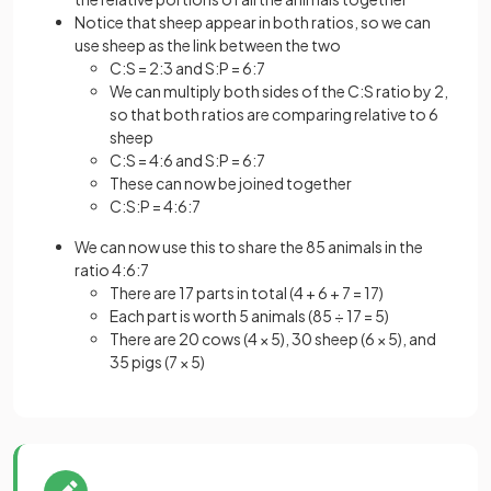
Notice that sheep appear in both ratios, so we can
use sheep as the link between the two
C:S = 2:3 and S:P = 6:7
We can multiply both sides of the C:S ratio by 2,
so that both ratios are comparing relative to 6
sheep
C:S = 4:6 and S:P = 6:7
These can now be joined together
C:S:P = 4:6:7
We can now use this to share the 85 animals in the
ratio 4:6:7
There are 17 parts in total (4 + 6 + 7 = 17)
Each part is worth 5 animals (85 ÷ 17 = 5)
There are 20 cows (4 × 5), 30 sheep (6 × 5), and
35 pigs (7 × 5)