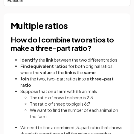
Edexcel
Multiple ratios
How do I combine two ratios to
make a three-part ratio?
Identify
the
link
between the two different ratios
Find equivalent ratios
for both original ratios,
where the
value
of the
link
is the
same
Join
the two, two-part ratios into a
three-part
ratio
Suppose that on a farm with 85 animals
The ratio of cows to sheep is 2:3
The ratio of sheep to pigs is 6:7
We want to find the number of each animal on
the farm
We need to find a combined, 3-part ratio that shows
the relative portions of all the animals together