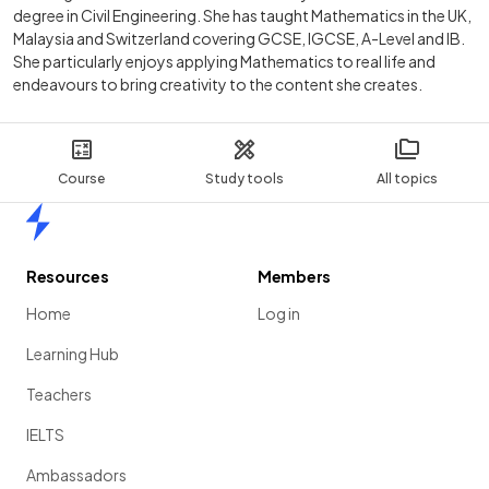
degree in Civil Engineering. She has taught Mathematics in the UK,
Malaysia and Switzerland covering GCSE, IGCSE, A-Level and IB.
She particularly enjoys applying Mathematics to real life and
endeavours to bring creativity to the content she creates.
Course
Study tools
All topics
Home
Resources
Members
Home
Log in
Learning Hub
Teachers
IELTS
Ambassadors