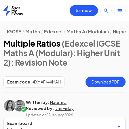
Join now
Home
IGCSE
Maths
Edexcel
Maths A (Modular)
Higher 
Multiple Ratios
(Edexcel IGCSE
Maths A (Modular): Higher Unit
2)
: Revision Note
Exam code:
4XMAF/4XMAH
Download PDF
Written by:
Naomi C
Reviewed by:
Dan Finlay
Updated on
19 January 2026
Exam board: