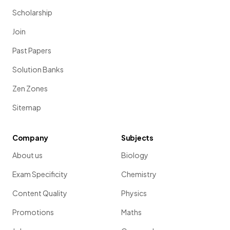
Scholarship
Join
Past Papers
Solution Banks
Zen Zones
Sitemap
Company
Subjects
About us
Biology
Exam Specificity
Chemistry
Content Quality
Physics
Promotions
Maths