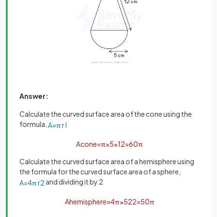
Answer:
Calculate the curved surface area of the cone using the
formula,
A
=
π
r
l
A
c
o
n
e
=
π
×
5
×
12
=
60
π
Calculate the curved surface area of a hemisphere using
the formula for the curved surface area of a sphere,
and dividing it by 2
A
=
4
π
r
2
A
h
e
m
i
s
p
h
e
r
e
=
4
π
×
5
2
2
=
50
π