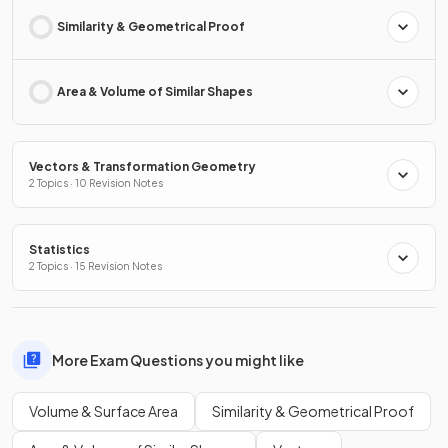
Similarity & Geometrical Proof
Area & Volume of Similar Shapes
Vectors & Transformation Geometry
2 Topics · 10 Revision Notes
Statistics
2 Topics · 15 Revision Notes
More Exam Questions you might like
Volume & Surface Area
Similarity & Geometrical Proof