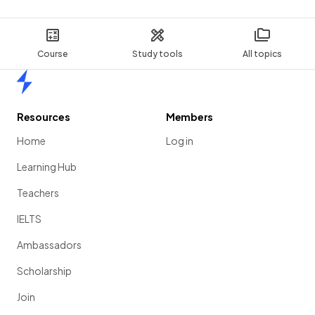
Course
Study tools
All topics
Home
Resources
Members
Home
Log in
Learning Hub
Teachers
IELTS
Ambassadors
Scholarship
Join