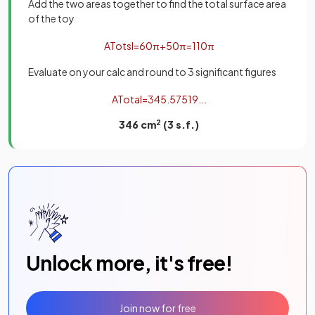
Add the two areas together to find the total surface area
of the toy
A
T
o
t
s
l
=
60
π
+
50
π
=
110
π
Evaluate on your calc and round to 3 significant figures
A
T
o
t
a
l
=
345
.
57519
.
.
.
346 cm
2
(3 s.f.)
Unlock more, it's free!
Join now for free