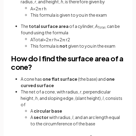
radius,
r
, and height,
h
, is therefore given by
A
=
2
π
r
h
This formula is given to you in the exam
The
total surface area
of a cylinder,
A
, can be
Total
found using the formula
A
T
o
t
a
l
=
2
π
r
h
+
2
π
r
2
This formula is
not
given to you in the exam
How do I find the surface area of a
cone?
A cone has
one flat surface
(the base) and
one
curved surface
The net of a cone, with radius,
r
, perpendicular
height,
h
, and sloping edge, (slant height),
l
, consists
of
A
circular
base
A
sector
with radius,
l
, and an arc length equal
to the circumference of the base