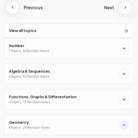
Previous
Next
View all topics
Number
7 Topics · 16 Revision Notes
Algebra & Sequences
6 Topics · 12 Revision Notes
Functions, Graphs & Differentiation
4 Topics · 15 Revision Notes
Geometry
6 Topics · 24 Revision Notes