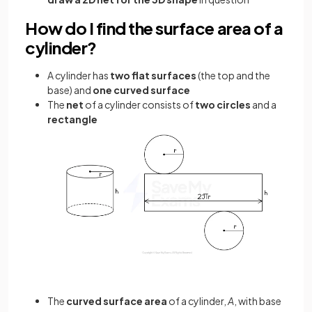
How do I find the surface area of a
cylinder?
A cylinder has
two flat surfaces
(the top and the
base) and
one curved surface
The
net
of a cylinder consists of
two circles
and a
rectangle
The
curved surface area
of a cylinder,
A
, with base