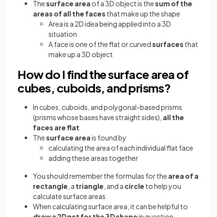
The
surface area
of a 3D object is the
sum of the
areas of all the faces
that make up the shape
Area is a 2D idea being applied into a 3D
situation
A face is one of the flat or curved
surfaces
that
make up a 3D object
How do I find the surface area of
cubes, cuboids, and prisms?
In cubes, cuboids, and polygonal-based prisms
(prisms whose bases have straight sides),
all the
faces are flat
The
surface area
is found by
calculating the area of each individual flat face
adding these areas together
You should remember the formulas for the
area of a
rectangle
, a
triangle
, and a
circle
to help you
calculate surface areas
When calculating surface area, it can be helpful to
draw a 2D net for the 3D shape
in question