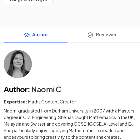
Author
Reviewer
Author
:
Naomi C
Expertise:
Maths Content Creator
Naomi graduated from Durham University in 2007 with a Masters
degree in Civil Engineering. She has taught Mathematics in the UK,
Malaysia and Switzerland covering GCSE, IGCSE, A-Level and IB.
She particularly enjoys applying Mathematics to real life and
endeavours to bring creativity to the content she creates.