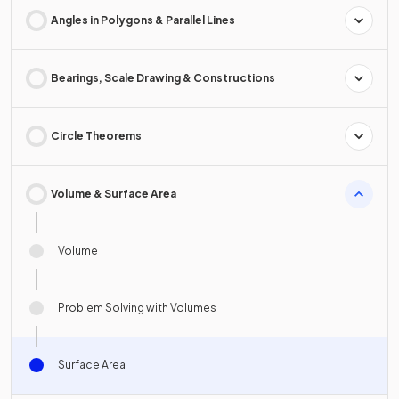
Angles in Polygons & Parallel Lines
Bearings, Scale Drawing & Constructions
Circle Theorems
Volume & Surface Area
Volume
Problem Solving with Volumes
Surface Area