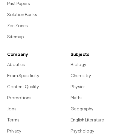
Past Papers
Solution Banks
Zen Zones
Sitemap
Company
Subjects
About us
Biology
Exam Specificity
Chemistry
Content Quality
Physics
Promotions
Maths
Jobs
Geography
Terms
English Literature
Privacy
Psychology