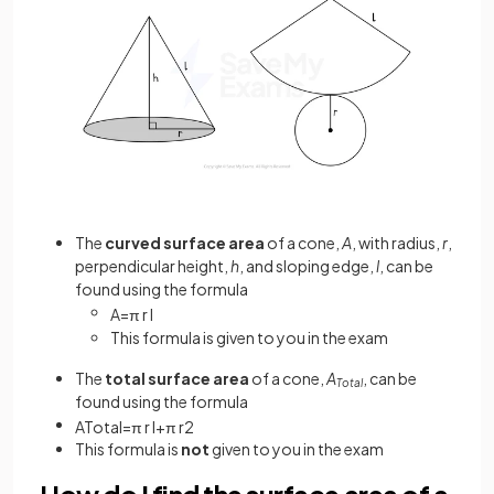
The
curved surface area
of a cone,
A
, with radius,
r
,
perpendicular height,
h
, and sloping edge,
l
, can be
found using the formula
A
=
π
r
l
This formula is given to you in the exam
The
total surface area
of a cone,
A
, can be
Total
found using the formula
A
T
o
t
a
l
=
π
r
l
+
π
r
2
This formula is
not
given to you in the exam