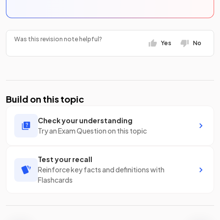
Was this revision note helpful?
Yes
No
Build on this topic
Check your understanding
Try an Exam Question on this topic
Test your recall
Reinforce key facts and definitions with
Flashcards