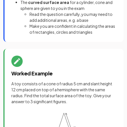
The
curved
surface area
for a cylinder, cone and
sphere are given to you in the exam
Read the question carefully, you may need to
add additional areas, e.g. a base
Make you are confident in calculating the areas
of rectangles, circles and triangles
Worked Example
A toy consists of a cone of radius 5 cm and slant height
12 cm placed on top of a hemisphere with the same
radius. Find the total surface area of the toy. Give your
answer to 3 significant figures.