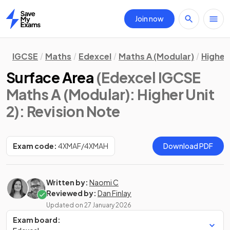
Join now
Home
IGCSE
Maths
Edexcel
Maths A (Modular)
Higher 
Surface Area
(Edexcel IGCSE
Maths A (Modular): Higher Unit
2)
: Revision Note
Exam code:
4XMAF/4XMAH
Download PDF
Written by:
Naomi C
Reviewed by:
Dan Finlay
Updated on
27 January 2026
Exam board: