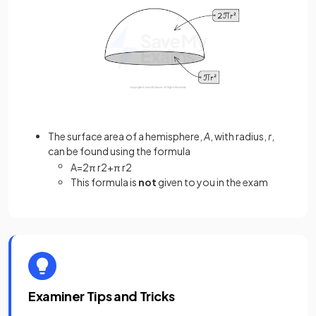
The surface area of a hemisphere,
A
, with radius,
r
,
can be found using the formula
A
=
2
π
r
2
+
π
r
2
This formula is
not
given to you in the exam
Examiner Tips and Tricks