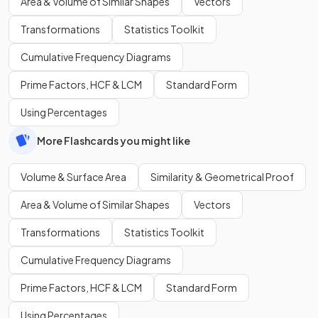
Area & Volume of Similar Shapes
Vectors
Transformations
Statistics Toolkit
Cumulative Frequency Diagrams
Prime Factors, HCF & LCM
Standard Form
Using Percentages
More Flashcards you might like
Volume & Surface Area
Similarity & Geometrical Proof
Area & Volume of Similar Shapes
Vectors
Transformations
Statistics Toolkit
Cumulative Frequency Diagrams
Prime Factors, HCF & LCM
Standard Form
Using Percentages