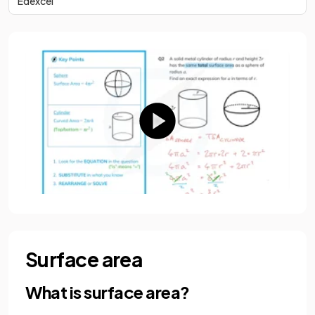
Edexcel
Surface area
What is surface area?