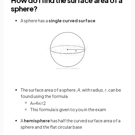
How do I find the surface area of a
sphere?
A sphere has a
single curved surface
The surface area of a sphere,
A
, with radius,
r
, can be
found using the formula
A
=
4
π
r
2
This formula is given to you in the exam
A
hemisphere
has half the curved surface area of a
sphere and the flat circular base