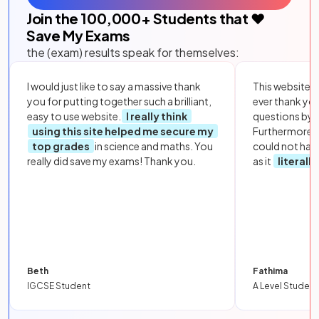
Join the
100,000
+ Students that ❤️
Save My Exams
the (exam) results speak for themselves:
I would just like to say a massive thank
This website i
you for putting together such a brilliant,
ever thank yo
easy to use website.
I really think
questions by to
using this site helped me secure my
Furthermore, 
top grades
in science and maths. You
could not hav
really did save my exams! Thank you.
as it
literall
Beth
Fathima
IGCSE Student
A Level Student