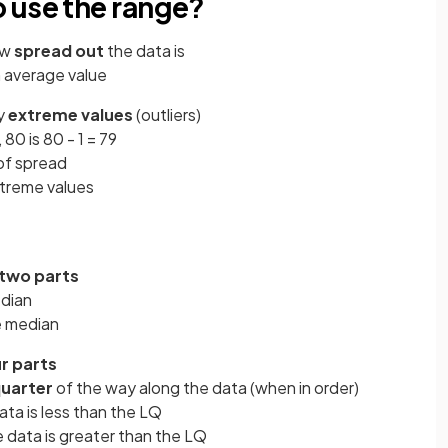
 use the range?
ow
spread out
the data is
 average value
ny
extreme values
(outliers)
 80 is 80 - 1 = 79
of spread
xtreme values
two parts
edian
he median
r parts
uarter
of the way along the data (when in order)
ta is less than the LQ
 data is greater than the LQ