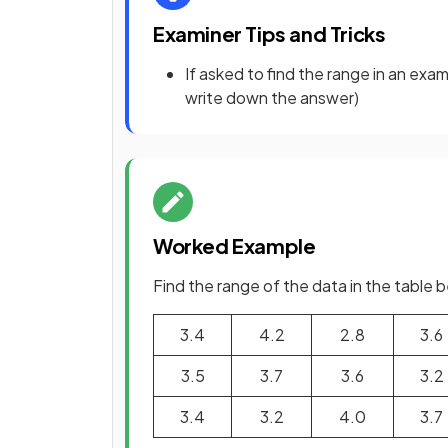
Examiner Tips and Tricks
If asked to find the range in an exa
write down the answer)
Worked Example
Find the range of the data in the table 
3.4
4.2
2.8
3.6
3.5
3.7
3.6
3.2
3.4
3.2
4.0
3.7