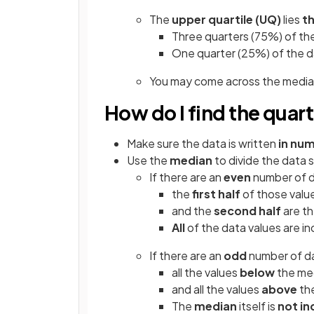
The
upper quartile
(UQ)
lies
t
Three quarters (75%) of the
One quarter (25%) of the d
You may come across the median
How do I find the quart
Make sure the data is written
in num
Use the
median
to divide the data 
If there are an
even
number of d
the
first half
of those value
and the
second half
are th
All
of the data values are in
If there are an
odd
number of da
all the values
below
the med
and all the values
above
the
The
median
itself is
not i