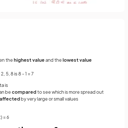
en the
highest value
and the
lowest value
, 5, 8 is 8 - 1 = 7
a is
can be
compared
to see which is more spread out
 affected
by very large or small values
) = 6