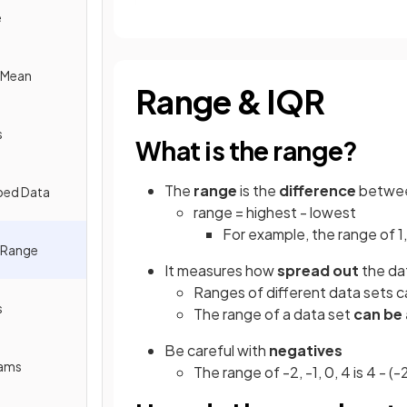
e
e Mean
Range & IQR
s
What is the range?
The
range
is the
difference
betwe
ped Data
range = highest - lowest
For example, the range of 1, 2
e Range
It measures how
spread out
the dat
Ranges of different data sets 
s
The range of a data set
can be
Be careful with
negatives
rams
The range of -2, -1, 0, 4 is 4 - (-2