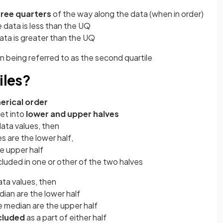
hree quarters
of the way along the data (when in order)
 data is less than the UQ
ata is greater than the UQ
 being referred to as the second quartile
iles?
erical order
set into
lower and upper halves
ata values, then
s are the lower half,
e upper half
cluded in one or other of the two halves
ta values, then
ian are the lower half
 median are the upper half
ncluded
as a part of either half