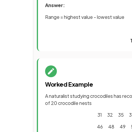
Answer:
Range = highest value - lowest value
Worked Example
A naturalist studying crocodiles has re
of 20 crocodile nests
31 32 35 
46 48 49 