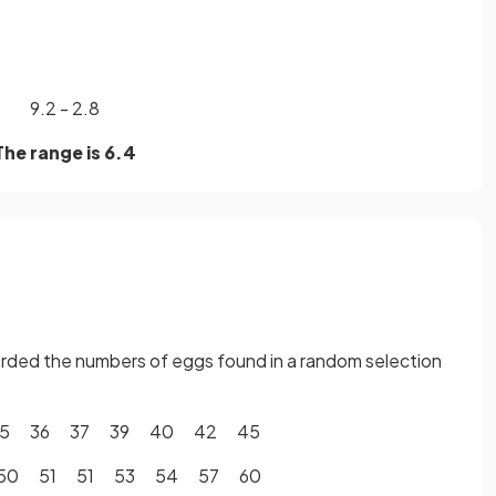
9.2 - 2.8
The range is 6.4
corded the numbers of eggs found in a random selection
35 36 37 39 40 42 45
50 51 51 53 54 57 60