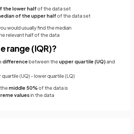
 the lower half
of the data set
edian of the upper half
of the data set
ou would usually find the median
he relevant half of the data
le range (IQR)?
he
difference
between the
upper quartile (UQ)
and
 quartile (UQ) - lower quartile (LQ)
the
middle 50%
of the data is
treme values
in the data