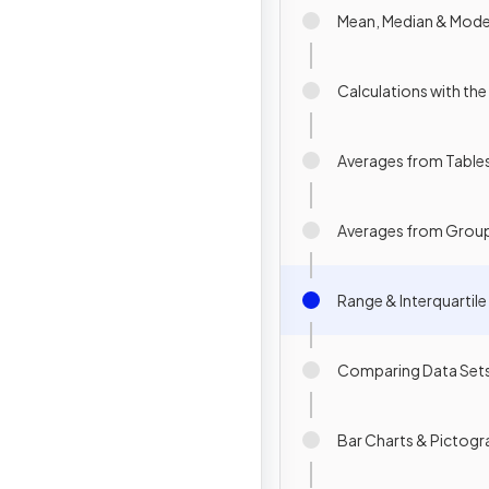
Mean, Median & Mod
Calculations with th
Averages from Table
Averages from Grou
Range & Interquartil
Comparing Data Set
Bar Charts & Pictog