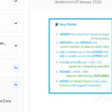
Updated on
29 January 2026
on
us Data