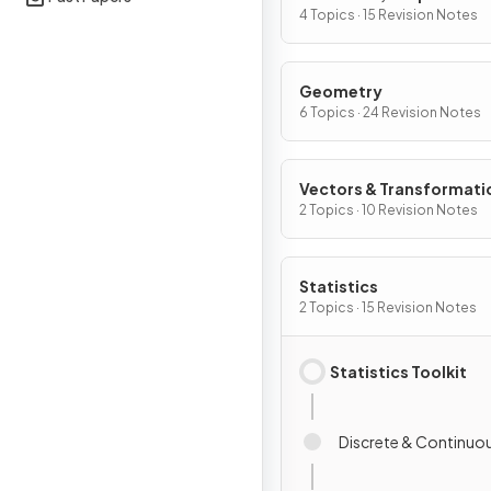
Differentiation
4 Topics · 15 Revision Notes
Geometry
6 Topics · 24 Revision Notes
Vectors & Transformati
Geometry
2 Topics · 10 Revision Notes
Statistics
2 Topics · 15 Revision Notes
Statistics Toolkit
Discrete & Continuo