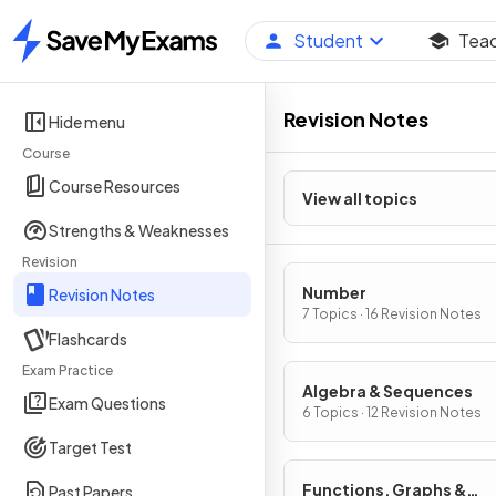
Student
Tea
Home
Revision Notes
Hide menu
Course
Course Resources
View all topics
Strengths & Weaknesses
Revision
Number
Revision Notes
7 Topics · 16 Revision Notes
Flashcards
Exam Practice
Algebra & Sequences
Exam Questions
6 Topics · 12 Revision Notes
Target Test
Functions, Graphs &
Past Papers