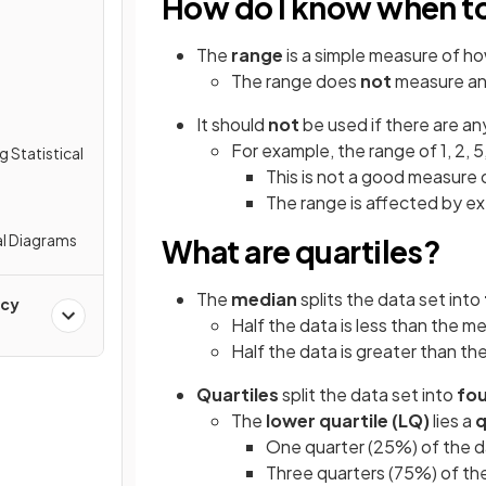
How do I know when to
The
range
is a simple measure of h
The range does
not
measure an
It should
not
be used if there are a
For example, the range of 1, 2, 5,
g Statistical
This is not a good measure 
The range is affected by e
al Diagrams
What are quartiles?
The
median
splits the data set into
ncy
Half the data is less than the m
Half the data is greater than t
Quartiles
split the data set into
fou
The
lower quartile
(LQ)
lies a
q
One quarter (25%) of the da
Three quarters (75%) of the