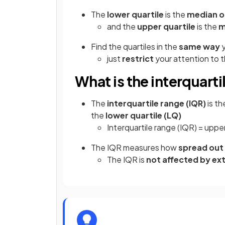
The
lower quartile
is the
median of
and the
upper quartile
is the
m
Find the quartiles in the
same way
y
just
restrict
your attention to t
What is the interquarti
The
interquartile range (IQR)
is t
the
lower quartile (LQ)
Interquartile range (IQR) = upper
The IQR measures how
spread out
The IQR is
not affected by ex