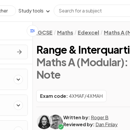
Study tools
cher
IGCSE
Maths
Edexcel
Maths A (
Range & Interquart
Maths A (Modular): 
Note
Exam code:
4XMAF/4XMAH
Written by:
Roger B
Reviewed by:
Dan Finlay