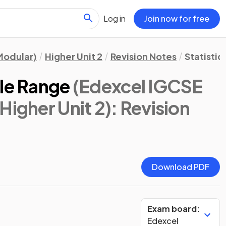
Log in
Join now for free
Modular)
Higher Unit 2
Revision Notes
Statistic
ile Range
(Edexcel IGCSE
Higher Unit 2)
: Revision
Download PDF
Exam board:
Edexcel