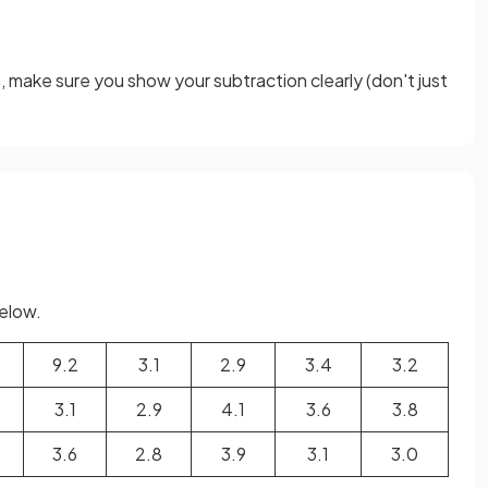
m, make sure you show your subtraction clearly (don't just
below.
9.2
3.1
2.9
3.4
3.2
3.1
2.9
4.1
3.6
3.8
3.6
2.8
3.9
3.1
3.0