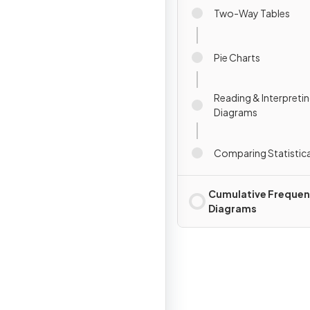
Two-Way Tables
Pie Charts
Reading & Interpretin
Diagrams
Comparing Statistic
Cumulative Freque
Diagrams