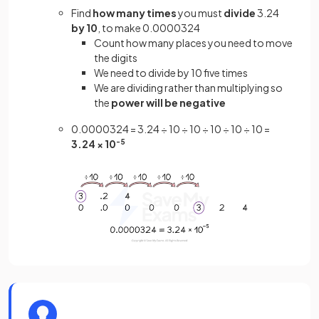
Find
how many times
you must
divide
3.24
by 10
, to make 0.0000324
Count how many places you need to move
the digits
We need to divide by 10 five times
We are dividing rather than multiplying so
the
power will be negative
0.0000324 = 3.24 ÷ 10 ÷ 10 ÷ 10 ÷ 10 ÷ 10 =
3.24 × 10
-5