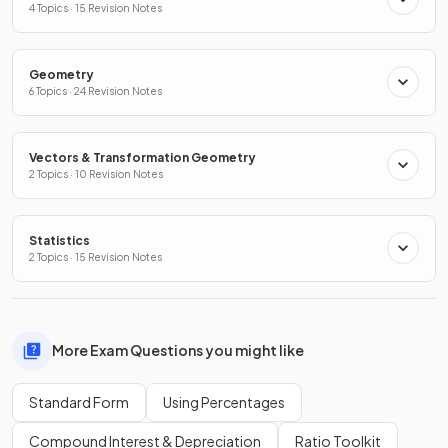
4 Topics · 15 Revision Notes
Geometry
6 Topics · 24 Revision Notes
Vectors & Transformation Geometry
2 Topics · 10 Revision Notes
Statistics
2 Topics · 15 Revision Notes
More Exam Questions you might like
Standard Form
Using Percentages
Compound Interest & Depreciation
Ratio Toolkit