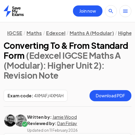
Join now
Home
IGCSE
Maths
Edexcel
Maths A (Modular)
Higher 
Converting To & From Standard
Form
(Edexcel IGCSE Maths A
(Modular): Higher Unit 2)
:
Revision Note
Exam code:
4XMAF/4XMAH
Download PDF
Written by:
Jamie Wood
Reviewed by:
Dan Finlay
Updated on
11 February 2026