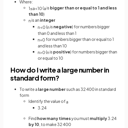
Where:
(
is
bigger than or equal to 1 and less
1
≤
a
<
10
a
than 10
)
is an
integer
n
(
is
negative
) for numbers bigger
n
<
0
n
than 0 and less than 1
for numbers bigger than or equal to 1
n
=
0
and less than 10
(
is
positive
) for numbers bigger than
n
>
0
n
or equal to 10
How do I write a large number in
standard form?
To write a
large number
such as 32 400 in standard
form
Identify the value of
a
3.24
Find
how many times
you must
multiply
3.24
by 10
, to make 32 400