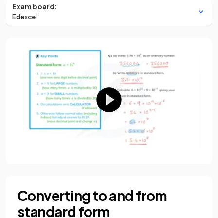
Exam board:
Edexcel
Converting to and from
standard form