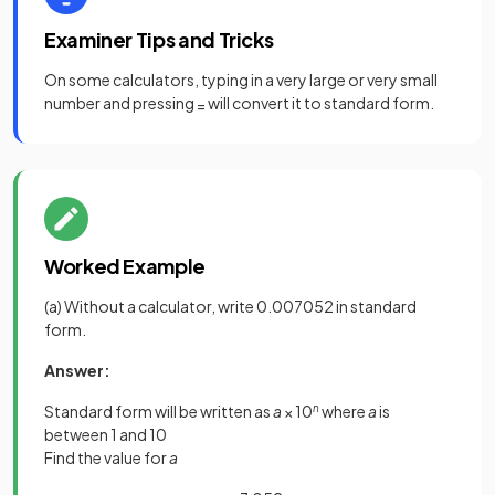
Examiner Tips and Tricks
On some calculators, typing in a very large or very small
number and pressing
will convert it to standard form.
=
Worked Example
(a) Without a calculator, write 0.007052 in standard
form.
Answer:
Standard form will be written as
a
× 10
n
where
a
is
between 1 and 10
Find the value for
a