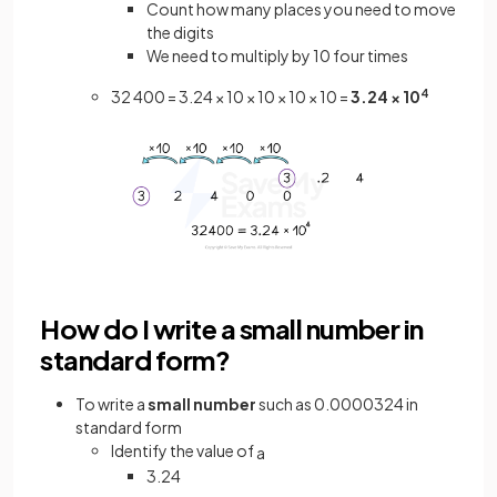
Count how many places you need to move
the digits
We need to multiply by 10 four times
32 400 = 3.24 × 10 × 10 × 10 × 10 =
3.24 × 10
4
How do I write a small number in
standard form?
To write a
small number
such as 0.0000324 in
standard form
Identify the value of
a
3.24