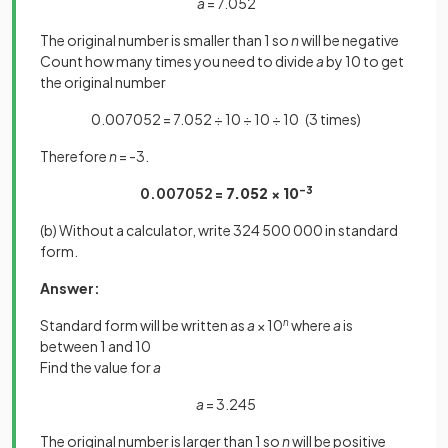
a
= 7.052
The original number is smaller than 1 so
n
will be negative
Count how many times you need to divide
a
by 10 to get
the original number
0.007052 = 7.052 ÷ 10 ÷ 10 ÷ 10 (3 times)
Therefore
n
= -3.
0.007052 =
7.052 × 10
-3
(b) Without a calculator, write 324 500 000 in standard
form.
Answer:
Standard form will be written as
a
× 10
n
where
a
is
between 1 and 10
Find the value for
a
a
= 3.245
The original number is larger than 1 so
n
will be positive