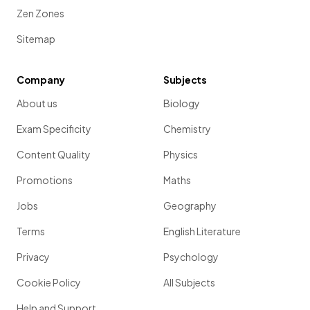
Zen Zones
Sitemap
Company
Subjects
About us
Biology
Exam Specificity
Chemistry
Content Quality
Physics
Promotions
Maths
Jobs
Geography
Terms
English Literature
Privacy
Psychology
Cookie Policy
All Subjects
Help and Support