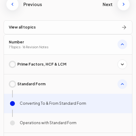
Previous
Next
View all topics
Number
7 Topics · 16 Revision Notes
Prime Factors, HCF & LCM
Standard Form
Converting To & From Standard Form
Operations with Standard Form