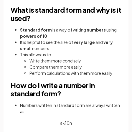
What is standard form and why is it
used?
Standard form
is a way of writing
numbers
using
powers of 10
It is helpful to see the size of
very large
and
very
small
numbers
This allows us to:
Write them more concisely
Compare them more easily
Perform calculations with them more easily
How do I write a number in
standard form?
Numbers written in standard form are always written
as:
a
×
10
n