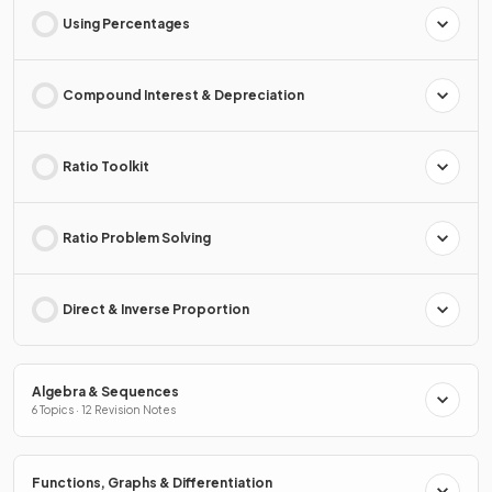
Using Percentages
Compound Interest & Depreciation
Ratio Toolkit
Ratio Problem Solving
Direct & Inverse Proportion
Algebra & Sequences
6 Topics · 12 Revision Notes
Functions, Graphs & Differentiation