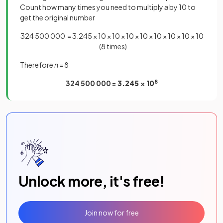
Count how many times you need to multiply
a
by 10 to
get the original number
324 500 000 = 3.245 × 10 × 10 × 10 × 10 × 10 × 10 × 10 × 10
(8 times)
Therefore
n
= 8
324 500 000 =
3.245 × 10
8
Unlock more, it's free!
Join now for free