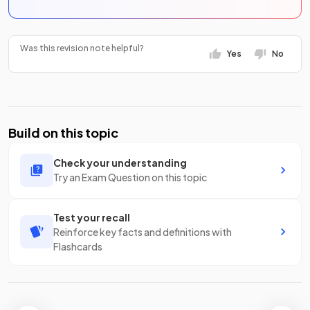
Was this revision note helpful?
Yes
No
Build on this topic
Check your understanding
Try an Exam Question on this topic
Test your recall
Reinforce key facts and definitions with
Flashcards