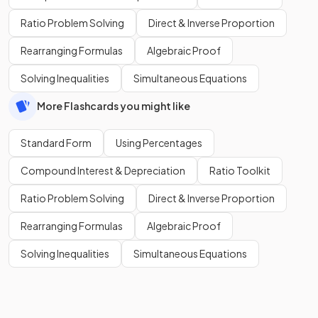
Ratio Problem Solving
Direct & Inverse Proportion
Rearranging Formulas
Algebraic Proof
Solving Inequalities
Simultaneous Equations
More Flashcards you might like
Standard Form
Using Percentages
Compound Interest & Depreciation
Ratio Toolkit
Ratio Problem Solving
Direct & Inverse Proportion
Rearranging Formulas
Algebraic Proof
Solving Inequalities
Simultaneous Equations