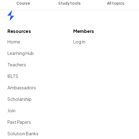
Course
Study tools
All topics
Home
Resources
Members
Home
Log in
Learning Hub
Teachers
IELTS
Ambassadors
Scholarship
Join
Past Papers
Solution Banks