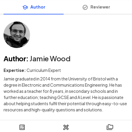
Author
Reviewer
Author
:
Jamie Wood
Expertise:
Curriculum Expert
Jamie graduated in 2014 from the University of Bristol with a
degree in Electronic and Communications Engineering. He has
worked as a teacher for 8 years, in secondary schools and in
further education; teaching GCSE and A Level. He is passionate
about helping students fulfil their potential through easy-to-use
resources and high-quality questions and solutions.