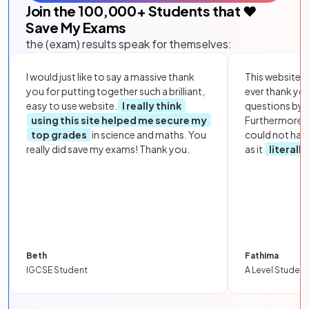
Join the
100,000
+ Students that ❤️
Save My Exams
the (exam) results speak for themselves:
I would just like to say a massive thank
This website i
you for putting together such a brilliant,
ever thank yo
easy to use website.
I really think
questions by to
using this site helped me secure my
Furthermore, 
top grades
in science and maths. You
could not hav
really did save my exams! Thank you.
as it
literall
Beth
Fathima
IGCSE Student
A Level Student