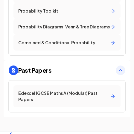
Probability Toolkit
Probability Diagrams: Venn & Tree Diagrams
Combined & Conditional Probability
Past Papers
Edexcel IGCSE Maths A (Modular) Past
Papers