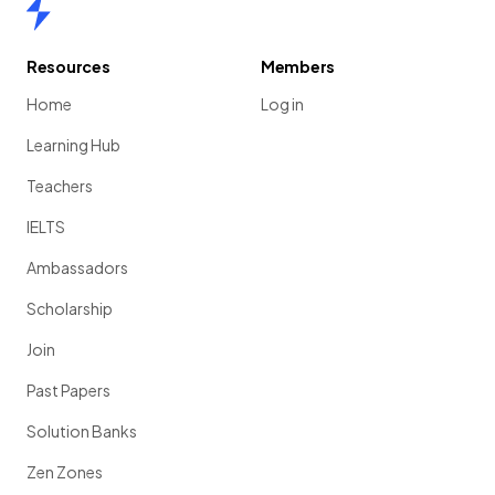
Home
Resources
Members
Home
Log in
Learning Hub
Teachers
IELTS
Ambassadors
Scholarship
Join
Past Papers
Solution Banks
Zen Zones