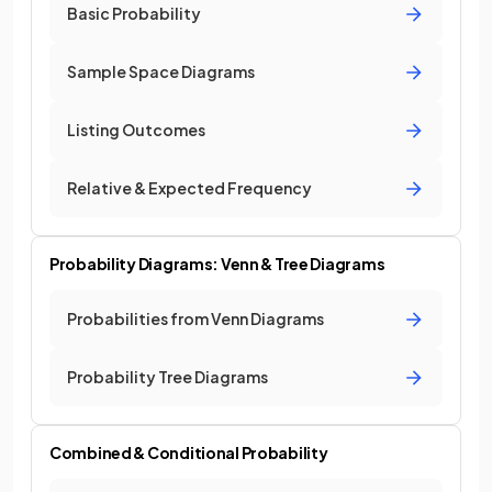
Basic Probability
Sample Space Diagrams
Listing Outcomes
Relative & Expected Frequency
Probability Diagrams: Venn & Tree Diagrams
Probabilities from Venn Diagrams
Probability Tree Diagrams
Combined & Conditional Probability