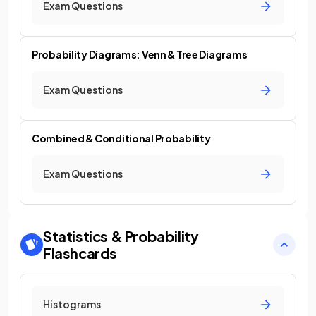
Exam Questions
Probability Diagrams: Venn & Tree Diagrams
Exam Questions
Combined & Conditional Probability
Exam Questions
Statistics & Probability
Flashcards
Histograms