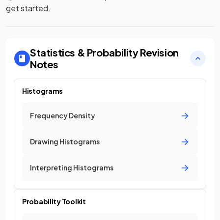
get started.
Statistics & Probability
Revision
Notes
Histograms
Frequency Density
Drawing Histograms
Interpreting Histograms
Probability Toolkit