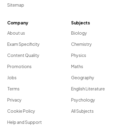
Sitemap
Company
Subjects
About us
Biology
Exam Specificity
Chemistry
Content Quality
Physics
Promotions
Maths
Jobs
Geography
Terms
English Literature
Privacy
Psychology
Cookie Policy
All Subjects
Help and Support