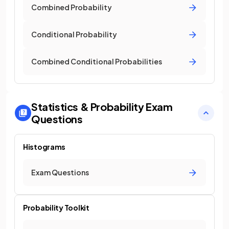
Combined Probability
Conditional Probability
Combined Conditional Probabilities
Statistics & Probability
Exam
Questions
Histograms
Exam Questions
Probability Toolkit