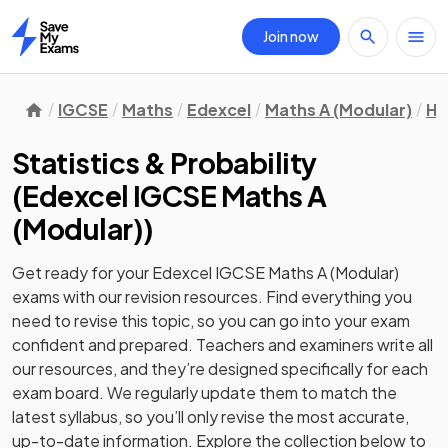
Join now
Home
IGCSE
Maths
Edexcel
Maths A (Modular)
Hi
Statistics & Probability
(
Edexcel IGCSE Maths A
(Modular)
)
Get ready for your
Edexcel IGCSE Maths A (Modular)
exams with our
revision
resources. Find everything you
need to revise this topic, so you can go into your exam
confident and prepared. Teachers and examiners write all
our resources, and they’re designed specifically for each
exam board. We regularly update them to match the
latest syllabus, so you’ll only revise the most accurate,
up-to-date information. Explore the collection below to