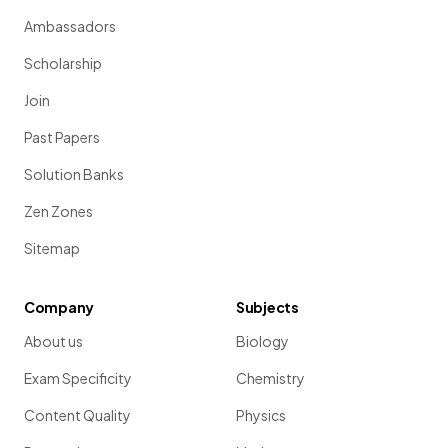
Ambassadors
Scholarship
Join
Past Papers
Solution Banks
Zen Zones
Sitemap
Company
Subjects
About us
Biology
Exam Specificity
Chemistry
Content Quality
Physics