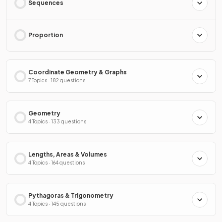
Sequences
Proportion
Coordinate Geometry & Graphs
7 Topics · 182 questions
Geometry
4 Topics · 133 questions
Lengths, Areas & Volumes
4 Topics · 164 questions
Pythagoras & Trigonometry
4 Topics · 145 questions