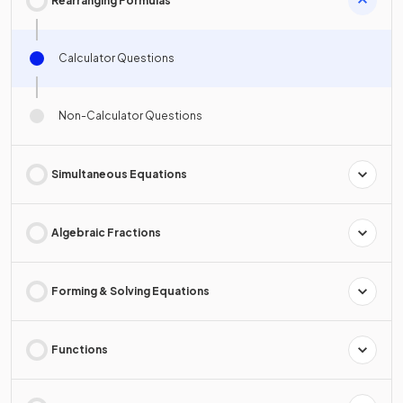
Rearranging Formulas
Calculator Questions
Non-Calculator Questions
Simultaneous Equations
Algebraic Fractions
Forming & Solving Equations
Functions