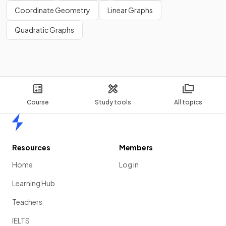
Coordinate Geometry
Linear Graphs
Quadratic Graphs
Course
Study tools
All topics
Home
Resources
Members
Home
Log in
Learning Hub
Teachers
IELTS