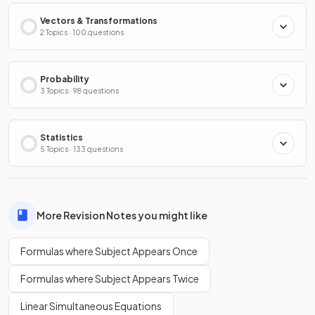
Vectors & Transformations
2 Topics · 100 questions
Probability
3 Topics · 98 questions
Statistics
5 Topics · 133 questions
More Revision Notes you might like
Formulas where Subject Appears Once
Formulas where Subject Appears Twice
Linear Simultaneous Equations