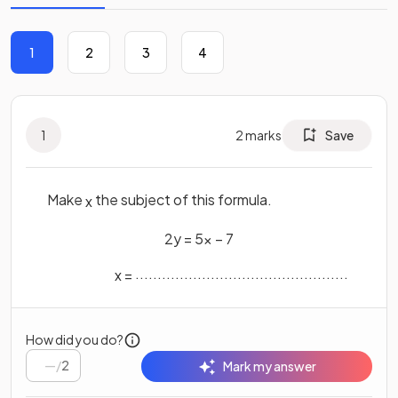
1
2
3
4
1
2
marks
Save
Make
the subject of this formula.
x
2
y
=
5
x
−
7
................................................
x
=
How did you do?
/
2
Mark my answer