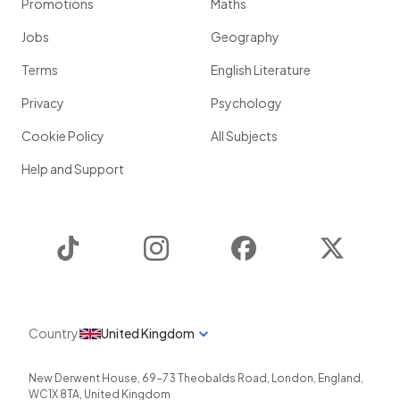
Promotions
Maths
Jobs
Geography
Terms
English Literature
Privacy
Psychology
Cookie Policy
All Subjects
Help and Support
TikTok
Instagram
Facebook
Twitter
Country
United Kingdom
New Derwent House, 69-73 Theobalds Road
,
London
,
England
,
WC1X 8TA
,
United Kingdom