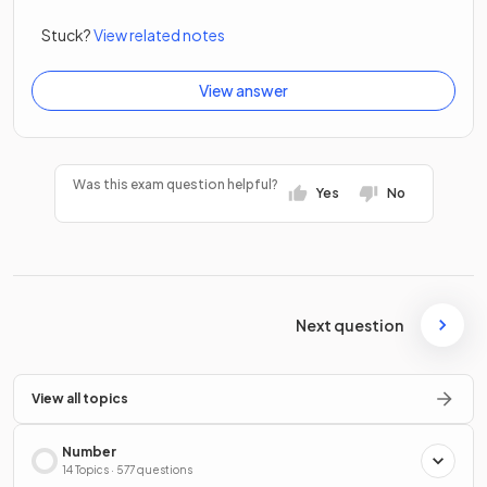
Stuck?
View related notes
View answer
Was this exam question helpful?
Yes
No
Next question
View all topics
Number
14 Topics · 577 questions