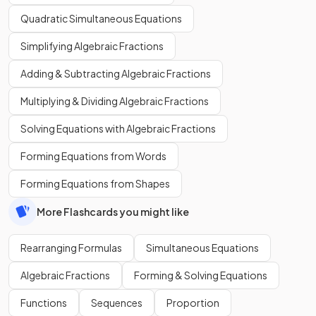
Quadratic Simultaneous Equations
Simplifying Algebraic Fractions
Adding & Subtracting Algebraic Fractions
Multiplying & Dividing Algebraic Fractions
Solving Equations with Algebraic Fractions
Forming Equations from Words
Forming Equations from Shapes
More Flashcards you might like
Rearranging Formulas
Simultaneous Equations
Algebraic Fractions
Forming & Solving Equations
Functions
Sequences
Proportion