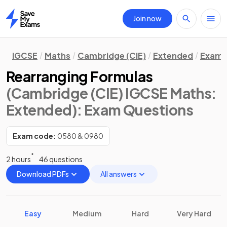
Join now
Home
IGCSE
Maths
Cambridge (CIE)
Extended
Exam 
Rearranging Formulas
(Cambridge (CIE) IGCSE Maths:
Extended)
: Exam Questions
Exam code:
0580 & 0980
2 hours
46 questions
Download PDFs
All answers
Easy
Medium
Hard
Very Hard