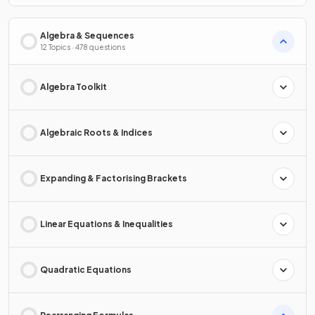
Algebra & Sequences
12 Topics · 478 questions
Algebra Toolkit
Algebraic Roots & Indices
Expanding & Factorising Brackets
Linear Equations & Inequalities
Quadratic Equations