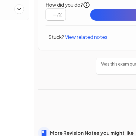
How did you do?
/
2
Stuck?
View related notes
Was this exam que
More Revision Notes you might like