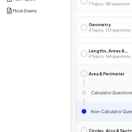
Graphs
7 Topics · 182 questions
Mock Exams
Geometry
4 Topics · 133 questions
Lengths, Areas &
Volumes
4 Topics · 164 questions
Area & Perimeter
Calculator Question
Non-Calculator Que
Circles, Arcs & Sect