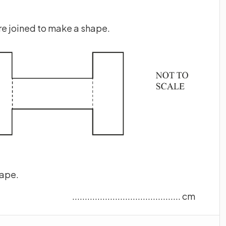
re joined to make a shape.
hape.
........................................... cm