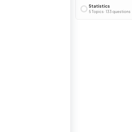
Statistics
5 Topics · 133 questions