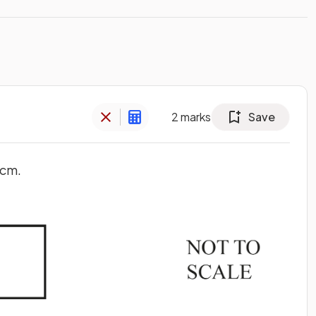
2
marks
Save
 cm.