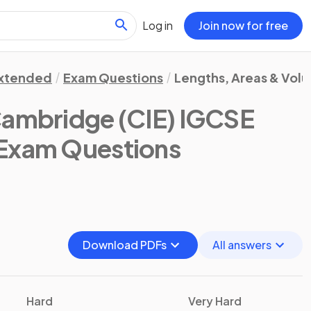
Log in
Join now for free
xtended
Exam Questions
Lengths, Areas & Vol
ambridge (CIE) IGCSE
 Exam Questions
Download PDFs
All answers
Hard
Very Hard