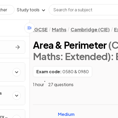
Study tools
cher
IGCSE
Maths
Cambridge (CIE)
E
Area & Perimeter
(C
Maths: Extended)
:
Exam code:
0580 & 0980
s
1 hour
27 questions
s
s
Medium
ry &