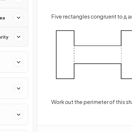
Five rectangles congruent to
a
A
rea
rity
Work out the perimeter of this s