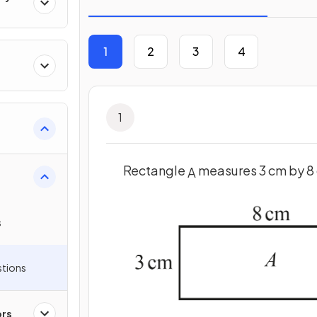
1
2
3
4
1
Rectangle
measures 3 cm by 8
A
s
stions
ors