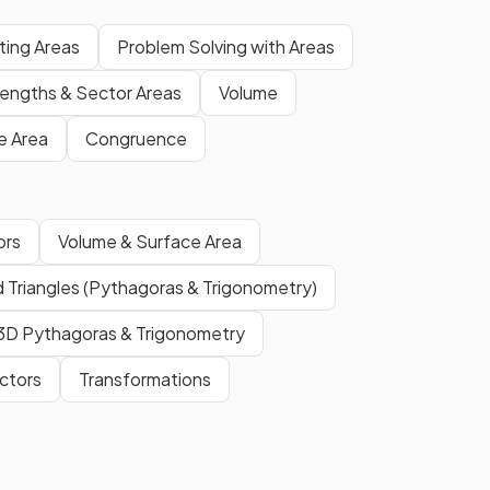
ting Areas
Problem Solving with Areas
Lengths & Sector Areas
Volume
e Area
Congruence
ors
Volume & Surface Area
 Triangles (Pythagoras & Trigonometry)
3D Pythagoras & Trigonometry
ctors
Transformations