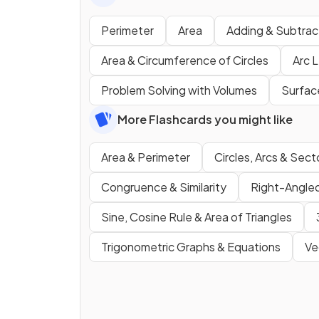
Perimeter
Area
Adding & Subtrac
Area & Circumference of Circles
Arc 
Problem Solving with Volumes
Surfac
More Flashcards you might like
Area & Perimeter
Circles, Arcs & Sect
Congruence & Similarity
Right-Angled
Sine, Cosine Rule & Area of Triangles
Trigonometric Graphs & Equations
Ve