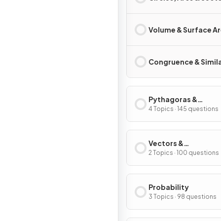
Volume & Surface A
Congruence & Simila
Pythagoras &
Trigonometry
4 Topics · 145 questions
Vectors &
Transformations
2 Topics · 100 questions
Probability
3 Topics · 98 questions