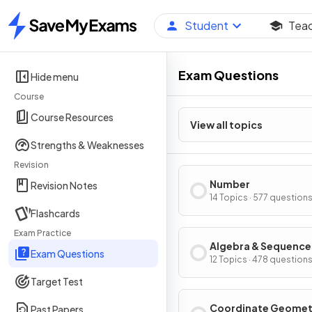
Student
Tea
Home
Exam Questions
Hide menu
Course
Course Resources
View all topics
Strengths & Weaknesses
Revision
Number
Revision Notes
14 Topics · 577 question
Flashcards
Exam Practice
Algebra & Sequence
Exam Questions
12 Topics · 478 question
Target Test
Coordinate Geomet
Past Papers