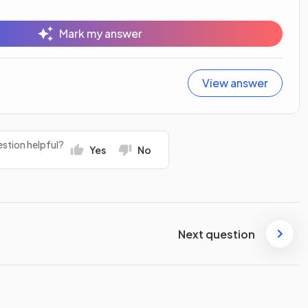
Mark my answer
View answer
stion helpful?
Yes
No
Next question