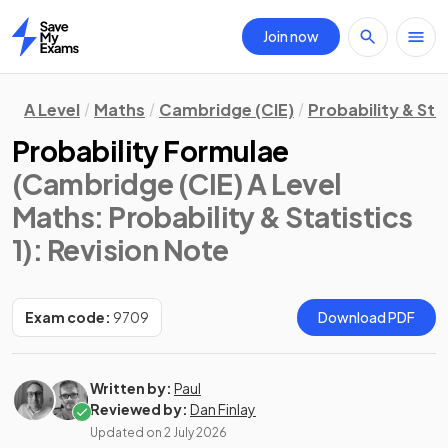
Join now
Home
A Level
Maths
Cambridge (CIE)
Probability & Stat
Probability Formulae
(Cambridge (CIE) A Level
Maths: Probability & Statistics
1)
: Revision Note
Exam code:
9709
Download PDF
Written by:
Paul
Reviewed by:
Dan Finlay
Updated on
2 July 2026