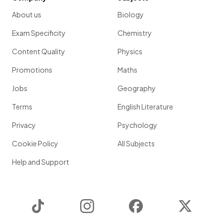
About us
Biology
Exam Specificity
Chemistry
Content Quality
Physics
Promotions
Maths
Jobs
Geography
Terms
English Literature
Privacy
Psychology
Cookie Policy
All Subjects
Help and Support
TikTok
Instagram
Facebook
Twitter