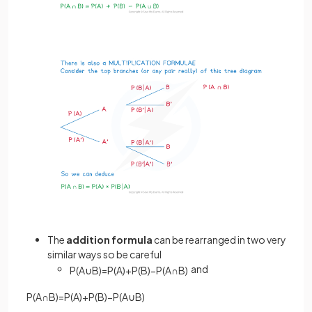
The
addition
formula
can be rearranged in two very
similar ways so be careful
and
P
(
A
∪
B
)
=
P
(
A
)
+
P
(
B
)
−
P
(
A
∩
B
)
P
(
A
∩
B
)
=
P
(
A
)
+
P
(
B
)
−
P
(
A
∪
B
)