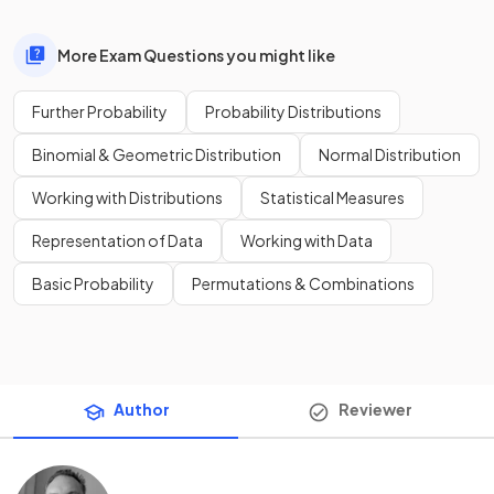
More Exam Questions you might like
Further Probability
Probability Distributions
Binomial & Geometric Distribution
Normal Distribution
Working with Distributions
Statistical Measures
Representation of Data
Working with Data
Basic Probability
Permutations & Combinations
Author
Reviewer