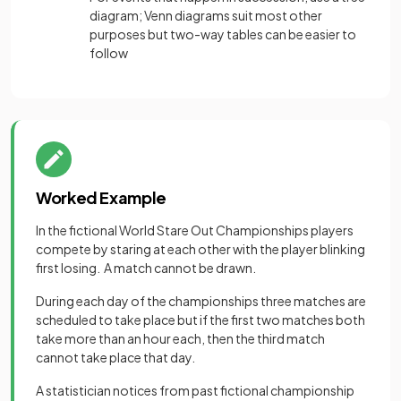
diagram; Venn diagrams suit most other
purposes but two-way tables can be easier to
follow
Worked Example
In the fictional World Stare Out Championships players
compete by staring at each other with the player blinking
first losing. A match cannot be drawn.
During each day of the championships three matches are
scheduled to take place but if the first two matches both
take more than an hour each, then the third match
cannot take place that day.
A statistician notices from past fictional championship