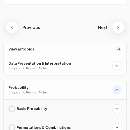
Previous
Next
View all topics
Data Presentation & Interpretation
3 Topics · 10 Revision Notes
Probability
3 Topics · 10 Revision Notes
Basic Probability
Permutations & Combinations