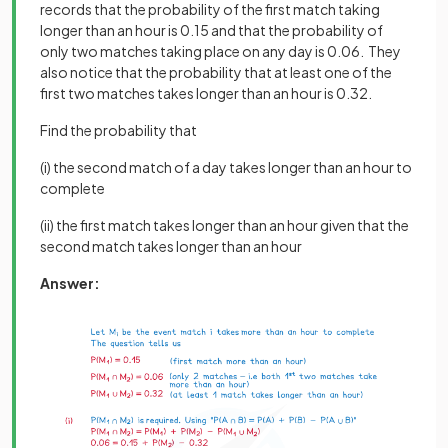
records that the probability of the first match taking
longer than an hour is 0.15 and that the probability of
only two matches taking place on any day is 0.06. They
also notice that the probability that at least one of the
first two matches takes longer than an hour is 0.32.
Find the probability that
(i) the second match of a day takes longer than an hour to
complete
(ii) the first match takes longer than an hour given that the
second match takes longer than an hour
Answer: