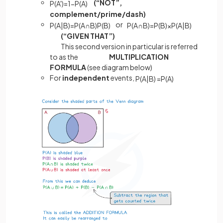
(“NOT”,
P
(
A
'
)
=
1
−
P
(
A
)
complement/prime/dash)
or
P
(
A
|
B
)
=
P
(
A
∩
B
)
P
(
B
)
P
(
A
∩
B
)
=
P
(
B
)
×
P
(
A
|
B
)
(“GIVEN THAT”)
This second version in particular is referred
to as the
MULTIPLICATION
FORMULA
(see diagram below)
For
independent
events,
P
(
A
|
B
)
=
P
(
A
)