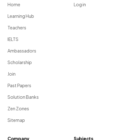
Home
Log in
Learning Hub
Teachers
IELTS
Ambassadors
Scholarship
Join
Past Papers
Solution Banks
Zen Zones
Sitemap
Company
Subjects