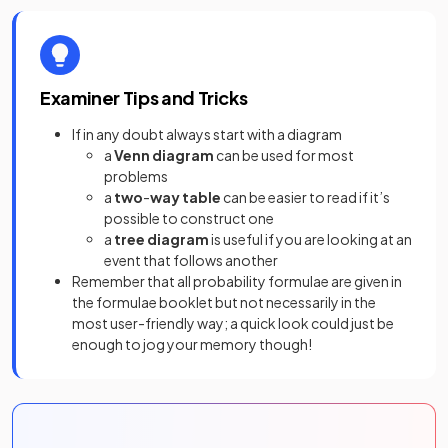
Examiner Tips and Tricks
If in any doubt always start with a diagram
a
Venn
diagram
can be used for most
problems
a
two
-
way
table
can be easier to read if it’s
possible to construct one
a
tree
diagram
is useful if you are looking at an
event that follows another
Remember that all probability formulae are given in
the formulae booklet but not necessarily in the
most user-friendly way; a quick look could just be
enough to jog your memory though!