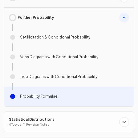
Further Probability
Set Notation & Conditional Probability
Venn Diagrams with Conditional Probability
Tree Diagrams with Conditional Probability
Probability Formulae
Statistical Distributions
4 Topics · 11 Revision Notes