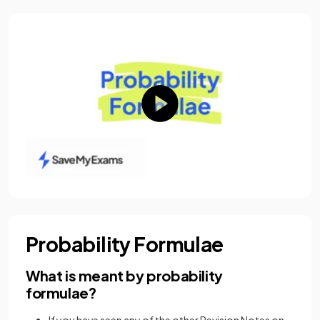
Probability Formulae
What is meant by probability
formulae?
If you have seen any of the other Revision Notes on