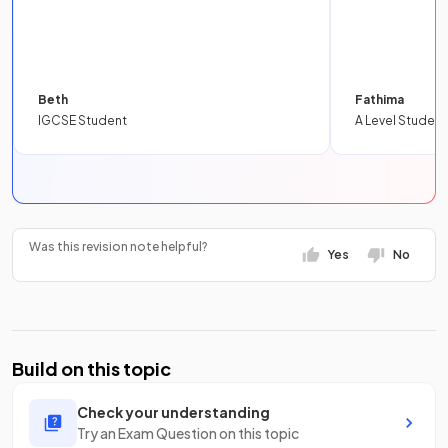
Beth
Fathima
IGCSE Student
A Level Student
Was this revision note helpful?
Yes
No
Build on this topic
Check your understanding
Try an Exam Question on this topic