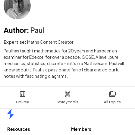
Author
:
Paul
Expertise:
Maths Content Creator
Paul has taught mathematics for 20 years and has been an
examiner for Edexcel for over a decade. GCSE, A level, pure,
mechanics, statistics, discrete – if it’s in a Maths exam, Paul will
know about it. Paul is a passionate fan of clear and colourful
notes with fascinating diagrams.
Course
Study tools
All topics
Home
Resources
Members