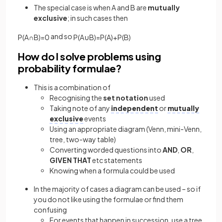
The special case is when A and B are
mutually
exclusive
; in such cases then
and so
P
(
A
∩
B
)
=
0
P
(
A
∪
B
)
=
P
(
A
)
+
P
(
B
)
How do I solve problems using
probability formulae?
This is a combination of
Recognising the
set
notation
used
Taking note of any
independent
or
mutually
exclusive
events
Using an appropriate diagram (Venn, mini-Venn,
tree, two-way table)
Converting worded questions into
AND
,
OR
,
GIVEN THAT
etc statements
Knowing when a formula could be used
In the majority of cases a diagram can be used – so if
you do not like using the formulae or find them
confusing
For events that happen in succession, use a tree