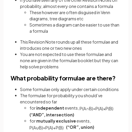
probability, almost every one contains a formula
These however are often disguised in Venn
diagrams, tree diagrams etc
Sometimes a diagram can be easier to use than
a formula
This Revision Note rounds up all these formulae and
introduces one or two new ones
You are not expected to use these formulae and
none are given in the formulae booklet but they can
help solve problems
What probability formulae are there?
Some formulae only apply under certain conditions
The formulae for probability you should’ve
encountered so far
for
independent
events,
P
(
A
∩
B
)
=
P
(
A
)
×
P
(
B
)
(“AND”, intersection)
for
mutually
exclusive
events,
(“OR”, union)
P
(
A
∪
B
)
=
P
(
A
)
+
P
(
B
)