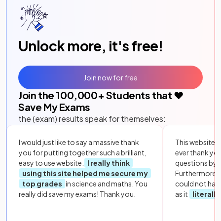
Unlock more, it's free!
Join now for free
Join the
100,000
+ Students that ❤️
Save My Exams
the (exam) results speak for themselves:
I would just like to say a massive thank
This website i
you for putting together such a brilliant,
ever thank yo
easy to use website.
I really think
questions by to
using this site helped me secure my
Furthermore, 
top grades
in science and maths. You
could not hav
really did save my exams! Thank you.
as it
literall