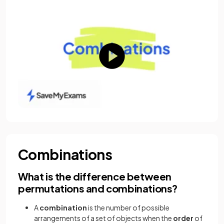
Combinations
What is the difference between
permutations and combinations?
A
combination
is the number of possible
arrangements of a set of objects when the
order
of