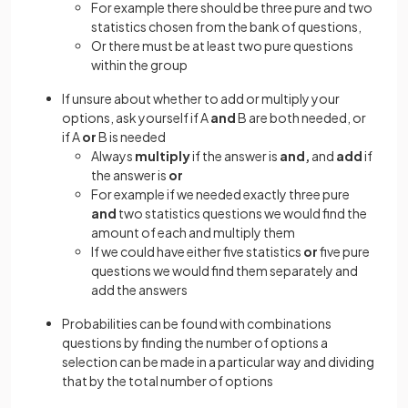
For example there should be three pure and two
statistics chosen from the bank of questions,
Or there must be at least two pure questions
within the group
If unsure about whether to add or multiply your
options, ask yourself if A
and
B are both needed, or
if A
or
B is needed
Always
multiply
if the answer is
and,
and
add
if
the answer is
or
For example if we needed exactly three pure
and
two statistics questions we would find the
amount of each and multiply them
If we could have either five statistics
or
five pure
questions we would find them separately and
add the answers
Probabilities can be found with combinations
questions by finding the number of options a
selection can be made in a particular way and dividing
that by the total number of options