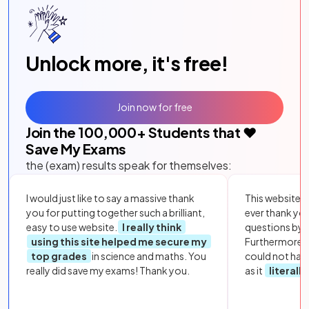
Unlock more, it's free!
Join now for free
Join the
100,000
+ Students that ❤️
Save My Exams
the (exam) results speak for themselves:
I would just like to say a massive thank
This website i
you for putting together such a brilliant,
ever thank yo
easy to use website.
I really think
questions by to
using this site helped me secure my
Furthermore, 
top grades
in science and maths. You
could not hav
really did save my exams! Thank you.
as it
literall