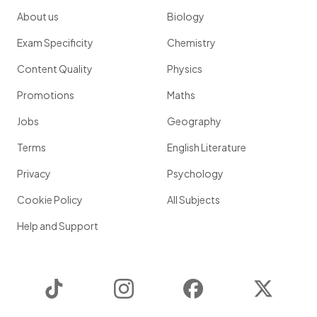
About us
Biology
Exam Specificity
Chemistry
Content Quality
Physics
Promotions
Maths
Jobs
Geography
Terms
English Literature
Privacy
Psychology
Cookie Policy
All Subjects
Help and Support
TikTok
Instagram
Facebook
Twitter