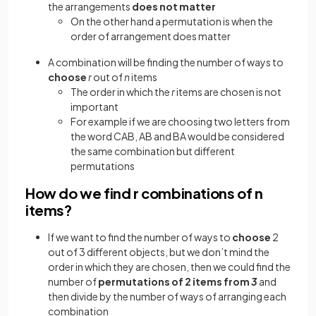
the arrangements
does not matter
On the other hand a permutation is when the
order of arrangement does matter
A combination will be finding the number of ways to
choose
r
out of
n
items
The order in which the
r
items are chosen is not
important
For example if we are choosing two letters from
the word CAB, AB and BA would be considered
the same combination but different
permutations
How do we find r combinations of n
items?
If we want to find the number of ways to
choose
2
out of 3 different objects, but we don’t mind the
order in which they are chosen, then we could find the
number of
permutations of 2
items from
3
and
then divide by the number of ways of arranging each
combination