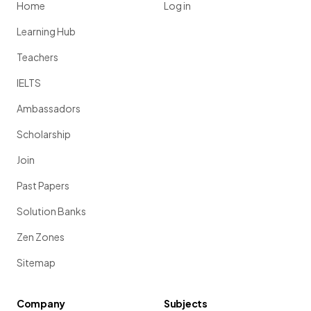
Home
Log in
Learning Hub
Teachers
IELTS
Ambassadors
Scholarship
Join
Past Papers
Solution Banks
Zen Zones
Sitemap
Company
Subjects