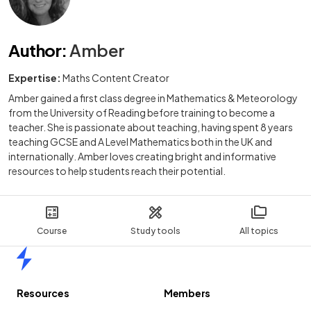
Author
:
Amber
Expertise:
Maths Content Creator
Amber gained a first class degree in Mathematics & Meteorology
from the University of Reading before training to become a
teacher. She is passionate about teaching, having spent 8 years
teaching GCSE and A Level Mathematics both in the UK and
internationally. Amber loves creating bright and informative
resources to help students reach their potential.
Course
Study tools
All topics
Home
Resources
Members