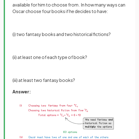
available for him to choose from. In how many ways can
Oscar choose four books if he decides to have:
(i) two fantasy books and two historical fictions?
(ii) at least one of each type of book?
(iii) at least two fantasy books?
Answer: