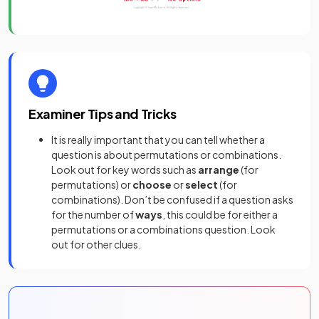
Examiner Tips and Tricks
It is really important that you can tell whether a
question is about permutations or combinations.
Look out for key words such as
arrange
(for
permutations)
or
choose
or
select
(for
combinations). Don’t be confused if a question asks
for the number of
ways
, this could be for either a
permutations or a combinations question. Look
out for other clues.