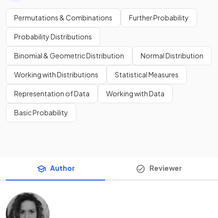
Permutations & Combinations
Further Probability
Probability Distributions
Binomial & Geometric Distribution
Normal Distribution
Working with Distributions
Statistical Measures
Representation of Data
Working with Data
Basic Probability
Author
Reviewer