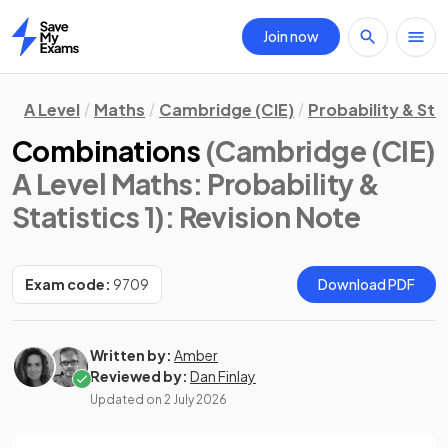
Join now
Home
A Level
Maths
Cambridge (CIE)
Probability & Stat
Combinations
(Cambridge (CIE)
A Level Maths: Probability &
Statistics 1)
: Revision Note
Exam code:
9709
Download PDF
Written by:
Amber
Reviewed by:
Dan Finlay
Updated on
2 July 2026