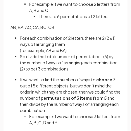
For example if we want to choose 2 letters from
A, B and C
There are 6 permutations of 2 letters:
AB, BA, AC, CA, BC, CB
For each combination of 2 letters there are 2 (2 × 1)
ways of arranging them
(for example, AB and BA)
So divide the total number of permutations (6) by
the number of ways of arranging each combination
(2) to get 3 combinations
If we want to find the number of ways to
choose
3
out of 5 different objects, but we don’t mind the
order in which they are chosen, then we could find the
number of
permutations of 3
items from
5
and
then divide by the number of ways of arranging each
combination
For example if we want to choose 3 letters from
A, B, C, D and E