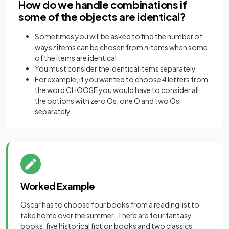
How do we handle combinations if
some of the objects are identical?
Sometimes you will be asked to find the number of
ways
r
items can be chosen from
n
items when some
of the items are identical
You must consider the identical items separately
For example, if you wanted to choose 4 letters from
the word CHOOSE you would have to consider all
the options with zero Os, one O and two Os
separately
Worked Example
Oscar has to choose four books from a reading list to
take home over the summer. There are four fantasy
books, five historical fiction books and two classics