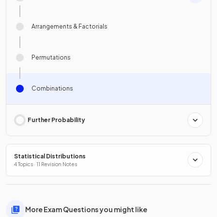
Arrangements & Factorials
Permutations
Combinations
Further Probability
Statistical Distributions
4 Topics · 11 Revision Notes
More Exam Questions you might like