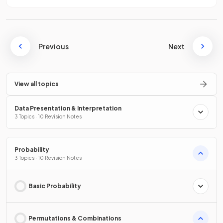
Previous
Next
View all topics
Data Presentation & Interpretation
3 Topics · 10 Revision Notes
Probability
3 Topics · 10 Revision Notes
Basic Probability
Permutations & Combinations