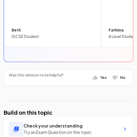
Beth
Fathima
IGCSE Student
A Level Student
Was this revision note helpful?
Yes
No
Build on this topic
Check your understanding
Try an Exam Question on this topic