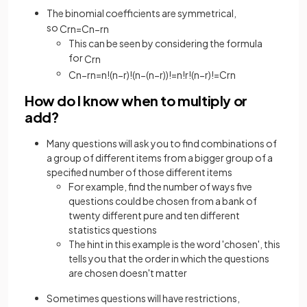
The binomial coefficients are symmetrical,
so
C
r
n
=
C
n
−
r
n
This can be seen by considering the formula
for
C
r
n
C
n
−
r
n
=
n
!
(
n
−
r
)
!
(
n
−
(
n
−
r
)
)
!
=
n
!
r
!
(
n
−
r
)
!
=
C
r
n
How do I know when to multiply or
add?
Many questions will ask you to find combinations of
a group of different items from a bigger group of a
specified number of those different items
For example, find the number of ways five
questions could be chosen from a bank of
twenty different pure and ten different
statistics questions
The hint in this example is the word 'chosen', this
tells you that the order in which the questions
are chosen doesn't matter
Sometimes questions will have restrictions,