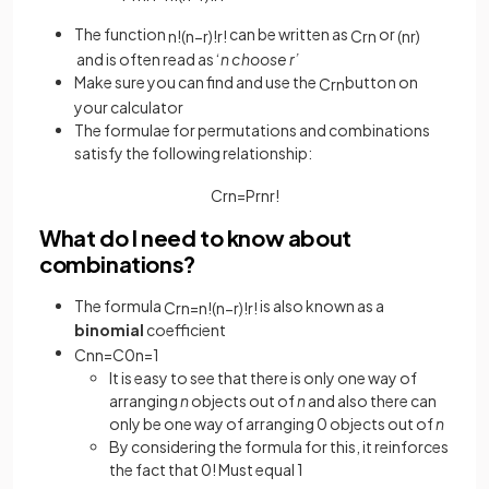
The function
can be written as
or
n
!
(
n
−
r
)
!
r
!
C
r
n
(
n
r
)
and is often read as ‘
n choose r’
Make sure you can find and use the
button on
C
r
n
your calculator
The formulae for permutations and combinations
satisfy the following relationship:
C
r
n
=
P
r
n
r
!
What do I need to know about
combinations?
The formula
is also known as a
C
r
n
=
n
!
(
n
−
r
)
!
r
!
binomial
coefficient
C
n
n
=
C
0
n
=
1
It is easy to see that there is only one way of
arranging
n
objects out of
n
and also there can
only be one way of arranging 0 objects out of
n
By considering the formula for this, it reinforces
the fact that 0! Must equal 1