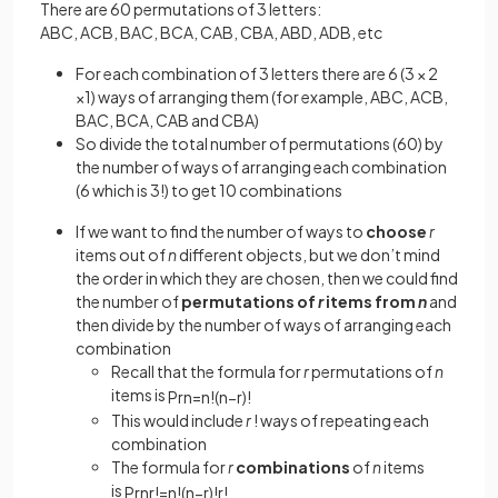
There are 60 permutations of 3 letters:
ABC, ACB, BAC, BCA, CAB, CBA, ABD, ADB, etc
For each combination of 3 letters there are 6 (3 × 2
×1) ways of arranging them (for example, ABC, ACB,
BAC, BCA, CAB and CBA)
So divide the total number of permutations (60) by
the number of ways of arranging each combination
(6 which is 3!) to get 10 combinations
If we want to find the number of ways to
choose
r
items out of
n
different objects, but we don’t mind
the order in which they are chosen, then we could find
the number of
permutations of
r
items from
n
and
then divide by the number of ways of arranging each
combination
Recall that the formula for
r
permutations of
n
items is
P
r
n
=
n
!
(
n
−
r
)
!
This would include
r
! ways of repeating each
combination
The formula for
r
combinations
of
n
items
is
P
r
n
r
!
=
n
!
(
n
−
r
)
!
r
!