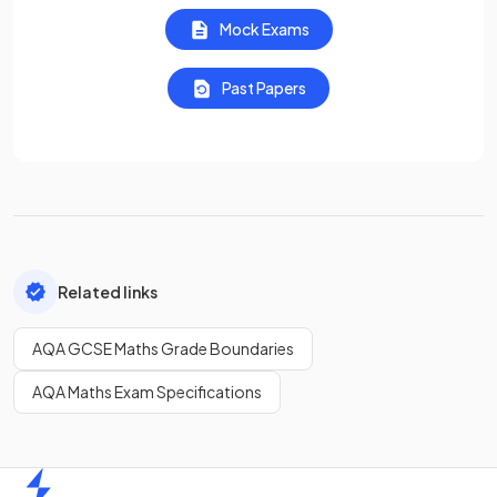
Mock Exams
Past Papers
Related links
AQA GCSE Maths Grade Boundaries
AQA Maths Exam Specifications
Home