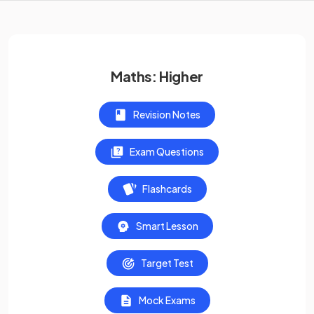
Maths: Higher
Revision Notes
Exam Questions
Flashcards
Smart Lesson
Target Test
Mock Exams