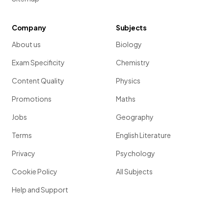
Company
Subjects
About us
Biology
Exam Specificity
Chemistry
Content Quality
Physics
Promotions
Maths
Jobs
Geography
Terms
English Literature
Privacy
Psychology
Cookie Policy
All Subjects
Help and Support