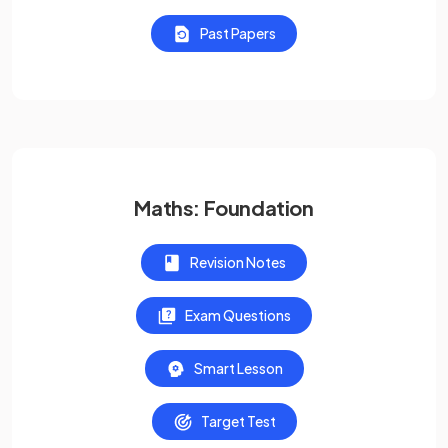
Past Papers
Maths: Foundation
Revision Notes
Exam Questions
Smart Lesson
Target Test