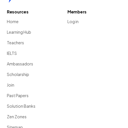
Resources
Members
Home
Log in
Learning Hub
Teachers
IELTS
Ambassadors
Scholarship
Join
Past Papers
Solution Banks
Zen Zones
Sitemap