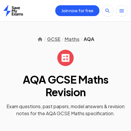
Join now for free
Home
GCSE
Maths
AQA
AQA GCSE Maths
Revision
Exam questions, past papers, model answers &
revision
notes
for the
AQA GCSE Maths
specification.