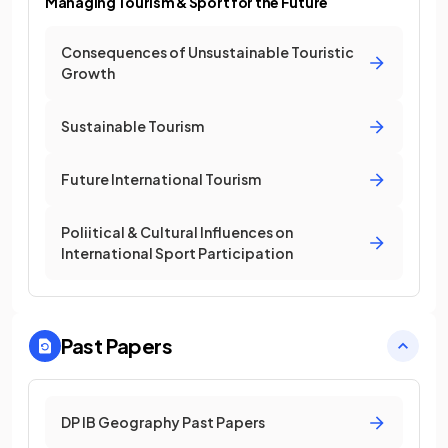
Managing Tourism & Sport for the Future
Consequences of Unsustainable Touristic
Growth
Sustainable Tourism
Future International Tourism
Poliitical & Cultural Influences on
International Sport Participation
Past Papers
DP IB Geography Past Papers