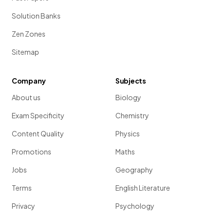
Solution Banks
Zen Zones
Sitemap
Company
Subjects
About us
Biology
Exam Specificity
Chemistry
Content Quality
Physics
Promotions
Maths
Jobs
Geography
Terms
English Literature
Privacy
Psychology