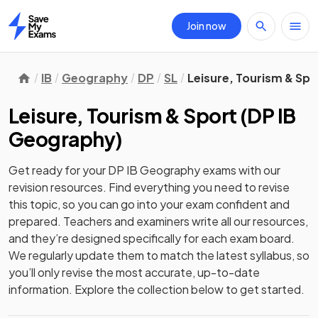
Join now
Home
IB
Geography
DP
SL
Leisure, Tourism & Spo
Leisure, Tourism & Sport
(
DP IB
Geography
)
Get ready for your
DP IB Geography
exams with our
revision
resources. Find everything you need to revise
this topic, so you can go into your exam confident and
prepared. Teachers and examiners write all our resources,
and they’re designed specifically for each exam board.
We regularly update them to match the latest syllabus, so
you’ll only revise the most accurate, up-to-date
information. Explore the collection below to get started.