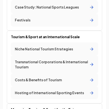
Case Study: National Sports Leagues
Festivals
Tourism & Sport at an International Scale
Niche National Tourism Strategies
Transnational Corporations & International
Tourism
Costs & Benefits of Tourism
Hosting of International Sporting Events