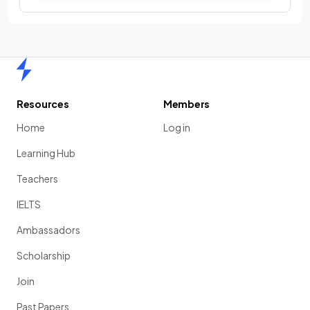
Home
Resources
Members
Home
Log in
Learning Hub
Teachers
IELTS
Ambassadors
Scholarship
Join
Past Papers