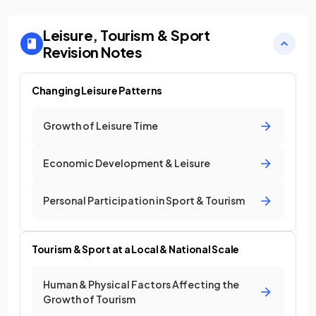
Leisure, Tourism & Sport
Revision Notes
Changing Leisure Patterns
Growth of Leisure Time
Economic Development & Leisure
Personal Participation in Sport & Tourism
Tourism & Sport at a Local & National Scale
Human & Physical Factors Affecting the
Growth of Tourism