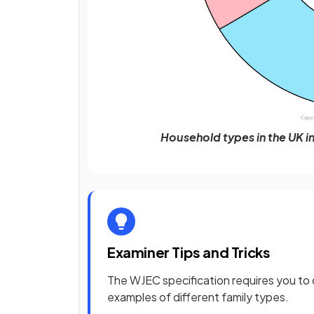
Household types in the UK in
Examiner Tips and Tricks
The WJEC specification requires you to d
examples of different family types.