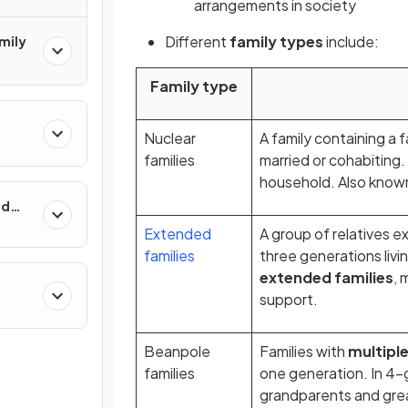
arrangements
in society
Different
family types
include:
mily
Family type
Nuclear
A family containing a 
families
married or cohabiting.
household. Also known
nd
Extended
A group of relatives e
families
three generations livi
extended families
, 
support.
Beanpole
Families with
multipl
families
one generation. In 4-g
grandparents and great