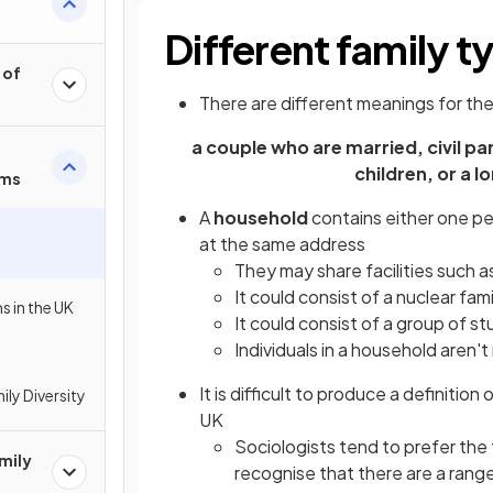
Different family t
 of
There are different meanings for the
a couple who are married, civil p
children, or a l
rms
A
household
contains either one pe
at the same address
They may share facilities such 
It could consist of a nuclear fam
s in the UK
It could consist of a group of s
Individuals in a household aren'
It is difficult to produce a definition
ly Diversity
UK
Sociologists tend to prefer the 
mily
recognise that there are a range