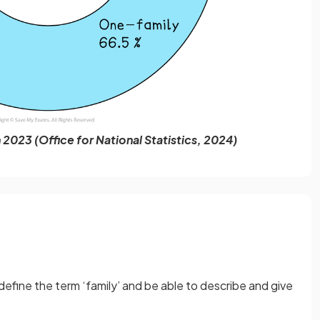
 2023 (Office for National Statistics, 2024)
efine the term ‘family’
and be able to describe and give