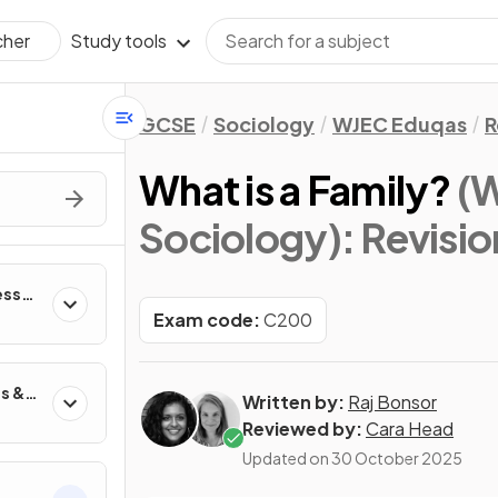
Study tools
cher
GCSE
Sociology
WJEC Eduqas
R
What is a Family?
(
Sociology)
: Revisi
esses
n
Exam code:
C200
s &
Written by:
Raj Bonsor
Reviewed by:
Cara Head
Updated on
30 October 2025