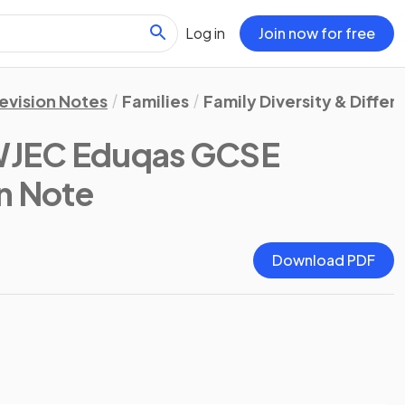
Log in
Join now for free
evision Notes
Families
Family Diversity & Differ
WJEC Eduqas GCSE
on Note
Download PDF