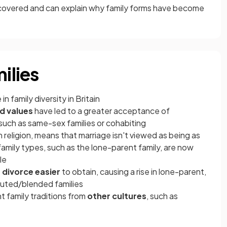
s covered and can explain why family forms have become
ilies
n family diversity in Britain
d values
have led to a greater acceptance of
y, such as same-sex families or cohabiting
in religion, means that marriage isn't viewed as being as
family types, such as the lone-parent family, are now
le
e
divorce easier
to obtain, causing a rise in lone-parent,
tuted/blended families
 family traditions from
other cultures
, such as