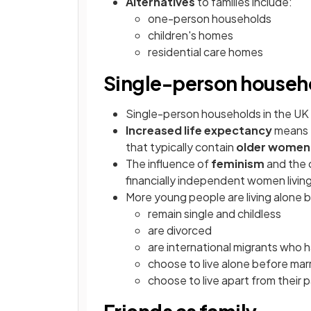
Alternatives
to families include:
one-person households
children's homes
residential care homes
Single-person househ
Single-person households in the UK h
Increased life expectancy
means t
that typically contain
older women
The influence of
feminism
and the 
financially independent women livi
More young people are living alone 
remain single and childless
are divorced
are international migrants who 
choose to live alone before mar
choose to live apart from their 