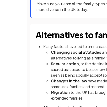
Make sure you learn all the family type
more diverse in the UK today.
Alternatives to fam
Many factors have led to an increase i
Changing social attitudes an
alternatives to living as a famil
Secularisation
, or the decline 
sacred as it used to be, so new 
seen as being socially acceptab
Changes in the law
have mad
same-sex families and reconsti
Migration
to the UK has brought
extended families