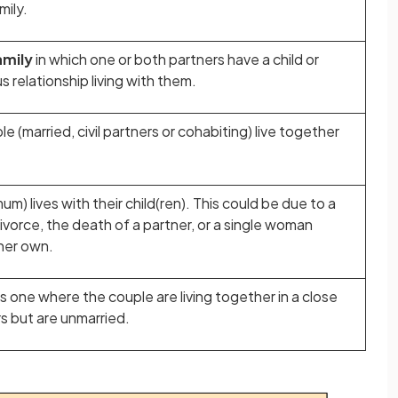
mily.
amily
in which one or both partners have a child or
s relationship living with them.
le (married, civil partners or cohabiting) live together
mum) lives with their child(ren). This could be due to a
ivorce, the death of a partner, or a single woman
 her own.
is one where the couple are living together in a close
rs but are unmarried.