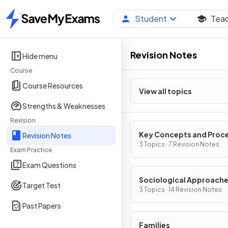
Student
Tea
Home
Revision Notes
Hide menu
Course
Course Resources
View all topics
Strengths & Weaknesses
Revision
Key Concepts and Proc
Revision Notes
of Cultural Transmissio
3 Topics · 7 Revision Notes
Exam Practice
Exam Questions
Sociological Approache
Target Test
Research Methods
3 Topics · 14 Revision Notes
Past Papers
Families