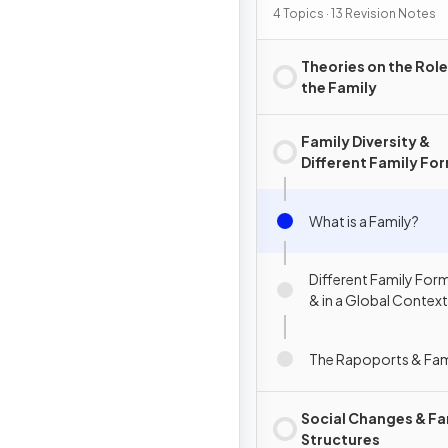
4 Topics · 13 Revision Notes
Theories on the Role
the Family
Family Diversity &
Different Family Fo
What is a Family?
Different Family Form
& in a Global Context
The Rapoports & Fami
Social Changes & Fa
Structures