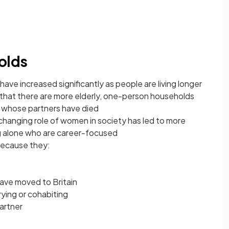
olds
ave increased significantly as people are living longer
hat there are more elderly, one-person households
whose partners have died
changing role of women in society has led to more
ng alone who are career-focused
because they:
have moved to Britain
rying or cohabiting
partner