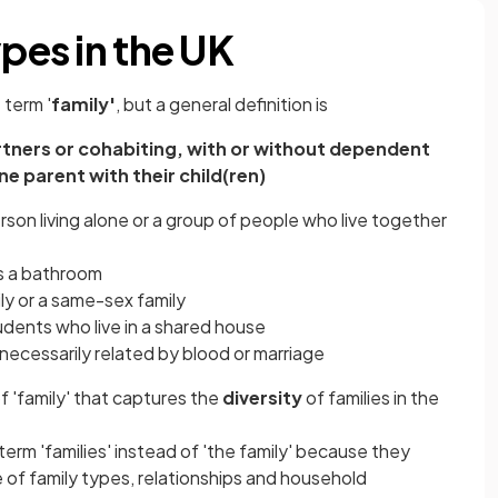
ypes in the UK
 term '
family'
, but a general definition is
artners or cohabiting, with or without dependent
one parent with their child(ren)
rson living alone or a group of people who live together
as a bathroom
ily or a same-sex family
tudents who live in a shared house
t necessarily related by blood or marriage
 of 'family' that captures the
diversity
of families
in the
term 'families' instead of 'the family' because they
 of family types,
relationships
and household