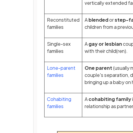
vertically extended fa
Reconstituted
A
blended
or
step-f
families
children from a previou
Single-sex
A
gay or lesbian
coup
families
with their child(ren).
Lone-parent
One parent
(usually 
families
couple's separation, d
bringing up a baby on
Cohabiting
A
cohabiting family
families
relationship as partne