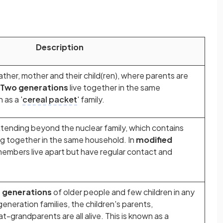
Description
father, mother and their child(ren), where parents are
Two generations
live together
in the same
 as a '
cereal packet
' family.
xtending beyond the nuclear family, which contains
ng together in the same household. In
modified
members live apart but have regular contact and
e generations
of older people and few children in any
eneration families, the children's parents,
-grandparents are all alive. This is known as a