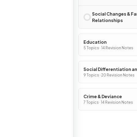
Social Changes & Fa
Relationships
Education
5 Topics · 14 Revision Notes
Social Differentiation a
Stratification
9 Topics · 20 Revision Notes
Crime & Deviance
7 Topics · 14 Revision Notes