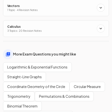
Vectors
1 Topic · 4 Revision Notes
Calculus
3 Topics · 20 Revision Notes
More Exam Questions you might like
Logarithmic & Exponential Functions
Straight-Line Graphs
Coordinate Geometry of the Circle
Circular Measure
Trigonometry
Permutations & Combinations
Binomial Theorem