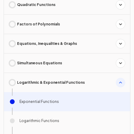
Quadratic Functions
Factors of Polynomials
Equations, Inequalities & Graphs
Simultaneous Equations
Logarithmic & Exponential Functions
Exponential Functions
Logarithmic Functions