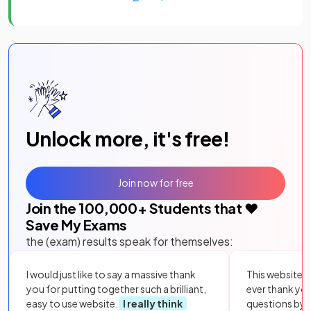
Unlock more, it's free!
Join now for free
Join the
100,000
+ Students that ❤️
Save My Exams
the (exam) results speak for themselves:
I would just like to say a massive thank
This website i
you for putting together such a brilliant,
ever thank yo
easy to use website.
I really think
questions by to