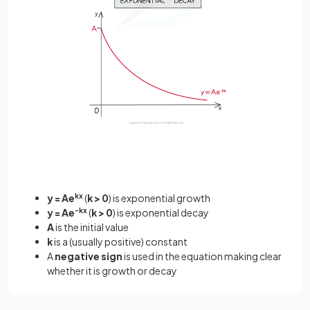
y = Ae
kx
(
k > 0
) is exponential growth
y = Ae
-kx
(
k > 0
) is exponential decay
A
is the initial value
k
is a (usually positive) constant
A
negative sign
is used in the equation making clear
whether it is growth or decay