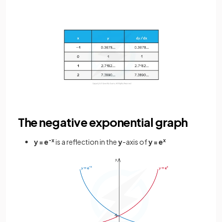
The negative exponential graph
y = e
-x
is a reflection in the
y
-axis of
y = e
x