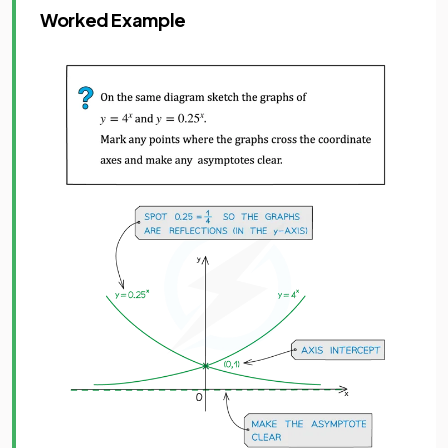
Worked Example