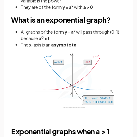
variable is the power
They are of the form
y = a
x
with
a > 0
What is an exponential graph?
All graphs of the form
y = a
x
will pass through (0, 1)
because
a
0
= 1
The
x
-axis is an
asymptote
Exponential graphs when a > 1