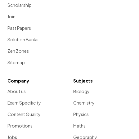
Scholarship
Join
Past Papers
Solution Banks
Zen Zones
Sitemap
Company
Subjects
About us
Biology
Exam Specificity
Chemistry
Content Quality
Physics
Promotions
Maths
Jobs
Geography