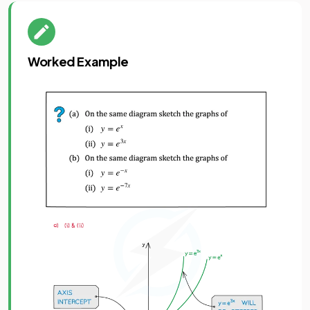
Worked Example