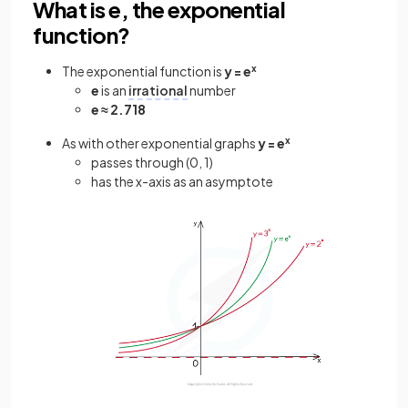
What is e, the exponential
function?
The exponential function is
y = e
x
e
is an
irrational
number
e ≈ 2.718
As with other exponential graphs
y = e
x
passes through (0, 1)
has the x-axis as an asymptote