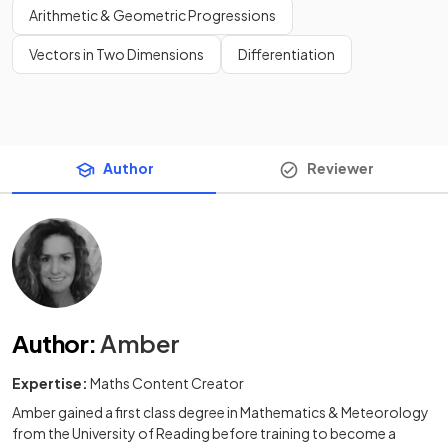
Arithmetic & Geometric Progressions
Vectors in Two Dimensions
Differentiation
Author
Reviewer
Author
:
Amber
Expertise:
Maths Content Creator
Amber gained a first class degree in Mathematics & Meteorology
from the University of Reading before training to become a