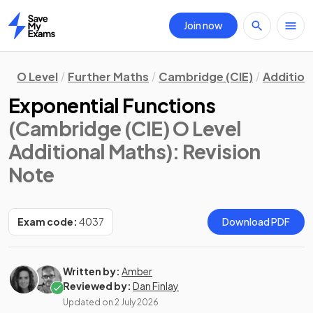
Join now
Home
O Level
Further Maths
Cambridge (CIE)
Addition
Exponential Functions
(Cambridge (CIE) O Level
Additional Maths)
: Revision
Note
Exam code:
4037
Download PDF
Written by:
Amber
Reviewed by:
Dan Finlay
Updated on
2 July 2026