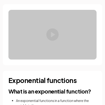
Exponential functions
What is an exponential function?
An exponential functions in a function where the