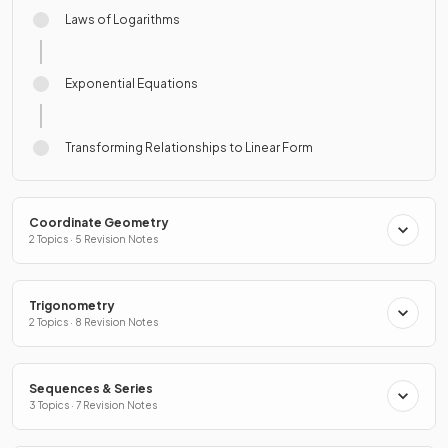
Laws of Logarithms
Exponential Equations
Transforming Relationships to Linear Form
Coordinate Geometry
2 Topics · 5 Revision Notes
Trigonometry
2 Topics · 8 Revision Notes
Sequences & Series
3 Topics · 7 Revision Notes