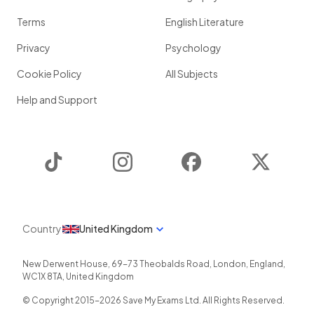
Terms
English Literature
Privacy
Psychology
Cookie Policy
All Subjects
Help and Support
TikTok
Instagram
Facebook
Twitter
Country
United Kingdom
New Derwent House, 69-73 Theobalds Road
,
London
,
England
,
WC1X 8TA
,
United Kingdom
© Copyright 2015-
2026
Save My Exams Ltd. All Rights Reserved.