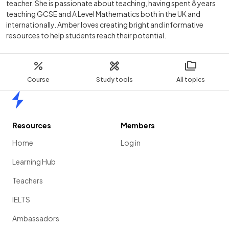
teacher. She is passionate about teaching, having spent 8 years
teaching GCSE and A Level Mathematics both in the UK and
internationally. Amber loves creating bright and informative
resources to help students reach their potential.
Course
Study tools
All topics
Home
Resources
Members
Home
Log in
Learning Hub
Teachers
IELTS
Ambassadors