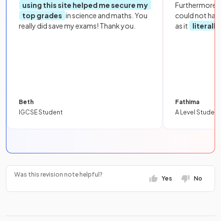
using this site helped me secure my
Furthermore, 
top grades
in science and maths. You
could not hav
really did save my exams! Thank you.
as it
literall
Beth
Fathima
IGCSE Student
A Level Student
Was this revision note helpful?
Yes
No