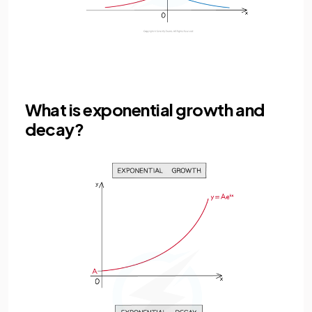
What is exponential growth and
decay?