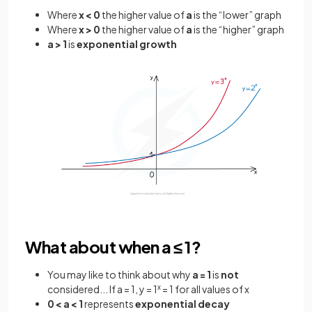
Where
x < 0
the higher value of
a
is the “lower” graph
Where
x > 0
the higher value of
a
is the “higher” graph
a > 1
is
exponential
growth
What about when a ≤ 1?
You may like to think about why
a = 1
is
not
considered... If a = 1, y = 1
x
= 1 for all values of x
0 < a < 1
represents
exponential decay