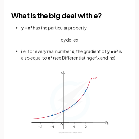
What is the big deal with e?
y = e
x
has the particular property
d
y
d
x
=
e
x
i.e. for
every
real number
x
, the gradient of
y = e
x
is
also equal to
e
x
(see Differentiating e^x and lnx)