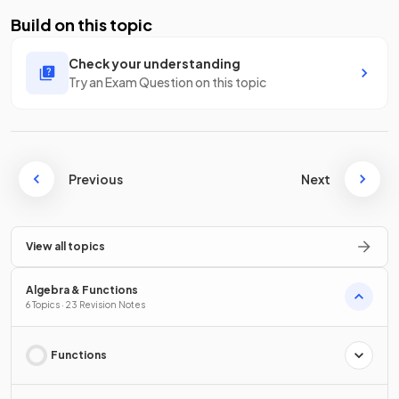
Build on this topic
Check your understanding
Try an Exam Question on this topic
Previous
Next
View all topics
Algebra & Functions
6 Topics · 23 Revision Notes
Functions