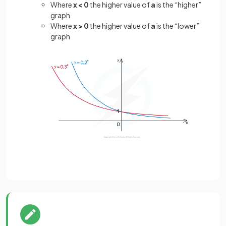
Where
x < 0
the higher value of
a
is the “higher”
graph
Where
x > 0
the higher value of
a
is the “lower”
graph