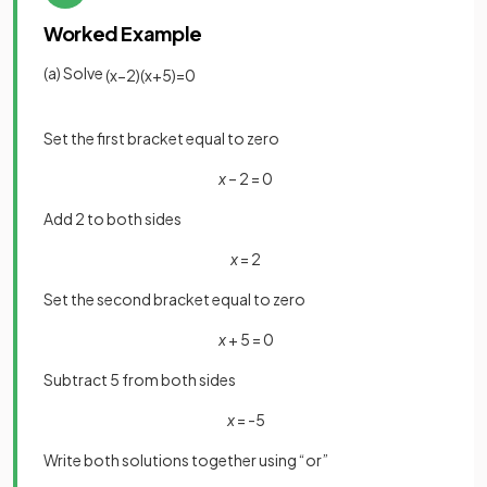
Worked Example
(a) Solve
(
x
−
2
)
(
x
+
5
)
=
0
Set the first bracket equal to zero
x
– 2 = 0
Add 2 to both sides
x
= 2
Set the second bracket equal to zero
x
+ 5 = 0
Subtract 5 from both sides
x
= -5
Write both solutions together using “or”