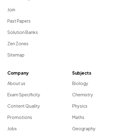
Join
Past Papers
Solution Banks
Zen Zones
Sitemap
Company
Subjects
About us
Biology
Exam Specificity
Chemistry
Content Quality
Physics
Promotions
Maths
Jobs
Geography