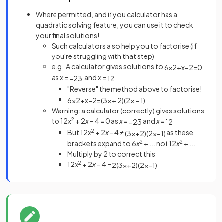
Where permitted, and if you calculator has a
quadratic solving feature, you can use it to check
your final solutions!
Such calculators also help you to factorise (if
you're struggling with that step)
e.g. A calculator gives solutions to
6
x
2
+
x
−
2
=
0
as
x
=
and
x
=
−
2
3
1
2
"Reverse" the method above to factorise!
6
x
2
+
x
−
2
=
(
3
x
+
2
)
(
2
x
−
1
)
Warning: a calculator (correctly) gives solutions
to 12
x
2
+ 2
x
– 4 = 0 as
x
=
and
x
=
−
2
3
1
2
But 12
x
2
+ 2
x
– 4 ≠
as these
(
3
x
+
2
)
(
2
x
−
1
)
brackets expand to 6
x
2
+ ... not 12
x
2
+ ...
Multiply by 2 to correct this
12
x
2
+ 2
x
– 4 =
2
(
3
x
+
2
)
(
2
x
−
1
)