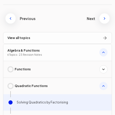
Previous
Next
View all topics
Algebra & Functions
6 Topics · 23 Revision Notes
Functions
Quadratic Functions
Solving Quadratics by Factorising