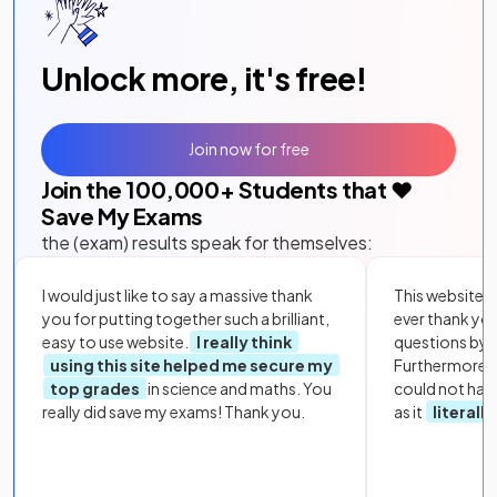
Unlock more, it's free!
Join now for free
Join the
100,000
+ Students that ❤️
Save My Exams
the (exam) results speak for themselves:
I would just like to say a massive thank
This website i
you for putting together such a brilliant,
ever thank yo
easy to use website.
I really think
questions by to
using this site helped me secure my
Furthermore, 
top grades
in science and maths. You
could not hav
really did save my exams! Thank you.
as it
literall