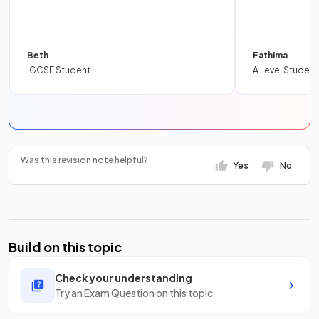
Beth
Fathima
IGCSE Student
A Level Student
Was this revision note helpful?
Yes
No
Build on this topic
Check your understanding
Try an Exam Question on this topic