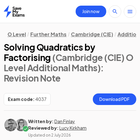
Join now
Home
O Level
Further Maths
Cambridge (CIE)
Addition
Solving Quadratics by
Factorising
(Cambridge (CIE) O
Level Additional Maths)
:
Revision Note
Exam code:
4037
Download PDF
Written by:
Dan Finlay
Reviewed by:
Lucy Kirkham
Updated on
2 July 2026