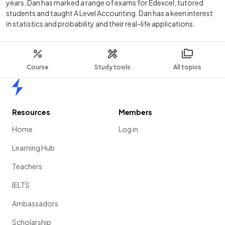
years, Dan has marked a range of exams for Edexcel, tutored
students and taught A Level Accounting. Dan has a keen interest
in statistics and probability and their real-life applications.
Course
Study tools
All topics
Home
Resources
Members
Home
Log in
Learning Hub
Teachers
IELTS
Ambassadors
Scholarship