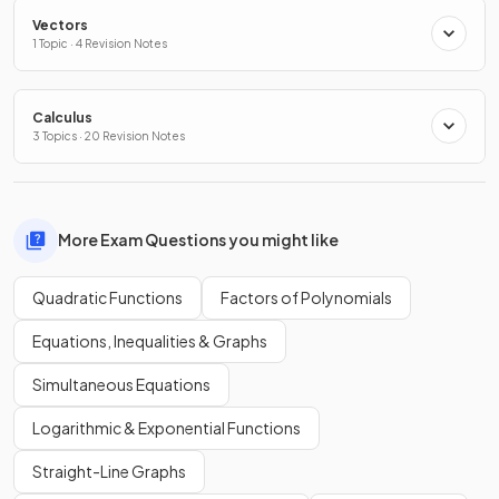
Vectors
1 Topic · 4 Revision Notes
Calculus
3 Topics · 20 Revision Notes
More Exam Questions you might like
Quadratic Functions
Factors of Polynomials
Equations, Inequalities & Graphs
Simultaneous Equations
Logarithmic & Exponential Functions
Straight-Line Graphs