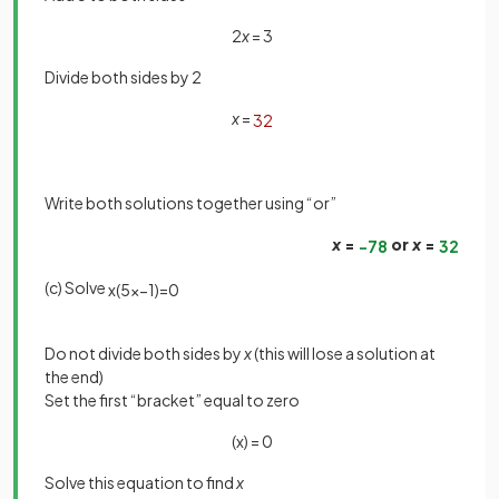
2
x
= 3
Divide both sides by 2
x
=
3
2
Write both solutions together using “or”
x
=
or
x
=
−
7
8
3
2
(c) Solve
x
(
5
x
−
1
)
=
0
Do not divide both sides by
x
(this will lose a solution at
the end)
Set the first “bracket” equal to zero
(x) = 0
Solve this equation to find
x