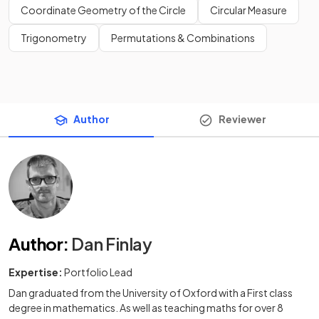
Coordinate Geometry of the Circle
Circular Measure
Trigonometry
Permutations & Combinations
Author
Reviewer
Author
:
Dan Finlay
Expertise:
Portfolio Lead
Dan graduated from the University of Oxford with a First class
degree in mathematics. As well as teaching maths for over 8