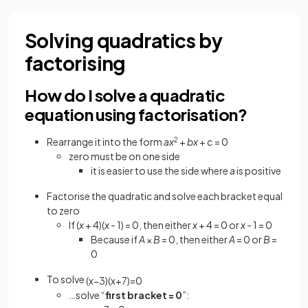
Solving quadratics by
factorising
How do I solve a quadratic
equation using factorisation?
Rearrange it into the form
ax
2
+
bx
+
c
= 0
zero must be on one side
it is easier to use the side where
a
is positive
Factorise the quadratic and solve each bracket equal
to zero
If (
x
+ 4)(
x
- 1) = 0, then either
x
+ 4 = 0 or
x
- 1 = 0
Because if
A
×
B
= 0, then either
A
= 0 or
B
=
0
To solve
(
x
−
3
)
(
x
+
7
)
=
0
…solve “
first bracket = 0
”: