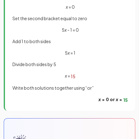
x
= 0
Set the second bracket equal to zero
5
x
- 1 = 0
Add 1 to both sides
5
x
= 1
Divide both sides by 5
x
=
1
5
Write both solutions together using “or”
x
= 0 or
x
=
1
5