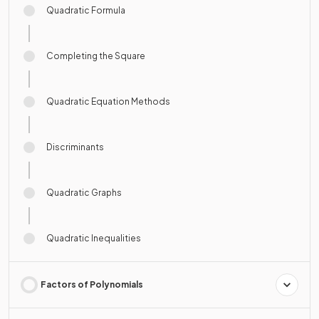
Quadratic Formula
Completing the Square
Quadratic Equation Methods
Discriminants
Quadratic Graphs
Quadratic Inequalities
Factors of Polynomials