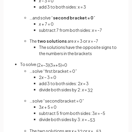
x
– 3 = 0
add 3 to both sides: x = 3
…and solve “
second bracket = 0
”
x
+ 7 = 0
subtract 7 from both sides:
x
= -7
The
two solutions
are
x
= 3 or
x
= -7
The solutions have the opposite signs to
the numbers in the brackets
To solve
(
2
x
−
3
)
(
3
x
+
5
)
=
0
…solve “first bracket = 0”
2
x
– 3 = 0
add 3 to both sides: 2
x
= 3
divide both sides by 2:
x
=
3
2
…solve “second bracket = 0”
3
x
+ 5 = 0
subtract 5 from both sides: 3
x
= -5
divide both sides by 3:
x
=
−
5
3
The two solutions are
x
=
or
x
=
3
2
−
5
3