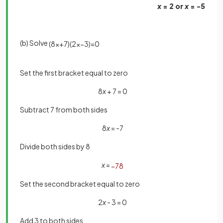
x
= 2 or
x
= -5
(b) Solve
(
8
x
+
7
)
(
2
x
−
3
)
=
0
Set the first bracket equal to zero
8
x
+ 7 = 0
Subtract 7 from both sides
8
x
= -7
Divide both sides by 8
x
=
−
7
8
Set the second bracket equal to zero
2
x
- 3 = 0
Add 3 to both sides