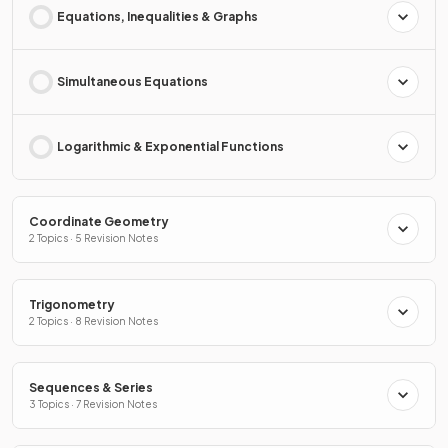
Equations, Inequalities & Graphs
Simultaneous Equations
Logarithmic & Exponential Functions
Coordinate Geometry
2 Topics · 5 Revision Notes
Trigonometry
2 Topics · 8 Revision Notes
Sequences & Series
3 Topics · 7 Revision Notes