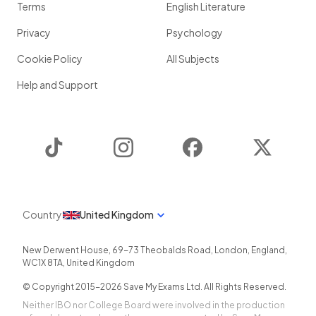
Terms
English Literature
Privacy
Psychology
Cookie Policy
All Subjects
Help and Support
TikTok
Instagram
Facebook
Twitter
Country
United Kingdom
New Derwent House, 69-73 Theobalds Road
,
London
,
England
,
WC1X 8TA
,
United Kingdom
© Copyright 2015-
2026
Save My Exams Ltd. All Rights Reserved.
Neither IBO nor College Board were involved in the production