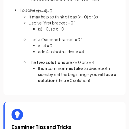
To solve
x
(
x
−
4
)
=
0
it may help to think of
x
as (
x
– 0) or (x)
…solve “first bracket = 0”
(
x
) = 0, so
x
= 0
…solve “second bracket = 0”
x
– 4 = 0
add 4 to both sides:
x
= 4
The
two solutions
are
x
= 0 or
x
= 4
It is a common
mistake
to divide both
sides by
x
at the beginning - you will
lose a
solution
(the
x
= 0 solution)
Examiner Tips and Tricks