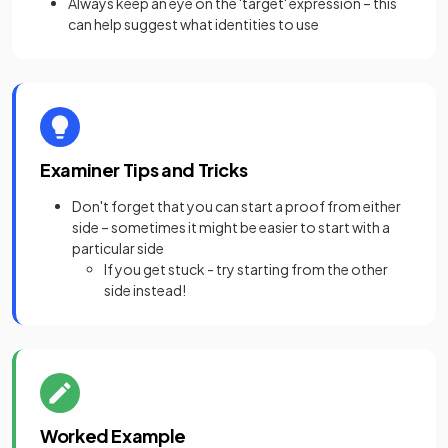
Always keep an eye on the 'target' expression – this
can help suggest what identities to use
Examiner Tips and Tricks
Don't forget that you can start a proof from either
side – sometimes it might be easier to start with a
particular side
If you get stuck - try starting from the other
side instead!
Worked Example