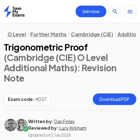
Join now
Home
O Level
Further Maths
Cambridge (CIE)
Addition
Trigonometric Proof
(Cambridge (CIE) O Level
Additional Maths)
: Revision
Note
Exam code:
4037
Download PDF
Written by:
Dan Finlay
Reviewed by:
Lucy Kirkham
Updated on
2 July 2026