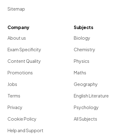
Sitemap
Company
Subjects
About us
Biology
Exam Specificity
Chemistry
Content Quality
Physics
Promotions
Maths
Jobs
Geography
Terms
English Literature
Privacy
Psychology
Cookie Policy
All Subjects
Help and Support