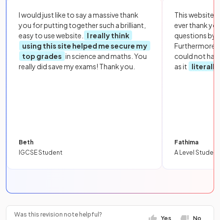
I would just like to say a massive thank
This website i
you for putting together such a brilliant,
ever thank yo
easy to use website.
I really think
questions by to
using this site helped me secure my
Furthermore, 
top grades
in science and maths. You
could not hav
really did save my exams! Thank you.
as it
literall
Beth
Fathima
IGCSE Student
A Level Student
Was this revision note helpful?
Yes
No