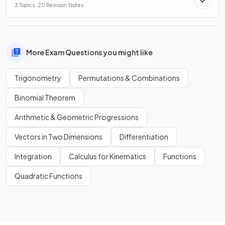
3 Topics · 20 Revision Notes
More Exam Questions you might like
Trigonometry
Permutations & Combinations
Binomial Theorem
Arithmetic & Geometric Progressions
Vectors in Two Dimensions
Differentiation
Integration
Calculus for Kinematics
Functions
Quadratic Functions