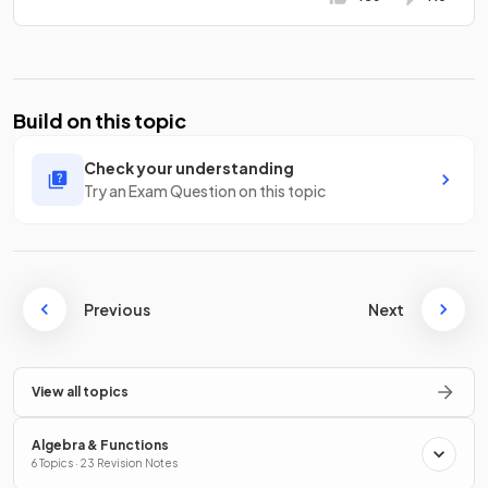
Build on this topic
Check your understanding
Try an Exam Question on this topic
Previous
Next
View all topics
Algebra & Functions
6 Topics · 23 Revision Notes