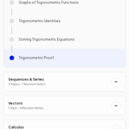
Graphs of Trigonometric Functions
Trigonometric Identities
Solving Trigonometric Equations
Trigonometric Proof
Sequences & Series
3 Topics · 7 Revision Notes
Vectors
1 Topic · 4 Revision Notes
Calculus