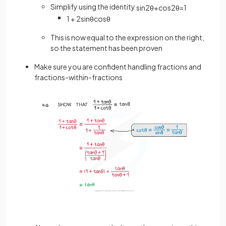
Simplify using the identity
sin
2
θ
+
cos
2
θ
=
1
1
+
2
sin
θ
cos
θ
This is now equal to the expression on the right,
so the statement has been proven
Make sure you are confident handling fractions and
fractions-within-fractions