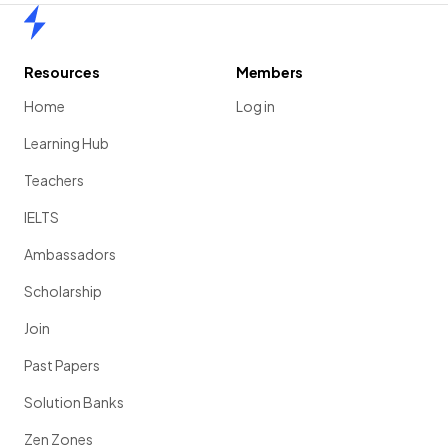
Home
Resources
Members
Home
Log in
Learning Hub
Teachers
IELTS
Ambassadors
Scholarship
Join
Past Papers
Solution Banks
Zen Zones