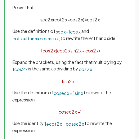
Prove that:
sec
2
x
(
cot
2
x
−
cos
2
x
)
=
cot
2
x
Use the definitions of
and
sec
x
=
1
cos
x
, to rewrite the left hand side
cot
x
=
1
tan
x
=
cos
x
sin
x
1
cos
2
x
(
cos
2
x
sin
2
x
−
cos
2
x
)
Expand the brackets, using the fact that multiplying by
is the same as dividing by
1
cos
2
x
cos
2
x
1
sin
2
x
−
1
Use the definition of
to rewrite the
cosec
x
=
1
sin
x
expression
cosec
2
x
−
1
Use the identity
to rewrite the
1
+
cot
2
x
=
cosec
2
x
expression