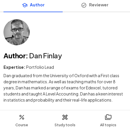
Author
Reviewer
Author
:
Dan Finlay
Expertise:
Portfolio Lead
Dan graduated from the University of Oxford with a First class
degree in mathematics. As well as teaching maths for over 8
years, Dan has marked a range of exams for Edexcel, tutored
students and taught A Level Accounting. Dan has a keen interest
in statistics and probability and their real-life applications.
Course
Study tools
All topics