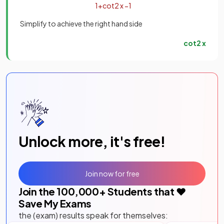
1
+
cot
2
x
−
1
Simplify to achieve the right hand side
cot
2
x
Unlock more, it's free!
Join now for free
Join the
100,000
+ Students that ❤️
Save My Exams
the (exam) results speak for themselves: