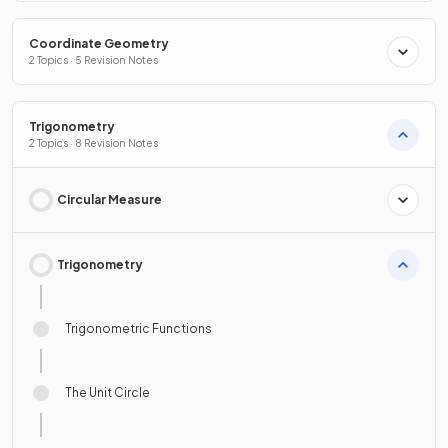
Coordinate Geometry
2 Topics · 5 Revision Notes
Trigonometry
2 Topics · 8 Revision Notes
Circular Measure
Trigonometry
Trigonometric Functions
The Unit Circle