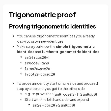
Trigonometric proof
Proving trigonometric identities
You can use trigonometric identities you already
know to prove new identities
Make sure you know the
simple trigonometric
identities
and
further trigonometric identities
sin
2
θ
+
cos
2
θ
=
1
sin
θ
cos
θ
=
tan
θ
1
+
tan
2
θ
=
sec
2
θ
1
+
cot
2
θ
=
cosec
2
θ
To prove an identity start on one side and proceed
step by step until you get to the other side
e.g. to prove that
(
sin
θ
+
cos
θ
)
2
=
1
+
2
sin
θ
cos
θ
Start with the left hand side, and expand
sin
2
θ
+
cos
2
θ
+
2
sin
θ
cos
θ