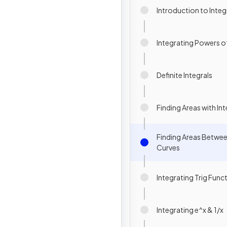
Introduction to Integ
Integrating Powers of
Definite Integrals
Finding Areas with In
Finding Areas Betwee
Curves
Integrating Trig Func
Integrating e^x & 1/x