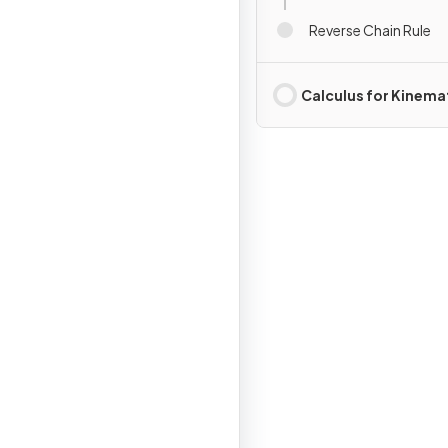
Reverse Chain Rule
Calculus for Kinema