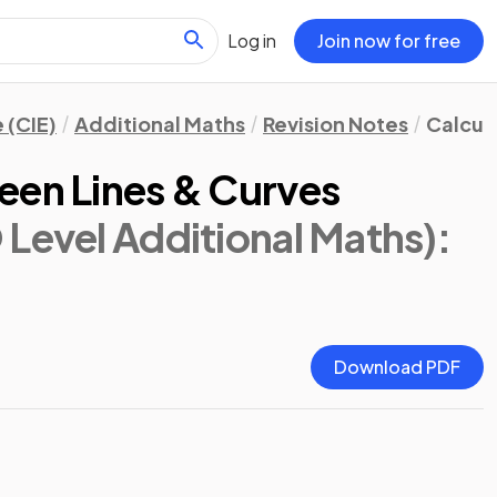
Log in
Join now for free
 (CIE)
Additional Maths
Revision Notes
Calcul
een Lines & Curves
 Level Additional Maths)
:
Download PDF