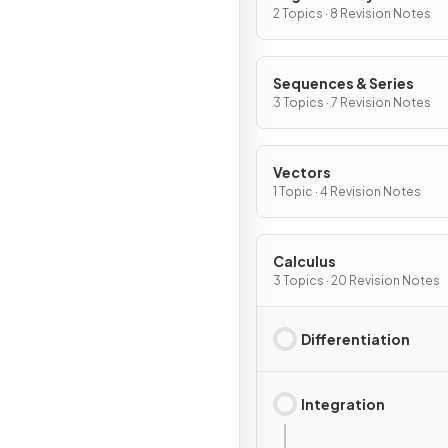
2 Topics · 8 Revision Notes
Sequences & Series
3 Topics · 7 Revision Notes
Vectors
1 Topic · 4 Revision Notes
Calculus
3 Topics · 20 Revision Notes
Differentiation
Integration