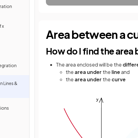
ration
 x
Area between a cur
How do I find the area
The area enclosed will be the
diffe
tegration
the
area under
the
line
and
the
area under
the
curve
n Lines &
tions