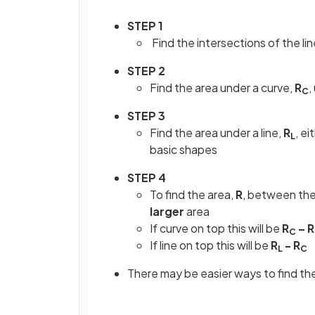
STEP 1
Find the intersections of the lin
STEP 2
Find the area under a curve,
R
,
C
STEP 3
Find the area under a line,
R
, ei
L
basic shapes
STEP 4
To find the area,
R
, between the
larger
area
If curve on top this will be
R
– R
C
If line on top this will be
R
- R
L
C
There may be easier ways to find the