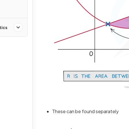
tics
These can be found separately