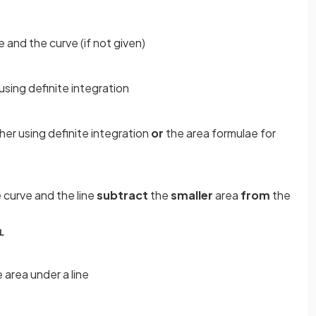
e and the curve (if not given)
 using definite integration
ther using definite integration
or
the area formulae for
 curve and the line
subtract
the
smaller
area
from
the
L
 area under a line