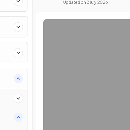
Updated on
2 July 2026