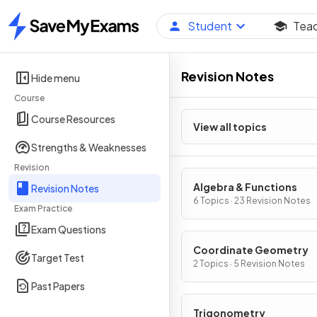
Student
Tea
Home
Revision Notes
Hide menu
Course
Course Resources
View all topics
Strengths & Weaknesses
Revision
Algebra & Functions
Revision Notes
6 Topics · 23 Revision Notes
Exam Practice
Exam Questions
Coordinate Geometry
Target Test
2 Topics · 5 Revision Notes
Past Papers
Trigonometry