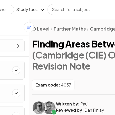
Study tools
cher
O Level
Further Maths
Cambridge
Finding Areas Betw
(Cambridge (CIE) O
Revision Note
Exam code:
4037
Written by:
Paul
Reviewed by:
Dan Finlay