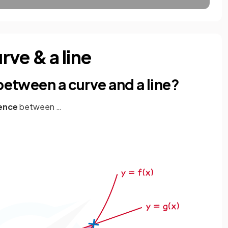
ve & a line
 between a curve and a line?
rence
between …