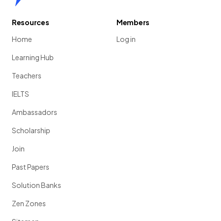
Resources
Members
Home
Log in
Learning Hub
Teachers
IELTS
Ambassadors
Scholarship
Join
Past Papers
Solution Banks
Zen Zones