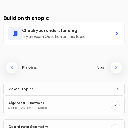
Build on this topic
Check your understanding
Try an Exam Question on this topic
Previous
Next
View all topics
Algebra & Functions
6 Topics · 23 Revision Notes
Coordinate Geometry