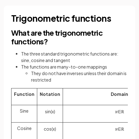
Trigonometric functions
What are the trigonometric
functions?
The three standard trigonometric functions are:
sine, cosine and tangent
The functions are many-to-one mappings
They do not have inverses unless their domain is
restricted
Function
Notation
Domain
Sine
sin
(
x
)
x
∈
ℝ
Cosine
cos
(
x
)
x
∈
ℝ