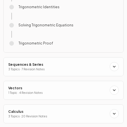
Trigonometric Identities
Solving Trigonometric Equations
Trigonometric Proof
Sequences & Series
3 Topics · 7 Revision Notes
Vectors
1 Topic · 4 Revision Notes
Calculus
3 Topics · 20 Revision Notes