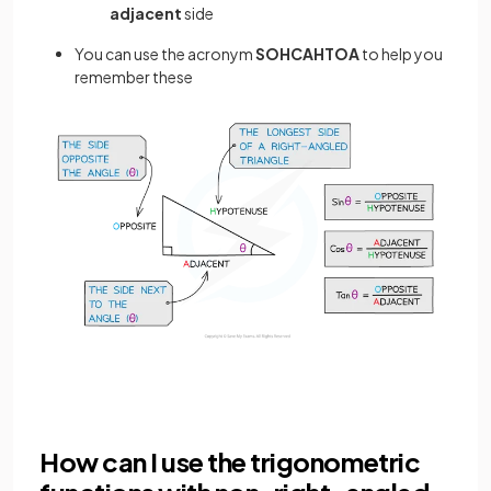
adjacent
side
You can use the acronym
SOHCAHTOA
to help you
remember these
How can I use the trigonometric