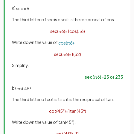
a)
sec
π
6
The third letter of sec is c so it is the reciprocal of cos.
sec
(
π
6
)
=
1
cos
(
π
6
)
Write down the value of
.
cos
(
π
6
)
sec
(
π
6
)
=
1
(
3
2
)
Simplify.
sec
(
π
6
)
=
2
3
or
2
3
3
b)
cot
45
°
The third letter of cot is t so it is the reciprocal of tan.
cot
(
45
°
)
=
1
tan
(
45
°
)
Write down the value of tan(45°).
cot
(
45
°
)
=
1
1