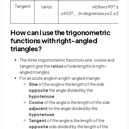
Tangent
tan
(
x
)
x
∈
ℝ
x
≠
±
90
°
,
±
270
°
±
450
°
,
.
.
.
(
in
degrees
)
x
≠
±
π
2
,
±
3
π
2
,
±
How can I use the trigonometric
functions with right-angled
triangles?
The three trigonometric functions sine, cosine and
tangent give the
ratios
of side lengths in right-
angled triangles
For an acute angle in a right-angled triangle:
Sine
of the angle is the length of the side
opposite
the angle divided by the
hypotenuse
Cosine
of the angle is the length of the side
adjacent
to the angle divided by the
hypotenuse
Tangent
of the angle is the length of the
opposite
side divided by the length of the