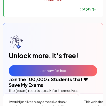
cot
(
45
°
)
=
1
Unlock more, it's free!
Join now for free
Join the
100,000
+ Students that ❤️
Save My Exams
the (exam) results speak for themselves:
I would just like to say a massive thank
This website i