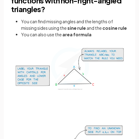
functions with non-right-angled
triangles?
You can find missing angles and the lengths of
missing sides using the
sine rule
and the
cosine rule
You can also use the
area formula