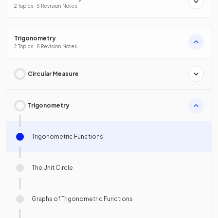
2 Topics · 5 Revision Notes
Trigonometry
2 Topics · 8 Revision Notes
Circular Measure
Trigonometry
Trigonometric Functions
The Unit Circle
Graphs of Trigonometric Functions