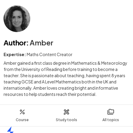
Author
:
Amber
Expertise:
Maths Content Creator
Amber gained a first class degree in Mathematics & Meteorology
from the University of Reading before training to become a
teacher. She is passionate about teaching, having spent 8 years
teaching GCSE and A Level Mathematics both in the UK and
internationally. Amber loves creating bright and informative
resources to help students reach their potential.
Course
Study tools
All topics
Home