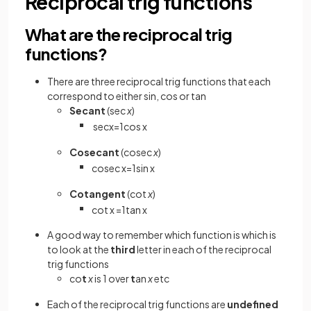
Reciprocal trig functions
What are the reciprocal trig
functions?
There are three reciprocal trig functions that each
correspond to either sin, cos or tan
Secant
(sec
x
)
sec
x
=
1
cos
x
Cosecant
(cosec
x
)
cosec
x
=
1
sin
x
Cotangent
(cot
x
)
cot
x
=
1
tan
x
A good way to remember which function is which is
to look at the
third
letter in each of the reciprocal
trig functions
co
t
x
is 1 over
t
an
x
etc
Each of the reciprocal trig functions are
undefined