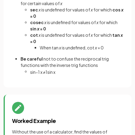
for certain values of
x
sec
x
is undefined for values of
x
for which
cos
x
= 0
cosec
x
is undefined for values of
x
for which
sin
x
= 0
cot
x
is undefined for values of
x
for which
tan
x
= 0
When tan
x
is undefined, cot
x
= 0
Be careful
not to confuse the reciprocal trig
functions with the inverse trig functions
sin
−
1
x
≠
1
sin
x
Worked Example
Without the use of a calculator, find the values of