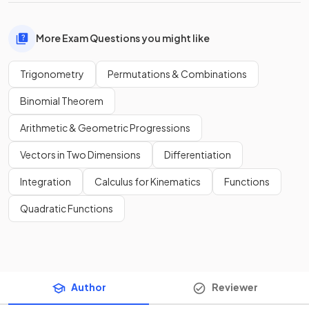
More Exam Questions you might like
Trigonometry
Permutations & Combinations
Binomial Theorem
Arithmetic & Geometric Progressions
Vectors in Two Dimensions
Differentiation
Integration
Calculus for Kinematics
Functions
Quadratic Functions
Author
Reviewer