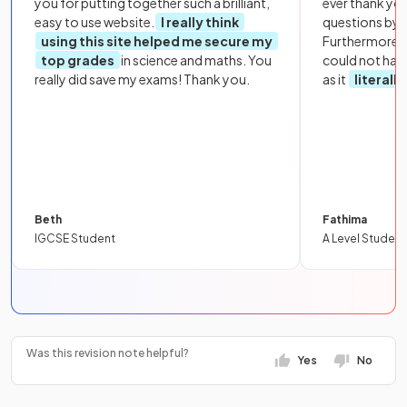
you for putting together such a brilliant,
ever thank yo
easy to use website.
I really think
questions by to
using this site helped me secure my
Furthermore, 
top grades
in science and maths. You
could not hav
really did save my exams! Thank you.
as it
literall
Beth
Fathima
IGCSE Student
A Level Student
Was this revision note helpful?
Yes
No