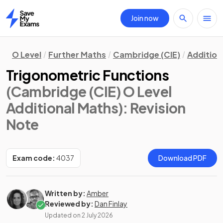
Join now
Home
O Level
Further Maths
Cambridge (CIE)
Addition
Trigonometric Functions
(Cambridge (CIE) O Level
Additional Maths)
: Revision
Note
Exam code:
4037
Download PDF
Written by:
Amber
Reviewed by:
Dan Finlay
Updated on
2 July 2026