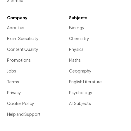
Sitemap
Company
Subjects
About us
Biology
Exam Specificity
Chemistry
Content Quality
Physics
Promotions
Maths
Jobs
Geography
Terms
English Literature
Privacy
Psychology
Cookie Policy
All Subjects
Help and Support