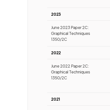
2023
June 2023 Paper 2C:
Graphical Techniques
1350/2C
2022
June 2022 Paper 2C:
Graphical Techniques
1350/2C
2021