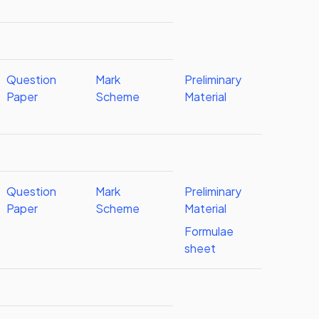
Question
Mark
Preliminary
Paper
Scheme
Material
Question
Mark
Preliminary
Paper
Scheme
Material
Formulae
sheet