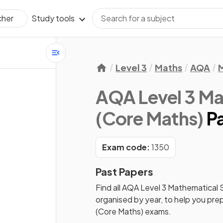
Study tools
cher
Level 3
Maths
AQA
M
AQA Level 3 Ma
(Core Maths)
P
Exam code:
1350
Past Papers
Find all
AQA Level 3 Mathematical 
organised by year, to help you pre
(Core Maths)
exams.