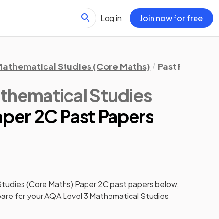
Log in
Join now for free
athematical Studies (Core Maths)
Past Papers
thematical Studies
aper 2C Past Papers
Studies (Core Maths)
Paper 2C
past papers
below,
pare for your
AQA Level 3 Mathematical Studies