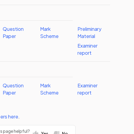
Question
Mark
Preliminary
Paper
Scheme
Material
Examiner
report
Question
Mark
Examiner
Paper
Scheme
report
ers
here
.
rs page helpful?
Yes
No