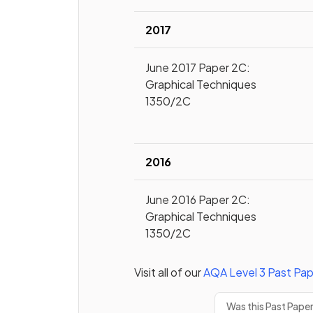
2017
June 2017 Paper 2C:
Graphical Techniques
1350/2C
2016
June 2016 Paper 2C:
Graphical Techniques
1350/2C
Visit all of our
AQA
Level 3
Past Pap
Was this Past Pape