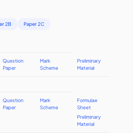
er 2B
Paper 2C
Question
Mark
Preliminary
Paper
Scheme
Material
Question
Mark
Formulae
Paper
Scheme
Sheet
Preliminary
Material