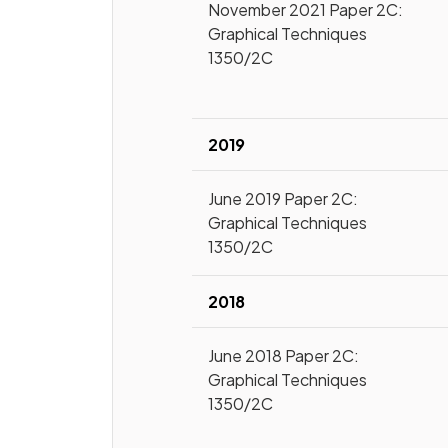
November 2021 Paper 2C:
Graphical Techniques
1350/2C
2019
June 2019 Paper 2C:
Graphical Techniques
1350/2C
2018
June 2018 Paper 2C:
Graphical Techniques
1350/2C