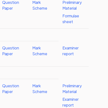
Question
Mark
Preliminary
Paper
Scheme
Material
Formulae
sheet
Question
Mark
Examiner
Paper
Scheme
report
Question
Mark
Preliminary
Paper
Scheme
Material
Examiner
report