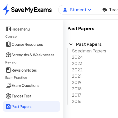
Student
Tea
Home
Past Papers
Hide menu
Course
Past Papers
Course Resources
Specimen Papers
Strengths & Weaknesses
2024
Revision
2023
2022
Revision Notes
2021
Exam Practice
2019
Exam Questions
2018
2017
Target Test
2016
Past Papers