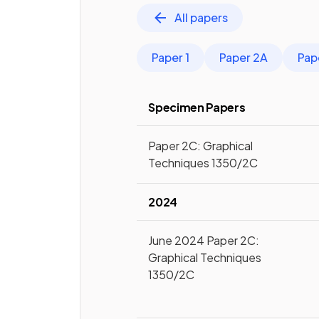
All papers
Paper 1
Paper 2A
Pap
Specimen Papers
Paper 2C: Graphical
Techniques 1350/2C
2024
June 2024 Paper 2C:
Graphical Techniques
1350/2C