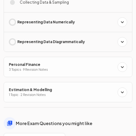
Collecting Data & Sampling
Representing Data Numerically
Representing Data Diagrammatically
Personal Finance
3 Topics · 9 Revision Notes
Estimation & Modelling
1 Topic · 2 Revision Notes
More Exam Questions you might like