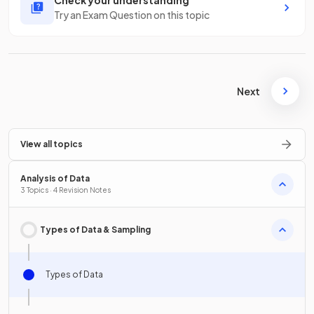
Check your understanding
Try an Exam Question on this topic
Next
View all topics
Analysis of Data
3 Topics · 4 Revision Notes
Types of Data & Sampling
Types of Data