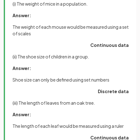
(i) The weight of mice in a population.
Answer:
The weight of each mouse would be measured using a set
of scales
Continuous data
(ii) The shoe size of children in a group.
Answer:
Shoe size can only be defined using set numbers
Discrete data
(iii) The length of leaves from an oak tree.
Answer:
The length of each leaf would be measured using a ruler
Continuous data