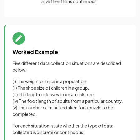
alive then this is continuous
Worked Example
Five different data collection situations are described
below.
(i) The weight of mice in a population.
(ii) The shoe size of children in a group.
(iii) The length of leaves from an oak tree.
(iv) The foot length of adults from a particular country.
(v) The number of minutes taken for a puzzle to be
completed.
For each situation, state whether the type of data
collected is discrete or continuous.