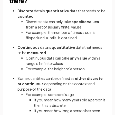
there?
Discrete
data is
quantitative
data that needs to be
counted
Discrete data can only take
specific values
from a set of (usually finite) values
For example, the number of times a coin is
flipped until a ‘tails’ is obtained
Continuous
data is
quantitative
data that needs
to be
measured
Continuous data can take
any value
within a
range of infinite values
For example, the height of a person
Some quantities can be defined as
either discrete
or continuous
depending on the context and
purpose of the data
For example, someone's age
If you mean how many years old a person is
then this is discrete
If you mean how long a person has been