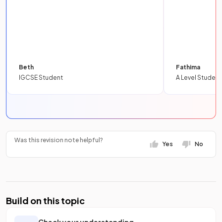
Beth
Fathima
IGCSE Student
A Level Student
Was this revision note helpful?
Yes
No
Build on this topic