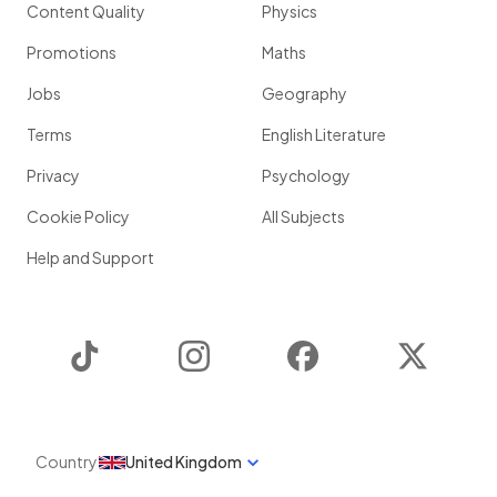
Content Quality
Physics
Promotions
Maths
Jobs
Geography
Terms
English Literature
Privacy
Psychology
Cookie Policy
All Subjects
Help and Support
TikTok
Instagram
Facebook
Twitter
Country
United Kingdom