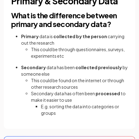
Primary & Secondary Data
What is the difference between
primary and secondary data?
Primary
data is
collected by the person
carrying
out the research
This could be through questionnaires, surveys,
experiments etc
Secondary
data has been
collected previously
by
someone else
This could be found on the internet or through
other research sources
Secondary data has often been
processed
to
make it easier to use
E.g. sorting the data into categories or
groups