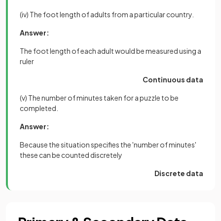
(iv) The foot length of adults from a particular country.
Answer:
The foot length of each adult would be measured using a
ruler
Continuous data
(v) The number of minutes taken for a puzzle to be
completed.
Answer:
Because the situation specifies the 'number of minutes'
these can be counted discretely
Discrete data