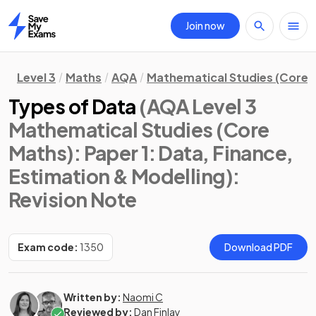
Join now
Home
Level 3
Maths
AQA
Mathematical Studies (Core 
Types of Data
(AQA Level 3
Mathematical Studies (Core
Maths): Paper 1: Data, Finance,
Estimation & Modelling)
:
Revision Note
Exam code:
1350
Download PDF
Written by:
Naomi C
Reviewed by:
Dan Finlay