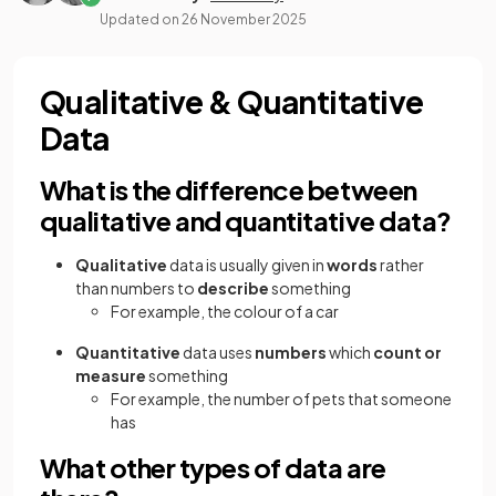
Updated on
26 November 2025
Qualitative & Quantitative
Data
What is the difference between
qualitative and quantitative data?
Qualitative
data is usually given in
words
rather
than numbers to
describe
something
For example, the colour of a car
Quantitative
data uses
numbers
which
count or
measure
something
For example, the number of pets that someone
has
What other types of data are