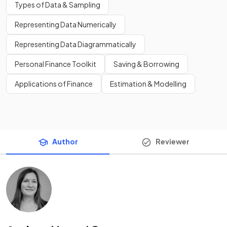
Types of Data & Sampling
Representing Data Numerically
Representing Data Diagrammatically
Personal Finance Toolkit
Saving & Borrowing
Applications of Finance
Estimation & Modelling
Author
Reviewer