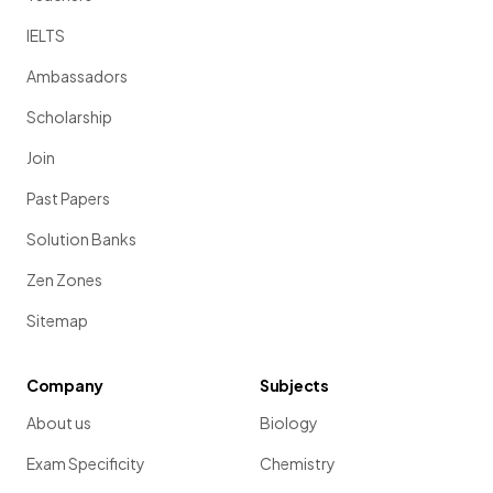
IELTS
Ambassadors
Scholarship
Join
Past Papers
Solution Banks
Zen Zones
Sitemap
Company
Subjects
About us
Biology
Exam Specificity
Chemistry