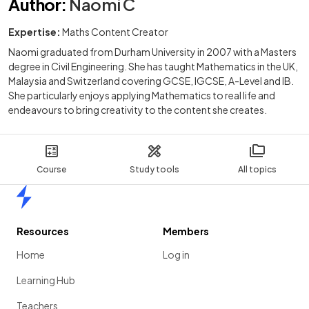
Author
:
Naomi C
Expertise:
Maths Content Creator
Naomi graduated from Durham University in 2007 with a Masters
degree in Civil Engineering. She has taught Mathematics in the UK,
Malaysia and Switzerland covering GCSE, IGCSE, A-Level and IB.
She particularly enjoys applying Mathematics to real life and
endeavours to bring creativity to the content she creates.
Course
Study tools
All topics
Home
Resources
Members
Home
Log in
Learning Hub
Teachers