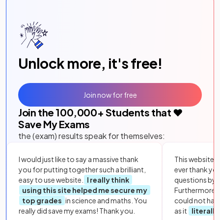
Unlock more, it's free!
Join now for free
Join the
100,000
+ Students that ❤️
Save My Exams
the (exam) results speak for themselves:
I would just like to say a massive thank
This website i
you for putting together such a brilliant,
ever thank yo
easy to use website.
I really think
questions by to
using this site helped me secure my
Furthermore, 
top grades
in science and maths. You
could not hav
really did save my exams! Thank you.
as it
literall