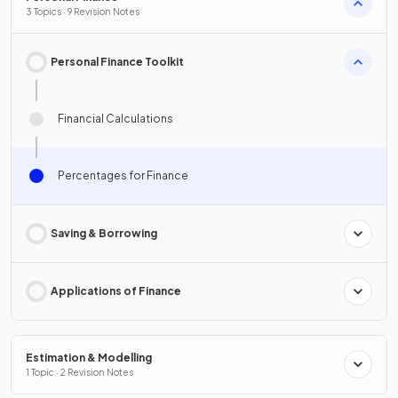
3 Topics · 9 Revision Notes
Personal Finance Toolkit
Financial Calculations
Percentages for Finance
Saving & Borrowing
Applications of Finance
Estimation & Modelling
1 Topic · 2 Revision Notes