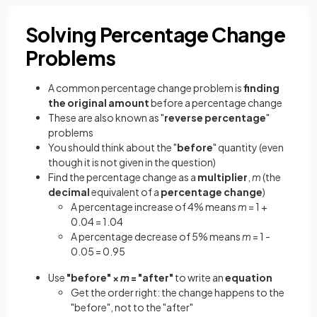
Solving Percentage Change
Problems
A common percentage change problem is
finding
the original amount
before a percentage change
These are also known as "
reverse percentage
"
problems
You should think about the "
before
" quantity (even
though it is not given in the question)
Find the percentage change as a
multiplier
,
m
(the
decimal
equivalent of a
percentage change
)
A percentage increase of 4% means
m
= 1 +
0.04 = 1.04
A percentage decrease of 5% means
m
= 1 -
0.05 = 0.95
Use
"before" ×
m
= "after"
to write an
equation
Get the order right: the change happens to the
"before", not to the "after"