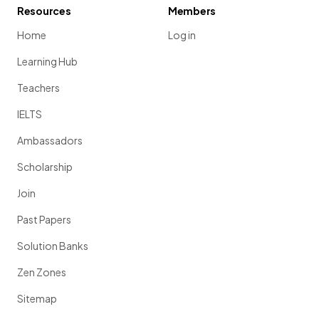
Resources
Members
Home
Log in
Learning Hub
Teachers
IELTS
Ambassadors
Scholarship
Join
Past Papers
Solution Banks
Zen Zones
Sitemap