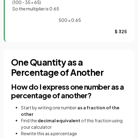
(100 - 35 = 65)
So the multiplier is 0.65
500 × 0.65
$ 325
One Quantity as a
Percentage of Another
How do I express one number as a
percentage of another?
Start by writing one number
as a fraction of the
other
Find the
decimal equivalent
of this fraction using
your calculator
Rewrite this as a percentage