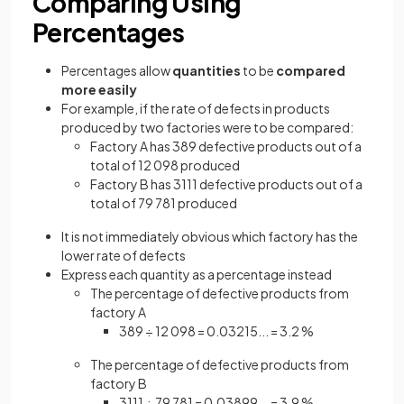
Comparing Using
Percentages
Percentages allow
quantities
to be
compared
more easily
For example, if the rate of defects in products
produced by two factories were to be compared:
Factory A has 389 defective products out of a
total of 12 098 produced
Factory B has 3111 defective products out of a
total of 79 781 produced
It is not immediately obvious which factory has the
lower rate of defects
Express each quantity as a percentage instead
The percentage of defective products from
factory A
389 ÷ 12 098 = 0.03215... = 3.2 %
The percentage of defective products from
factory B
3111 ÷ 79 781 = 0.03899... = 3.9 %