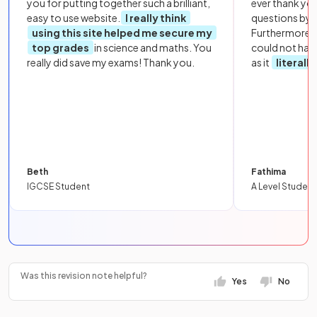
you for putting together such a brilliant,
ever thank yo
easy to use website.
I really think
questions by to
using this site helped me secure my
Furthermore, 
top grades
in science and maths. You
could not hav
really did save my exams! Thank you.
as it
literall
Beth
Fathima
IGCSE Student
A Level Student
Was this revision note helpful?
Yes
No