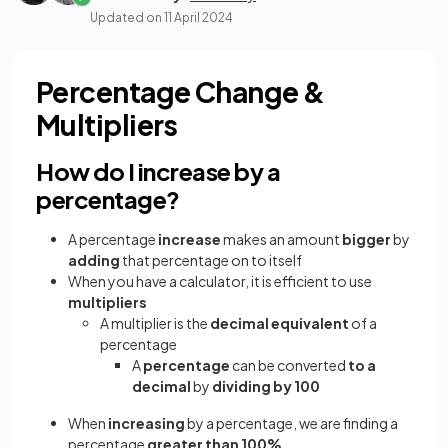
Updated on
11 April 2024
Percentage Change &
Multipliers
How do I increase by a
percentage?
A percentage
increase
makes an amount
bigger
by
adding
that percentage on to itself
When you have a calculator,
it is efficient to use
multipliers
A multiplier is the
decimal equivalent
of a
percentage
A
percentage
can be converted
to a
decimal
by
dividing by 100
When
increasing
by a percentage, we are finding a
percentage
greater than 100%