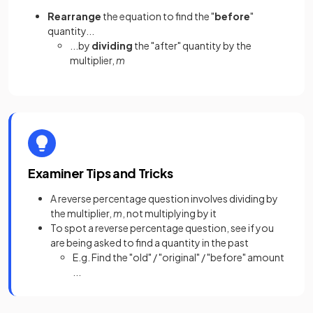
Rearrange
the equation to find the "
before
"
quantity...
...by
dividing
the "after" quantity by the
multiplier,
m
Examiner Tips and Tricks
A reverse percentage question involves dividing by
the multiplier,
m
, not multiplying by it
To spot a reverse percentage question, see if you
are being asked to find a quantity in the past
E.g. Find the "old" / "original" / "before" amount
...