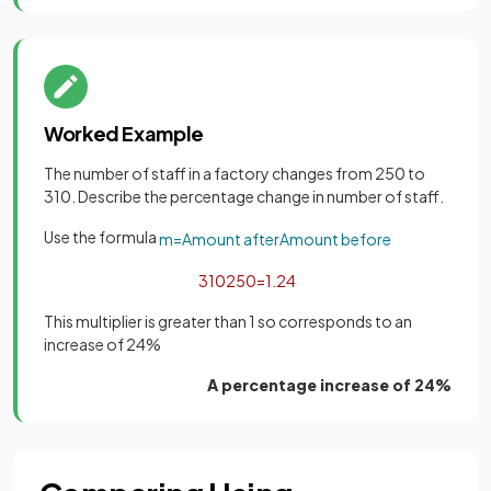
Worked Example
The number of staff in a factory changes from 250 to
310. Describe the percentage change in number of staff.
Use the formula
m
=
Amount
after
Amount
before
310
250
=
1
.
24
This multiplier is greater than 1 so corresponds to an
increase of 24%
A percentage increase of 24%