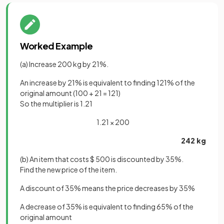
Worked Example
(a) Increase 200 kg by 21%.
An increase by 21% is equivalent to finding 121% of the
original amount (100 + 21 = 121)
So the multiplier is 1.21
1.21 × 200
242 kg
(b) An item that costs $ 500 is discounted by 35%.
Find the new price of the item.
A discount of 35% means the price decreases by 35%
A decrease of 35% is equivalent to finding 65% of the
original amount