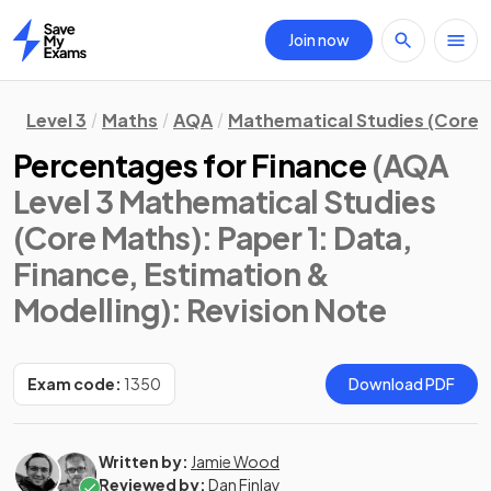
Join now
Home
Level 3
Maths
AQA
Mathematical Studies (Core 
Percentages for Finance
(AQA
Level 3 Mathematical Studies
(Core Maths): Paper 1: Data,
Finance, Estimation &
Modelling)
: Revision Note
Exam code:
1350
Download PDF
Written by:
Jamie Wood
Reviewed by:
Dan Finlay