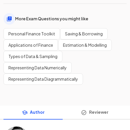
More Exam Questions you might like
Personal Finance Toolkit
Saving & Borrowing
Applications of Finance
Estimation & Modelling
Types of Data & Sampling
Representing Data Numerically
Representing Data Diagrammatically
Author
Reviewer