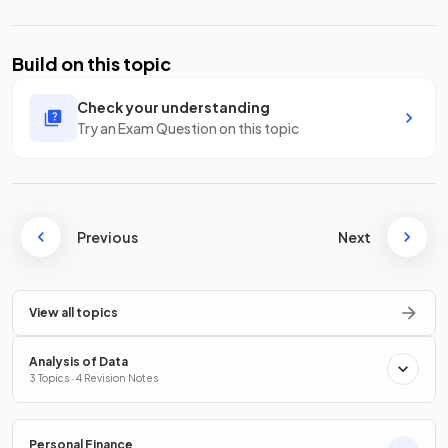
Build on this topic
Check your understanding
Try an Exam Question on this topic
Previous
Next
View all topics
Analysis of Data
3 Topics · 4 Revision Notes
Personal Finance