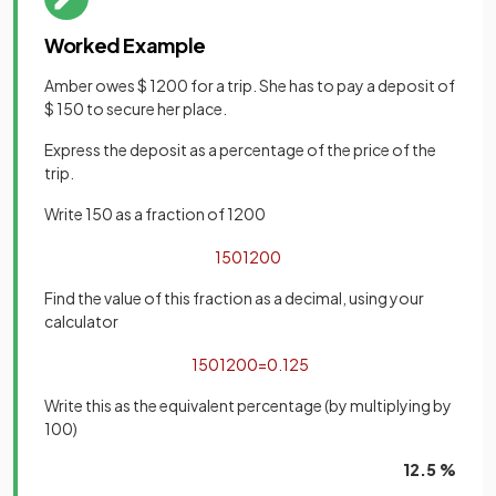
Worked Example
Amber owes $ 1200 for a trip. She has to pay a deposit of
$ 150 to secure her place.
Express the deposit as a percentage of the price of the
trip.
Write 150 as a fraction of 1200
150
1200
Find the value of this fraction as a decimal, using your
calculator
150
1200
=
0
.
125
Write this as the equivalent percentage (by multiplying by
100)
12.5 %