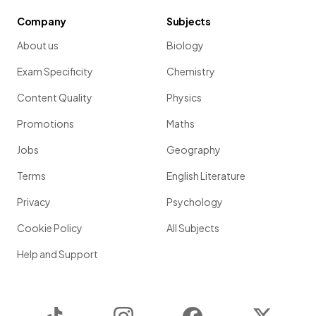
Company
Subjects
About us
Biology
Exam Specificity
Chemistry
Content Quality
Physics
Promotions
Maths
Jobs
Geography
Terms
English Literature
Privacy
Psychology
Cookie Policy
All Subjects
Help and Support
TikTok
Instagram
Facebook
Twitter