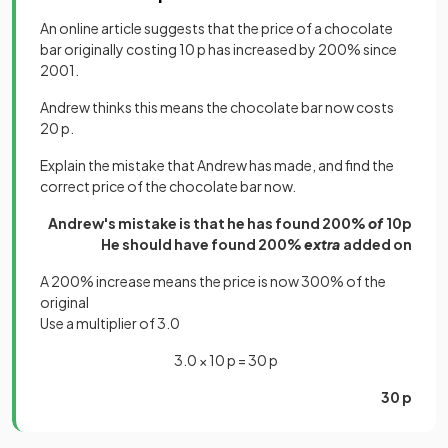
An online article suggests that the price of a chocolate
bar originally costing 10 p has increased by 200% since
2001.
Andrew thinks this means the chocolate bar now costs
20 p.
Explain the mistake that Andrew has made, and find the
correct price of the chocolate bar now.
Andrew's mistake is that he has found 200%
of
10p
He should have found 200%
extra
added on
A 200% increase means the price is now 300% of the
original
Use a multiplier of 3.0
3.0 × 10 p = 30 p
30 p