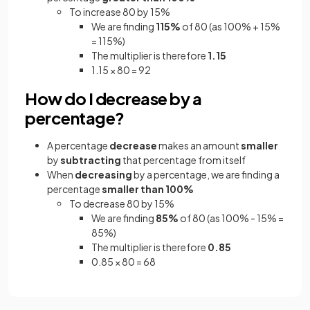
To increase 80 by 15%
We are finding
115%
of 80 (as 100% + 15%
= 115%)
The multiplier is therefore
1.15
1.15 × 80 = 92
How do I decrease by a
percentage?
A percentage
decrease
makes an amount
smaller
by
subtracting
that percentage from itself
When
decreasing
by a percentage, we are finding a
percentage
smaller than 100%
To decrease 80 by 15%
We are finding
85%
of 80 (as 100% - 15% =
85%)
The multiplier is therefore
0.85
0.85 × 80 = 68