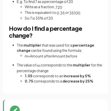
E.g. To find 7 as a percentage of 20
Write as a fraction,
7
20
This is equivalent to
or
0
.
35
35
100
So 7 is 35% of 20
How do I find a percentage
change?
The
multiplier
that was used for a
percentage
change
can be found using the formula:
m
=
Amount
after
Amount
before
The value of
corresponds to the
multiplier
for the
m
percentage change
1.05
corresponds to an
increase by 5%
0.75
corresponds to a
decrease by 25%