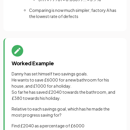
Comparing is now much simpler; factory A has
the lowest rate of defects
Worked Example
Danny has set himself two savings goals.
He wants to save £6000 for a new bathroom for his
house, and £1000 for a holiday.
So far he has saved £2040 towards the bathroom, and
£380 towards his holiday.
Relative to each savings goal, which has he made the
most progress saving for?
Find £2040 as a percentage of £6000