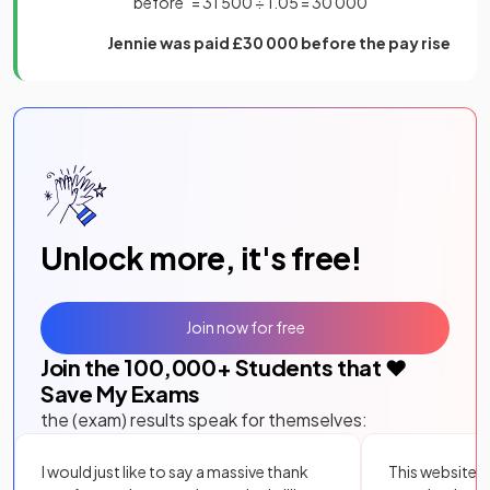
"before" = 31 500 ÷ 1.05 = 30 000
Jennie was paid £30 000 before the pay rise
Unlock more, it's free!
Join now for free
Join the
100,000
+ Students that ❤️
Save My Exams
the (exam) results speak for themselves:
I would just like to say a massive thank
This website i