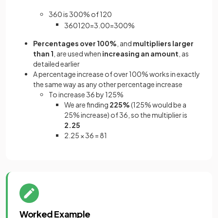
360 is 300% of 120
360
120
=
3
.
00
=
300
%
Percentages over 100%
, and
multipliers larger
than 1
, are used when
increasing an amount
, as
detailed earlier
A percentage increase of over 100% works in exactly
the same way as any other percentage increase
To increase 36 by 125%
We are finding
225%
(125% would be a
25% increase) of 36, so the multiplier is
2.25
2.25 × 36 = 81
Worked Example