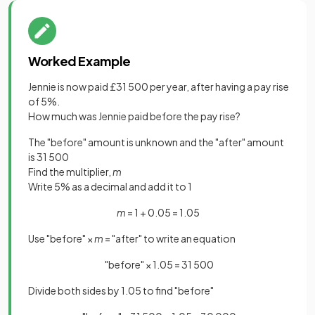
Worked Example
Jennie is now paid £31 500 per year, after having a pay rise
of 5%.
How much was Jennie paid before the pay rise?
The "before" amount is unknown and the "after" amount
is 31 500
Find the multiplier,
m
Write 5% as a decimal and add it to 1
m
= 1 + 0.05 = 1.05
Use "before" ×
m
= "after" to write an equation
"before" × 1.05 = 31 500
Divide both sides by 1.05 to find "before"