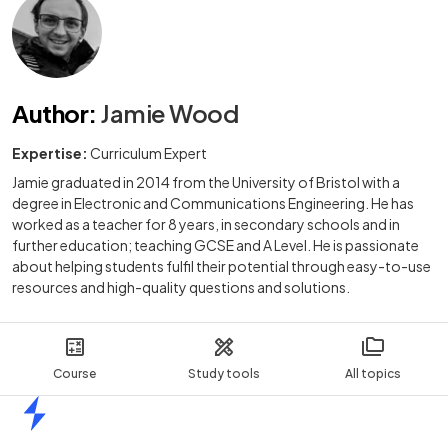
Author
:
Jamie Wood
Expertise:
Curriculum Expert
Jamie graduated in 2014 from the University of Bristol with a
degree in Electronic and Communications Engineering. He has
worked as a teacher for 8 years, in secondary schools and in
further education; teaching GCSE and A Level. He is passionate
about helping students fulfil their potential through easy-to-use
resources and high-quality questions and solutions.
Course
Study tools
All topics
Home