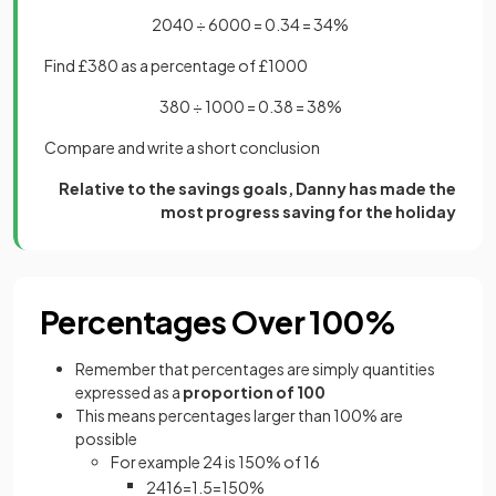
2040 ÷ 6000 = 0.34 = 34%
Find £380 as a percentage of £1000
380 ÷ 1000 = 0.38 = 38%
Compare and write a short conclusion
Relative to the savings goals, Danny has made the
most progress saving for the holiday
Percentages Over 100%
Remember that percentages are simply quantities
expressed as a
proportion of 100
This means percentages larger than 100% are
possible
For example 24 is 150% of 16
24
16
=
1
.
5
=
150
%