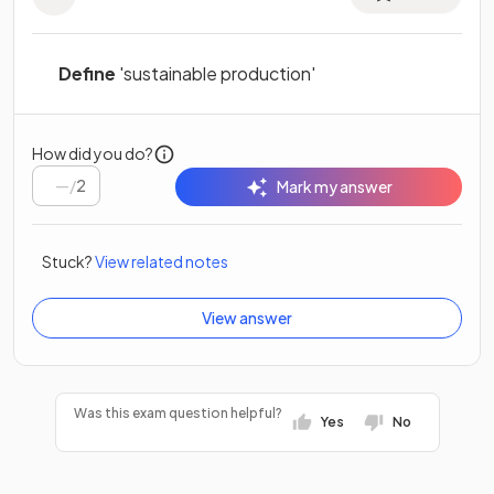
Define
'sustainable production'
How did you do?
/
2
Mark my answer
Stuck?
View related notes
View answer
Was this exam question helpful?
Yes
No