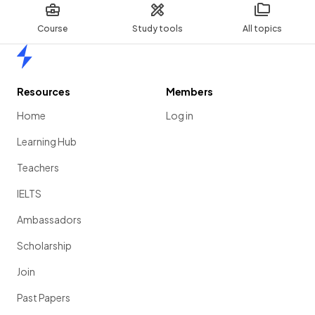
Course
Study tools
All topics
Home
Resources
Members
Home
Log in
Learning Hub
Teachers
IELTS
Ambassadors
Scholarship
Join
Past Papers