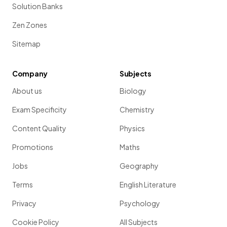
Solution Banks
Zen Zones
Sitemap
Company
Subjects
About us
Biology
Exam Specificity
Chemistry
Content Quality
Physics
Promotions
Maths
Jobs
Geography
Terms
English Literature
Privacy
Psychology
Cookie Policy
All Subjects