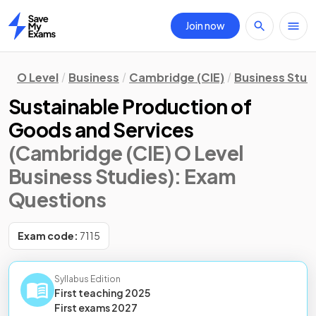
Join now
Home
O Level
Business
Cambridge (CIE)
Business Stud
Sustainable Production of
Goods and Services
(Cambridge (CIE) O Level
Business Studies)
: Exam
Questions
Exam code:
7115
Syllabus Edition
First teaching
2025
First
exams
2027