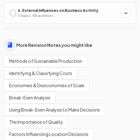
6. External Influences on Business Activity
5 Topics · 88 questions
More Revision Notes you might like
Methods of Sustainable Production
Identifying & Classifying Costs
Economies & Diseconomies of Scale
Break-Even Analysis
Using Break-Even Analysis to Make Decisions
The Importance of Quality
Factors Influencing Location Decisions