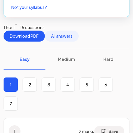
Not your syllabus?
1 hour
15 questions
Download PDF
All answers
Easy
Medium
Hard
1
2
3
4
5
6
7
1
2
marks
Save