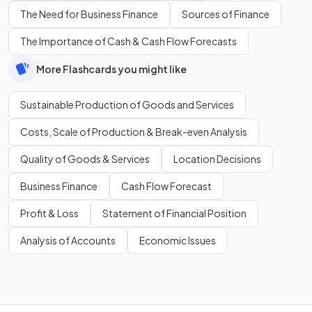
The Need for Business Finance
Sources of Finance
The Importance of Cash & Cash Flow Forecasts
More Flashcards you might like
Sustainable Production of Goods and Services
Costs, Scale of Production & Break-even Analysis
Quality of Goods & Services
Location Decisions
Business Finance
Cash Flow Forecast
Profit & Loss
Statement of Financial Position
Analysis of Accounts
Economic Issues