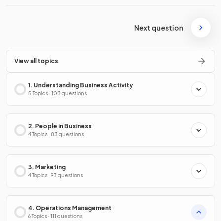
Next question
View all topics
1. Understanding Business Activity
5 Topics · 103 questions
2. People in Business
4 Topics · 83 questions
3. Marketing
4 Topics · 93 questions
4. Operations Management
6 Topics · 111 questions