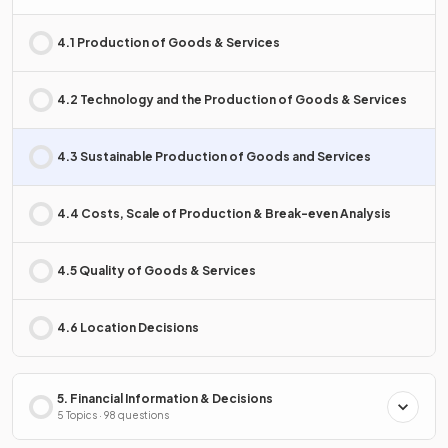
4.1 Production of Goods & Services
4.2 Technology and the Production of Goods & Services
4.3 Sustainable Production of Goods and Services
4.4 Costs, Scale of Production & Break-even Analysis
4.5 Quality of Goods & Services
4.6 Location Decisions
5. Financial Information & Decisions
5 Topics · 98 questions