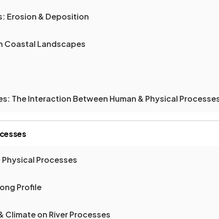
: Erosion & Deposition
on Coastal Landscapes
es: The Interaction Between Human & Physical Processe
ocesses
& Physical Processes
ong Profile
 & Climate on River Processes