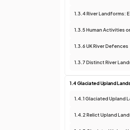
1.3.4 River Landforms: 
1.3.5 Human Activities 
1.3.6 UK River Defences
1.3.7 Distinct River La
1.4 Glaciated Upland Lan
1.4.1 Glaciated Upland 
1.4.2 Relict Upland Lan