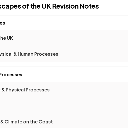
scapes of the UK
Revision Notes
pes
the UK
hysical & Human Processes
 Processes
 & Physical Processes
 & Climate on the Coast