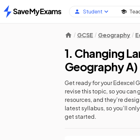
Student
Tea
Home
GCSE
Geography
E
1. Changing L
Geography A
)
Get ready for your
Edexcel 
revise this topic, so you ca
resources, and they’re desi
latest syllabus, so you’ll on
get started.