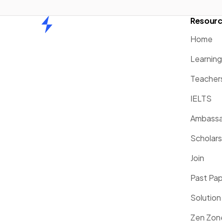
Resour
Home
Home
Learnin
Teacher
IELTS
Ambassa
Scholars
Join
Past Pa
Solution
Zen Zon