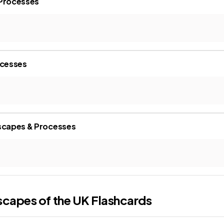
 Processes
ocesses
dscapes & Processes
scapes of the UK
Flashcards