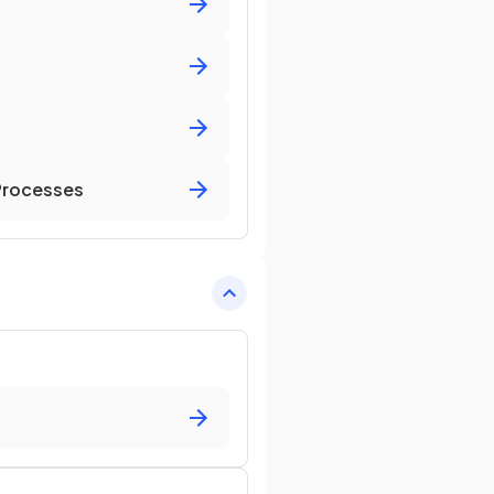
 Processes