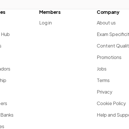
ces
Members
Company
Log in
About us
g Hub
Exam Specifici
s
Content Quali
Promotions
dors
Jobs
hip
Terms
Privacy
pers
Cookie Policy
 Banks
Help and Supp
es