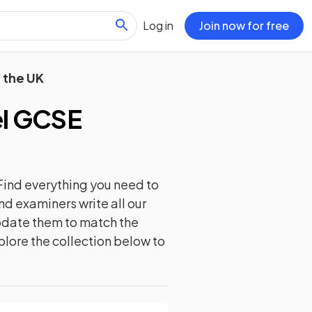
Log in
Join now for free
 the UK
l GCSE
Find everything you need to
nd examiners write all our
update them to match the
plore the collection below to