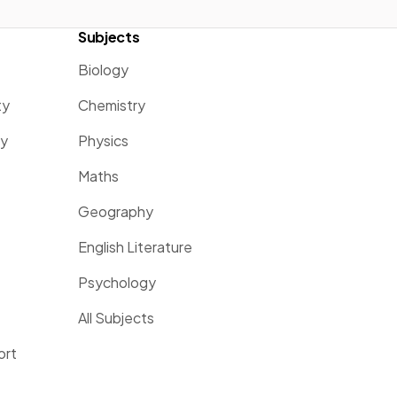
Subjects
Biology
ty
Chemistry
ty
Physics
Maths
Geography
English Literature
Psychology
All Subjects
ort