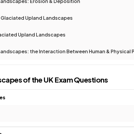
 Landscapes: Erosion & Deposition
 & Glaciated Upland Landscapes
laciated Upland Landscapes
 Landscapes: the Interaction Between Human & Physical
scapes of the UK
Exam Questions
pes