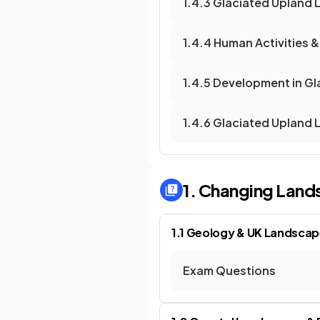
1.4.3 Glaciated Upland
1.4.4 Human Activities
1.4.5 Development in G
1.4.6 Glaciated Upland
1. Changing Land
1.1 Geology & UK Landsca
Exam Questions