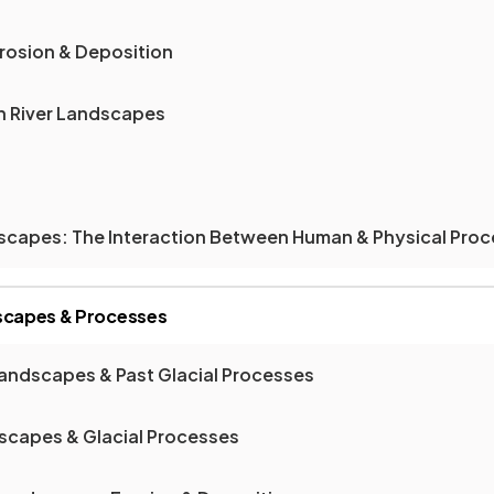
Erosion & Deposition
on River Landscapes
ndscapes: The Interaction Between Human & Physical Pro
dscapes & Processes
Landscapes & Past Glacial Processes
dscapes & Glacial Processes