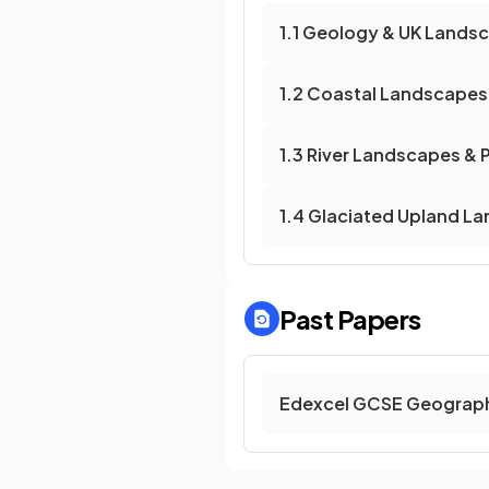
1.1 Geology & UK Lands
1.2 Coastal Landscapes
1.3 River Landscapes &
1.4 Glaciated Upland L
Past Papers
Edexcel GCSE Geograph