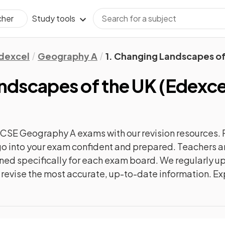
Study tools
cher
dexcel
Geography A
1. Changing Landscapes of
andscapes of the UK
(
Edexce
GCSE Geography A
exams with our
revision
resources. 
n go into your exam confident and prepared. Teachers a
gned specifically for each exam board. We regularly 
ly revise the most accurate, up-to-date information. Ex