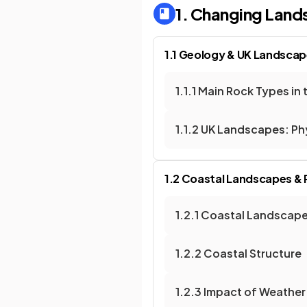
1. Changing Land
1.1 Geology & UK Landsca
1.1.1 Main Rock Types in 
1.1.2 UK Landscapes: P
1.2 Coastal Landscapes &
1.2.1 Coastal Landscape
1.2.2 Coastal Structure
1.2.3 Impact of Weather