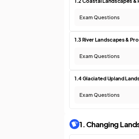
1.2 Coastal Landscapes &
Exam Questions
1.3 River Landscapes & Pr
Exam Questions
1.4 Glaciated Upland Lan
Exam Questions
1. Changing Land