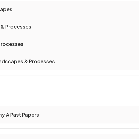
capes
 & Processes
 Processes
andscapes & Processes
y A Past Papers