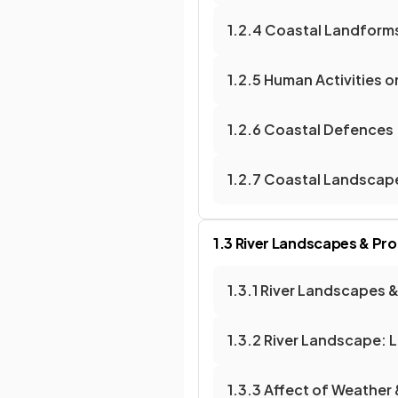
1.2.4 Coastal Landforms
1.2.5 Human Activities 
1.2.6 Coastal Defences
1.2.7 Coastal Landscap
1.3 River Landscapes & Pr
1.3.1 River Landscapes 
1.3.2 River Landscape: L
1.3.3 Affect of Weather