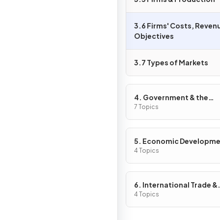
3.6 Firms' Costs, Reven
Objectives
3.7 Types of Markets
4. Government & the
Macroeconomy
7 Topics
5. Economic Developm
4 Topics
6. International Trade &
Globalisation
4 Topics