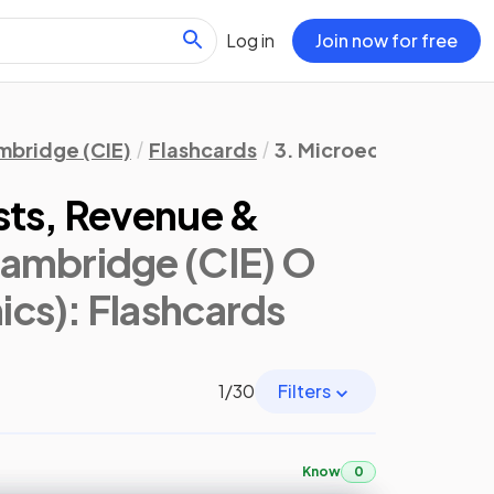
Log in
Join now for free
bridge (CIE)
Flashcards
3. Microeconomic Dec
sts, Revenue &
ambridge (CIE) O
ics)
: Flashcards
1
/
30
Filters
Know
0