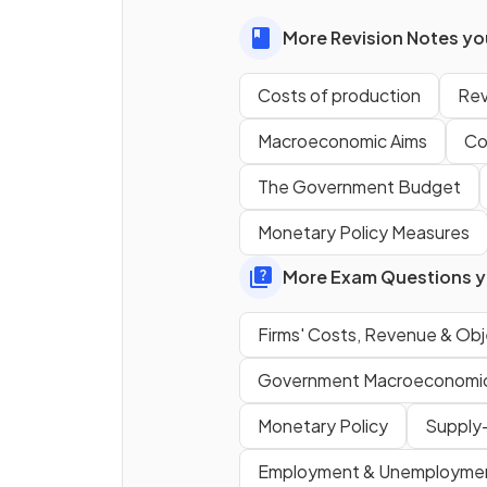
costs
as output increases?
More Revision Notes you
Costs of production
Re
What shape does the
fixed
cost curve
have on a cost
Macroeconomic Aims
Co
diagram?
The Government Budget
Monetary Policy Measures
True or False?
More Exam Questions yo
The total cost of a firm can 
zero if it produces nothing.
Firms' Costs, Revenue & Obj
Government Macroeconomic 
Monetary Policy
Supply-
Employment & Unemployme