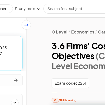
Study tools
cher
O Level
Economics
Cam
3.6 Firms' Co
025
Objectives
(C
7
Level Econom
Exam code:
2281
0
Still learning