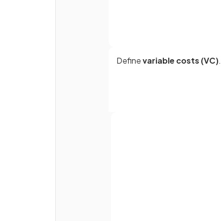
Define
variable costs (VC)
.
Define
total costs (TC)
.
Full name
Average total cost (ATC) is
Email
calculated as