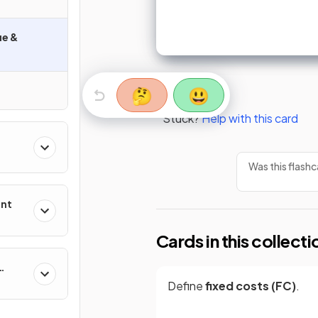
ue &
🤔
😃
Stuck?
Help with this card
Was this flashc
ent
Cards in this collecti
Define
fixed costs (FC)
.