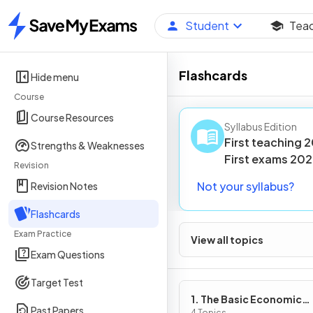
Student
Tea
Home
Flashcards
Hide menu
Course
Course Resources
Syllabus Edition
First teaching
2
Strengths & Weaknesses
First
exams
202
Revision
Not your syllabus?
Revision Notes
Flashcards
Exam Practice
View all topics
Exam Questions
Target Test
1. The Basic Economic
Past Papers
4 Topics