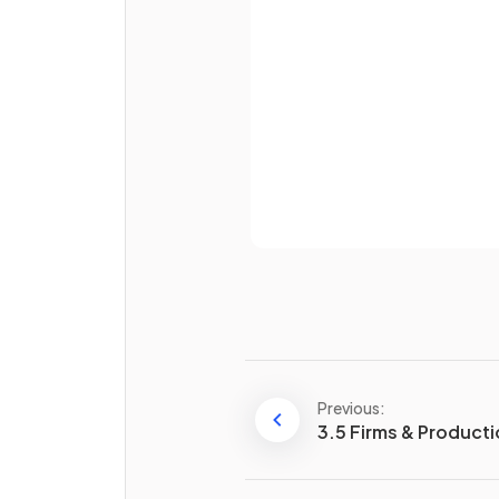
divided by
.
Password
Total variable cost (TVC) is e
to variable cost (VC) times
.
Already 
Average fixed cost (AFC) is
calculated as
divided by
.
Give two examples of
fixed
costs
for a firm.
Previous:
3.5 Firms & Product
What happens to
variable