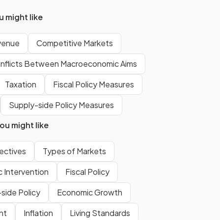
costs increase
.
 might like
venue
Competitive Markets
The
fixed cost curve is a
horizontal line
because fixed
nflicts Between Macroeconomic Aims
costs do not change with
output.
Taxation
Fiscal Policy Measures
Supply-side Policy Measures
False.
u might like
be
The
total cost cannot be zero
because fixed costs must still be
ectives
Types of Markets
paid even if output is zero.
Intervention
Fiscal Policy
side Policy
Economic Growth
Show more
nt
Inflation
Living Standards