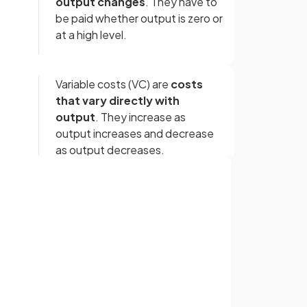
output changes
. They have to
be paid whether output is zero or
at a high level.
Variable costs (VC) are
costs
that vary directly with
output
. They increase as
output increases and decrease
as output decreases.
Total costs (TC) are the
sum of
fixed costs and variable costs
Sign up with Google
incurred by a firm in production.
or
Average total cost (ATC) is
calculated as
total cost (TC)