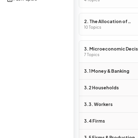
Problem
2. The Allocation of
Resources
10 Topics
3. Microeconomic Decis
Makers
7 Topics
3.1 Money & Banking
3.2 Households
3.3. Workers
3.4 Firms
3.5 Firms & Production