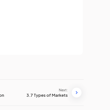
divided by
quantity (Q)
.
qual
Total variable cost (TVC) is equal
to variable cost (VC) times
Sign up
quantity (Q)
.
have an account? Log in
Terms
Privacy Policy
Average fixed cost (AFC) is
calculated as
total fixed costs
(TFC)
divided by
quantity (Q)
.
Examples of
fixed costs
include
building rent and management
Next:
salaries.
ion
3.7 Types of Markets
As output increases,
variable