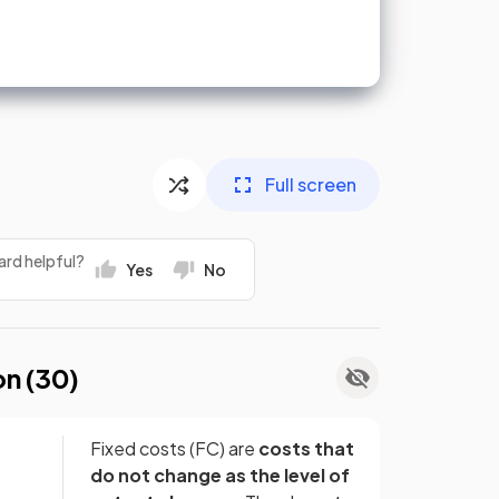
Full screen
ard helpful?
Yes
No
on (
30
)
Fixed costs (FC) are
costs that
do not change as the level of