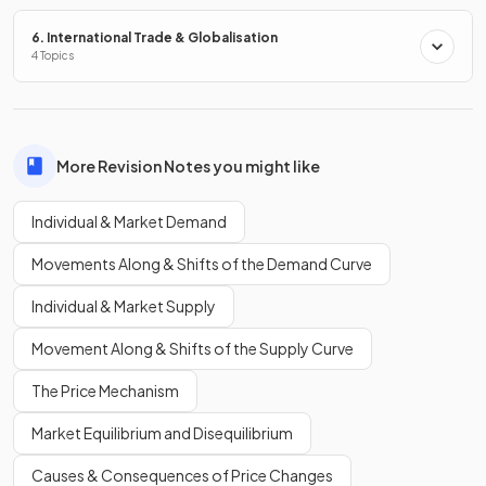
right.
6. International Trade & Globalisation
4 Topics
Define a
movement along the demand curve
.
More Revision Notes you might like
A
movement along the demand curve
occurs when
only
Individual & Market Demand
price changes
, resulting in a different quantity demanded.
Movements Along & Shifts of the Demand Curve
True or False?
Individual & Market Supply
A contraction in quantity demanded occurs when the price
Movement Along & Shifts of the Supply Curve
of a good rises.
The Price Mechanism
Market Equilibrium and Disequilibrium
True.
Causes & Consequences of Price Changes