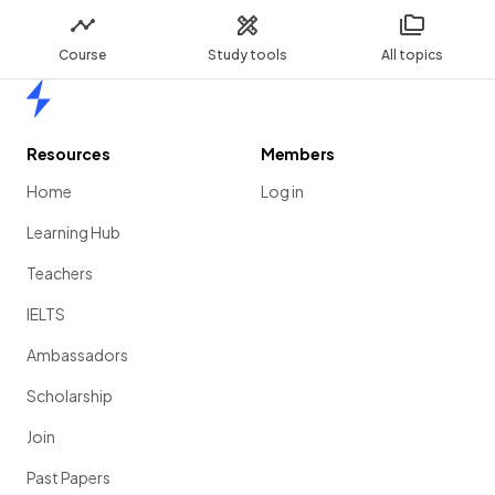
Course
Study tools
All topics
Home
Resources
Members
Home
Log in
Learning Hub
Teachers
IELTS
Ambassadors
Scholarship
Join
Past Papers