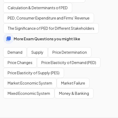
A
contraction in quantity demanded
happens when the
Calculation & Determinants of PED
price increases, causing movement up the demand curve.
PED, Consumer Expenditure and Firms’ Revenue
The Significance of PED for Different Stakeholders
Show more
More Exam Questions you might like
Demand
Supply
Price Determination
Price Changes
Price Elasticity of Demand (PED)
Price Elasticity of Supply (PES)
Market Economic System
Market Failure
Mixed Economic System
Money & Banking