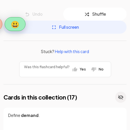
Undo
Shuffle
😃
Full screen
Stuck?
Help with this card
Was this flashcard helpful?
Yes
No
Cards in this collection (
17
)
Define
demand
.