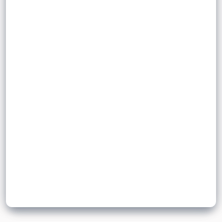
that a consumer is willing and able to
purchase at a given price in a given time
quantity
price
demanded
.
period
Sign up to unlock flashcards
Join for free to unlock a full flashcard set, track what you know,
and turn revision into real progress.
Join now for free