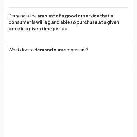
Demand is the
amount of a good or service that a
consumer is willing and able to purchase at a given
price in a given time period
.
What does a
demand curve
represent?
A
demand curve
is a graphical representation of the
relationship between the
price
of a good and the
quantity
demanded
by consumers.
Sign up with Google
or
Full name
True or False?
Email
A demand curve always appears as a straight line in
economic diagrams.