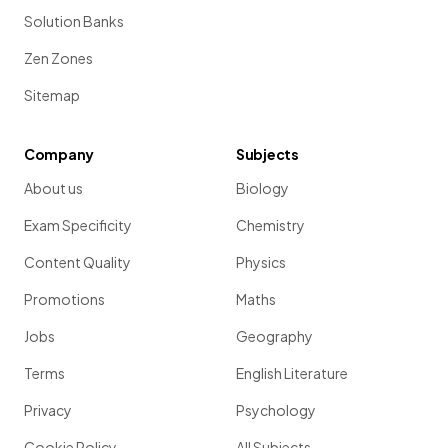
Solution Banks
Zen Zones
Sitemap
Company
Subjects
About us
Biology
Exam Specificity
Chemistry
Content Quality
Physics
Promotions
Maths
Jobs
Geography
Terms
English Literature
Privacy
Psychology
Cookie Policy
All Subjects