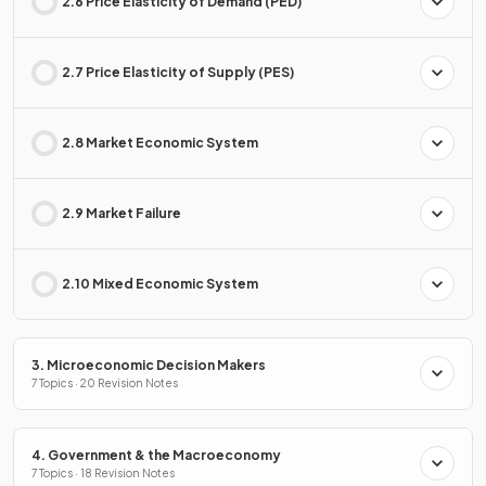
2.6 Price Elasticity of Demand (PED)
2.7 Price Elasticity of Supply (PES)
2.8 Market Economic System
2.9 Market Failure
2.10 Mixed Economic System
3. Microeconomic Decision Makers
7 Topics · 20 Revision Notes
4. Government & the Macroeconomy
7 Topics · 18 Revision Notes