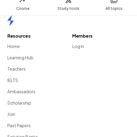
Course
Study tools
All topics
Home
Resources
Members
Home
Log in
Learning Hub
Teachers
IELTS
Ambassadors
Scholarship
Join
Past Papers
Solution Banks