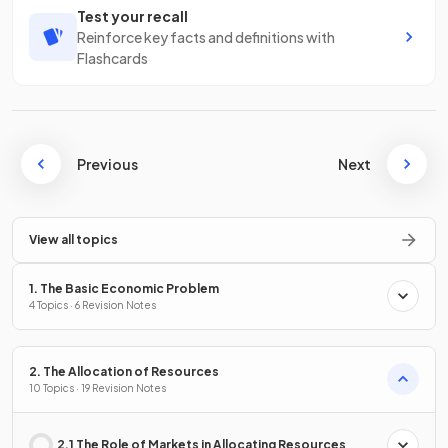
Test your recall
Reinforce key facts and definitions with
Flashcards
Previous
Next
View all topics
1. The Basic Economic Problem
4 Topics · 6 Revision Notes
2. The Allocation of Resources
10 Topics · 19 Revision Notes
2.1 The Role of Markets in Allocating Resources