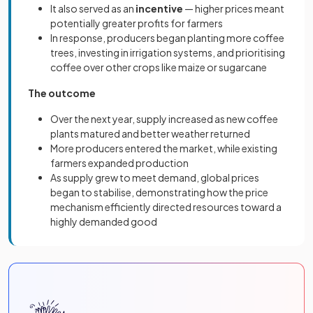
It also served as an
incentive
— higher prices meant
potentially greater profits for farmers
In response, producers began planting more coffee
trees, investing in irrigation systems, and prioritising
coffee over other crops like maize or sugarcane
The outcome
Over the next year, supply increased as new coffee
plants matured and better weather returned
More producers entered the market, while existing
farmers expanded production
As supply grew to meet demand, global prices
began to stabilise, demonstrating how the price
mechanism efficiently directed resources toward a
highly demanded good