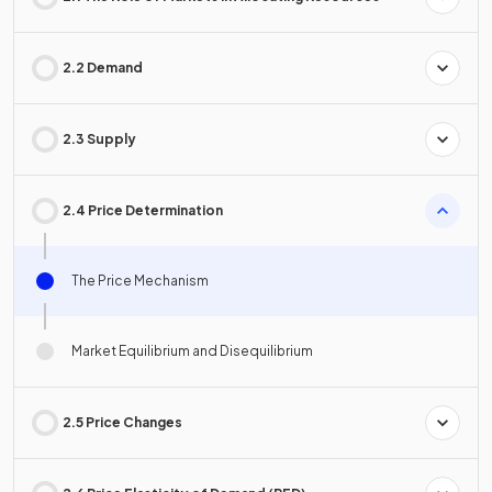
2.2 Demand
2.3 Supply
2.4 Price Determination
The Price Mechanism
Market Equilibrium and Disequilibrium
2.5 Price Changes