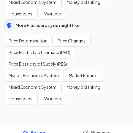
Mixed Economic System
Money & Banking
Households
. Workers
More Flashcards you might like
Price Determination
Price Changes
Price Elasticity of Demand (PED)
Price Elasticity of Supply (PES)
Market Economic System
Market Failure
Mixed Economic System
Money & Banking
Households
. Workers
Author
Reviewer