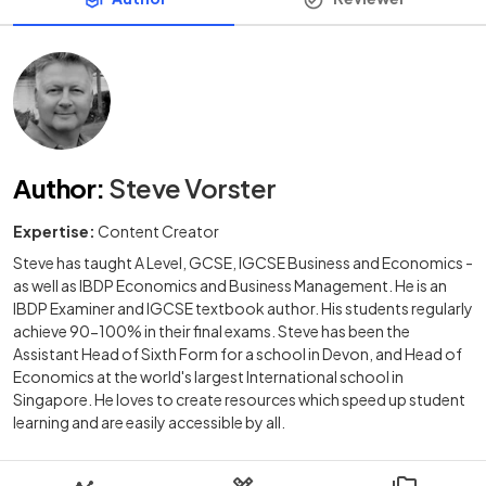
Author
:
Steve Vorster
Expertise:
Content Creator
Steve has taught A Level, GCSE, IGCSE Business and Economics -
as well as IBDP Economics and Business Management. He is an
IBDP Examiner and IGCSE textbook author. His students regularly
achieve 90-100% in their final exams. Steve has been the
Assistant Head of Sixth Form for a school in Devon, and Head of
Economics at the world's largest International school in
Singapore. He loves to create resources which speed up student
learning and are easily accessible by all.