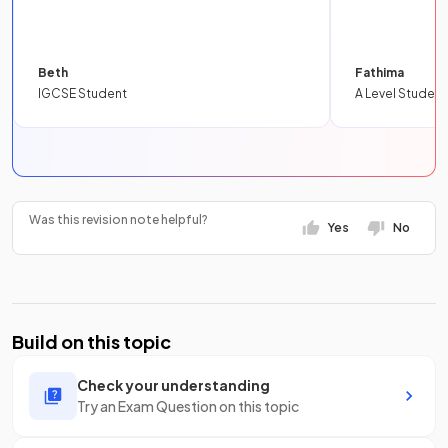
Beth
Fathima
IGCSE Student
A Level Student
Was this revision note helpful?
Yes
No
Build on this topic
Check your understanding
Try an Exam Question on this topic