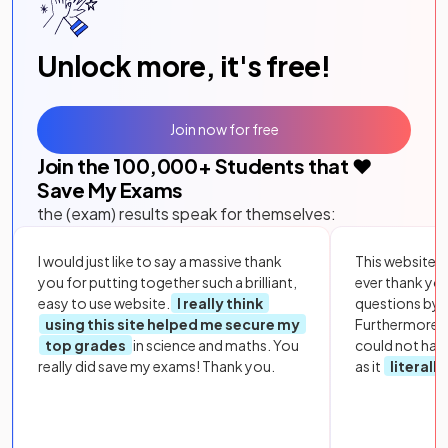
Unlock more, it's free!
Join now for free
Join the
100,000
+ Students that ❤️
Save My Exams
the (exam) results speak for themselves:
I would just like to say a massive thank
This website i
you for putting together such a brilliant,
ever thank yo
easy to use website.
I really think
questions by to
using this site helped me secure my
Furthermore, 
top grades
in science and maths. You
could not hav
really did save my exams! Thank you.
as it
literall