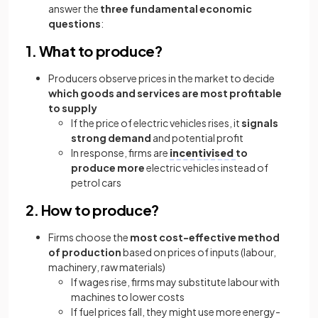
answer the
three fundamental economic
questions
:
1. What to produce?
Producers observe prices in the market to decide
which goods and services are most profitable
to supply
If the price of electric vehicles rises, it
signals
strong demand
and potential profit
In response, firms are
incentivised
to
produce more
electric vehicles instead of
petrol cars
2. How to produce?
Firms choose the
most cost-effective method
of production
based on prices of inputs (labour,
machinery, raw materials)
If wages rise, firms may substitute labour with
machines to lower costs
If fuel prices fall, they might use more energy-