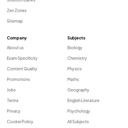
Zen Zones
Sitemap
Company
Subjects
About us
Biology
Exam Specificity
Chemistry
Content Quality
Physics
Promotions
Maths
Jobs
Geography
Terms
English Literature
Privacy
Psychology
Cookie Policy
All Subjects