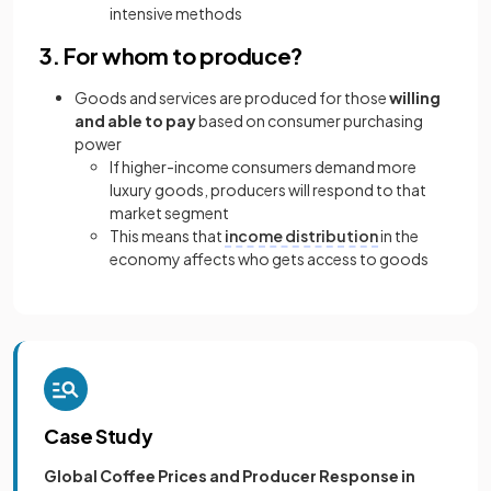
intensive methods
3. For whom to produce?
Goods and services are produced for those
willing
and able to pay
based on consumer purchasing
power
If higher-income consumers demand more
luxury goods, producers will respond to that
market segment
This means that
income distribution
in the
economy affects who gets access to goods
Case Study
Global Coffee Prices and Producer Response in