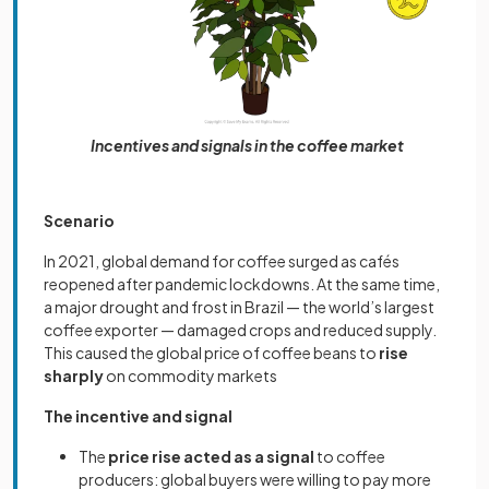
Incentives and signals in the coffee market
Scenario
In 2021, global demand for coffee surged as cafés
reopened after pandemic lockdowns. At the same time,
a major drought and frost in Brazil — the world’s largest
coffee exporter — damaged crops and reduced supply.
This caused the global price of coffee beans to
rise
sharply
on commodity markets
The incentive and signal
The
price rise acted as a signal
to coffee
producers: global buyers were willing to pay more