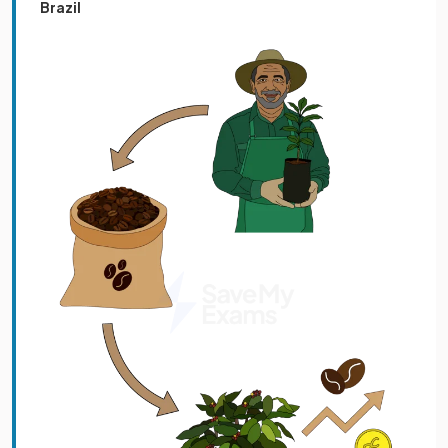
Brazil