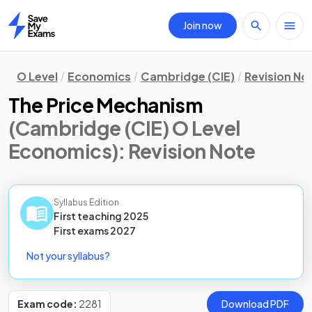
Join now
Home
O Level
Economics
Cambridge (CIE)
Revision No
The Price Mechanism
(Cambridge (CIE) O Level
Economics)
: Revision Note
Syllabus Edition
First teaching
2025
First
exams
2027
Not your syllabus?
Exam code:
2281
Download PDF