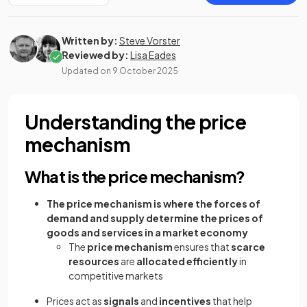
Written by:
Steve Vorster
Reviewed by:
Lisa Eades
Updated on
9 October 2025
Understanding the price
mechanism
What is the price mechanism?
The price mechanism is where the forces of
demand and supply determine the prices of
goods and services in a market economy
The
price mechanism
ensures that
scarce
resources
are
allocated efficiently
in
competitive markets
Prices act as
signals
and
incentives
that help