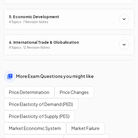
5. Economic Development
4 Topics · 7 Revision Notes
6. International Trade & Globalisation
4 Topics · 12 Revision Notes
More Exam Questions you might like
Price Determination
Price Changes
Price Elasticity of Demand (PED)
Price Elasticity of Supply (PES)
Market Economic System
Market Failure