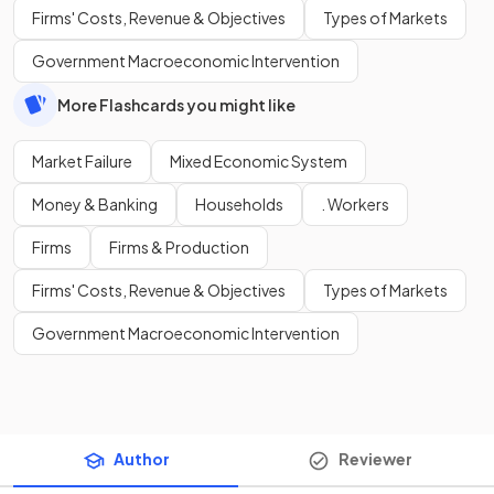
Firms' Costs, Revenue & Objectives
Types of Markets
Government Macroeconomic Intervention
More Flashcards you might like
Market Failure
Mixed Economic System
Money & Banking
Households
. Workers
Firms
Firms & Production
Firms' Costs, Revenue & Objectives
Types of Markets
Government Macroeconomic Intervention
Author
Reviewer