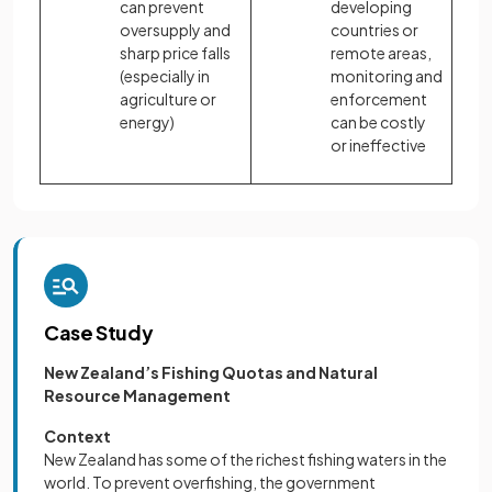
can prevent
developing
oversupply and
countries or
sharp price falls
remote areas,
(especially in
monitoring and
agriculture or
enforcement
energy)
can be costly
or ineffective
Case Study
New Zealand’s Fishing Quotas and Natural
Resource Management
Context
New Zealand has some of the richest fishing waters in the
world. To prevent overfishing, the government