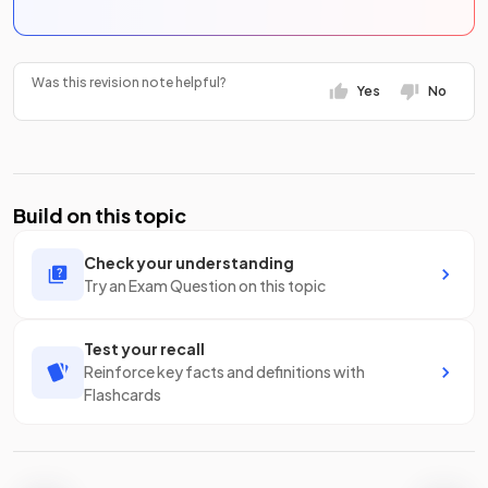
Was this revision note helpful?
Yes
No
Build on this topic
Check your understanding
Try an Exam Question on this topic
Test your recall
Reinforce key facts and definitions with
Flashcards