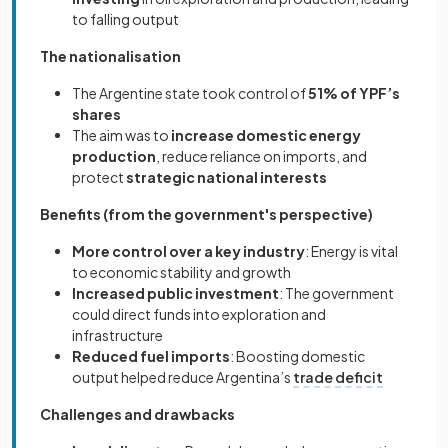
to falling output
The nationalisation
The Argentine state took control of
51% of YPF’s
shares
The aim was to
increase domestic energy
production
, reduce reliance on imports, and
protect
strategic national interests
Benefits (from the government's perspective)
More control over a key industry
: Energy is vital
to economic stability and growth
Increased public investment
: The government
could direct funds into exploration and
infrastructure
Reduced fuel imports
: Boosting domestic
output helped reduce Argentina’s
trade deficit
Challenges and drawbacks