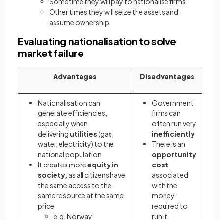
Sometime they will pay to nationalise firms
Other times they will seize the assets and
assume ownership
Evaluating nationalisation to solve
market failure
Advantages
Disadvantages
Nationalisation can
Government
generate efficiencies,
firms can
especially when
often run very
delivering
utilities
(gas,
inefficiently
water, electricity) to the
There is an
national population
opportunity
It creates more
equity in
cost
society,
as all citizens have
associated
the same access to the
with the
same resource at the same
money
price
required to
e.g. Norway
run it