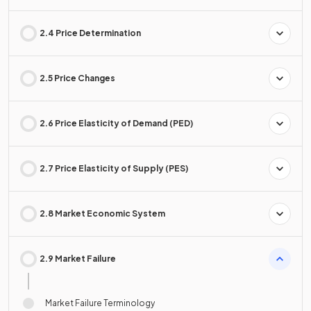
2.4 Price Determination
2.5 Price Changes
2.6 Price Elasticity of Demand (PED)
2.7 Price Elasticity of Supply (PES)
2.8 Market Economic System
2.9 Market Failure
Market Failure Terminology