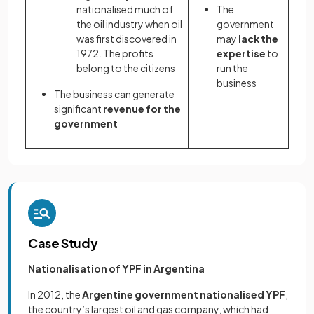
nationalised much of
The
the oil industry when oil
government
was first discovered in
may
lack the
1972. The profits
expertise
to
belong to the citizens
run the
business
The business can generate
significant
revenue for the
government
Case Study
Nationalisation of YPF in Argentina
In 2012, the
Argentine government nationalised YPF
,
the country’s largest oil and gas company, which had