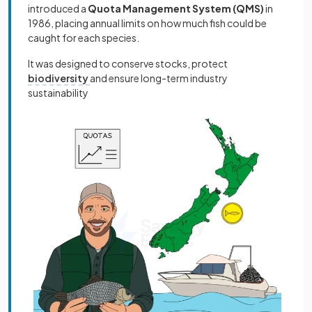
introduced a
Quota Management System (QMS)
in
1986, placing annual limits on how much fish could be
caught for each species.
It was designed to conserve stocks, protect
biodiversity
and ensure long-term industry
sustainability