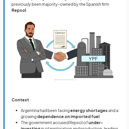
previously been majority-owned by the Spanish firm
Repsol
.
Context
Argentina had been facing
energy shortages
and a
growing
dependence on imported fuel
The government accused Repsol of
under-
investing
in oil exploration and production, leading