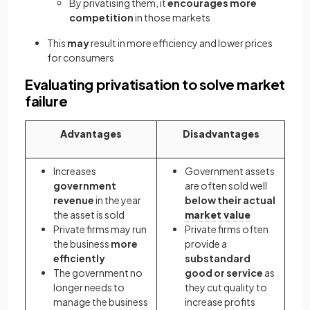
By privatising them, it
encourages more
competition
in those markets
This
may
result in more efficiency and lower prices
for consumers
Evaluating privatisation to solve market
failure
Advantages
Disadvantages
Increases
Government assets
government
are often sold well
revenue
in the year
below their actual
the asset is sold
market value
Private firms may run
Private firms often
the business
more
provide a
efficiently
substandard
The government no
good or service
as
longer needs to
they cut quality to
manage the business
increase profits