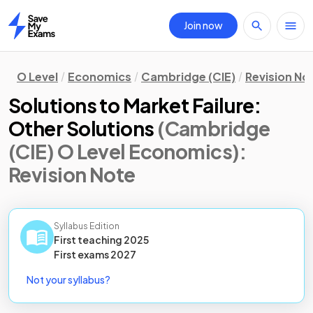
Join now
Home
O Level
Economics
Cambridge (CIE)
Revision No
Solutions to Market Failure:
Other Solutions
(Cambridge
(CIE) O Level Economics)
:
Revision Note
Syllabus Edition
First teaching
2025
First
exams
2027
Not your syllabus?