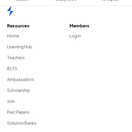
Home
Resources
Members
Home
Log in
Learning Hub
Teachers
IELTS
Ambassadors
Scholarship
Join
Past Papers
Solution Banks