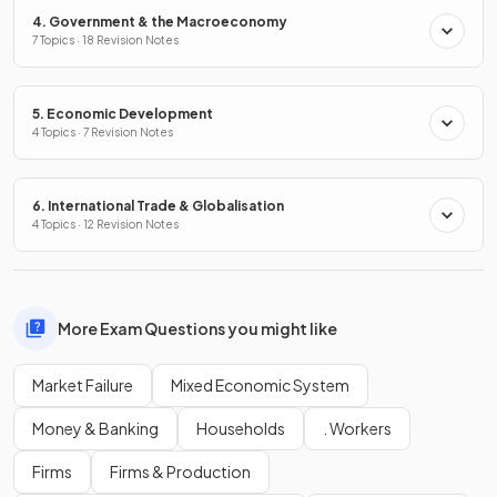
4. Government & the Macroeconomy
7 Topics · 18 Revision Notes
5. Economic Development
4 Topics · 7 Revision Notes
6. International Trade & Globalisation
4 Topics · 12 Revision Notes
More Exam Questions you might like
Market Failure
Mixed Economic System
Money & Banking
Households
. Workers
Firms
Firms & Production