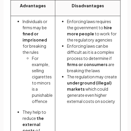
Advantages
Disadvantages
Individuals or
Enforcing laws requires
firms may be
the government to
hire
fined or
more people
to work for
imprisoned
the regulatory agencies
for breaking
Enforcing laws can be
the rules
difficult as it is a complex
For
process to determine if
example,
firms or consumers
are
selling
breaking the laws
cigarettes
The regulation may create
to minors
underground (illegal)
is a
markets
which could
punishable
generate even higher
offence
external costs on society
They help to
reduce
the
external
costs
of