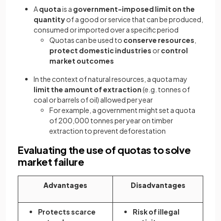
A
quota
is a
government-imposed limit on the
quantity
of a good or service that can be produced,
consumed or imported over a specific period
Quotas can be used to
conserve resources
,
protect domestic industries
or
control
market outcomes
In the context of natural resources, a quota may
limit the amount of extraction
(e.g. tonnes of
coal or barrels of oil) allowed per year
For example, a government might set a quota
of 200,000 tonnes per year on timber
extraction to prevent deforestation
Evaluating the use of quotas to solve
market failure
Advantages
Disadvantages
Protects scarce
Risk of illegal