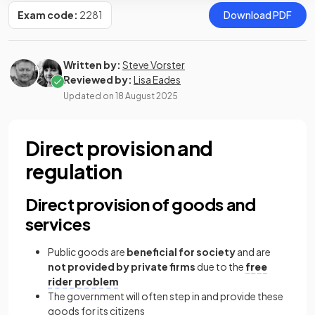
Exam code:
2281
Download PDF
Written by:
Steve Vorster
Reviewed by:
Lisa Eades
Updated on
18 August 2025
Direct provision and
regulation
Direct provision of goods and
services
Public goods are
beneficial for society
and are
not provided by private firms
due to the
free
rider problem
The government will often step in and provide these
goods for its citizens