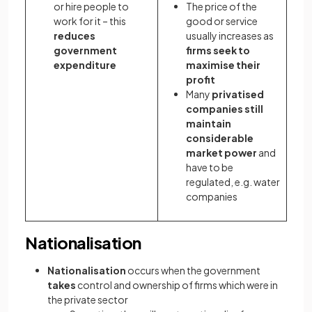
or hire people to
The price of the
work for it – this
good or service
reduces
usually increases as
government
firms seek to
expenditure
maximise their
profit
Many
privatised
companies still
maintain
considerable
market power
and
have to be
regulated, e.g. water
companies
Nationalisation
Nationalisation
occurs when the government
takes
control and ownership of firms which were in
the private sector