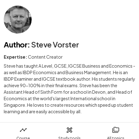
Author
:
Steve Vorster
Expertise:
Content Creator
Steve has taught A Level, GCSE, IGCSE Business and Economics -
as well as IBDP Economics and Business Management. He is an
IBDP Examiner and IGCSE textbook author. His students regularly
achieve 90-100% in their final exams. Steve has been the
Assistant Head of Sixth Form for a school in Devon, and Head of
Economics at the world's largest International school in
Singapore. He loves to create resources which speed up student
learning and are easily accessible by all.
Course
Study tools
All topics