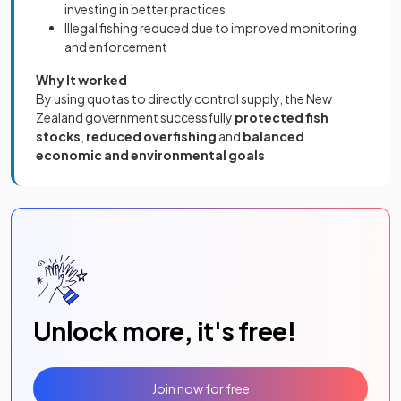
investing in better practices
Illegal fishing reduced due to improved monitoring
and enforcement
Why It worked
By using quotas to directly control supply, the New
Zealand government successfully
protected fish
stocks
,
reduced overfishing
and
balanced
economic and environmental goals
Unlock more, it's free!
Join now for free