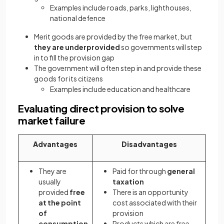
Examples include roads, parks, lighthouses,
national defence
Merit goods are provided by the free market, but
they are underprovided
so governments will step
in to fill the provision gap
The government will often step in and provide these
goods for its citizens
Examples include education and healthcare
Evaluating direct provision to solve
market failure
Advantages
Disadvantages
They are
Paid for through
general
usually
taxation
provided
free
There is an opportunity
at the point
cost associated with their
of
provision
consumption
Products which are free