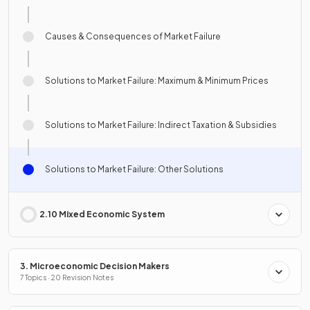
Causes & Consequences of Market Failure
Solutions to Market Failure: Maximum & Minimum Prices
Solutions to Market Failure: Indirect Taxation & Subsidies
Solutions to Market Failure: Other Solutions
2.10 Mixed Economic System
3. Microeconomic Decision Makers
7 Topics · 20 Revision Notes