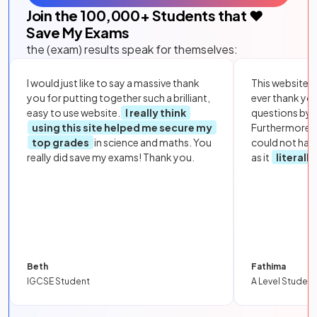
Join the
100,000
+ Students that ❤️
Save My Exams
the (exam) results speak for themselves:
I would just like to say a massive thank
This website i
you for putting together such a brilliant,
ever thank yo
easy to use website.
I really think
questions by to
using this site helped me secure my
Furthermore, 
top grades
in science and maths. You
could not hav
really did save my exams! Thank you.
as it
literall
Beth
Fathima
IGCSE Student
A Level Student