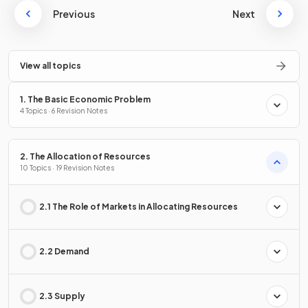
Previous
Next
View all topics
1. The Basic Economic Problem
4 Topics · 6 Revision Notes
2. The Allocation of Resources
10 Topics · 19 Revision Notes
2.1 The Role of Markets in Allocating Resources
2.2 Demand
2.3 Supply