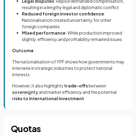
Legal disputes
: Repsol demanded compensation,
resulting in a lengthy legal and diplomatic conflict
Reduced foreign investor confidence
:
Nationalisation created uncertainty for other
foreign companies
Mixed performance
: While production improved
slightly, efficiency and profitability remained issues
Outcome
The nationalisation of YPF shows how governments may
intervene in strategic industries to protect national
interests
However, it also highlights
trade-offs
between
sovereignty
and market efficiency and the potential
risks to international investment
Quotas