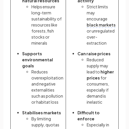
natural resources
activity
Helps ensure
Strict limits
long-term
may
sustainability of
encourage
resources like
black markets
forests, fish
or unregulated
stocks or
over-
minerals
extraction
Supports
Can raise prices
environmental
Reduced
goals
supply may
Reduces
lead to
higher
overexploitation
prices
for
and negative
consumers,
externalities
especially if
such as pollution
demand is
or habitat loss
inelastic
Stabilises markets
Difficult to
By limiting
enforce
supply, quotas
Especially in