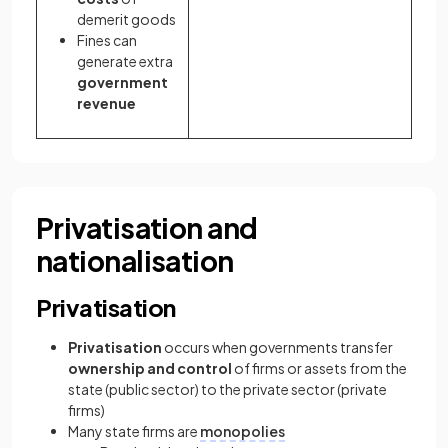
demerit goods
Fines can
generate extra
government
revenue
Privatisation and
nationalisation
Privatisation
Privatisation
occurs when governments transfer
ownership and control
of firms or assets from the
state (public sector) to the private sector (private
firms)
Many state firms are
monopolies