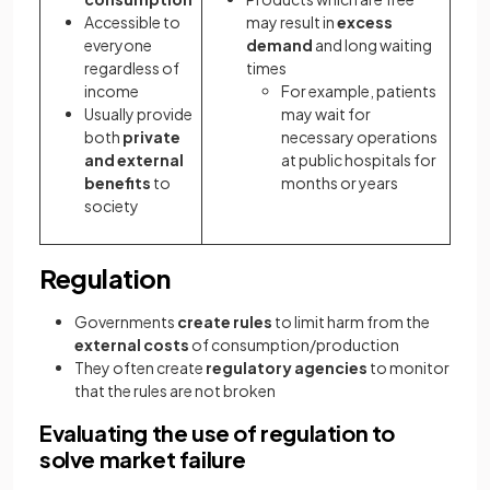
Accessible to
may result in
excess
everyone
demand
and long waiting
regardless of
times
income
For example, patients
Usually provide
may wait for
both
private
necessary operations
and external
at public hospitals for
benefits
to
months or years
society
Regulation
Governments
create rules
to limit harm from the
external costs
of consumption/production
They often create
regulatory agencies
to monitor
that the rules are not broken
Evaluating the use of regulation to
solve market failure