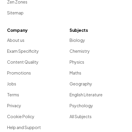
Zen Zones
Sitemap
Company
Subjects
About us
Biology
Exam Specificity
Chemistry
Content Quality
Physics
Promotions
Maths
Jobs
Geography
Terms
English Literature
Privacy
Psychology
Cookie Policy
All Subjects
Help and Support