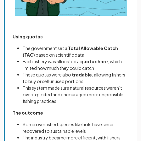
Using quotas
The government set a
Total Allowable Catch
(TAC)
based on scientific data
Each fishery was allocated a
quota share
, which
limited how much they could catch
These quotas were also
tradable
, allowing fishers
to buy or sell unused portions
This system made sure natural resources weren’t
overexploited and encouraged more responsible
fishing practices
The outcome
Some overfished species like hoki have since
recovered to sustainable levels
The industry became more efficient, with fishers