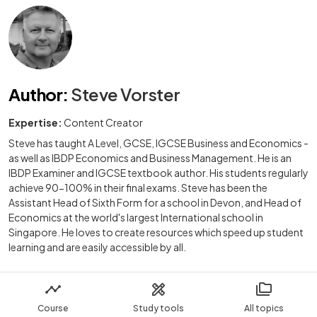
Author
:
Steve Vorster
Expertise:
Content Creator
Steve has taught A Level, GCSE, IGCSE Business and Economics -
as well as IBDP Economics and Business Management. He is an
IBDP Examiner and IGCSE textbook author. His students regularly
achieve 90-100% in their final exams. Steve has been the
Assistant Head of Sixth Form for a school in Devon, and Head of
Economics at the world's largest International school in
Singapore. He loves to create resources which speed up student
learning and are easily accessible by all.
Course
Study tools
All topics