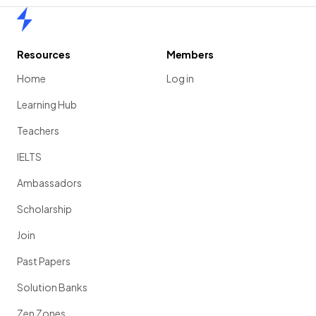
Home
Resources
Members
Home
Log in
Learning Hub
Teachers
IELTS
Ambassadors
Scholarship
Join
Past Papers
Solution Banks
Zen Zones