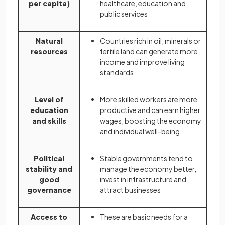
per capita)
healthcare, education and
public services
Natural
Countries rich in oil, minerals or
resources
fertile land can generate more
income and improve living
standards
Level of
More skilled workers are more
education
productive and can earn higher
and skills
wages, boosting the economy
and individual well-being
Political
Stable governments tend to
stability and
manage the economy better,
good
invest in infrastructure and
governance
attract businesses
Access to
These are basic needs for a