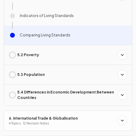
Indicators of Living Standards
Comparing Living Standards
5.2 Poverty
5.3 Population
5.4 Differences in Economic Development Between
Countries
6. International Trade & Globalisation
4 Topics · 12 Revision Notes