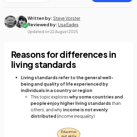
Written by:
Steve Vorster
Reviewed by:
Lisa Eades
Updated on
22 August 2025
Reasons for differences in
living standards
Living standards refer to the general well-
being and quality of life experienced by
individuals in a country or region
This topic explores
why some countries and
people enjoy higher living standards
than
others, and why
income is not evenly
distributed
(income inequality)