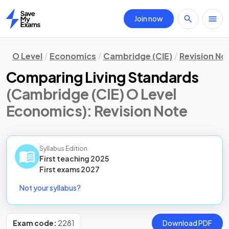
Join now
Home
O Level
Economics
Cambridge (CIE)
Revision No
Comparing Living Standards
(Cambridge (CIE) O Level
Economics)
: Revision Note
Syllabus Edition
First teaching
2025
First
exams
2027
Not your syllabus?
Exam code:
2281
Download PDF