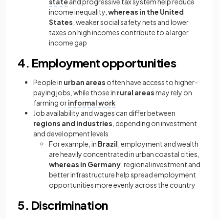
state
and progressive tax system help reduce
income inequality,
whereas in the United
States
, weaker social safety nets and lower
taxes on high incomes contribute to a larger
income gap
4. Employment opportunities
People in
urban areas
often have access to higher-
paying jobs, while those in
rural areas
may rely on
farming or
informal work
Job availability and wages can differ between
regions and industries
, depending on investment
and development levels
For example, in
Brazil
, employment and wealth
are heavily concentrated in urban coastal cities,
whereas in Germany
, regional investment and
better infrastructure help spread employment
opportunities more evenly across the country
5. Discrimination