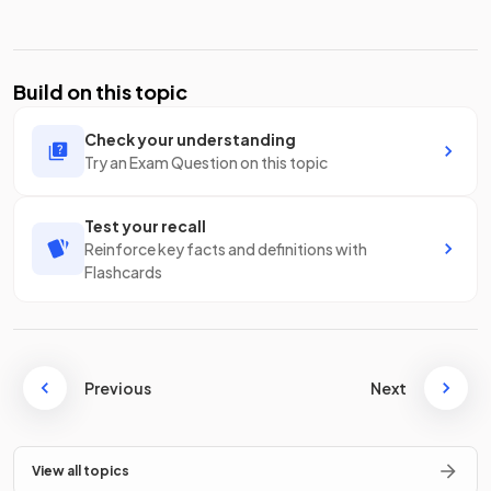
Build on this topic
Check your understanding
Try an Exam Question on this topic
Test your recall
Reinforce key facts and definitions with
Flashcards
Previous
Next
View all topics