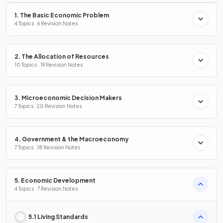
1. The Basic Economic Problem
4 Topics · 6 Revision Notes
2. The Allocation of Resources
10 Topics · 19 Revision Notes
3. Microeconomic Decision Makers
7 Topics · 20 Revision Notes
4. Government & the Macroeconomy
7 Topics · 18 Revision Notes
5. Economic Development
4 Topics · 7 Revision Notes
5.1 Living Standards