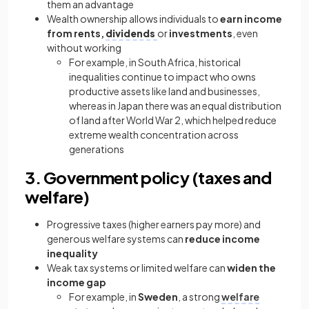
them an advantage
Wealth ownership allows individuals to
earn income
from rents,
dividends
or
investments
, even
without working
For example, in South Africa, historical
inequalities continue to impact who owns
productive assets like land and businesses,
whereas in Japan there was an equal distribution
of land after World War 2, which helped reduce
extreme wealth concentration across
generations
3. Government policy (taxes and
welfare)
Progressive taxes (higher earners pay more) and
generous welfare systems can
reduce income
inequality
Weak tax systems or limited welfare can
widen the
income gap
For example, in
Sweden
, a strong
welfare