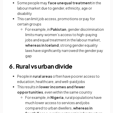
Some people may
face unequal treatment
in the
labour market due to gender, ethnicity, age or
disability
This can limit job access, promotions or pay for
certain groups
For example, in
Pakistan
, gender discrimination
limits many women’s access to high-paying
jobs and equal treatment in the labour market,
whereas in Iceland
, strong gender equality
laws have significantly narrowed the gender pay
gap
6. Rural vs urban divide
People in
rural areas
often have poorer access to
education, healthcare, and well-paid jobs
This results in
lower incomes and fewer
opportunities
, even within the same country
For example, in
Nigeria
, rural populations have
much lower access to services and jobs
compared to urban dwellers,
whereas in