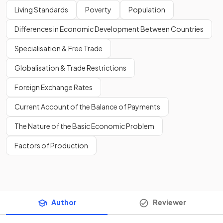
Living Standards
Poverty
Population
Differences in Economic Development Between Countries
Specialisation & Free Trade
Globalisation & Trade Restrictions
Foreign Exchange Rates
Current Account of the Balance of Payments
The Nature of the Basic Economic Problem
Factors of Production
Author
Reviewer