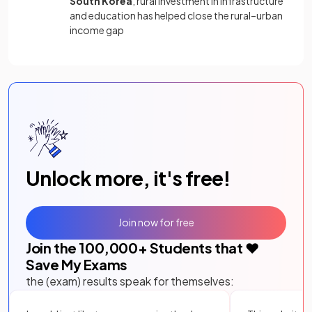
South Korea
, rural investment in infrastructure
and education has helped close the rural–urban
income gap
Unlock more, it's free!
Join now for free
Join the
100,000
+ Students that ❤️
Save My Exams
the (exam) results speak for themselves: