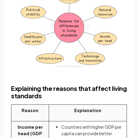
Explaining the reasons that affect living
standards
Reason
Explanation
Income per
Countries with higher GDP per
head (GDP
capita can provide better