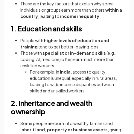
These are the key factors that explain why some
individuals or groups earn more than others
within a
country
, leading to
income inequality
.
1. Education and skills
People with
higher levels of education and
training
tend to get better-paying jobs
Those with
specialist or in-demand skills
(e.g.,
coding, AI, medicine) often earn much more than
unskilled workers
For example, in
India
, access to quality
education is unequal, especially in rural areas,
leading to wide income disparities between
skilled and unskilled workers
2. Inheritance and wealth
ownership
Some people are born into wealthy families and
inherit land, property or business assets
, giving