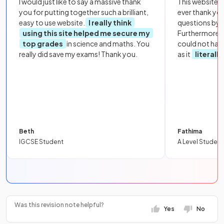
I would just like to say a massive thank
This website i
you for putting together such a brilliant,
ever thank yo
easy to use website.
I really think
questions by to
using this site helped me secure my
Furthermore, 
top grades
in science and maths. You
could not hav
really did save my exams! Thank you.
as it
literall
Beth
Fathima
IGCSE Student
A Level Student
Was this revision note helpful?
Yes
No