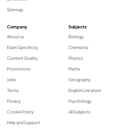
Sitemap
Company
Subjects
About us
Biology
Exam Specificity
Chemistry
Content Quality
Physics
Promotions
Maths
Jobs
Geography
Terms
English Literature
Privacy
Psychology
Cookie Policy
All Subjects
Help and Support