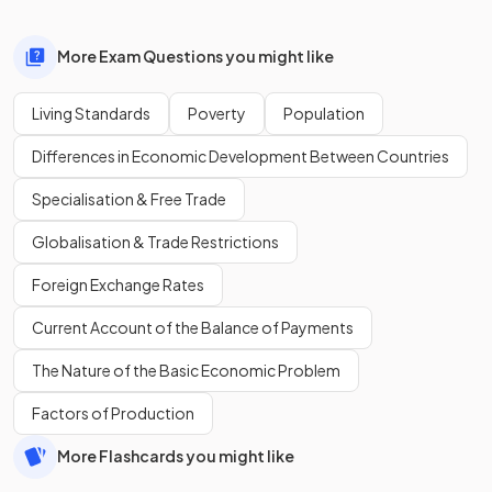
More Exam Questions you might like
Living Standards
Poverty
Population
Differences in Economic Development Between Countries
Specialisation & Free Trade
Globalisation & Trade Restrictions
Foreign Exchange Rates
Current Account of the Balance of Payments
The Nature of the Basic Economic Problem
Factors of Production
More Flashcards you might like