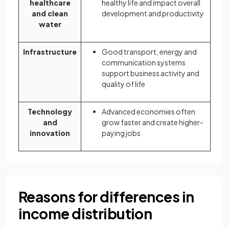
healthcare
healthy life and impact overall
and clean
development and productivity
water
Infrastructure
Good transport, energy and
communication systems
support business activity and
quality of life
Technology
Advanced economies often
and
grow faster and create higher-
innovation
paying jobs
Reasons for differences in
income distribution